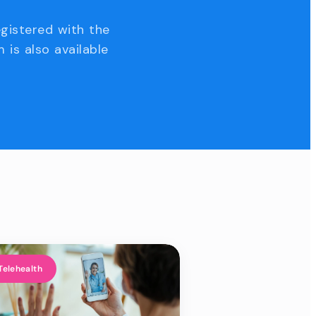
egistered with the
 is also available
Telehealth