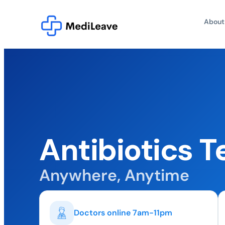
About
Antibiotics T
Anywhere, Anytime
Doctors online 7am-11pm