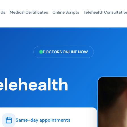
 Us
Medical Certificates
Online Scripts
Telehealth Consultatio
DOCTORS ONLINE NOW
elehealth
Same-day appointments