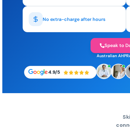
No extra-charge after hours
Speak to D
Australian AHPR
4.9/5
Sk
conn