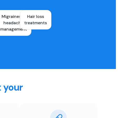
Migraines &
Hair loss
ons
headache
treatments
es
management
t your