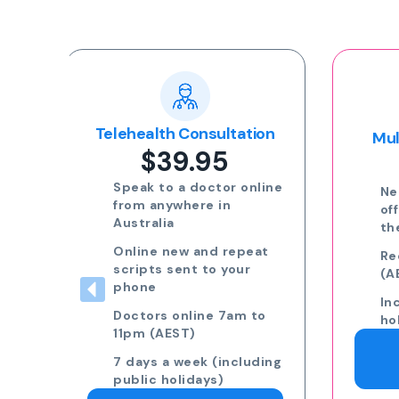
Popular
ion
Multi-day Certificate
$35.00
nline
Need more than 3 days
off? Speak to a GP on
the phone.
eat
Request 7am to 11pm
(AEST) 7 days a week
Including public
to
holidays
Request a Doctor
ding
Consultation