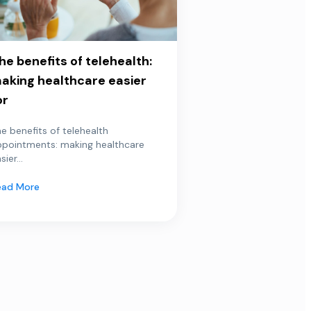
he benefits of telehealth:
aking healthcare easier
or
e benefits of telehealth
ppointments: making healthcare
sier...
ead More