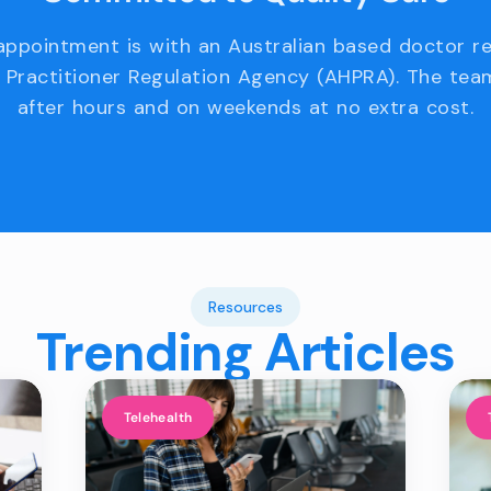
appointment is with an Australian based doctor r
 Practitioner Regulation Agency (AHPRA). The team
after hours and on weekends at no extra cost.
Resources
Trending Articles
Telehealth