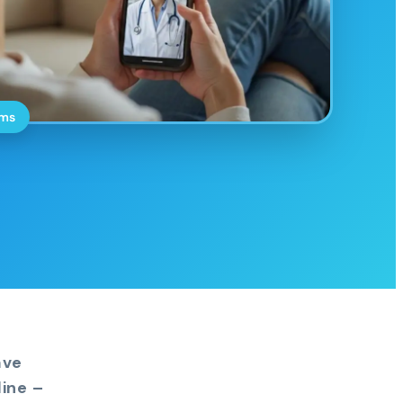
oms
ave
ine –