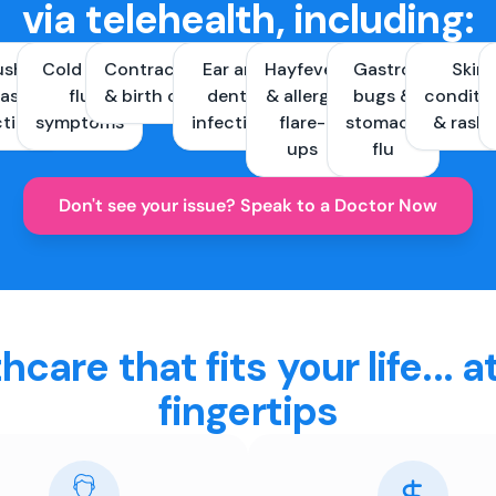
via telehealth, including:
ush &
Cold and
Contraception
Ear and
Hayfever
Gastro
Skin
ast
flu
& birth control
dental
& allergy
bugs &
conditi
ctions
symptoms
infections
flare-
stomach
& rash
ups
flu
Don't see your issue? Speak to a Doctor Now
hcare that fits your life... a
fingertips