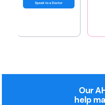
Our AH
help ma