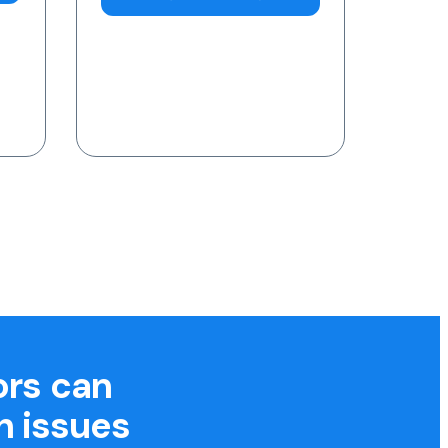
7am-11pm (AEST)
Request a Blood Test
ors can
h issues