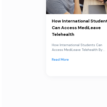
How International Studen
Can Access MediLeave
Telehealth
How International Students Can
Access MediLeave Telehealth By:...
Read More