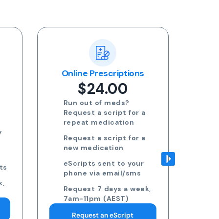
ns
Blood Test Referral
Re
$24.00
Request blood test
 a
referrals for General
health, STDs, Women's
health, Men's health and
 a
more
Approved referrals sent
ur
to your phone via email
s
Take your referral to ANY
ek,
pathology collection
centre
Request 7 days a week,