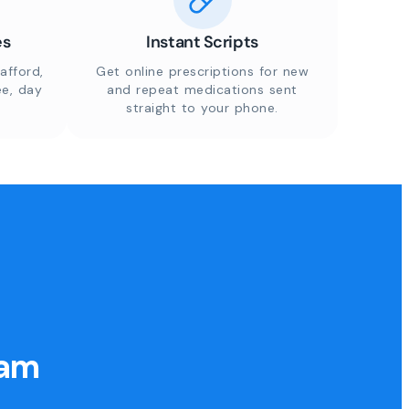
es
Instant Scripts
afford,
Get online prescriptions for new
ee, day
and repeat medications sent
straight to your phone.
eam