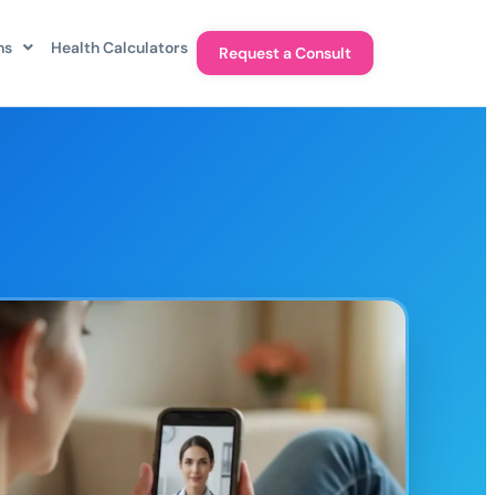
ns
Health Calculators
Request a Consult