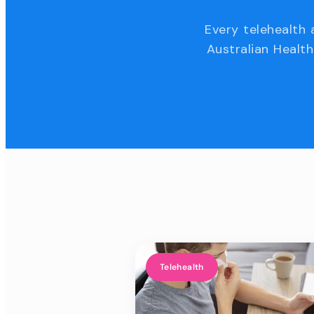
Every telehealth 
Australian Health
Telehealth