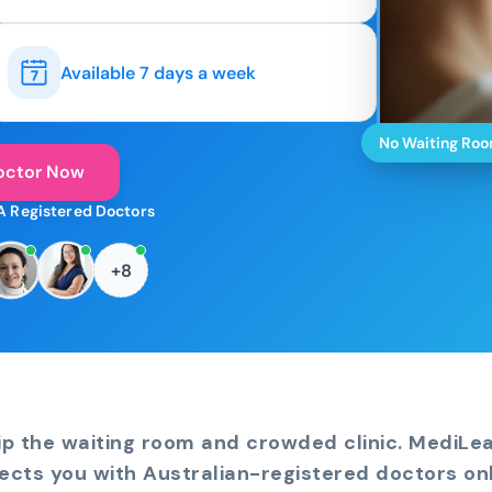
Available 7 days a week
No Waiting Ro
octor Now
A Registered Doctors
+8
ip the waiting room and crowded clinic. MediLe
ects you with Australian-registered doctors onl