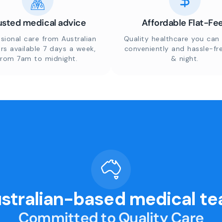
usted medical advice
Affordable Flat-Fe
sional care from Australian
Quality healthcare you can 
rs available 7 days a week,
conveniently and hassle-fr
from 7am to midnight.
& night.
stralian-based medical t
Committed to Quality Care