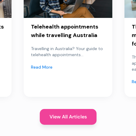
ts
Telehealth appointments
T
while travelling Australia
m
f
Travelling in Australia? Your guide to
telehealth appointments...
Th
a
Read More
ea
R
View All Articles