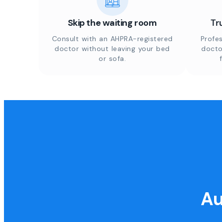
Skip the waiting room
Tr
Consult with an AHPRA-registered
Profes
doctor without leaving your bed
docto
or sofa.
Au