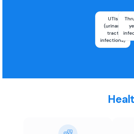
UTIs
Thr
(urinary
ye
tract
infe
infections)
Healt