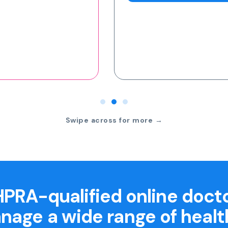
Swipe across for more →
PRA-qualified online doct
nage a wide range of healt