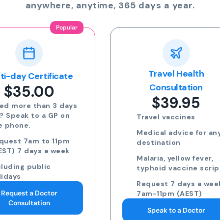
anywhere, anytime, 365 days a year.
Travel Health
Online Prescriptio
$24.00
Consultation
$39.95
Run out of meds?
Request a script for
Travel vaccines
repeat medication
Medical advice for any
Request a script for
destination
new medication
Malaria, yellow fever,
eScripts sent to yo
typhoid vaccine scripts
phone via email/sm
Request 7 days a week,
Request 7 days a we
7am-11pm (AEST)
7am-11pm (AEST)
Speak to a Doctor
Request an eScript