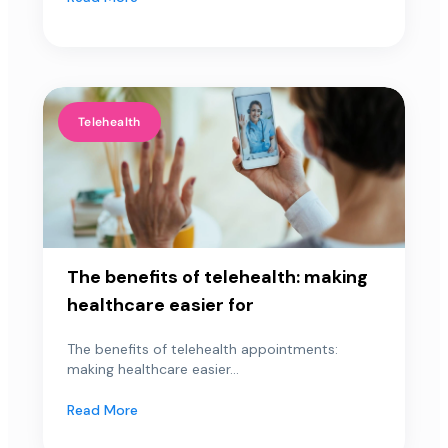
Telehealth
The benefits of telehealth: making
healthcare easier for
The benefits of telehealth appointments:
making healthcare easier...
Read More