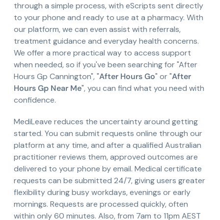
through a simple process, with eScripts sent directly
to your phone and ready to use at a pharmacy. With
our platform, we can even assist with referrals,
treatment guidance and everyday health concerns.
We offer a more practical way to access support
when needed, so if you've been searching for "After
Hours Gp Cannington", "
After Hours Go
" or "
After
Hours Gp Near Me
", you can find what you need with
confidence.
MediLeave reduces the uncertainty around getting
started. You can submit requests online through our
platform at any time, and after a qualified Australian
practitioner reviews them, approved outcomes are
delivered to your phone by email. Medical certificate
requests can be submitted 24/7, giving users greater
flexibility during busy workdays, evenings or early
mornings. Requests are processed quickly, often
within only 60 minutes. Also, from 7am to 11pm AEST