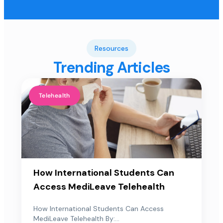
Resources
Trending Articles
Telehealth
How International Students Can
Access MediLeave Telehealth
How International Students Can Access
MediLeave Telehealth By:...