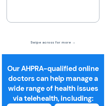
Swipe across for more →
Our AHPRA-qualified online
doctors can help manage a
wide range of health issues
via telehealth, including: