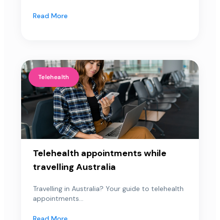
Read More
Telehealth
Telehealth appointments while
travelling Australia
Travelling in Australia? Your guide to telehealth
appointments...
Read More