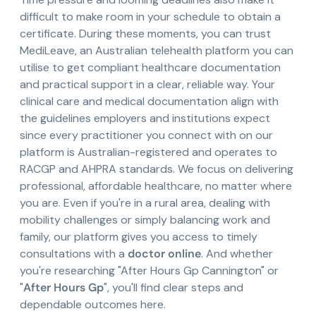
difficult to make room in your schedule to obtain a
certificate. During these moments, you can trust
MediLeave, an Australian telehealth platform you can
utilise to get compliant healthcare documentation
and practical support in a clear, reliable way. Your
clinical care and medical documentation align with
the guidelines employers and institutions expect
since every practitioner you connect with on our
platform is Australian-registered and operates to
RACGP and AHPRA standards. We focus on delivering
professional, affordable healthcare, no matter where
you are. Even if you're in a rural area, dealing with
mobility challenges or simply balancing work and
family, our platform gives you access to timely
consultations with a
doctor online
. And whether
you're researching "After Hours Gp Cannington" or
"
After Hours Gp
", you'll find clear steps and
dependable outcomes here.