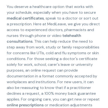
You deserve a healthcare option that works with
your schedule, especially when you have to secure
medical certificates
, speak to a doctor or sort out
a prescription. Here at MediLeave, we give you direct
access to experienced doctors, pharmacists and
nurses through phone or video
telehealth
consultations
. This can help reduce the need to
step away from work, study or family responsibilities
for concerns like UTIs, cold and flu symptoms or skin
conditions. For those seeking a doctor's certificate
solely for work, school, carer's leave or university
purposes, an online request can provide
documentation in a format commonly accepted by
workplaces and institutions. For new users, it can
also be reassuring to know that if a practitioner
declines a request, a 100% money back guarantee
applies. For ongoing care, you can get new or repeat
online prescriptions
or medication adjustments