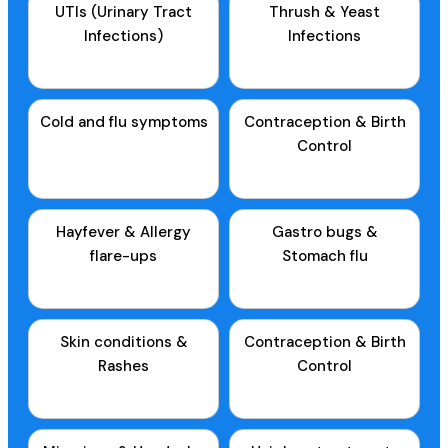
UTIs (Urinary Tract
Thrush & Yeast
Infections)
Infections
Cold and flu symptoms
Contraception & Birth
Control
Hayfever & Allergy
Gastro bugs &
flare-ups
Stomach flu
Skin conditions &
Contraception & Birth
Rashes
Control