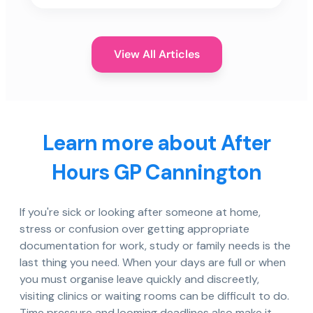
View All Articles
Learn more about After
Hours GP Cannington
If you're sick or looking after someone at home,
stress or confusion over getting appropriate
documentation for work, study or family needs is the
last thing you need. When your days are full or when
you must organise leave quickly and discreetly,
visiting clinics or waiting rooms can be difficult to do.
Time pressure and looming deadlines also make it