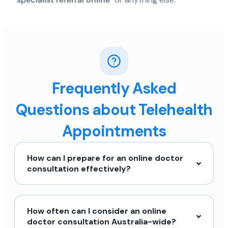
Frequently Asked
Questions about Telehealth
Appointments
How can I prepare for an online doctor
consultation effectively?
How often can I consider an online
doctor consultation Australia-wide?