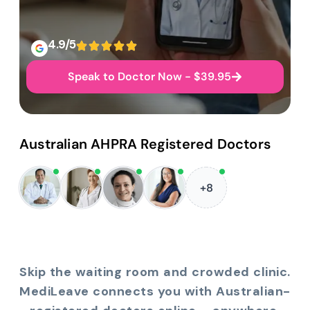
4.9/5
Speak to Doctor Now - $39.95
Australian AHPRA Registered Doctors
+8
Skip the waiting room and crowded clinic.
MediLeave connects you with Australian-