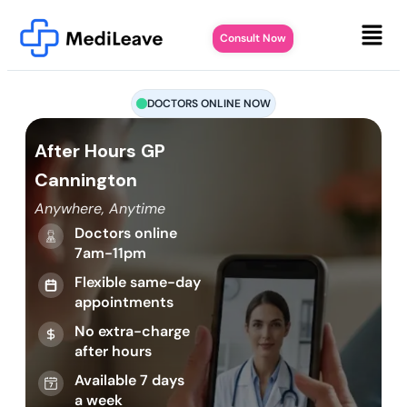
Consult Now
DOCTORS ONLINE NOW
After Hours GP
Cannington
Anywhere, Anytime
Doctors online
7am-11pm
Flexible same-day
appointments
No extra-charge
after hours
Available 7 days
a week