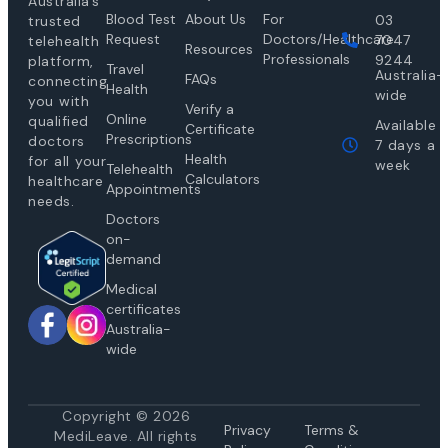
Australia’s
Blood Test
About Us
For
03
trusted
Request
Doctors/Healthcare
7047
telehealth
Resources
Professionals
9244
platform,
Travel
Australia-
FAQs
connecting
Health
wide
you with
Verify a
Online
qualified
Available
Certificate
Prescriptions
doctors
7 days a
Health
for all your
week
Telehealth
Calculators
healthcare
Appointments
needs.
Doctors
on-
demand
Medical
certificates
Australia-
wide
Copyright © 2026
Privacy
Te
rms &
MediLeave. All rights