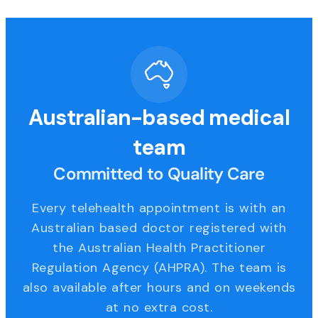
Australian-based medical
team
Committed to Quality Care
Every telehealth appointment is with an
Australian based doctor registered with
the Australian Health Practitioner
Regulation Agency (AHPRA). The team is
also available after hours and on weekends
at no extra cost.