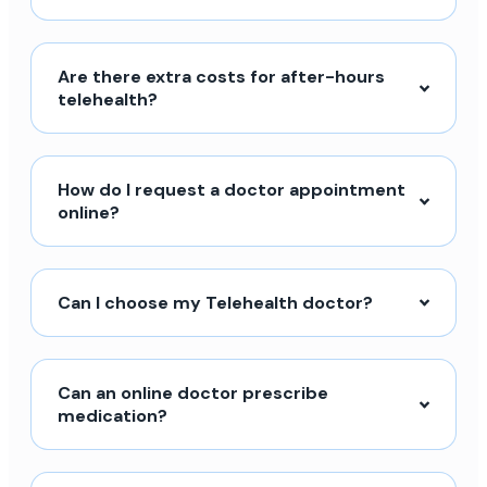
Are there extra costs for after-hours
telehealth?
How do I request a doctor appointment
online?
Can I choose my Telehealth doctor?
Can an online doctor prescribe
medication?