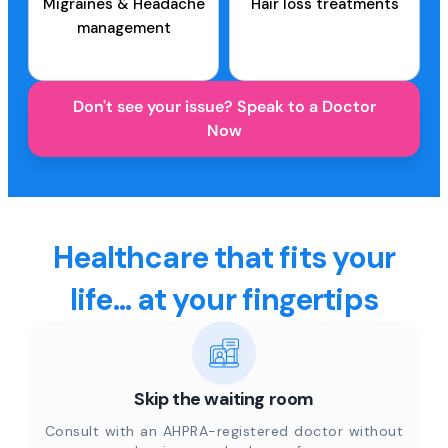
Migraines & Headache
Hair loss treatments
management
Don't see your issue? Speak to a Doctor
Now
Healthcare that fits your
life... at your fingertips
Skip the waiting room
Consult with an AHPRA-registered doctor without