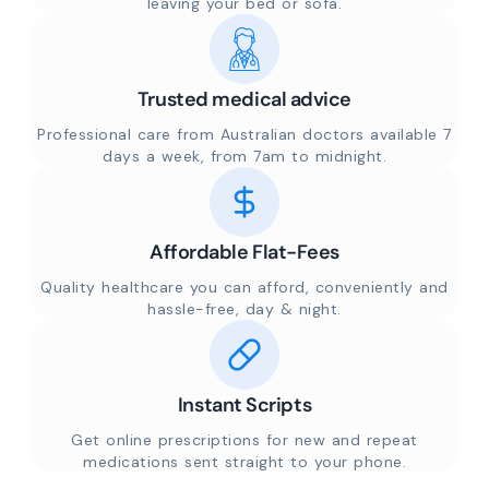
leaving your bed or sofa.
Trusted medical advice
Professional care from Australian doctors available 7
days a week, from 7am to midnight.
Affordable Flat-Fees
Quality healthcare you can afford, conveniently and
hassle-free, day & night.
Instant Scripts
Get online prescriptions for new and repeat
medications sent straight to your phone.