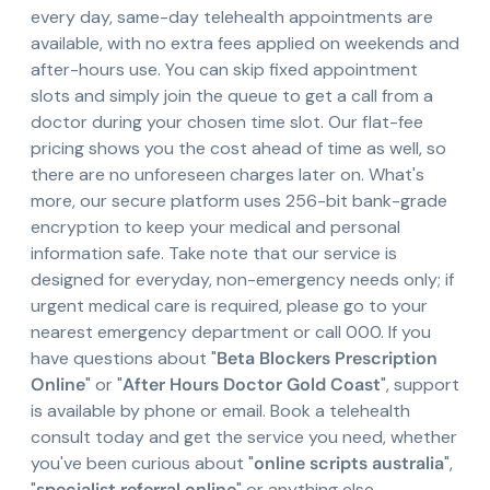
every day, same-day telehealth appointments are
available, with no extra fees applied on weekends and
after-hours use. You can skip fixed appointment
slots and simply join the queue to get a call from a
doctor during your chosen time slot. Our flat-fee
pricing shows you the cost ahead of time as well, so
there are no unforeseen charges later on. What's
more, our secure platform uses 256-bit bank-grade
encryption to keep your medical and personal
information safe. Take note that our service is
designed for everyday, non-emergency needs only; if
urgent medical care is required, please go to your
nearest emergency department or call 000. If you
have questions about "
Beta Blockers Prescription
Online
" or "
After Hours Doctor Gold Coast
", support
is available by phone or email. Book a telehealth
consult today and get the service you need, whether
you've been curious about "
online scripts australia
",
"
specialist referral online
" or anything else.