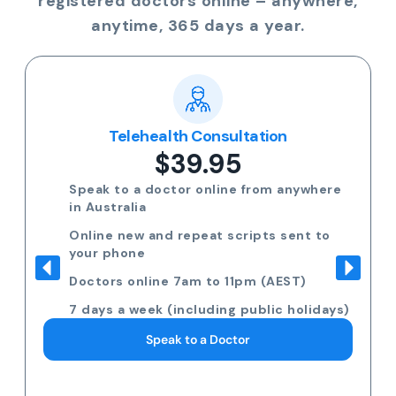
registered doctors online – anywhere,
anytime, 365 days a year.
Telehealth Consultation
$39.95
Speak to a doctor online from anywhere
in Australia
Online new and repeat scripts sent to
your phone
Doctors online 7am to 11pm (AEST)
7 days a week (including public holidays)
Speak to a Doctor