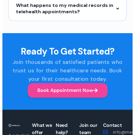
What happens to my medical records in
telehealth appointments?
Ready To Get Started?
Join thousands of satisfied patients who
trust us for their healthcare needs. Book
your first consultation today.
Book Appointment Now
What we
Need
Join our
Contact
offer
help?
team
info@medi