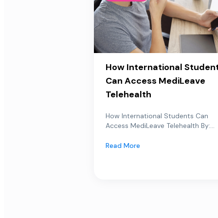
How International Studen
Can Access MediLeave
Telehealth
How International Students Can
Access MediLeave Telehealth By:...
Read More