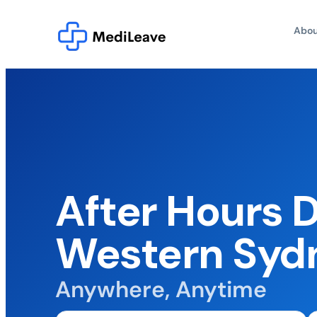
Abou
After Hours 
Western Syd
Anywhere, Anytime