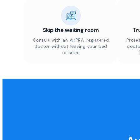
Skip the waiting room
Tr
Consult with an AHPRA-registered
Profes
doctor without leaving your bed
docto
or sofa.