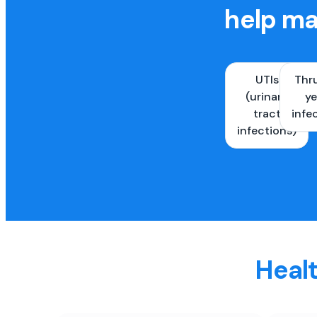
help ma
UTIs
Thr
(urinary
ye
tract
infe
infections)
Healt