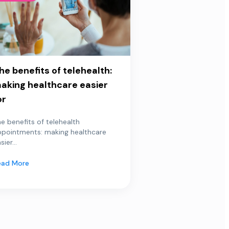
he benefits of telehealth:
aking healthcare easier
or
e benefits of telehealth
ppointments: making healthcare
sier...
ead More