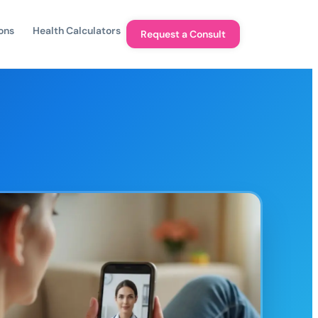
ons
Health Calculators
Request a Consult