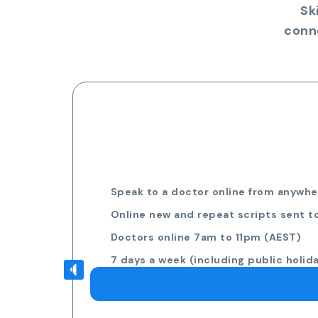
Sk
conn
Speak to a doctor online from anywher
Online new and repeat scripts sent t
Doctors online 7am to 11pm (AEST)
7 days a week (including public holid