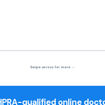
Swipe across for more →
PRA-qualified online doct