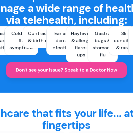
nage a wide range of healt
via telehealth, including:
ush &
Cold and
Contraception
Ear and
Hayfever
Gastro
Skin
ast
flu
& birth control
dental
& allergy
bugs &
conditi
ctions
symptoms
infections
flare-
stomach
& rash
ups
flu
Don't see your issue? Speak to a Doctor Now
hcare that fits your life... a
fingertips