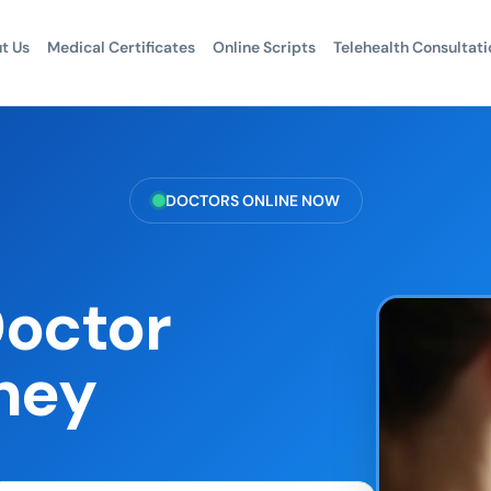
t Us
Medical Certificates
Online Scripts
Telehealth Consultati
DOCTORS ONLINE NOW
Doctor
ney