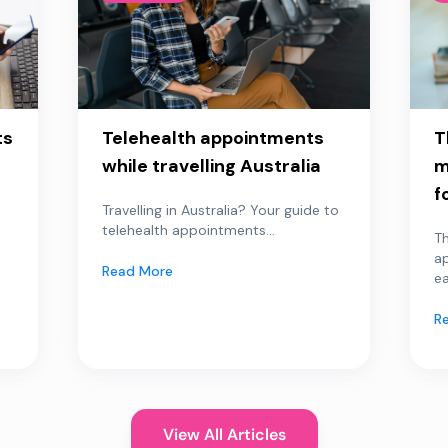
ts
Telehealth appointments
T
while travelling Australia
m
f
Travelling in Australia? Your guide to
telehealth appointments...
Th
a
Read More
ea
R
View All Articles