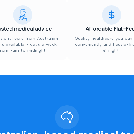
usted medical advice
Affordable Flat-Fe
sional care from Australian
Quality healthcare you can 
rs available 7 days a week,
conveniently and hassle-fr
from 7am to midnight.
& night.