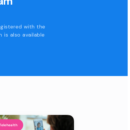
eam
egistered with the
 is also available
Telehealth