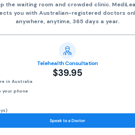
ip the waiting room and crowded clinic. MediLe
ects you with Australian-registered doctors onl
anywhere, anytime, 365 days a year.
Telehealth Consultation
$39.95
e in Australia
o your phone
ays)
Speak to a Doctor