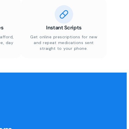
es
Instant Scripts
afford,
Get online prescriptions for new
ee, day
and repeat medications sent
straight to your phone.