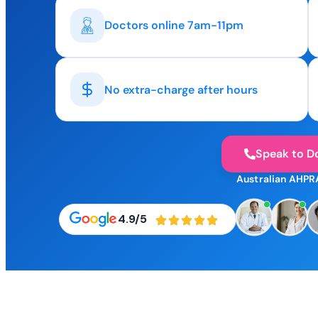
Doctors online 7am-11pm
No extra-charge after hours
Speak to D
Australian AHPR
4.9/5