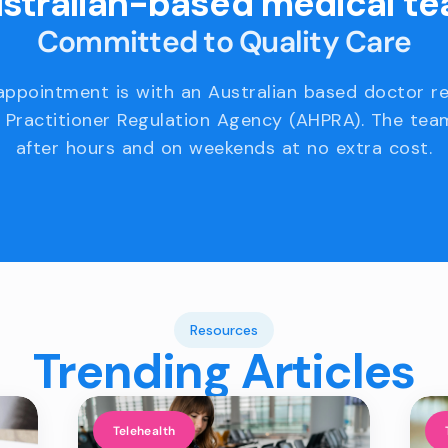
stralian-based medical t
Committed to Quality Care
appointment is with an Australian based doctor r
 Practitioner Regulation Agency (AHPRA). The team
after hours and on weekends at no extra cost.
Resources
Trending Articles
Telehealth