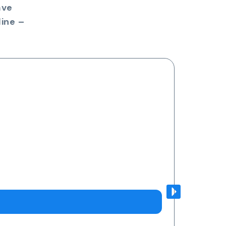
ave
ine –