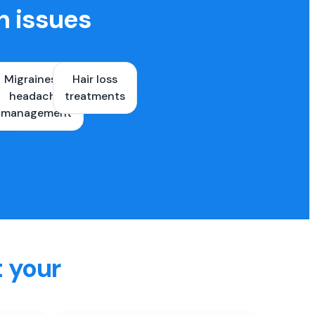
h issues
Migraines &
Hair loss
ons
headache
treatments
es
management
t your