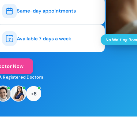
Same-day appointments
Available 7 days a week
No Waiting Ro
octor Now
A Registered Doctors
+8