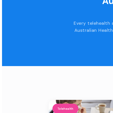
Au
Every telehealth 
Australian Health
Telehealth