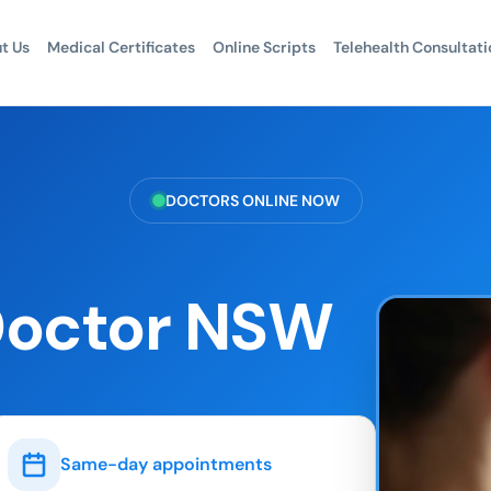
t Us
Medical Certificates
Online Scripts
Telehealth Consultati
DOCTORS ONLINE NOW
Doctor NSW
Same-day appointments