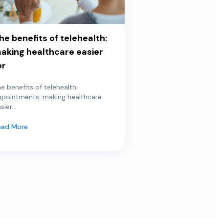
he benefits of telehealth:
aking healthcare easier
or
e benefits of telehealth
ppointments: making healthcare
sier...
ead More