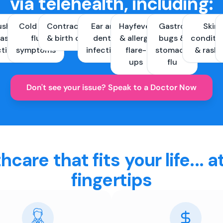
via telehealth, including:
ush &
Cold and
Contraception
Ear and
Hayfever
Gastro
Skin
ast
flu
& birth control
dental
& allergy
bugs &
conditi
ctions
symptoms
infections
flare-
stomach
& rash
ups
flu
Don't see your issue? Speak to a Doctor Now
hcare that fits your life... a
fingertips