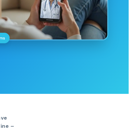
oms
ave
ine –