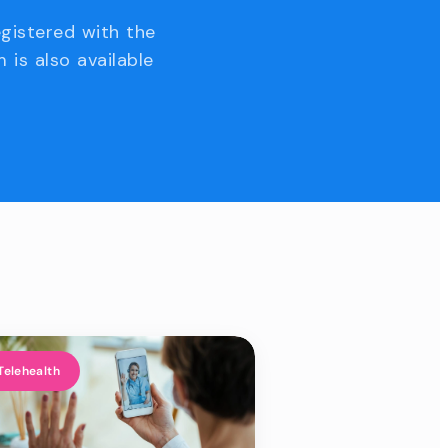
egistered with the
 is also available
Telehealth