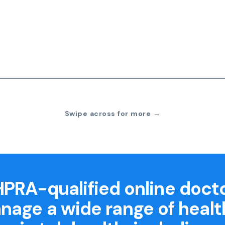
Swipe across for more →
PRA-qualified online doct
nage a wide range of healt