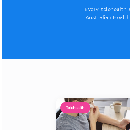
Every telehealth 
Australian Health
Telehealth