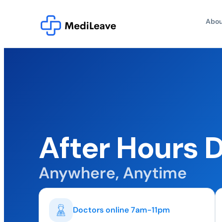
Abou
After Hours 
Anywhere, Anytime
Doctors online 7am-11pm