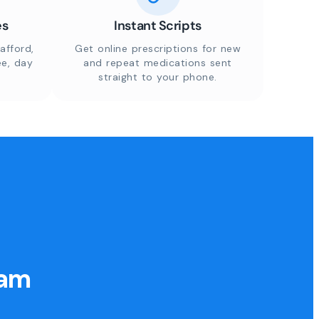
es
Instant Scripts
afford,
Get online prescriptions for new
ee, day
and repeat medications sent
straight to your phone.
eam