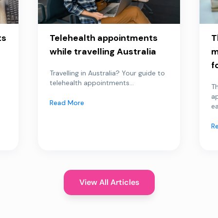
ts
Telehealth appointments
T
while travelling Australia
m
f
Travelling in Australia? Your guide to
telehealth appointments...
Th
a
Read More
ea
R
View All Articles