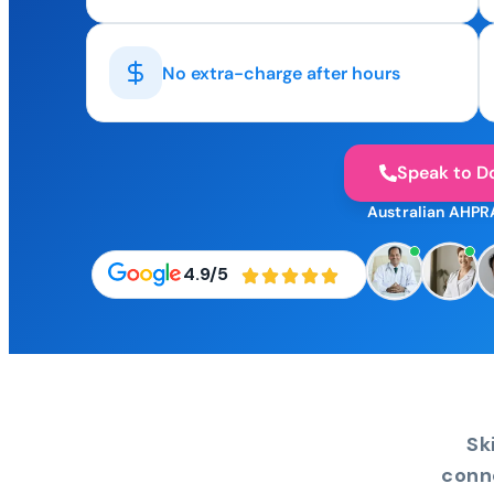
No extra-charge after hours
Speak to D
Australian AHPR
4.9/5
Sk
conn