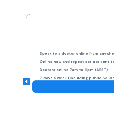
Speak to a doctor online from anywher
Online new and repeat scripts sent t
Doctors online 7am to 11pm (AEST)
7 days a week (including public holid