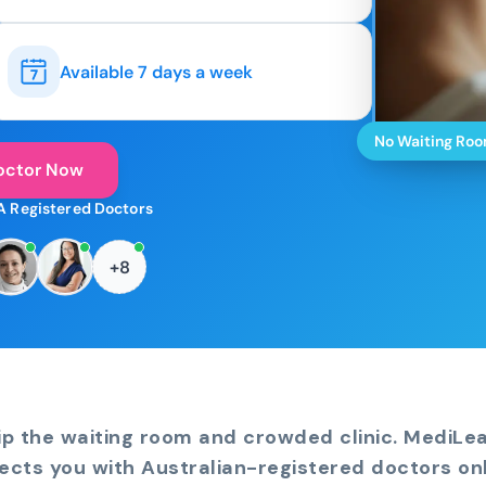
Available 7 days a week
No Waiting Ro
octor Now
A Registered Doctors
+8
ip the waiting room and crowded clinic. MediLe
ects you with Australian-registered doctors onl