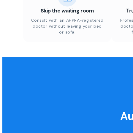
Skip the waiting room
Tr
Consult with an AHPRA-registered
Profes
doctor without leaving your bed
docto
or sofa.
Au