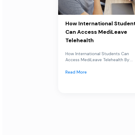
How International Studen
Can Access MediLeave
Telehealth
How International Students Can
Access MediLeave Telehealth By:...
Read More