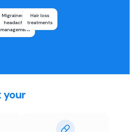
Migraines &
Hair loss
ons
headache
treatments
es
management
t your