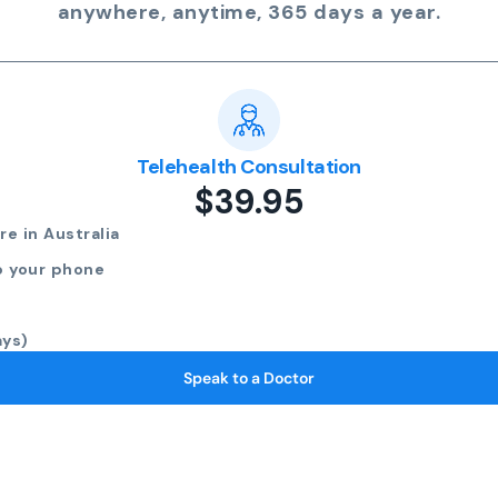
anywhere, anytime, 365 days a year.
Telehealth Consultation
$39.95
e in Australia
o your phone
ays)
Speak to a Doctor