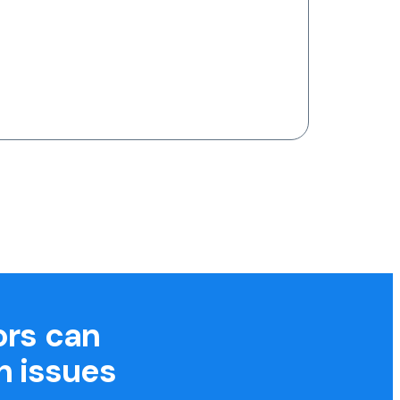
ors can
h issues