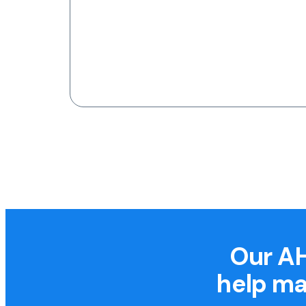
Our AH
help ma