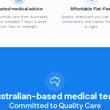
usted medical advice
Affordable Flat-Fe
sional care from Australian
Quality healthcare you can 
rs available 7 days a week,
conveniently and hassle-fr
from 7am to midnight.
& night.
stralian-based medical t
Committed to Quality Care