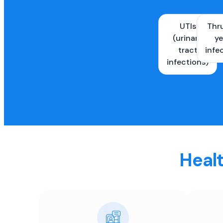
UTIs
Thr
(urinary
ye
tract
infe
infections)
Healt