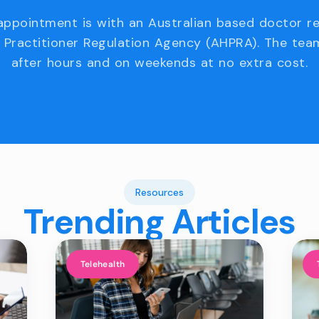
appointment is with an Australian based doctor r
 Practitioner Regulation Agency (AHPRA). The team
after hours and on weekends at no extra cost.
Resources
Trending Articles
Telehealth