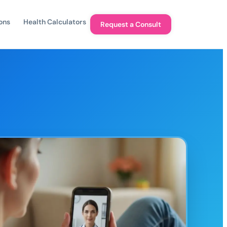
ons
Health Calculators
Request a Consult