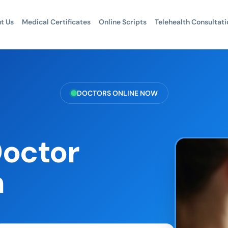
t Us
Medical Certificates
Online Scripts
Telehealth Consultati
DOCTORS ONLINE NOW
Doctor
h