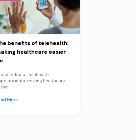
he benefits of telehealth:
aking healthcare easier
or
e benefits of telehealth
ppointments: making healthcare
sier...
ead More