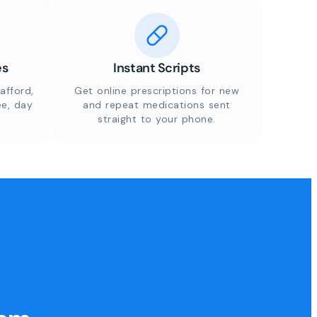
es
Instant Scripts
afford,
Get online prescriptions for new
ee, day
and repeat medications sent
straight to your phone.