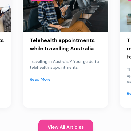
ts
Telehealth appointments
T
while travelling Australia
m
f
Travelling in Australia? Your guide to
telehealth appointments...
Th
a
Read More
ea
R
View All Articles