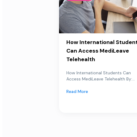
How International Studen
Can Access MediLeave
Telehealth
How International Students Can
Access MediLeave Telehealth By:...
Read More