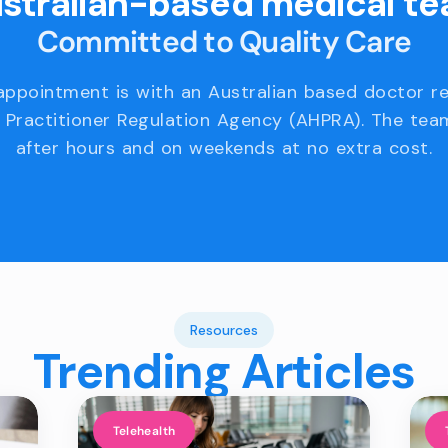
stralian-based medical t
Committed to Quality Care
appointment is with an Australian based doctor r
 Practitioner Regulation Agency (AHPRA). The team
after hours and on weekends at no extra cost.
Resources
Trending Articles
Telehealth