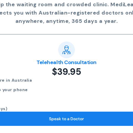
ip the waiting room and crowded clinic. MediLe
ects you with Australian-registered doctors onl
anywhere, anytime, 365 days a year.
Telehealth Consultation
$39.95
e in Australia
o your phone
ays)
Speak to a Doctor