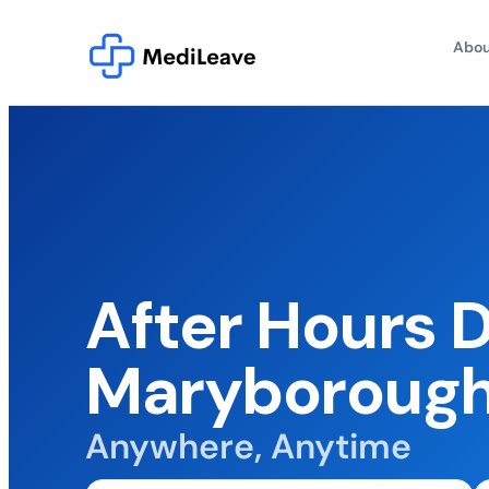
Abou
After Hours 
Maryboroug
Anywhere, Anytime