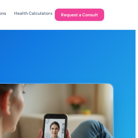
ons
Health Calculators
Request a Consult