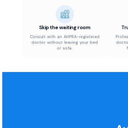
Skip the waiting room
Tr
Consult with an AHPRA-registered
Profes
doctor without leaving your bed
docto
or sofa.