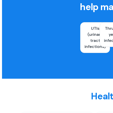
help ma
UTIs
Thr
(urinary
ye
tract
infe
infections)
Healt