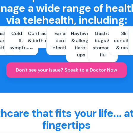
nage a wide range of healt
via telehealth, including:
ush &
Cold and
Contraception
Ear and
Hayfever
Gastro
Skin
ast
flu
& birth control
dental
& allergy
bugs &
conditi
ctions
symptoms
infections
flare-
stomach
& rash
ups
flu
Don't see your issue? Speak to a Doctor Now
hcare that fits your life... a
fingertips