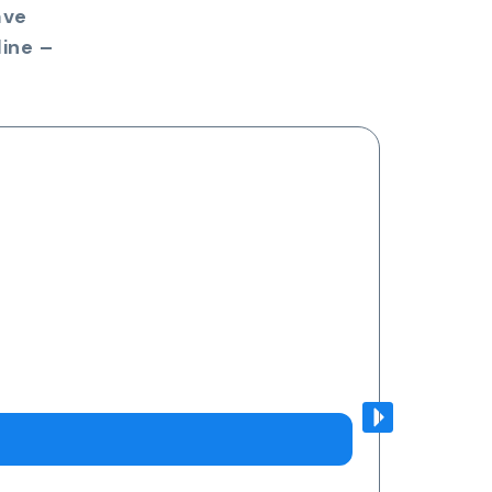
ave
ine –