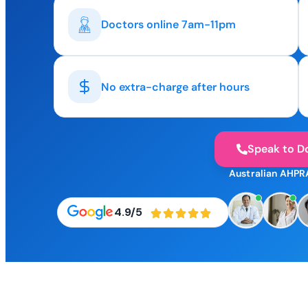
Doctors online 7am-11pm
No extra-charge after hours
Speak to D
Australian AHPR
4.9/5