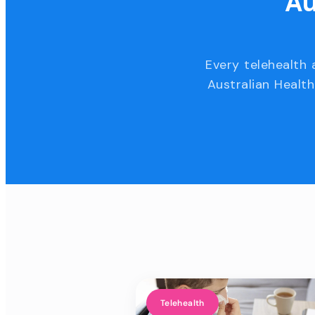
Au
Every telehealth 
Australian Health
Telehealth