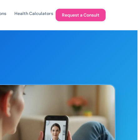
ons
Health Calculators
Request a Consult