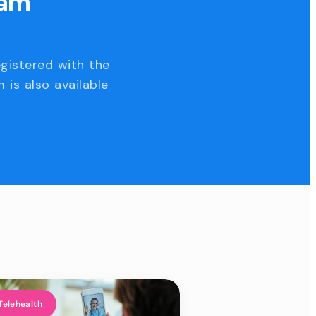
eam
egistered with the
 is also available
Telehealth