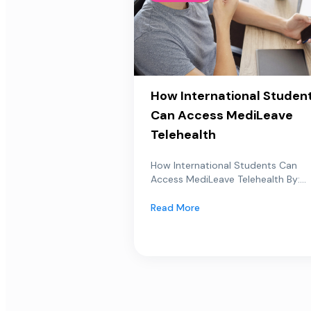
How International Studen
Can Access MediLeave
Telehealth
How International Students Can
Access MediLeave Telehealth By:...
Read More