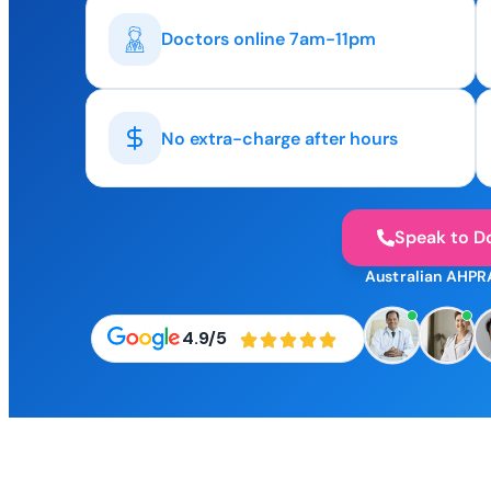
Doctors online 7am-11pm
No extra-charge after hours
Speak to D
Australian AHPR
4.9/5