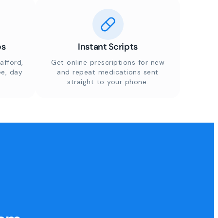
es
Instant Scripts
afford,
Get online prescriptions for new
ee, day
and repeat medications sent
straight to your phone.