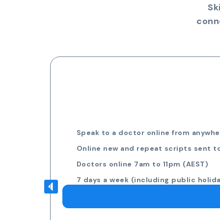
Sk
conn
Speak to a doctor online from anywher
Online new and repeat scripts sent t
Doctors online 7am to 11pm (AEST)
7 days a week (including public holid