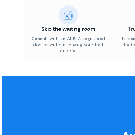
Skip the waiting room
Tr
Consult with an AHPRA-registered
Profes
doctor without leaving your bed
docto
or sofa.