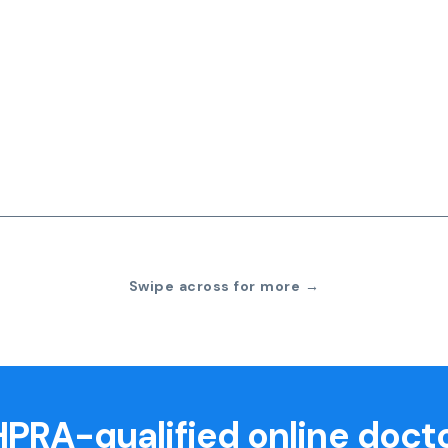
Swipe across for more →
PRA-qualified online doct