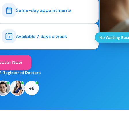
Same-day appointments
Available 7 days a week
No Waiting Ro
octor Now
A Registered Doctors
+8