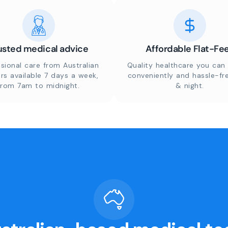
usted medical advice
Affordable Flat-Fe
sional care from Australian
Quality healthcare you can 
rs available 7 days a week,
conveniently and hassle-fr
from 7am to midnight.
& night.