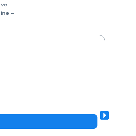
ave
ine –