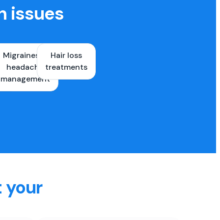
h issues
Migraines &
Hair loss
ons
headache
treatments
es
management
t your