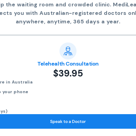
ip the waiting room and crowded clinic. MediLe
ects you with Australian-registered doctors onl
anywhere, anytime, 365 days a year.
Telehealth Consultation
$39.95
e in Australia
o your phone
ays)
Speak to a Doctor