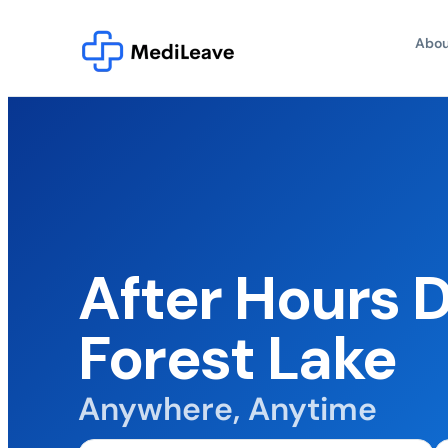
Abou
After Hours 
Forest Lake
Anywhere, Anytime