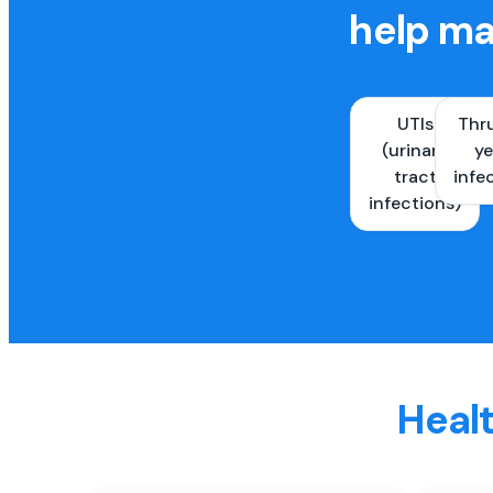
help ma
UTIs
Thr
(urinary
ye
tract
infe
infections)
Healt