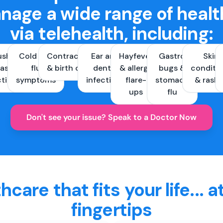
nage a wide range of healt
via telehealth, including:
ush &
Cold and
Contraception
Ear and
Hayfever
Gastro
Skin
ast
flu
& birth control
dental
& allergy
bugs &
conditi
ctions
symptoms
infections
flare-
stomach
& rash
ups
flu
Don't see your issue? Speak to a Doctor Now
hcare that fits your life... a
fingertips