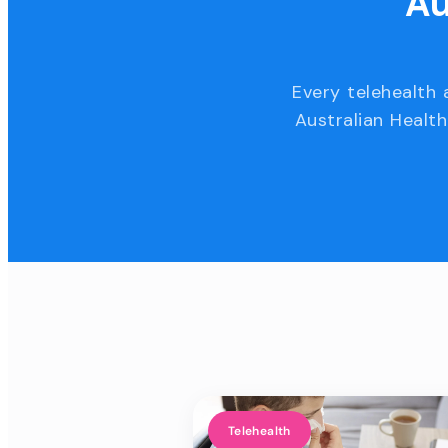
Au
Every telehealth 
Australian Health
Telehealth