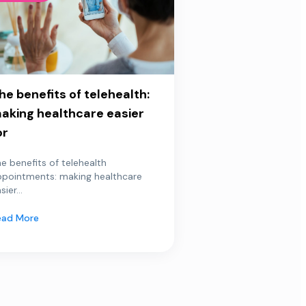
he benefits of telehealth:
aking healthcare easier
or
e benefits of telehealth
ppointments: making healthcare
sier...
ead More