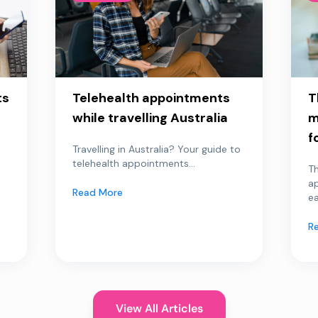
ts
Telehealth appointments
T
while travelling Australia
m
f
Travelling in Australia? Your guide to
telehealth appointments...
Th
a
Read More
ea
R
View All Articles