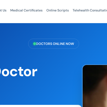
t Us
Medical Certificates
Online Scripts
Telehealth Consultati
DOCTORS ONLINE NOW
Doctor