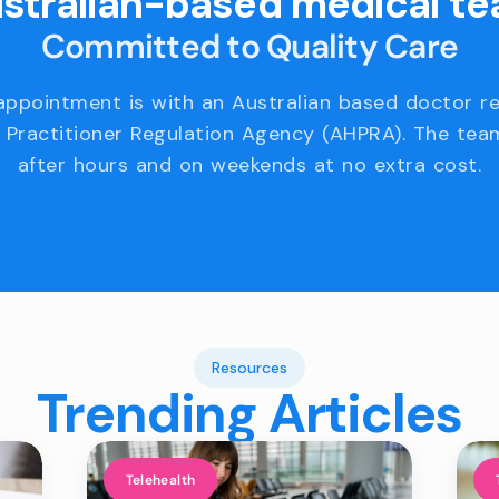
stralian-based medical t
Committed to Quality Care
appointment is with an Australian based doctor r
 Practitioner Regulation Agency (AHPRA). The team
after hours and on weekends at no extra cost.
Resources
Trending Articles
Telehealth