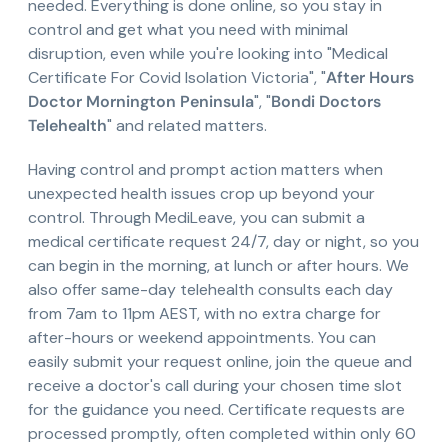
needed. Everything is done online, so you stay in
control and get what you need with minimal
disruption, even while you're looking into "Medical
Certificate For Covid Isolation Victoria", "
After Hours
Doctor Mornington Peninsula
", "
Bondi Doctors
Telehealth
" and related matters.
Having control and prompt action matters when
unexpected health issues crop up beyond your
control. Through MediLeave, you can submit a
medical certificate request 24/7, day or night, so you
can begin in the morning, at lunch or after hours. We
also offer same-day telehealth consults each day
from 7am to 11pm AEST, with no extra charge for
after-hours or weekend appointments. You can
easily submit your request online, join the queue and
receive a doctor's call during your chosen time slot
for the guidance you need. Certificate requests are
processed promptly, often completed within only 60