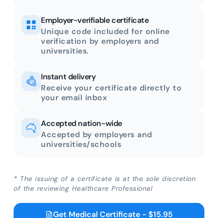
Employer-verifiable certificate
Unique code included for online
verification by employers and
universities.
Instant delivery
Receive your certificate directly to
your email inbox
Accepted nation-wide
Accepted by employers and
universities/schools
* The issuing of a certificate is at the sole discretion
of the reviewing Healthcare Professional
Get Medical Certificate - $15.95