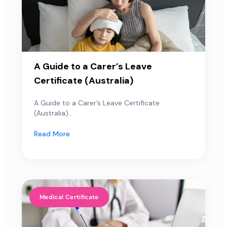
A Guide to a Carer’s Leave
Certificate (Australia)
A Guide to a Carer’s Leave Certificate
(Australia)...
Read More
Medical Certificate