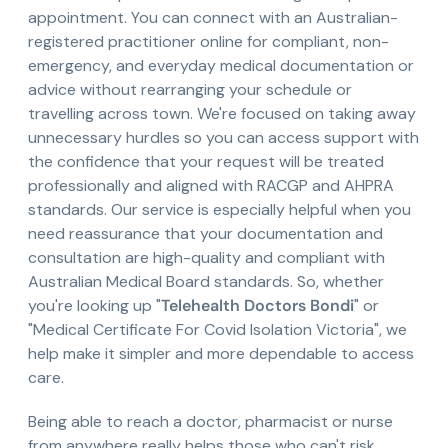
appointment. You can connect with an Australian-
registered practitioner online for compliant, non-
emergency, and everyday medical documentation or
advice without rearranging your schedule or
travelling across town. We're focused on taking away
unnecessary hurdles so you can access support with
the confidence that your request will be treated
professionally and aligned with RACGP and AHPRA
standards. Our service is especially helpful when you
need reassurance that your documentation and
consultation are high-quality and compliant with
Australian Medical Board standards. So, whether
you're looking up "
Telehealth Doctors Bondi
" or
"Medical Certificate For Covid Isolation Victoria", we
help make it simpler and more dependable to access
care.
Being able to reach a doctor, pharmacist or nurse
from anywhere really helps those who can't risk