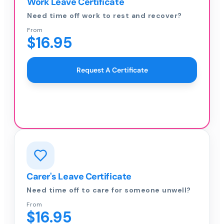
Work Leave Certificate
Need time off work to rest and recover?
From
$16.95
Request A Certificate
Carer's Leave Certificate
Need time off to care for someone unwell?
From
$16.95