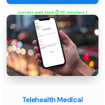
Current wait time:⏱
30 mins
(est.)
Telehealth Medical