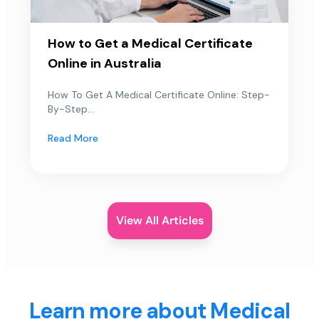
How to Get a Medical Certificate
Online in Australia
How To Get A Medical Certificate Online: Step-
By-Step...
Read More
View All Articles
Learn more about Medical