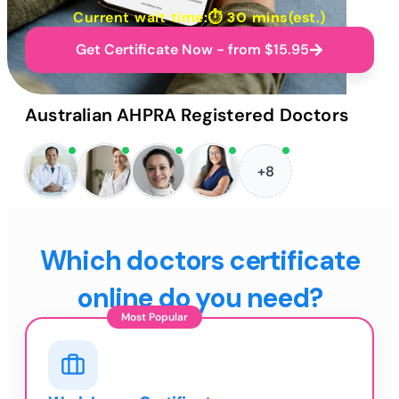
Current wait time:⏱
30 mins
(est.)
Get Certificate Now - from $15.95
Australian AHPRA Registered Doctors
+8
Which doctors certificate
online do you need?
Most Popular