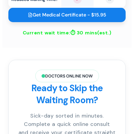
Yes
No
Get Medical Certificate - $15.95
Current wait time:⏱
30 mins
(est.)
DOCTORS ONLINE NOW
Ready to Skip the
Waiting Room?
Sick-day sorted in minutes.
Complete a quick online consult
and receive your certificate straight