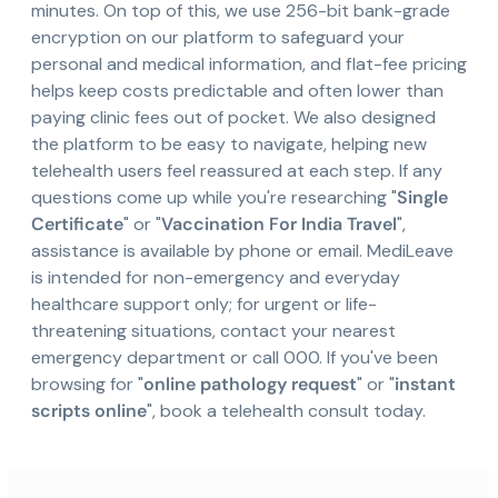
minutes. On top of this, we use 256-bit bank-grade
encryption on our platform to safeguard your
personal and medical information, and flat-fee pricing
helps keep costs predictable and often lower than
paying clinic fees out of pocket. We also designed
the platform to be easy to navigate, helping new
telehealth users feel reassured at each step. If any
questions come up while you're researching "
Single
Certificate
" or "
Vaccination For India Travel
",
assistance is available by phone or email. MediLeave
is intended for non-emergency and everyday
healthcare support only; for urgent or life-
threatening situations, contact your nearest
emergency department or call 000. If you've been
browsing for "
online pathology request
" or "
instant
scripts online
", book a telehealth consult today.