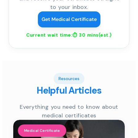
to your inbox.
Get Medical Certificate
Current wait time:⏱
30 mins
(est.)
Resources
Helpful Articles
Everything you need to know about
medical certificates
Medical Certificate