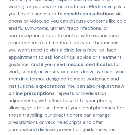
waiting for paperwork or treatment. MediLeave gives
you flexible access to
telehealth consultations
via
phone or video, so you can discuss concerns like cold
and flu symptoms, urinary tract infections, or
contraception and birth control with experienced
practitioners at a time that suits you. That means
you won't need to visit a clinic for a face-to-face
appointment to ask for clinical advice or treatment
guidance. And if you need
medical certificates
for
work, school, university or carer's leave, we can issue
them in a format designed to meet workplace and
institutional expectations. You can also request new
online prescriptions
, repeats or medication
adjustments, with eScripts sent to your phone,
allowing you to use them at your local pharmacy. For
those travelling, our practitioners can arrange
prescriptions or vaccine eScripts and offer
personalised disease-prevention guidance when