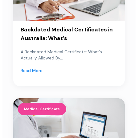
Backdated Medical Certificates in
Australia: What’s
A Backdated Medical Certificate: What’s
Actually Allowed By...
Read More
Medical Certificate