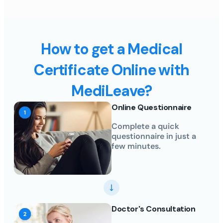
How to get a Medical
Certificate Online with
MediLeave?
Online Questionnaire
Complete a quick
questionnaire in just a
few minutes.
Doctor's Consultation