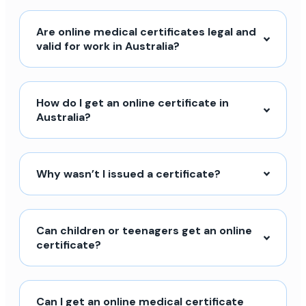
Are online medical certificates legal and
valid for work in Australia?
How do I get an online certificate in
Australia?
Why wasn’t I issued a certificate?
Can children or teenagers get an online
certificate?
Can I get an online medical certificate