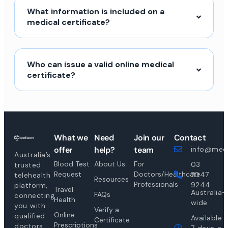
What information is included on a
medical certificate?
Who can issue a valid online medical
certificate?
What we
Need
Join our
Contact
offer
help?
team
info@medi
Australia’s
Blood Test
About Us
For
03
trusted
Request
Doctors/Healthcare
7047
telehealth
Resources
Professionals
9244
platform,
Travel
Australia-
FAQs
connecting
Health
wide
you with
Verify a
Online
qualified
Available
Certificate
Prescriptions
doctors