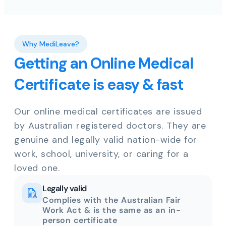
Why MediLeave?
Getting an Online Medical
Certificate is easy & fast
Our online medical certificates are issued
by Australian registered doctors. They are
genuine and legally valid nation-wide for
work, school, university, or caring for a
loved one.
Legally valid
Complies with the Australian Fair
Work Act & is the same as an in-
person certificate