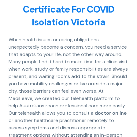
Certificate For COVID
Isolation Victoria
When health issues or caring obligations
unexpectedly become a concern, you need a service
that adapts to your life, not the other way around.
Many people find it hard to make time for a clinic visit
when work, study or family responsibilities are always
present, and waiting rooms add to the strain. Should
you have mobility challenges or live outside a major
city, those barriers can feel even worse. At
MediLeave, we created our telehealth platform to
help Australians reach professional care more easily.
Our telehealth allows you to consult a
doctor online
or another healthcare practitioner remotely to
assess symptoms and discuss appropriate
treatment options without attending an in-person