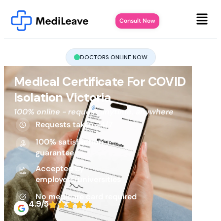
Consult Now
DOCTORS ONLINE NOW
Medical Certificate For COVID
Isolation Victoria
100% online - request anytime, anywhere
Requests taken 24/7
100% satisfaction
guarantee
Accepted by
employers/universities
No medicare card required
4.9/5