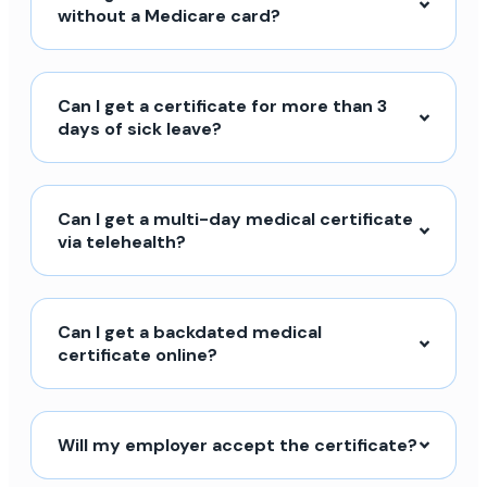
without a Medicare card?
Can I get a certificate for more than 3
days of sick leave?
Can I get a multi-day medical certificate
via telehealth?
Can I get a backdated medical
certificate online?
Will my employer accept the certificate?