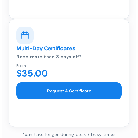
Multi-Day Certificates
Need more than 3 days off?
From
$35.00
Request A Certificate
*can take longer during peak / busy times