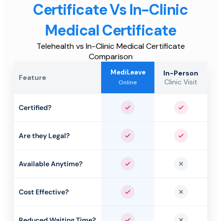
Certificate Vs In-Clinic
Medical Certificate
Telehealth vs In-Clinic Medical Certificate
Comparison
MediLeave
In-Person
Feature
Clinic Visit
Online
Certified?
Yes
Yes
Are they Legal?
Yes
Yes
Available Anytime?
Yes
No
Cost Effective?
Yes
No
Reduced Waiting Time?