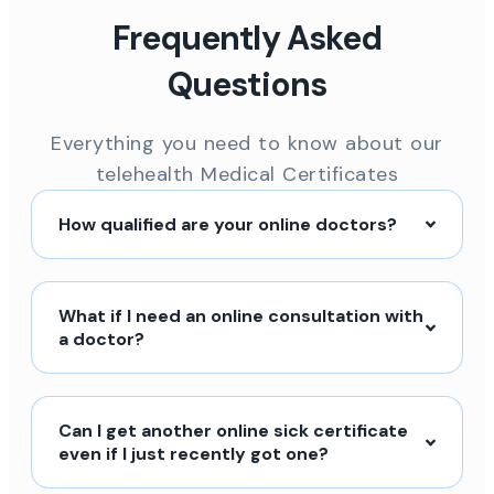
Frequently Asked
Questions
Everything you need to know about our
telehealth Medical Certificates
How qualified are your online doctors?
What if I need an online consultation with
a doctor?
Can I get another online sick certificate
even if I just recently got one?