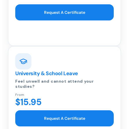
Request A Certificate
University & School Leave
Feel unwell and cannot attend your
studies?
From
$15.95
Request A Certificate