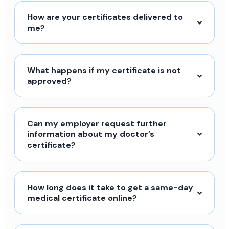
How are your certificates delivered to
me?
What happens if my certificate is not
approved?
Can my employer request further
information about my doctor’s
certificate?
How long does it take to get a same-day
medical certificate online?