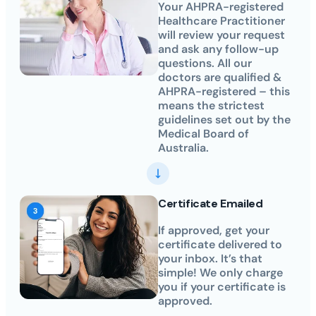
Your AHPRA-registered
Healthcare Practitioner
will review your request
and ask any follow-up
questions. All our
doctors are qualified &
AHPRA-registered – this
means the strictest
guidelines set out by the
Medical Board of
Australia.
Certificate Emailed
If approved, get your
certificate delivered to
your inbox. It’s that
simple! We only charge
you if your certificate is
approved.