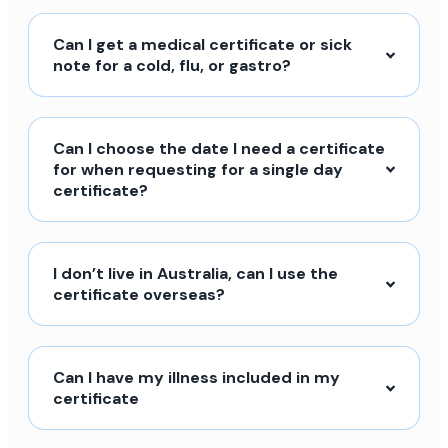
Can I get a medical certificate or sick
note for a cold, flu, or gastro?
Can I choose the date I need a certificate
for when requesting for a single day
certificate?
I don’t live in Australia, can I use the
certificate overseas?
Can I have my illness included in my
certificate