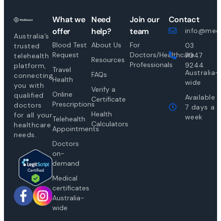
What we
Need
Join our
Contact
offer
help?
team
info@medi
Australia’s
Blood Test
About Us
For
03
trusted
Request
Doctors/Healthcare
7047
telehealth
Resources
Professionals
9244
platform,
Travel
Australia-
FAQs
connecting
Health
wide
you with
Verify a
Online
qualified
Available
Certificate
Prescriptions
doctors
7 days a
Health
for all your
week
Telehealth
Calculators
healthcare
Appointments
needs.
Doctors
on-
demand
Medical
certificates
Australia-
wide