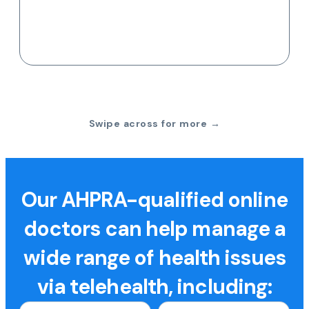
Swipe across for more →
Our AHPRA-qualified online
doctors can help manage a
wide range of health issues
via telehealth, including: