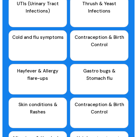
UTIs (Urinary Tract
Thrush & Yeast
Infections)
Infections
Cold and flu symptoms
Contraception & Birth
Control
Hayfever & Allergy
Gastro bugs &
flare-ups
Stomach flu
Skin conditions &
Contraception & Birth
Rashes
Control