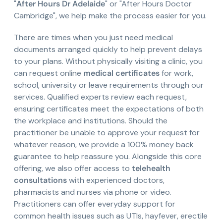
"
After Hours Dr Adelaide
" or "After Hours Doctor
Cambridge", we help make the process easier for you.
There are times when you just need medical
documents arranged quickly to help prevent delays
to your plans. Without physically visiting a clinic, you
can request online
medical certificates
for work,
school, university or leave requirements through our
services. Qualified experts review each request,
ensuring certificates meet the expectations of both
the workplace and institutions. Should the
practitioner be unable to approve your request for
whatever reason, we provide a 100% money back
guarantee to help reassure you. Alongside this core
offering, we also offer access to
telehealth
consultations
with experienced doctors,
pharmacists and nurses via phone or video.
Practitioners can offer everyday support for
common health issues such as UTIs, hayfever, erectile