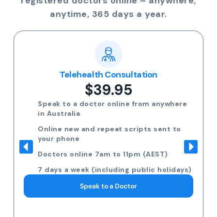
registered doctors online – anywhere,
anytime, 365 days a year.
Telehealth Consultation
$39.95
Speak to a doctor online from anywhere
in Australia
Online new and repeat scripts sent to
your phone
Doctors online 7am to 11pm (AEST)
7 days a week (including public holidays)
Speak to a Doctor