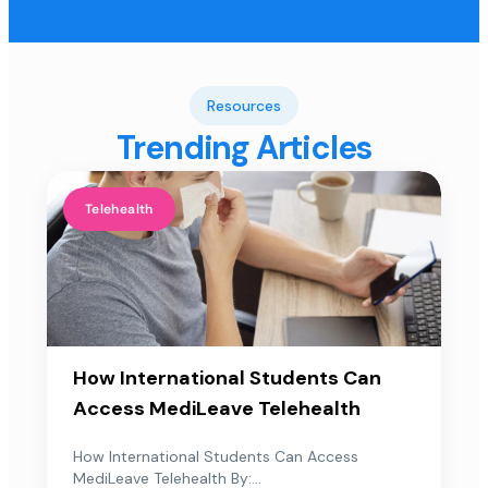
Resources
Trending Articles
Telehealth
How International Students Can
Access MediLeave Telehealth
How International Students Can Access
MediLeave Telehealth By:...