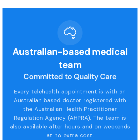
Australian-based medical
team
Committed to Quality Care
Every telehealth appointment is with an
Australian based doctor registered with
the Australian Health Practitioner
Regulation Agency (AHPRA). The team is
also available after hours and on weekends
at no extra cost.