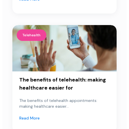
Telehealth
The benefits of telehealth: making
healthcare easier for
The benefits of telehealth appointments:
making healthcare easier...
Read More