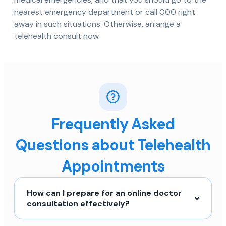
nearest emergency department or call 000 right
away in such situations. Otherwise, arrange a
telehealth consult now.
Frequently Asked
Questions about Telehealth
Appointments
How can I prepare for an online doctor
consultation effectively?