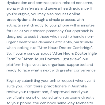
dysfunction and contraception-related concerns,
along with referrals and general health guidance. If
you're eligible, you may also request
online
prescriptions
through a simple process, with
eScripts sent directly to your phone within minutes
for use at your chosen pharmacy. Our approach is
designed to assist those who need to handle non-
urgent healthcare demands efficiently, particularly
when looking into "After Hours Doctor Cambridge".
So, if you're curious about "
After Hours Doctor Ingle
Farm
" or "
After Hours Doctors Lightsview
", our
platform helps you stay organised, supported and
ready to face what's next with greater convenience.
Begin by submitting your online request whenever it
suits you. From there, practitioners in Australia
review your request and, if approved, send your
certificate, script or consultation outcome directly
to your phone. You can book same-day telehealth