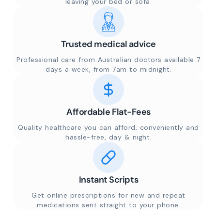
leaving your bed or sofa.
Trusted medical advice
Professional care from Australian doctors available 7
days a week, from 7am to midnight.
Affordable Flat-Fees
Quality healthcare you can afford, conveniently and
hassle-free, day & night.
Instant Scripts
Get online prescriptions for new and repeat
medications sent straight to your phone.