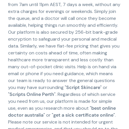
from 7am until 11pm AEST, 7 days a week, without any
extra charges for evenings or weekends. Simply join
the queue, and a doctor will call once they become
available, helping things run smoothly and efficiently.
Our platform is also secured by 256-bit bank-grade
encryption to safeguard your personal and medical
data. Similarly, we have flat-fee pricing that gives you
certainty on costs ahead of time, often making
healthcare more transparent and less costly than
many out-of-pocket clinic visits. Help is on hand via
email or phone if you need guidance, which means
our team is ready to answer the general questions
you may have surrounding "
Script Skincare
" or
"
Scripts Online Perth
". Regardless of which service
you need from us, our platform is made for simple
use, even as you research more about "
best online
doctor australia
" or "
get a sick certificate online
".
Please note our service is not intended for urgent
medical emergencies, and that you should go to the