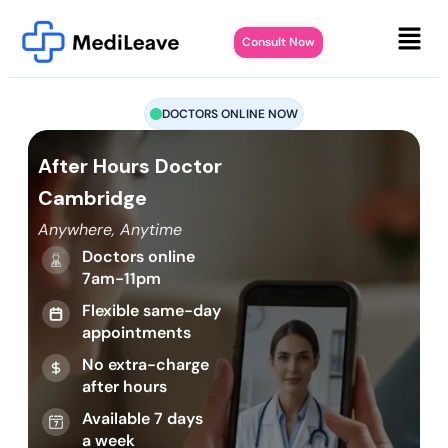
Consult Now
DOCTORS ONLINE NOW
After Hours Doctor
Cambridge
Anywhere, Anytime
Doctors online
7am-11pm
Flexible same-day
appointments
No extra-charge
after hours
Available 7 days
a week