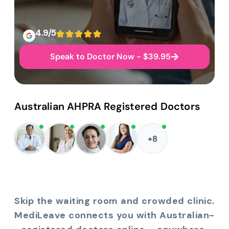
4.9/5
Speak to Doctor Now - $39.95
Australian AHPRA Registered Doctors
+8
Skip the waiting room and crowded clinic.
MediLeave connects you with Australian-