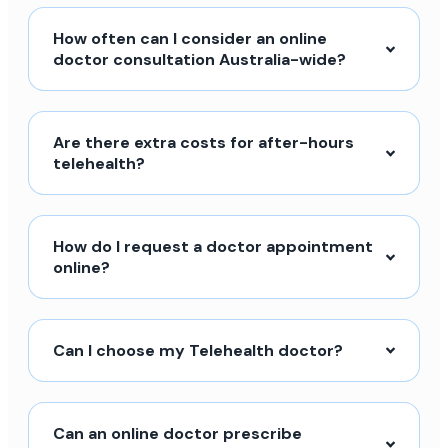
How often can I consider an online
doctor consultation Australia-wide?
Are there extra costs for after-hours
telehealth?
How do I request a doctor appointment
online?
Can I choose my Telehealth doctor?
Can an online doctor prescribe