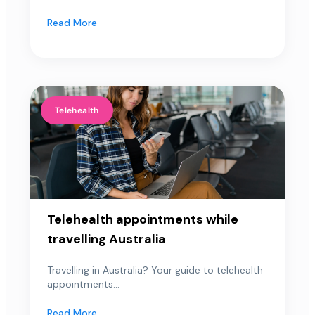
Read More
Telehealth
Telehealth appointments while
travelling Australia
Travelling in Australia? Your guide to telehealth
appointments...
Read More