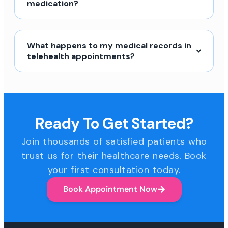
medication?
What happens to my medical records in
telehealth appointments?
Ready To Get Started?
Join thousands of satisfied patients who
trust us for their healthcare needs. Book
your first consultation today.
Book Appointment Now