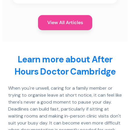
View All Articles
Learn more about After
Hours Doctor Cambridge
When you're unwell, caring for a family member or
trying to organise leave at short notice, it can feel like
there's never a good moment to pause your day.
Deadlines can build fast, particularly if sitting at
waiting rooms and making in-person clinic visits don't
suit your busy day. It can become even more difficult
when documentation is promptly needed for work,