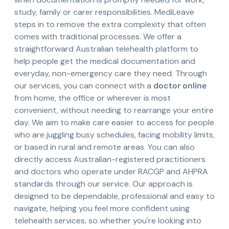
study, family or carer responsibilities. MediLeave
steps in to remove the extra complexity that often
comes with traditional processes. We offer a
straightforward Australian telehealth platform to
help people get the medical documentation and
everyday, non-emergency care they need. Through
our services, you can connect with a
doctor online
from home, the office or wherever is most
convenient, without needing to rearrange your entire
day. We aim to make care easier to access for people
who are juggling busy schedules, facing mobility limits,
or based in rural and remote areas. You can also
directly access Australian-registered practitioners
and doctors who operate under RACGP and AHPRA
standards through our service. Our approach is
designed to be dependable, professional and easy to
navigate, helping you feel more confident using
telehealth services, so whether you're looking into