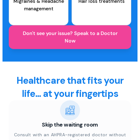
Migraines & Headache
Hair loss treatments
management
Don't see your issue? Speak to a Doctor
Now
Healthcare that fits your
life... at your fingertips
Skip the waiting room
Consult with an AHPRA-registered doctor without