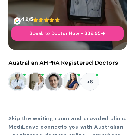
4.9/5
Speak to Doctor Now - $39.95
Australian AHPRA Registered Doctors
+8
Skip the waiting room and crowded clinic.
MediLeave connects you with Australian-