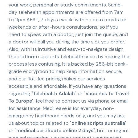
your work, personal or study commitments. Same-
day telehealth appointments are offered from 7am
to 11pm AEST, 7 days a week, with no extra costs for
weekends or after-hours consultations, so if you
need to speak with a doctor, just join the queue, and
a doctor will call you during the time slot you prefer.
Also, with its intuitive and easy-to-navigate design,
the platform supports telehealth users by making the
process less confusing. It is backed by 256-bit bank-
grade encryption to help keep information secure,
and our flat-fee pricing makes our services
accessible and affordable. If you have any questions
regarding "
Telehealth Adalah
" or "
Vaccines To Travel
To Europe
", feel free to contact us via phone or email
for assistance. MediLeave is for everyday, non-
emergency healthcare needs only, and you may ask
us about topics related to "
online scripts australia
"
or "
medical certificate online 2 days
", but for urgent
medical attention, you must contact your nearest