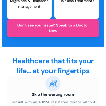
Migraines & Headache
Hair loss treatments
management
Don't see your issue? Speak to a Doctor
Now
Healthcare that fits your
life... at your fingertips
Skip the waiting room
Consult with an AHPRA-registered doctor without