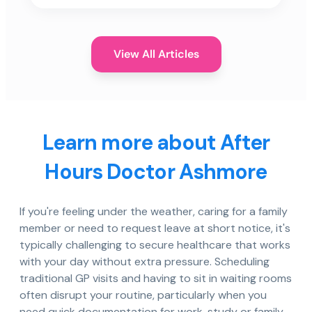
View All Articles
Learn more about After
Hours Doctor Ashmore
If you're feeling under the weather, caring for a family
member or need to request leave at short notice, it's
typically challenging to secure healthcare that works
with your day without extra pressure. Scheduling
traditional GP visits and having to sit in waiting rooms
often disrupt your routine, particularly when you
need quick documentation for work, study or family.