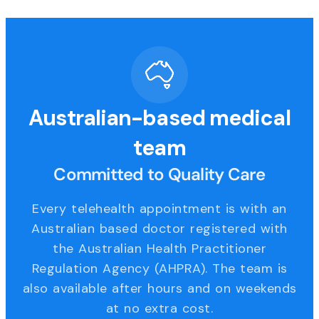
Australian-based medical
team
Committed to Quality Care
Every telehealth appointment is with an
Australian based doctor registered with
the Australian Health Practitioner
Regulation Agency (AHPRA). The team is
also available after hours and on weekends
at no extra cost.