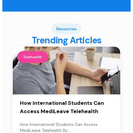
Resources
Trending Articles
Telehealth
How International Students Can
Access MediLeave Telehealth
How International Students Can Access
MediLeave Telehealth By:...