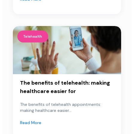
Telehealth
The benefits of telehealth: making
healthcare easier for
The benefits of telehealth appointments:
making healthcare easier...
Read More