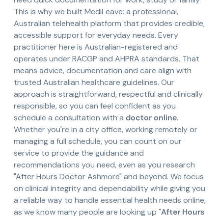
This is why we built MediLeave: a professional,
Australian telehealth platform that provides credible,
accessible support for everyday needs. Every
practitioner here is Australian-registered and
operates under RACGP and AHPRA standards. That
means advice, documentation and care align with
trusted Australian healthcare guidelines. Our
approach is straightforward, respectful and clinically
responsible, so you can feel confident as you
schedule a consultation with a
doctor online
.
Whether you're in a city office, working remotely or
managing a full schedule, you can count on our
service to provide the guidance and
recommendations you need, even as you research
"After Hours Doctor Ashmore" and beyond. We focus
on clinical integrity and dependability while giving you
a reliable way to handle essential health needs online,
as we know many people are looking up "
After Hours