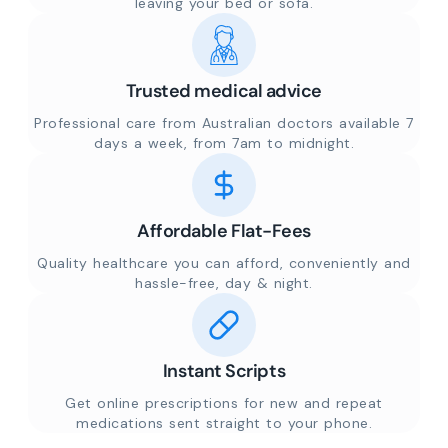
leaving your bed or sofa.
Trusted medical advice
Professional care from Australian doctors available 7
days a week, from 7am to midnight.
Affordable Flat-Fees
Quality healthcare you can afford, conveniently and
hassle-free, day & night.
Instant Scripts
Get online prescriptions for new and repeat
medications sent straight to your phone.