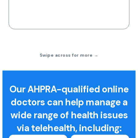
Swipe across for more →
Our AHPRA-qualified online
doctors can help manage a
wide range of health issues
via telehealth, including: