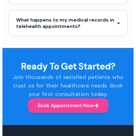
What happens to my medical records in
telehealth appointments?
Ready To Get Started?
Join thousands of satisfied patients who
trust us for their healthcare needs. Book
your first consultation today.
Book Appointment Now