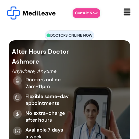
Consult Now
DOCTORS ONLINE NOW
After Hours Doctor
Ashmore
Anywhere, Anytime
Doctors online
7am-11pm
Flexible same-day
appointments
No extra-charge
after hours
Available 7 days
a week