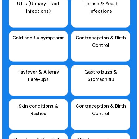
UTIs (Urinary Tract
Thrush & Yeast
Infections)
Infections
Cold and flu symptoms
Contraception & Birth
Control
Hayfever & Allergy
Gastro bugs &
flare-ups
Stomach flu
Skin conditions &
Contraception & Birth
Rashes
Control