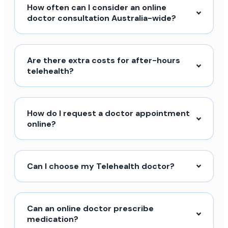
How often can I consider an online
doctor consultation Australia-wide?
Are there extra costs for after-hours
telehealth?
How do I request a doctor appointment
online?
Can I choose my Telehealth doctor?
Can an online doctor prescribe
medication?