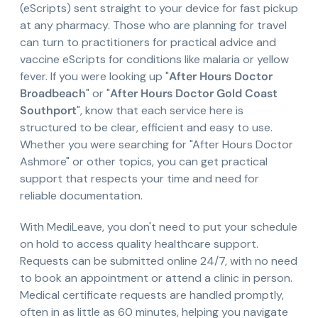
(eScripts) sent straight to your device for fast pickup
at any pharmacy. Those who are planning for travel
can turn to practitioners for practical advice and
vaccine eScripts for conditions like malaria or yellow
fever. If you were looking up "
After Hours Doctor
Broadbeach
" or "
After Hours Doctor Gold Coast
Southport
", know that each service here is
structured to be clear, efficient and easy to use.
Whether you were searching for "After Hours Doctor
Ashmore" or other topics, you can get practical
support that respects your time and need for
reliable documentation.
With MediLeave, you don't need to put your schedule
on hold to access quality healthcare support.
Requests can be submitted online 24/7, with no need
to book an appointment or attend a clinic in person.
Medical certificate requests are handled promptly,
often in as little as 60 minutes, helping you navigate