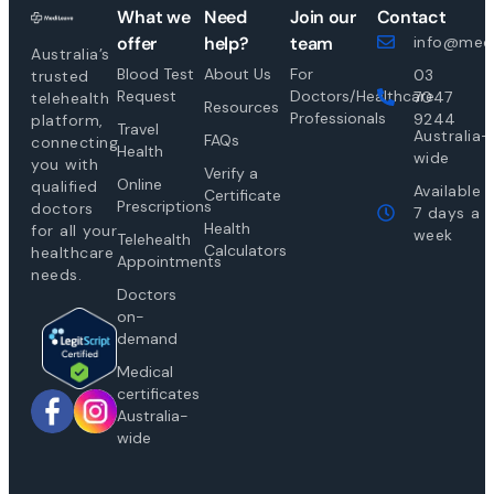
What we
Need
Join our
Contact
offer
help?
team
info@medi
Australia’s
Blood Test
About Us
For
03
trusted
Request
Doctors/Healthcare
7047
telehealth
Resources
Professionals
9244
platform,
Travel
Australia-
FAQs
connecting
Health
wide
you with
Verify a
Online
qualified
Available
Certificate
Prescriptions
doctors
7 days a
Health
for all your
week
Telehealth
Calculators
healthcare
Appointments
needs.
Doctors
on-
demand
Medical
certificates
Australia-
wide