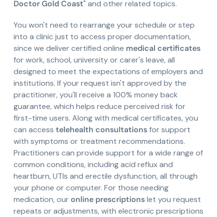
Doctor Gold Coast
" and other related topics.
You won't need to rearrange your schedule or step
into a clinic just to access proper documentation,
since we deliver certified online
medical certificates
for work, school, university or carer's leave, all
designed to meet the expectations of employers and
institutions. If your request isn't approved by the
practitioner, you'll receive a 100% money back
guarantee, which helps reduce perceived risk for
first-time users. Along with medical certificates, you
can access
telehealth consultations
for support
with symptoms or treatment recommendations.
Practitioners can provide support for a wide range of
common conditions, including acid reflux and
heartburn, UTIs and erectile dysfunction, all through
your phone or computer. For those needing
medication, our
online prescriptions
let you request
repeats or adjustments, with electronic prescriptions