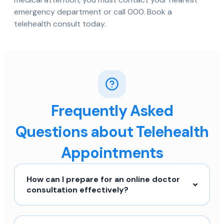
emergency department or call 000. Book a
telehealth consult today.
Frequently Asked
Questions about Telehealth
Appointments
How can I prepare for an online doctor
consultation effectively?