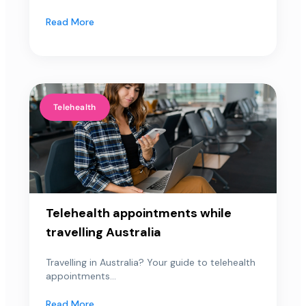
Read More
Telehealth
Telehealth appointments while
travelling Australia
Travelling in Australia? Your guide to telehealth
appointments...
Read More