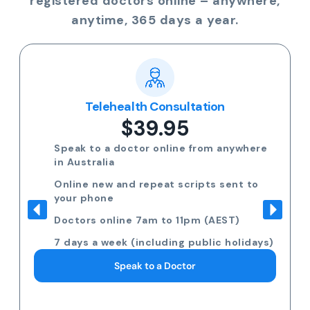
registered doctors online – anywhere,
anytime, 365 days a year.
Telehealth Consultation
$39.95
Speak to a doctor online from anywhere
in Australia
Online new and repeat scripts sent to
your phone
Doctors online 7am to 11pm (AEST)
7 days a week (including public holidays)
Speak to a Doctor