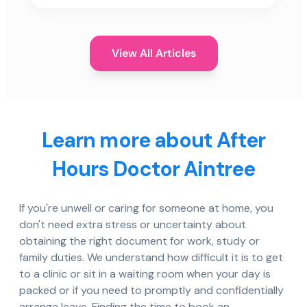
View All Articles
Learn more about After
Hours Doctor Aintree
If you're unwell or caring for someone at home, you
don't need extra stress or uncertainty about
obtaining the right document for work, study or
family duties. We understand how difficult it is to get
to a clinic or sit in a waiting room when your day is
packed or if you need to promptly and confidentially
arrange leave. Finding the time to book an