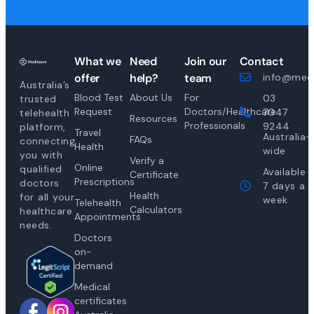
What we
Need
Join our
Contact
offer
help?
team
info@medi
Australia’s
Blood Test
About Us
For
03
trusted
Request
Doctors/Healthcare
7047
telehealth
Resources
Professionals
9244
platform,
Travel
Australia-
FAQs
connecting
Health
wide
you with
Verify a
Online
qualified
Available
Certificate
Prescriptions
doctors
7 days a
Health
for all your
week
Telehealth
Calculators
healthcare
Appointments
needs.
Doctors
on-
demand
Medical
certificates