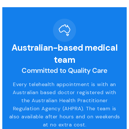
Australian-based medical
team
Committed to Quality Care
Every telehealth appointment is with an
Australian based doctor registered with
the Australian Health Practitioner
Regulation Agency (AHPRA). The team is
also available after hours and on weekends
at no extra cost.