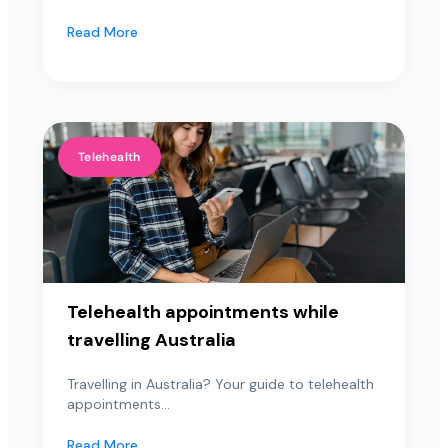
Read More
Telehealth
Telehealth appointments while
travelling Australia
Travelling in Australia? Your guide to telehealth
appointments...
Read More