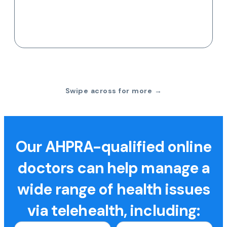
Swipe across for more →
Our AHPRA-qualified online
doctors can help manage a
wide range of health issues
via telehealth, including: