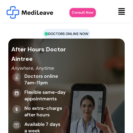
Consult Now
DOCTORS ONLINE NOW
After Hours Doctor
Aintree
Anywhere, Anytime
Doctors online
7am-11pm
Flexible same-day
appointments
No extra-charge
after hours
Available 7 days
a week