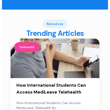
Resources
Trending Articles
Telehealth
How International Students Can
Access MediLeave Telehealth
How International Students Can Access
MediLeave Telehealth By:...