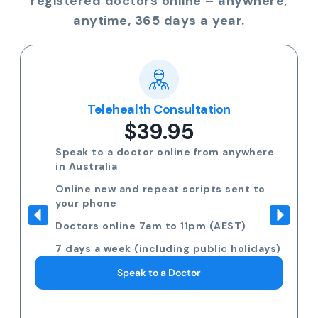
registered doctors online – anywhere,
anytime, 365 days a year.
Telehealth Consultation
$39.95
Speak to a doctor online from anywhere
in Australia
Online new and repeat scripts sent to
your phone
Doctors online 7am to 11pm (AEST)
7 days a week (including public holidays)
Speak to a Doctor