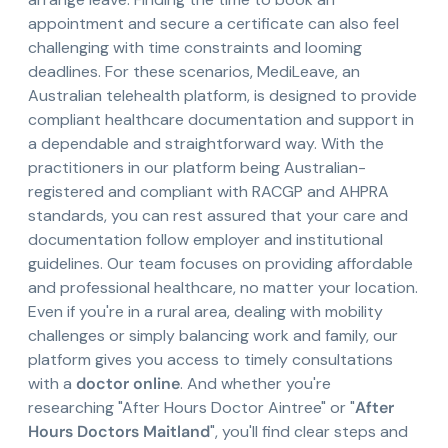
appointment and secure a certificate can also feel
challenging with time constraints and looming
deadlines. For these scenarios, MediLeave, an
Australian telehealth platform, is designed to provide
compliant healthcare documentation and support in
a dependable and straightforward way. With the
practitioners in our platform being Australian-
registered and compliant with RACGP and AHPRA
standards, you can rest assured that your care and
documentation follow employer and institutional
guidelines. Our team focuses on providing affordable
and professional healthcare, no matter your location.
Even if you're in a rural area, dealing with mobility
challenges or simply balancing work and family, our
platform gives you access to timely consultations
with a
doctor online
. And whether you're
researching "After Hours Doctor Aintree" or "
After
Hours Doctors Maitland
", you'll find clear steps and