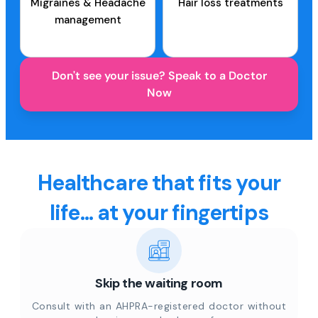
Migraines & Headache
Hair loss treatments
management
Don't see your issue? Speak to a Doctor
Now
Healthcare that fits your
life... at your fingertips
Skip the waiting room
Consult with an AHPRA-registered doctor without