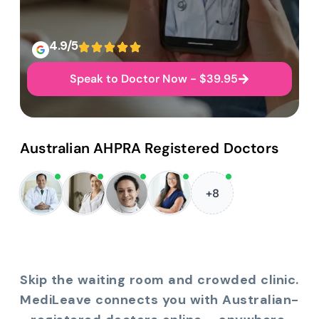
4.9/5
Speak to Doctor Now - $39.95
Australian AHPRA Registered Doctors
+8
Skip the waiting room and crowded clinic.
MediLeave connects you with Australian-