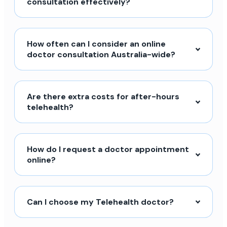
consultation effectively?
How often can I consider an online
doctor consultation Australia-wide?
Are there extra costs for after-hours
telehealth?
How do I request a doctor appointment
online?
Can I choose my Telehealth doctor?