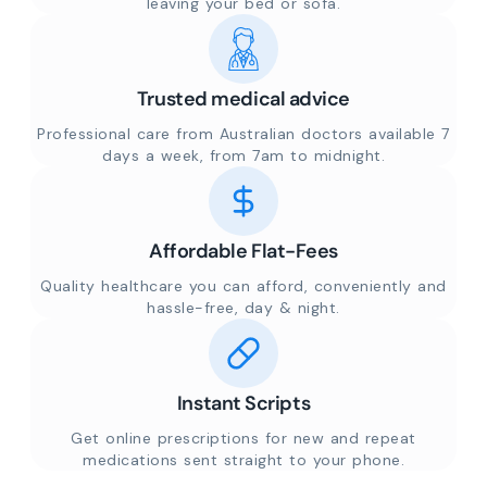
leaving your bed or sofa.
Trusted medical advice
Professional care from Australian doctors available 7
days a week, from 7am to midnight.
Affordable Flat-Fees
Quality healthcare you can afford, conveniently and
hassle-free, day & night.
Instant Scripts
Get online prescriptions for new and repeat
medications sent straight to your phone.