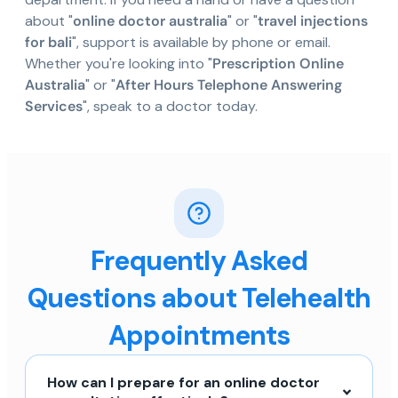
about "
online doctor australia
" or "
travel injections
for bali
", support is available by phone or email.
Whether you're looking into "
Prescription Online
Australia
" or "
After Hours Telephone Answering
Services
", speak to a doctor today.
Frequently Asked
Questions about Telehealth
Appointments
How can I prepare for an online doctor