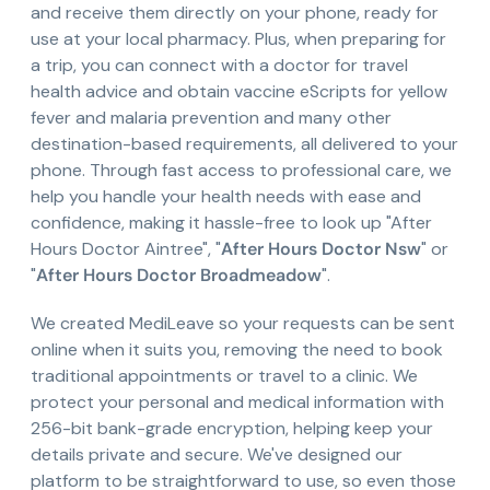
and receive them directly on your phone, ready for
use at your local pharmacy. Plus, when preparing for
a trip, you can connect with a doctor for travel
health advice and obtain vaccine eScripts for yellow
fever and malaria prevention and many other
destination-based requirements, all delivered to your
phone. Through fast access to professional care, we
help you handle your health needs with ease and
confidence, making it hassle-free to look up "After
Hours Doctor Aintree", "
After Hours Doctor Nsw
" or
"
After Hours Doctor Broadmeadow
".
We created MediLeave so your requests can be sent
online when it suits you, removing the need to book
traditional appointments or travel to a clinic. We
protect your personal and medical information with
256-bit bank-grade encryption, helping keep your
details private and secure. We've designed our
platform to be straightforward to use, so even those