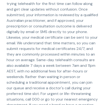
trying telehealth for the first time can follow along
and get clear updates without confusion. Once
submitted, your information is reviewed by a qualified
Australian practitioner, and if approved, your
prescription or consultation outcome is delivered
digitally by email or SMS directly to your phone.
Likewise, your medical certificate can be sent to your
email. We understand that time matters, so you can
submit requests for medical certificates 24/7, and
they are commonly processed within minutes to an
hour on average. Same-day telehealth consults are
also available 7 days a week between 7am and 11pm
AEST, with no additional fees for after-hours or
weekends. Rather than waiting in person or
scheduling a traditional appointment, you can join
our queue and receive a doctor's call during your
preferred time slot. For urgent or life-threatening
situations, call 000 or go to your nearest emergency
department. If you need a hand or have a question