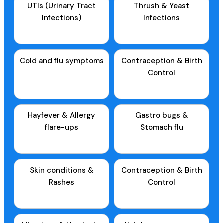
UTIs (Urinary Tract
Thrush & Yeast
Infections)
Infections
Cold and flu symptoms
Contraception & Birth
Control
Hayfever & Allergy
Gastro bugs &
flare-ups
Stomach flu
Skin conditions &
Contraception & Birth
Rashes
Control