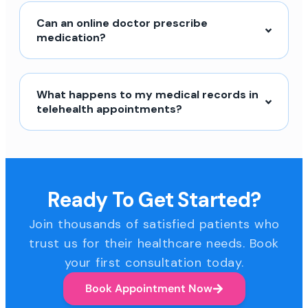
Can an online doctor prescribe
medication?
What happens to my medical records in
telehealth appointments?
Ready To Get Started?
Join thousands of satisfied patients who
trust us for their healthcare needs. Book
your first consultation today.
Book Appointment Now