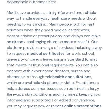
dependable outcomes here.
MediLeave provides a straightforward and reliable
way to handle everyday healthcare needs without
needing to visit a clinic. Many people look for fast
solutions when they need medical certificates,
doctor advice or prescriptions, and delays can make
an already challenging situation more stressful. Our
platform provides a range of services, including a way
to request
medical certificates
for work, school,
university or carer's leave, using a standard format
that meets institutional requirements. You can also
connect with experienced doctors, nurses and
pharmacists through
telehealth consultations
,
which are available via phone or video. Practitioners
help address common issues such as thrush, allergy
flare-ups, skin conditions and migraines, keeping you
informed and supported. For added convenience,
you may request new or repeat
online prescriptions