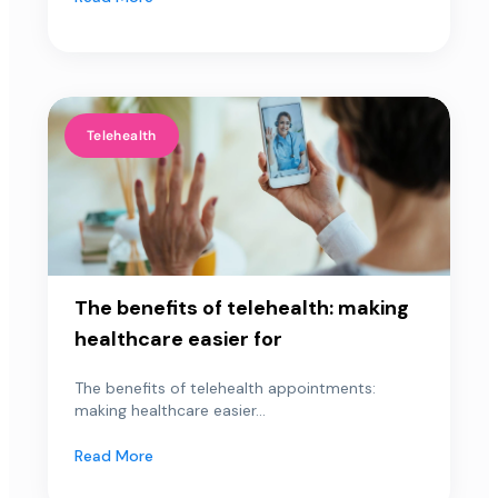
Telehealth
The benefits of telehealth: making
healthcare easier for
The benefits of telehealth appointments:
making healthcare easier...
Read More