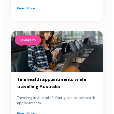
Read More
Telehealth
Telehealth appointments while
travelling Australia
Travelling in Australia? Your guide to telehealth
appointments...
Read More