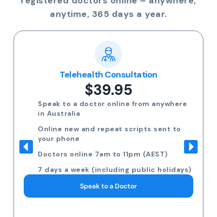
registered doctors online – anywhere,
anytime, 365 days a year.
Telehealth Consultation
$39.95
Speak to a doctor online from anywhere
in Australia
Online new and repeat scripts sent to
your phone
Doctors online 7am to 11pm (AEST)
7 days a week (including public holidays)
Speak to a Doctor