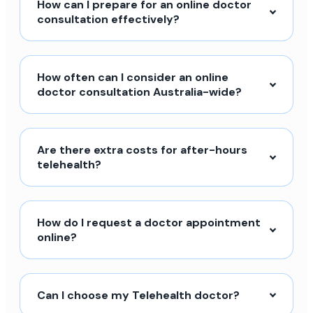
How can I prepare for an online doctor
consultation effectively?
How often can I consider an online
doctor consultation Australia-wide?
Are there extra costs for after-hours
telehealth?
How do I request a doctor appointment
online?
Can I choose my Telehealth doctor?