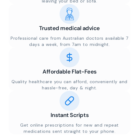
leaving your bed or sofa.
Trusted medical advice
Professional care from Australian doctors available 7
days a week, from 7am to midnight.
Affordable Flat-Fees
Quality healthcare you can afford, conveniently and
hassle-free, day & night.
Instant Scripts
Get online prescriptions for new and repeat
medications sent straight to your phone.