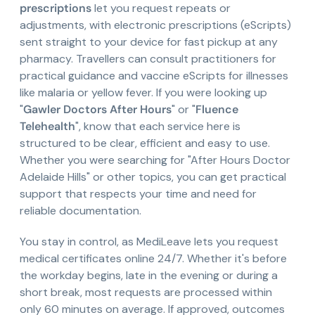
prescriptions
let you request repeats or
adjustments, with electronic prescriptions (eScripts)
sent straight to your device for fast pickup at any
pharmacy. Travellers can consult practitioners for
practical guidance and vaccine eScripts for illnesses
like malaria or yellow fever. If you were looking up
"
Gawler Doctors After Hours
" or "
Fluence
Telehealth
", know that each service here is
structured to be clear, efficient and easy to use.
Whether you were searching for "After Hours Doctor
Adelaide Hills" or other topics, you can get practical
support that respects your time and need for
reliable documentation.
You stay in control, as MediLeave lets you request
medical certificates online 24/7. Whether it's before
the workday begins, late in the evening or during a
short break, most requests are processed within
only 60 minutes on average. If approved, outcomes