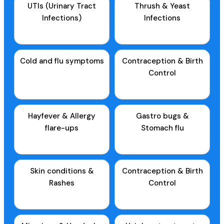
UTIs (Urinary Tract
Thrush & Yeast
Infections)
Infections
Cold and flu symptoms
Contraception & Birth
Control
Hayfever & Allergy
Gastro bugs &
flare-ups
Stomach flu
Skin conditions &
Contraception & Birth
Rashes
Control