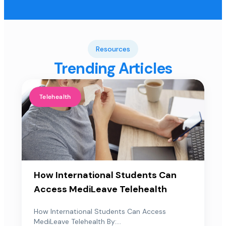
Resources
Trending Articles
Telehealth
How International Students Can
Access MediLeave Telehealth
How International Students Can Access
MediLeave Telehealth By:...