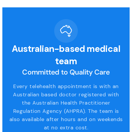
Australian-based medical
team
Committed to Quality Care
Every telehealth appointment is with an
Australian based doctor registered with
the Australian Health Practitioner
Regulation Agency (AHPRA). The team is
also available after hours and on weekends
at no extra cost.