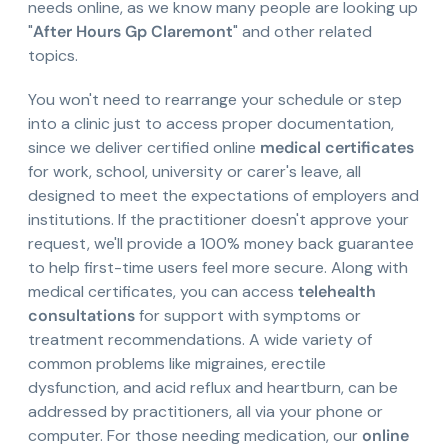
needs online, as we know many people are looking up
"
After Hours Gp Claremont
" and other related
topics.
You won't need to rearrange your schedule or step
into a clinic just to access proper documentation,
since we deliver certified online
medical certificates
for work, school, university or carer's leave, all
designed to meet the expectations of employers and
institutions. If the practitioner doesn't approve your
request, we'll provide a 100% money back guarantee
to help first-time users feel more secure. Along with
medical certificates, you can access
telehealth
consultations
for support with symptoms or
treatment recommendations. A wide variety of
common problems like migraines, erectile
dysfunction, and acid reflux and heartburn, can be
addressed by practitioners, all via your phone or
computer. For those needing medication, our
online