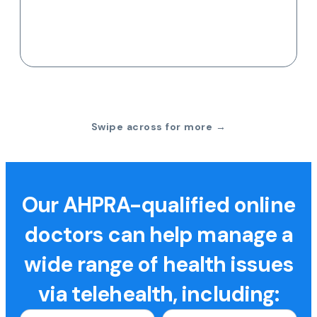
Swipe across for more →
Our AHPRA-qualified online
doctors can help manage a
wide range of health issues
via telehealth, including: