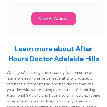
View All Articles
Learn more about After
Hours Doctor Adelaide Hills
When you're feeling unwell, caring for someone at
home or need to arrange leave at short notice, it
often feels challenging to find healthcare that fits
your day without creating extra stress. Scheduling
traditional GP visits and having to sit in waiting rooms
often disrupt your routine, particularly when you
need quick documentation for work, study or family.