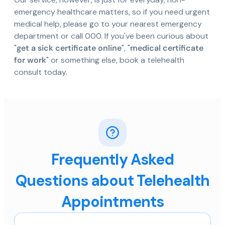
emergency healthcare matters, so if you need urgent
medical help, please go to your nearest emergency
department or call 000. If you've been curious about
"
get a sick certificate online
", "
medical certificate
for work
" or something else, book a telehealth
consult today.
Frequently Asked
Questions about Telehealth
Appointments