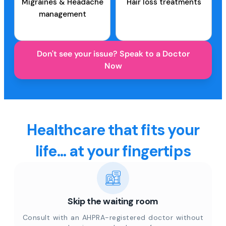
Migraines & Headache
Hair loss treatments
management
Don't see your issue? Speak to a Doctor
Now
Healthcare that fits your
life... at your fingertips
Skip the waiting room
Consult with an AHPRA-registered doctor without