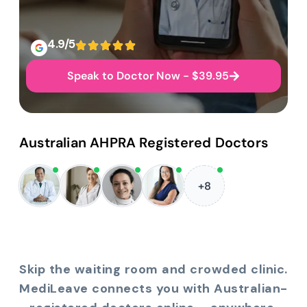
4.9/5
Speak to Doctor Now - $39.95
Australian AHPRA Registered Doctors
+8
Skip the waiting room and crowded clinic.
MediLeave connects you with Australian-