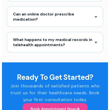
Can an online doctor prescribe
medication?
What happens to my medical records in
telehealth appointments?
Ready To Get Started?
Join thousands of satisfied patients who
trust us for their healthcare needs. Book
your first consultation today.
Book Appointment Now