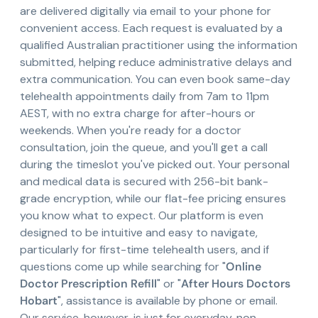
are delivered digitally via email to your phone for
convenient access. Each request is evaluated by a
qualified Australian practitioner using the information
submitted, helping reduce administrative delays and
extra communication. You can even book same-day
telehealth appointments daily from 7am to 11pm
AEST, with no extra charge for after-hours or
weekends. When you're ready for a doctor
consultation, join the queue, and you'll get a call
during the timeslot you've picked out. Your personal
and medical data is secured with 256-bit bank-
grade encryption, while our flat-fee pricing ensures
you know what to expect. Our platform is even
designed to be intuitive and easy to navigate,
particularly for first-time telehealth users, and if
questions come up while searching for "
Online
Doctor Prescription Refill
" or "
After Hours Doctors
Hobart
", assistance is available by phone or email.
Our service, however, is just for everyday, non-