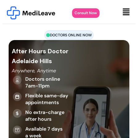
Consult Now
DOCTORS ONLINE NOW
After Hours Doctor
Adelaide Hills
Anywhere, Anytime
Doctors online
7am-11pm
Flexible same-day
appointments
No extra-charge
after hours
Available 7 days
a week