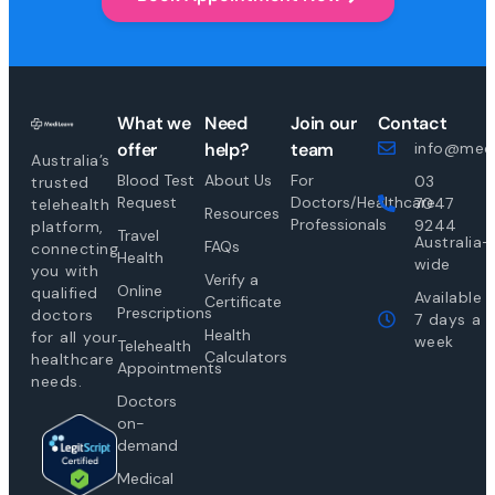
What we
Need
Join our
Contact
offer
help?
team
info@medi
Australia’s
Blood Test
About Us
For
03
trusted
Request
Doctors/Healthcare
7047
telehealth
Resources
Professionals
9244
platform,
Travel
Australia-
FAQs
connecting
Health
wide
you with
Verify a
Online
qualified
Available
Certificate
Prescriptions
doctors
7 days a
Health
for all your
week
Telehealth
Calculators
healthcare
Appointments
needs.
Doctors
on-
demand
Medical