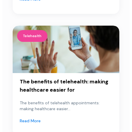
Telehealth
The benefits of telehealth: making
healthcare easier for
The benefits of telehealth appointments:
making healthcare easier...
Read More