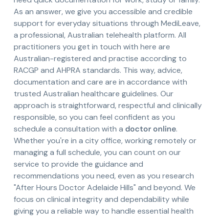
As an answer, we give you accessible and credible
support for everyday situations through MediLeave,
a professional, Australian telehealth platform. All
practitioners you get in touch with here are
Australian-registered and practise according to
RACGP and AHPRA standards. This way, advice,
documentation and care are in accordance with
trusted Australian healthcare guidelines. Our
approach is straightforward, respectful and clinically
responsible, so you can feel confident as you
schedule a consultation with a
doctor online
.
Whether you're in a city office, working remotely or
managing a full schedule, you can count on our
service to provide the guidance and
recommendations you need, even as you research
"After Hours Doctor Adelaide Hills" and beyond. We
focus on clinical integrity and dependability while
giving you a reliable way to handle essential health