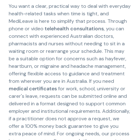
You want a clear, practical way to deal with everyday
health-related tasks when time is tight, and
MediLeave is here to simplify that process. Through
phone or video
telehealth consultations
, you can
connect with experienced Australian doctors,
pharmacists and nurses without needing to sit in a
waiting room or rearrange your schedule. This may
be a suitable option for concerns such as hayfever,
heartburn, or migraine and headache management,
offering flexible access to guidance and treatment
from wherever you are in Australia. If you need
medical certificates
for work, school, university or
carer's leave, requests can be submitted online and
delivered in a format designed to support common
employer and institutional requirements. Additionally,
if a practitioner does not approve a request, we
offer a 100% money back guarantee to give you
extra peace of mind. For ongoing needs, our process