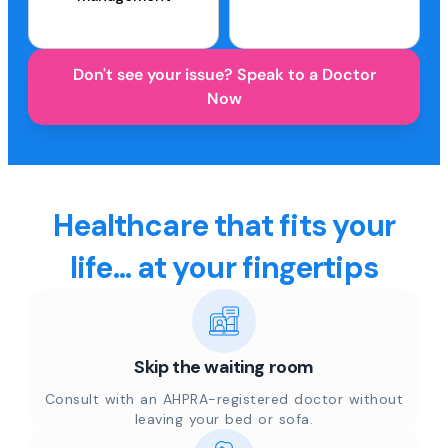
Don't see your issue? Speak to a Doctor
Now
Healthcare that fits your
life... at your fingertips
Skip the waiting room
Consult with an AHPRA-registered doctor without
leaving your bed or sofa.