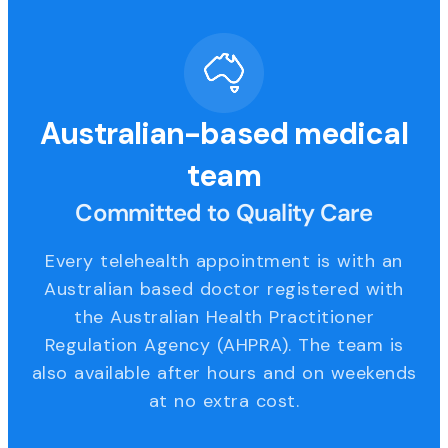
Australian-based medical
team
Committed to Quality Care
Every telehealth appointment is with an
Australian based doctor registered with
the Australian Health Practitioner
Regulation Agency (AHPRA). The team is
also available after hours and on weekends
at no extra cost.