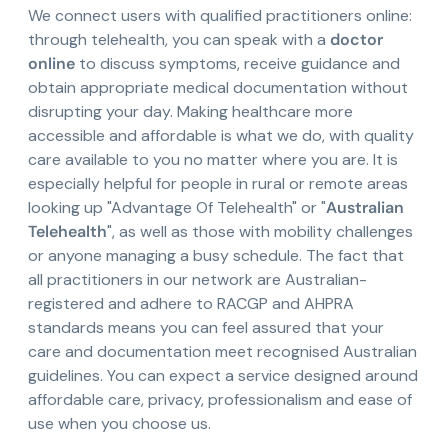
We connect users with qualified practitioners online:
through telehealth, you can speak with a
doctor
online
to discuss symptoms, receive guidance and
obtain appropriate medical documentation without
disrupting your day. Making healthcare more
accessible and affordable is what we do, with quality
care available to you no matter where you are. It is
especially helpful for people in rural or remote areas
looking up "Advantage Of Telehealth" or "
Australian
Telehealth
", as well as those with mobility challenges
or anyone managing a busy schedule. The fact that
all practitioners in our network are Australian-
registered and adhere to RACGP and AHPRA
standards means you can feel assured that your
care and documentation meet recognised Australian
guidelines. You can expect a service designed around
affordable care, privacy, professionalism and ease of
use when you choose us.