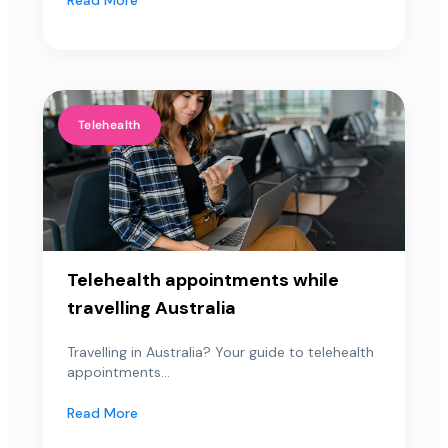
Telehealth
Telehealth appointments while
travelling Australia
Travelling in Australia? Your guide to telehealth
appointments...
Read More