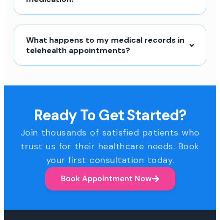
What happens to my medical records in
telehealth appointments?
Ready To Get Started?
Join thousands of satisfied patients who
trust us for their healthcare needs. Book
your first consultation today.
Book Appointment Now