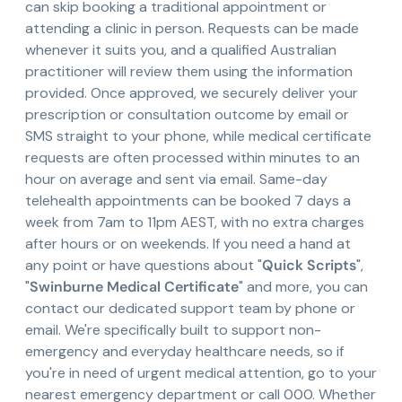
can skip booking a traditional appointment or
attending a clinic in person. Requests can be made
whenever it suits you, and a qualified Australian
practitioner will review them using the information
provided. Once approved, we securely deliver your
prescription or consultation outcome by email or
SMS straight to your phone, while medical certificate
requests are often processed within minutes to an
hour on average and sent via email. Same-day
telehealth appointments can be booked 7 days a
week from 7am to 11pm AEST, with no extra charges
after hours or on weekends. If you need a hand at
any point or have questions about "
Quick Scripts
",
"
Swinburne Medical Certificate
" and more, you can
contact our dedicated support team by phone or
email. We're specifically built to support non-
emergency and everyday healthcare needs, so if
you're in need of urgent medical attention, go to your
nearest emergency department or call 000. Whether