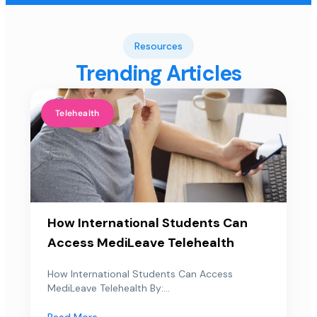
Resources
Trending Articles
Telehealth
How International Students Can
Access MediLeave Telehealth
How International Students Can Access
MediLeave Telehealth By:...
Read More