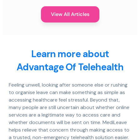
View All Articles
Learn more about
Advantage Of Telehealth
Feeling unwell, looking after someone else or rushing
to organise leave can make something as simple as
accessing healthcare feel stressful. Beyond that,
many people are still uncertain about whether online
services are a legitimate way to access care and
whether documents will be sent on time. MediLeave
helps relieve that concern through making access to
a trusted, non-emergency telehealth solution easier.