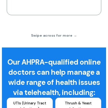
Swipe across for more →
Our AHPRA-qualified online
doctors can help manage a
wide range of health issues
via telehealth, including:
UTIs (Urinary Tract
Thrush & Yeast