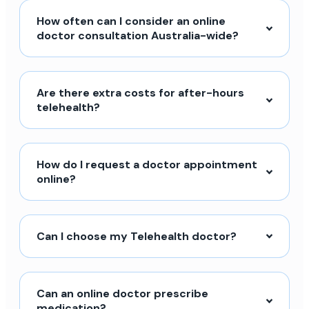
How often can I consider an online
doctor consultation Australia-wide?
Are there extra costs for after-hours
telehealth?
How do I request a doctor appointment
online?
Can I choose my Telehealth doctor?
Can an online doctor prescribe
medication?