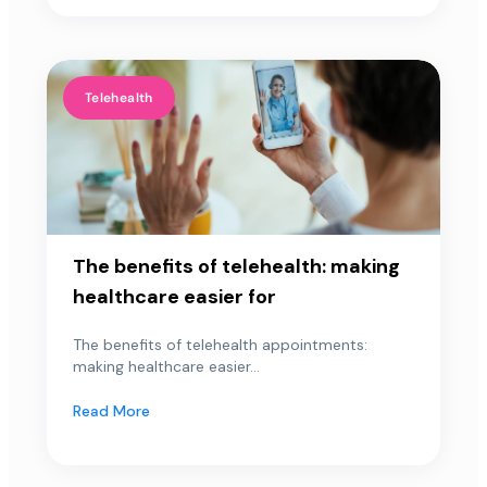
Telehealth
The benefits of telehealth: making
healthcare easier for
The benefits of telehealth appointments:
making healthcare easier...
Read More