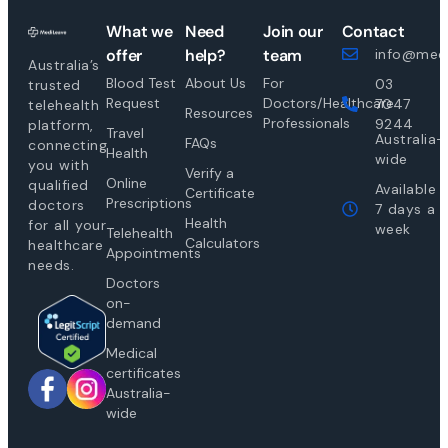
What we
Need
Join our
Contact
offer
help?
team
info@medi
Australia’s
Blood Test
About Us
For
03
trusted
Request
Doctors/Healthcare
7047
telehealth
Resources
Professionals
9244
platform,
Travel
Australia-
FAQs
connecting
Health
wide
you with
Verify a
Online
qualified
Available
Certificate
Prescriptions
doctors
7 days a
Health
for all your
week
Telehealth
Calculators
healthcare
Appointments
needs.
Doctors
on-
demand
Medical
certificates
Australia-
wide