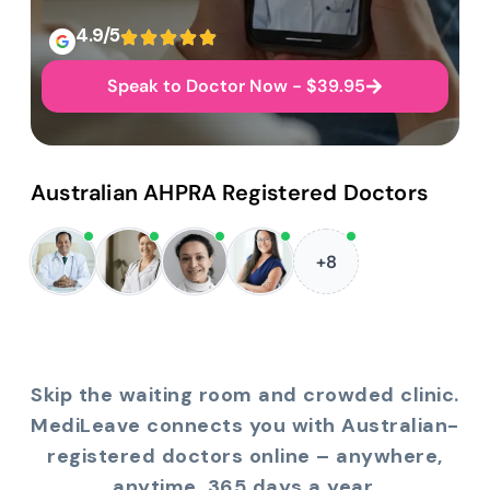
4.9/5
Speak to Doctor Now - $39.95
Australian AHPRA Registered Doctors
+8
Skip the waiting room and crowded clinic.
MediLeave connects you with Australian-
registered doctors online – anywhere,
anytime, 365 days a year.