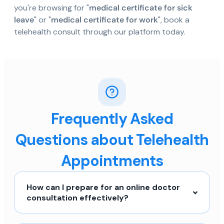
you're browsing for "
medical certificate for sick
leave
" or "
medical certificate for work
", book a
telehealth consult through our platform today.
Frequently Asked
Questions about Telehealth
Appointments
How can I prepare for an online doctor
consultation effectively?