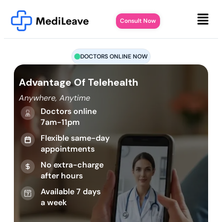
Consult Now
DOCTORS ONLINE NOW
Advantage Of Telehealth
Anywhere, Anytime
Doctors online
7am-11pm
Flexible same-day
appointments
No extra-charge
after hours
Available 7 days
a week