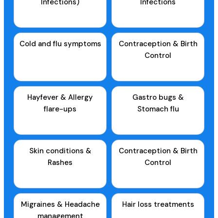
Infections)
Infections
Cold and flu symptoms
Contraception & Birth
Control
Hayfever & Allergy
Gastro bugs &
flare-ups
Stomach flu
Skin conditions &
Contraception & Birth
Rashes
Control
Migraines & Headache
Hair loss treatments
management