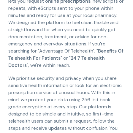
lets you request
online prescriptions
, new scripts or
repeats, with eScripts sent to your phone within
minutes and ready for use at your local pharmacy.
We designed the platform to feel clear, flexible and
straightforward for when you need to quickly get
documentation, treatment, or advice for non-
emergency and everyday situations. If you're
searching for "Advantage Of Telehealth", "
Benefits Of
Telehealth For Patients
" or "
24 7 Telehealth
Doctors
", we're within reach.
We prioritise security and privacy when you share
sensitive health information or look for an electronic
prescription service at unusual hours. With this in
mind, we protect your data using 256-bit bank-
grade encryption at every step. Our platform is
designed to be simple and intuitive, so first-time
telehealth users can submit a request, follow the
steps and receive updates without confusion. You