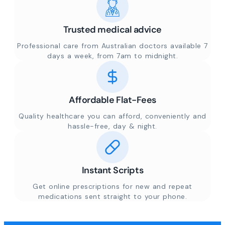
Trusted medical advice
Professional care from Australian doctors available 7
days a week, from 7am to midnight.
Affordable Flat-Fees
Quality healthcare you can afford, conveniently and
hassle-free, day & night.
Instant Scripts
Get online prescriptions for new and repeat
medications sent straight to your phone.