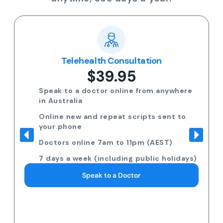
Telehealth Consultation
$39.95
Speak to a doctor online from anywhere
in Australia
Online new and repeat scripts sent to
your phone
Doctors online 7am to 11pm (AEST)
7 days a week (including public holidays)
Speak to a Doctor