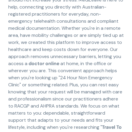
help, connecting you directly with Australian-
registered practitioners for everyday, non-
emergency telehealth consultations and compliant
medical documentation. Whether you're in a remote
area, have mobility challenges or are simply tied up at
work, we created this platform to improve access to
healthcare and keep costs down for everyone. Our
approach removes unnecessary barriers, letting you
access a
doctor online
at home, in the office or
wherever you are. This convenient approach helps
when you're looking up "24 Hour Non Emergency
Clinic" or something related. Plus, you can rest easy
knowing that your request will be managed with care
and professionalism since our practitioners adhere
to RACGP and AHPRA standards. We focus on what
matters to you: dependable, straightforward
support that adapts to your needs and fits your
lifestyle, including when you're researching "
Travel To