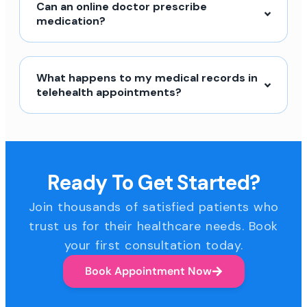
Can an online doctor prescribe
medication?
What happens to my medical records in
telehealth appointments?
Ready To Get Started?
Join thousands of satisfied patients who
trust us for their healthcare needs. Book
your first consultation today.
Book Appointment Now