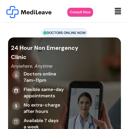
Consult Now
DOCTORS ONLINE NOW
24 Hour Non Emergency
Clinic
Anywhere, Anytime
Doctors online
7am-11pm
Flexible same-day
appointments
No extra-charge
after hours
Available 7 days
a week