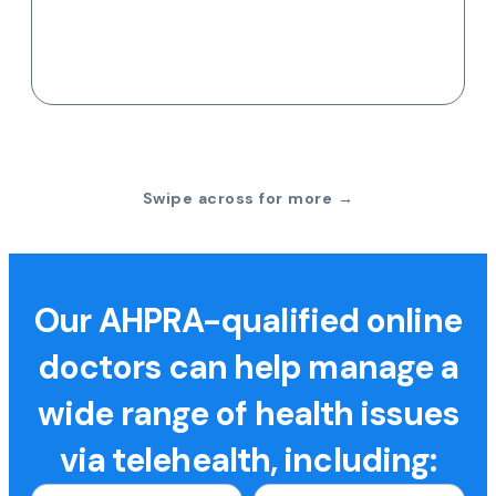
Swipe across for more →
Our AHPRA-qualified online
doctors can help manage a
wide range of health issues
via telehealth, including: