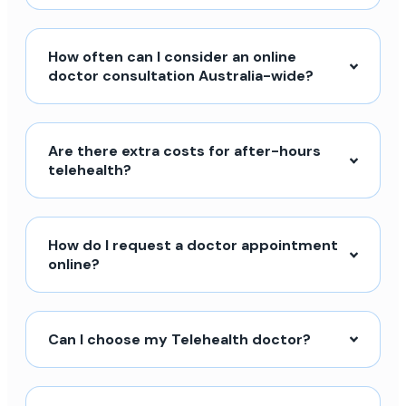
How often can I consider an online
doctor consultation Australia-wide?
Are there extra costs for after-hours
telehealth?
How do I request a doctor appointment
online?
Can I choose my Telehealth doctor?