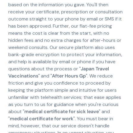
based on the information you gave. You'll then
receive your certificate, prescription or consultation
outcome straight to your phone by email or SMS if it
has been approved. Further, our flat-fee pricing
means the cost is clear from the start, with no
hidden fees and no extra charges for after-hours or
weekend consults. Our secure platform also uses
bank-grade encryption to protect your information,
and help is available by email or phone if you have
questions about the process or "
Japan Travel
Vaccinations
" and "
After Hours Gp
". We reduce
friction and give you confidence to proceed by
keeping the platform simple and intuitive for users
unfamiliar with telehealth services; that ease applies
as you turn to us for guidance when you're curious
about "
medical certificate for sick leave
" and
"
medical certificate for work
". You must bear in
mind, however, that our service doesn't handle
emergency situations. In an urgent situation, you