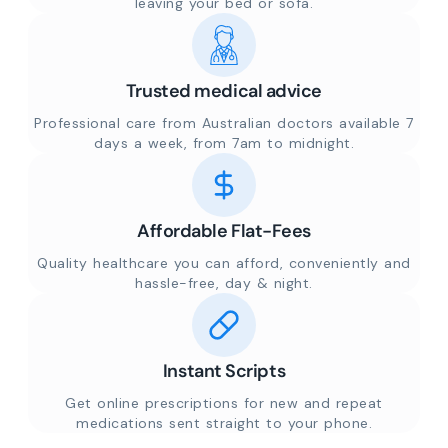
leaving your bed or sofa.
Trusted medical advice
Professional care from Australian doctors available 7
days a week, from 7am to midnight.
Affordable Flat-Fees
Quality healthcare you can afford, conveniently and
hassle-free, day & night.
Instant Scripts
Get online prescriptions for new and repeat
medications sent straight to your phone.