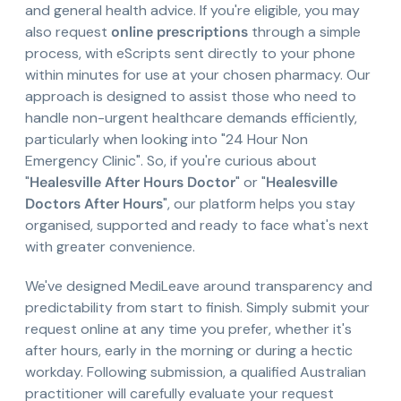
and general health advice. If you're eligible, you may
also request
online prescriptions
through a simple
process, with eScripts sent directly to your phone
within minutes for use at your chosen pharmacy. Our
approach is designed to assist those who need to
handle non-urgent healthcare demands efficiently,
particularly when looking into "24 Hour Non
Emergency Clinic". So, if you're curious about
"
Healesville After Hours Doctor
" or "
Healesville
Doctors After Hours
", our platform helps you stay
organised, supported and ready to face what's next
with greater convenience.
We've designed MediLeave around transparency and
predictability from start to finish. Simply submit your
request online at any time you prefer, whether it's
after hours, early in the morning or during a hectic
workday. Following submission, a qualified Australian
practitioner will carefully evaluate your request