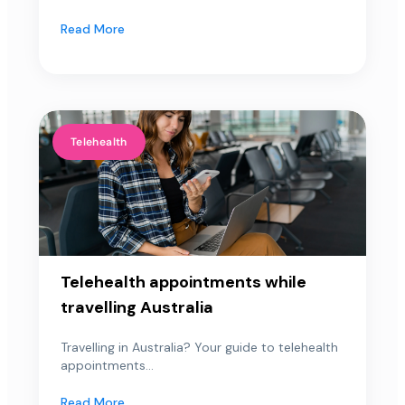
Read More
Telehealth
Telehealth appointments while
travelling Australia
Travelling in Australia? Your guide to telehealth
appointments...
Read More