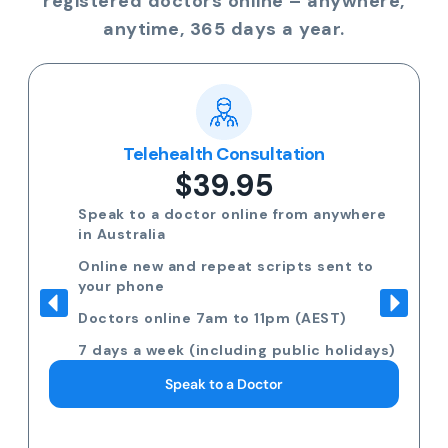
registered doctors online – anywhere,
anytime, 365 days a year.
Telehealth Consultation
$39.95
Speak to a doctor online from anywhere
in Australia
Online new and repeat scripts sent to
your phone
Doctors online 7am to 11pm (AEST)
7 days a week (including public holidays)
Speak to a Doctor