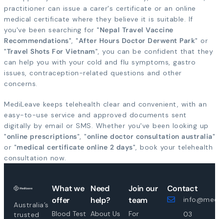
practitioner can issue a carer's certificate or an online
medical certificate where they believe it is suitable. If
you've been searching for "
Nepal Travel Vaccine
Recommendations
", "
After Hours Doctor Derwent Park
" or
"
Travel Shots For Vietnam
", you can be confident that they
can help you with your cold and flu symptoms, gastro
issues, contraception-related questions and other
concerns.
MediLeave keeps telehealth clear and convenient, with an
easy-to-use service and approved documents sent
digitally by email or SMS. Whether you've been looking up
"
online prescriptions
", "
online doctor consultation australia
"
or "
medical certificate online 2 days
", book your telehealth
consultation now.
What we
Need
Join our
Contact
offer
help?
team
info@medi
Australia’s
Blood Test
About Us
For
03
trusted