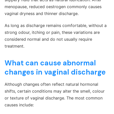
menopause, reduced oestrogen commonly causes
vaginal dryness and thinner discharge.
As long as discharge remains comfortable, without a
strong odour, itching or pain, these variations are
considered normal and do not usually require
treatment.
What can cause abnormal
changes in vaginal discharge
Although changes often reflect natural hormonal
shifts, certain conditions may alter the smell, colour
or texture of vaginal discharge. The most common
causes include: