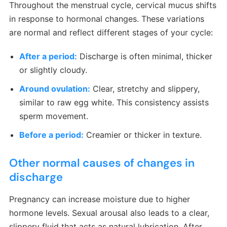
Throughout the menstrual cycle, cervical mucus shifts
in response to hormonal changes. These variations
are normal and reflect different stages of your cycle:
After a period:
Discharge is often minimal, thicker
or slightly cloudy.
Around ovulation:
Clear, stretchy and slippery,
similar to raw egg white. This consistency assists
sperm movement.
Before a period:
Creamier or thicker in texture.
Other normal causes of changes in
discharge
Pregnancy can increase moisture due to higher
hormone levels. Sexual arousal also leads to a clear,
slippery fluid that acts as natural lubrication. After