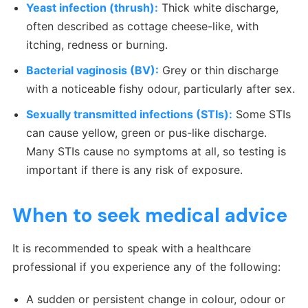
Yeast infection (thrush):
Thick white discharge,
often described as cottage cheese-like, with
itching, redness or burning.
Bacterial vaginosis (BV):
Grey or thin discharge
with a noticeable fishy odour, particularly after sex.
Sexually transmitted infections (STIs):
Some STIs
can cause yellow, green or pus-like discharge.
Many STIs cause no symptoms at all, so testing is
important if there is any risk of exposure.
When to seek medical advice
It is recommended to speak with a healthcare
professional if you experience any of the following:
A sudden or persistent change in colour, odour or