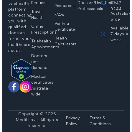
Request
Doctors/Healthcare
7047
telehealth
Resources
Professionals
9244
platform,
Travel
Australia-
FAQs
connecting
Health
wide
you with
Verify a
Online
qualified
Available
Certificate
Prescriptions
doctors
7 days a
Health
for all your
week
Telehealth
Calculators
healthcare
Appointments
needs.
Doctors
on-
demand
Medical
certificates
Australia-
wide
Copyright © 2026
Privacy
Te
rms &
MediLeave. All rights
Policy
Conditions
reserved.