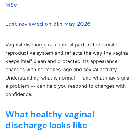
MSc
Last reviewed on 5th May 2026
Vaginal discharge is a natural part of the female
reproductive system and reflects the way the vagina
keeps itself clean and protected. Its appearance
changes with hormones, age and sexual activity.
Understanding what is normal — and what may signal
a problem — can help you respond to changes with
confidence.
What healthy vaginal
discharge looks like