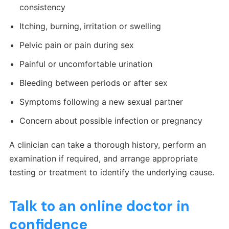
consistency
Itching, burning, irritation or swelling
Pelvic pain or pain during sex
Painful or uncomfortable urination
Bleeding between periods or after sex
Symptoms following a new sexual partner
Concern about possible infection or pregnancy
A clinician can take a thorough history, perform an
examination if required, and arrange appropriate
testing or treatment to identify the underlying cause.
Talk to an online doctor in
confidence