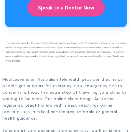
Speak to a Doctor Now
The content provided is for general informational purposes only and does not constitute medical advice, nor is it a
substitute for professional medical consultation. If you are experiencing symptoms or have concerns related to
vaginal discharge or reproductive health, please seek advice from a qualified healthcare professional. The views or
recommendations expressed in this article and any linked resources do not necessarily reflect those of MediLeave
or its affiliates.
MediLeave is an Australian telehealth provider that helps
people get support for everyday, non-emergency health
concerns without the extra step of travelling to a clinic or
waiting to be seen. Our online clinic brings Australian-
registered practitioners within easy reach for online
prescriptions, medical certificates, referrals or general
health guidance.
To support your absence from university, work or school, a