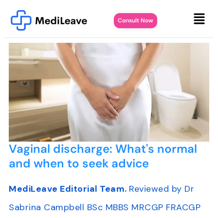
Consult Now
Vaginal discharge: What's normal
and when to seek advice
MediLeave Editorial Team.
Reviewed by Dr
Sabrina Campbell BSc MBBS MRCGP FRACGP