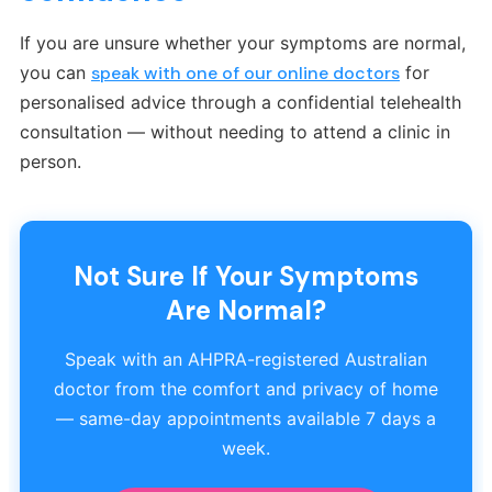
If you are unsure whether your symptoms are normal,
you can
speak with one of our online doctors
for
personalised advice through a confidential telehealth
consultation — without needing to attend a clinic in
person.
Not Sure If Your Symptoms
Are Normal?
Speak with an AHPRA-registered Australian
doctor from the comfort and privacy of home
— same-day appointments available 7 days a
week.