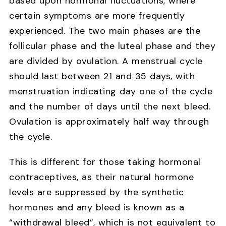
based upon hormonal fluctuations, where
certain symptoms are more frequently
experienced. The two main phases are the
follicular phase and the luteal phase and they
are divided by ovulation. A menstrual cycle
should last between 21 and 35 days, with
menstruation indicating day one of the cycle
and the number of days until the next bleed.
Ovulation is approximately half way through
the cycle.
This is different for those taking hormonal
contraceptives, as their natural hormone
levels are suppressed by the synthetic
hormones and any bleed is known as a
“withdrawal bleed”, which is not equivalent to