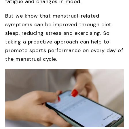
fatigue and changes in mood.
But we know that menstrual-related
symptoms can be improved through diet,
sleep, reducing stress and exercising. So
taking a proactive approach can help to
promote sports performance on every day of
the menstrual cycle.