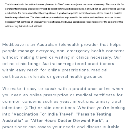
The information in this article is owned/licensed to
The Conversation (www.theconversation.com)
. The content is for
general informational purposes only and does not constitute medical advice. It should not be used or relied upon as
a substitute for professional healthcare guidance. If you have a specific medical concern, please consult a qualified
healthcare professional. The views and recommendations expressed in this article and any linked sources do not
necessarily reflect those of MediLeave or its affiliates. MediLeave assumes no responsibility for the content of this
article or any links included within it.
MediLeave is an Australian telehealth provider that helps
people manage everyday, non-emergency health concerns
without making travel or waiting in clinics necessary. Our
online clinic brings Australian-registered practitioners
within easy reach for online prescriptions, medical
certificates, referrals or general health guidance.
We make it easy to speak with a practitioner online when
you need an online prescription or medical certificate for
common concerns such as yeast infections, urinary tract
infections (UTIs) or skin conditions. Whether you're looking
into "
Vaccination For India Travel
", "
Parasite Testing
Australia
" or "
After Hours Doctor Derwent Park
", a
practitioner can assess your needs and discuss suitable