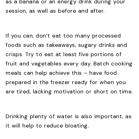
as a banana or an energy drink during your
session, as well as before and after.
If you can, don’t eat too many processed
foods such as takeaways, sugary drinks and
crisps. Try to eat at least five portions of
fruit and vegetables every day. Batch cooking
meals can help achieve this – have food
prepared in the freezer ready for when you
are tired, lacking motivation or short on time.
Drinking plenty of water is also important, as
it will help to reduce bloating.