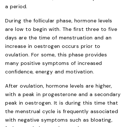
a period.
During the follicular phase, hormone levels
are low to begin with. The first three to five
days are the time of menstruation and an
increase in oestrogen occurs prior to
ovulation. For some, this phase provides
many positive symptoms of increased
confidence, energy and motivation.
After ovulation, hormone levels are higher,
with a peak in progesterone and a secondary
peak in oestrogen. It is during this time that
the menstrual cycle is frequently associated
with negative symptoms such as bloating,