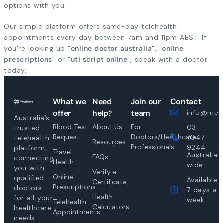
options with you.
Our simple platform offers same-day telehealth
appointments every day between 7am and 11pm AEST. If
you're looking up "
online doctor australia
", "
online
prescriptions
" or "
uti script online
", speak with a doctor
today.
What we
Need
Join our
Contact
offer
help?
team
info@medi
Australia’s
Blood Test
About Us
For
03
trusted
Request
Doctors/Healthcare
7047
telehealth
Resources
Professionals
9244
platform,
Travel
Australia-
FAQs
connecting
Health
wide
you with
Verify a
Online
qualified
Available
Certificate
Prescriptions
doctors
7 days a
Health
for all your
week
Telehealth
Calculators
healthcare
Appointments
needs.