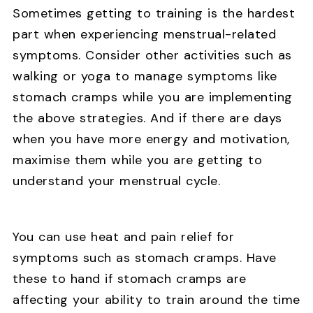
Sometimes getting to training is the hardest
part when experiencing menstrual-related
symptoms. Consider other activities such as
walking or yoga to manage symptoms like
stomach cramps while you are implementing
the above strategies. And if there are days
when you have more energy and motivation,
maximise them while you are getting to
understand your menstrual cycle.
You can use heat and pain relief for
symptoms such as stomach cramps. Have
these to hand if stomach cramps are
affecting your ability to train around the time