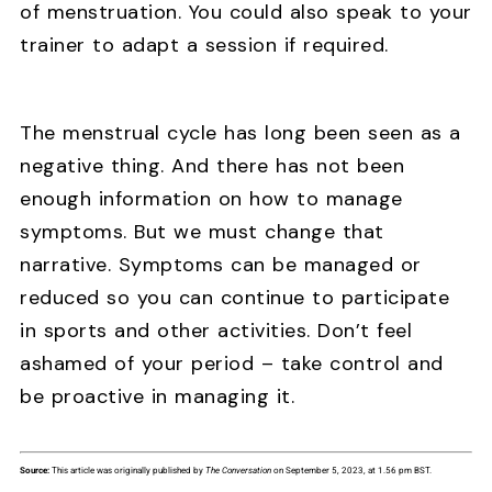
of menstruation. You could also speak to your
trainer to adapt a session if required.
The menstrual cycle has long been seen as a
negative thing. And there has not been
enough information on how to manage
symptoms. But we must change that
narrative. Symptoms can be managed or
reduced so you can continue to participate
in sports and other activities. Don’t feel
ashamed of your period – take control and
be proactive in managing it.
Source:
This article was originally published by
The Conversation
on September 5, 2023, at 1.56 pm BST.