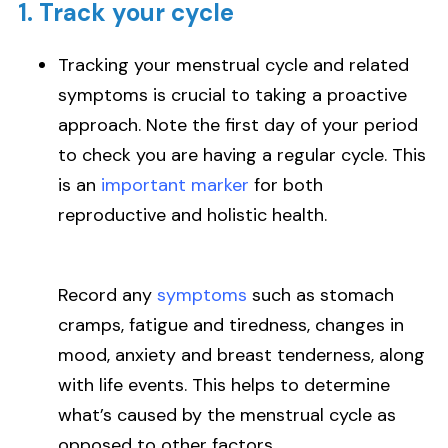
1. Track your cycle
Tracking your menstrual cycle and related
symptoms is crucial to taking a proactive
approach. Note the first day of your period
to check you are having a regular cycle. This
is an
important marker
for both
reproductive and holistic health.
Record any
symptoms
such as stomach
cramps, fatigue and tiredness, changes in
mood, anxiety and breast tenderness, along
with life events. This helps to determine
what’s caused by the menstrual cycle as
opposed to other factors.