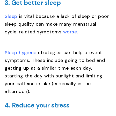
3. Get better sleep
Sleep
is vital because a lack of sleep or poor
sleep quality can make many menstrual
cycle-related symptoms
worse
.
Sleep hygiene
strategies can help prevent
symptoms. These include going to bed and
getting up at a similar time each day,
starting the day with sunlight and limiting
your caffeine intake (especially in the
afternoon).
4. Reduce your stress