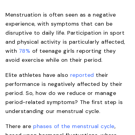
Menstruation is often seen as a negative
experience, with symptoms that can be
disruptive to daily life. Participation in sport
and physical activity is particularly affected,
with
78%
of teenage girls reporting they
avoid exercise while on their period.
Elite athletes have also
reported
their
performance is negatively affected by their
period. So, how do we reduce or manage
period-related symptoms? The first step is
understanding our menstrual cycle.
There are
phases of the menstrual cycle
,