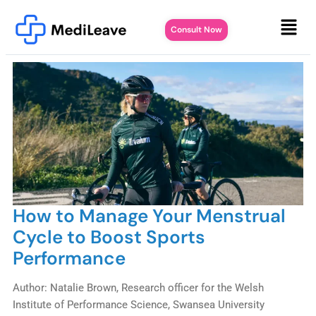
Consult Now
How to Manage Your Menstrual
Cycle to Boost Sports
Performance
Author: Natalie Brown, Research officer for the Welsh
Institute of Performance Science, Swansea University