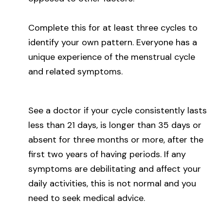
Complete this for at least three cycles to
identify your own pattern. Everyone has a
unique experience of the menstrual cycle
and related symptoms.
See a doctor if your cycle consistently lasts
less than 21 days, is longer than 35 days or
absent for three months or more, after the
first two years of having periods. If any
symptoms are debilitating and affect your
daily activities, this is not normal and you
need to seek medical advice.