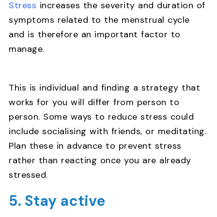
Stress
increases the severity and duration of
symptoms related to the menstrual cycle
and is therefore an important factor to
manage.
This is individual and finding a strategy that
works for you will differ from person to
person. Some ways to reduce stress could
include socialising with friends, or meditating.
Plan these in advance to prevent stress
rather than reacting once you are already
stressed.
5. Stay active