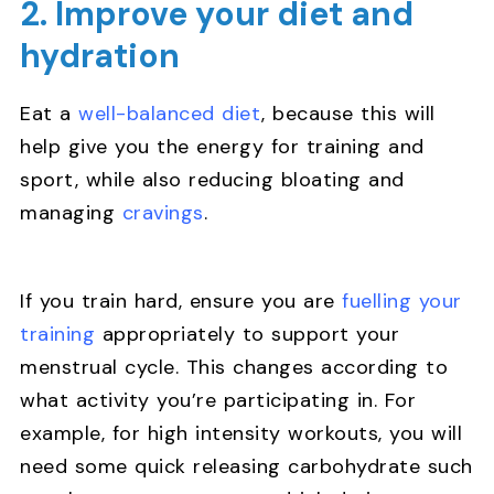
2. Improve your diet and
hydration
Eat a
well-balanced diet
, because this will
help give you the energy for training and
sport, while also reducing bloating and
managing
cravings
.
If you train hard, ensure you are
fuelling your
training
appropriately to support your
menstrual cycle. This changes according to
what activity you’re participating in. For
example, for high intensity workouts, you will
need some quick releasing carbohydrate such