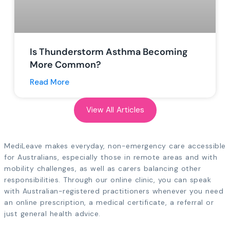
Is Thunderstorm Asthma Becoming
More Common?
Read More
View All Articles
MediLeave makes everyday, non-emergency care accessible
for Australians, especially those in remote areas and with
mobility challenges, as well as carers balancing other
responsibilities. Through our online clinic, you can speak
with Australian-registered practitioners whenever you need
an online prescription, a medical certificate, a referral or
just general health advice.