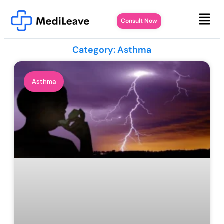
Consult Now
Category: Asthma
Asthma