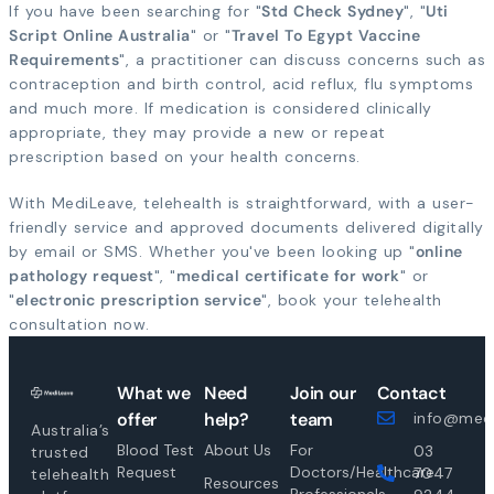
If you have been searching for "
Std Check Sydney
", "
Uti
Script Online Australia
" or "
Travel To Egypt Vaccine
Requirements
", a practitioner can discuss concerns such as
contraception and birth control, acid reflux, flu symptoms
and much more. If medication is considered clinically
appropriate, they may provide a new or repeat
prescription based on your health concerns.
With MediLeave, telehealth is straightforward, with a user-
friendly service and approved documents delivered digitally
by email or SMS. Whether you've been looking up "
online
pathology request
", "
medical certificate for work
" or
"
electronic prescription service
", book your telehealth
consultation now.
What we
Need
Join our
Contact
offer
help?
team
info@medi
Australia’s
Blood Test
About Us
For
03
trusted
Request
Doctors/Healthcare
7047
telehealth
Resources
Professionals