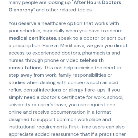
many people are looking up "
After Hours Doctors
Glenorchy
" and other related topics.
You deserve a healthcare option that works with
your schedule, especially when you have to secure
medical certificates
, speak to a doctor or sort out
a prescription. Here at MediLeave, we give you direct
access to experienced doctors, pharmacists and
nurses through phone or video
telehealth
consultations
. This can help minimise the need to
step away from work, family responsibilities or
studies when dealing with concerns such as acid
reflux, dental infections or allergy flare-ups. If you
simply need a doctor's certificate for work, school,
university or carer's leave, you can request one
online and receive documentation in a format
designed to support common workplace and
institutional requirements. First-time users can also
appreciate added reassurance that if a practitioner