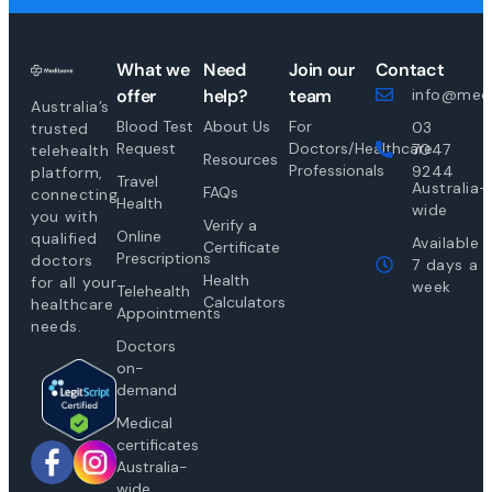
What we
Need
Join our
Contact
offer
help?
team
info@medi
Australia’s
Blood Test
About Us
For
03
trusted
Request
Doctors/Healthcare
7047
telehealth
Resources
Professionals
9244
platform,
Travel
Australia-
FAQs
connecting
Health
wide
you with
Verify a
Online
qualified
Available
Certificate
Prescriptions
doctors
7 days a
Health
for all your
week
Telehealth
Calculators
healthcare
Appointments
needs.
Doctors
on-
demand
Medical
certificates
Australia-
wide