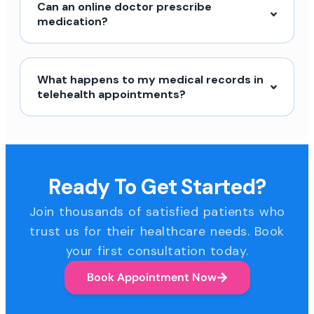
Can an online doctor prescribe
medication?
What happens to my medical records in
telehealth appointments?
Ready To Get Started?
Join thousands of satisfied patients who
trust us for their healthcare needs. Book
your first consultation today.
Book Appointment Now