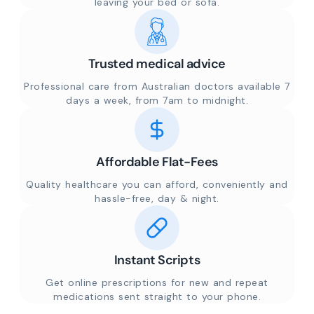
leaving your bed or sofa.
Trusted medical advice
Professional care from Australian doctors available 7
days a week, from 7am to midnight.
Affordable Flat-Fees
Quality healthcare you can afford, conveniently and
hassle-free, day & night.
Instant Scripts
Get online prescriptions for new and repeat
medications sent straight to your phone.