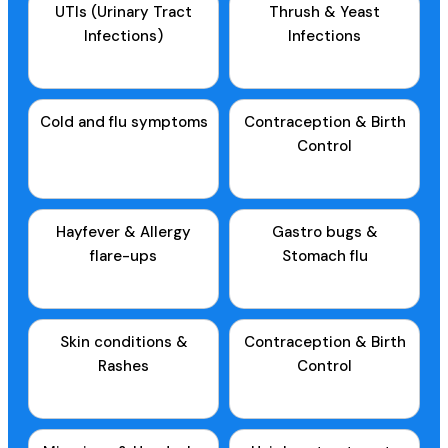
UTIs (Urinary Tract
Thrush & Yeast
Infections)
Infections
Cold and flu symptoms
Contraception & Birth
Control
Hayfever & Allergy
Gastro bugs &
flare-ups
Stomach flu
Skin conditions &
Contraception & Birth
Rashes
Control