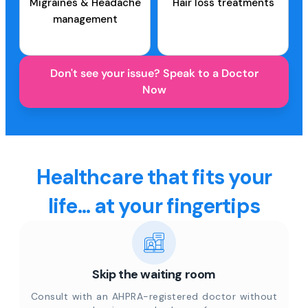
Migraines & Headache
Hair loss treatments
management
Don't see your issue? Speak to a Doctor
Now
Healthcare that fits your
life... at your fingertips
Skip the waiting room
Consult with an AHPRA-registered doctor without