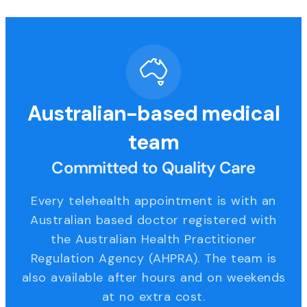
Australian-based medical
team
Committed to Quality Care
Every telehealth appointment is with an
Australian based doctor registered with
the Australian Health Practitioner
Regulation Agency (AHPRA). The team is
also available after hours and on weekends
at no extra cost.