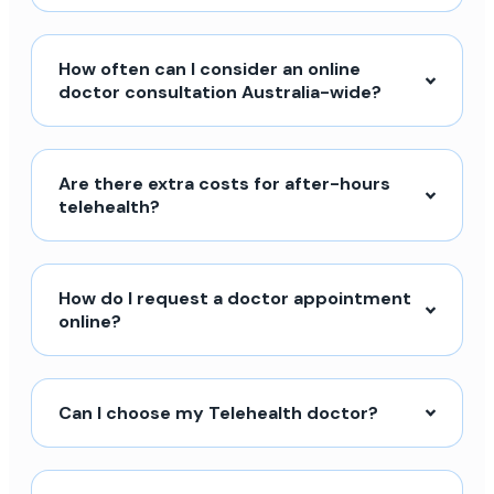
How often can I consider an online
doctor consultation Australia-wide?
Are there extra costs for after-hours
telehealth?
How do I request a doctor appointment
online?
Can I choose my Telehealth doctor?