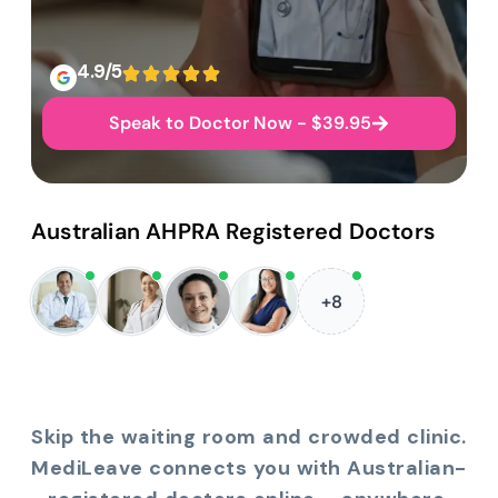
4.9/5
Speak to Doctor Now - $39.95
Australian AHPRA Registered Doctors
+8
Skip the waiting room and crowded clinic.
MediLeave connects you with Australian-