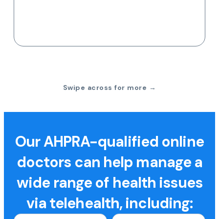
Swipe across for more →
Our AHPRA-qualified online
doctors can help manage a
wide range of health issues
via telehealth, including: