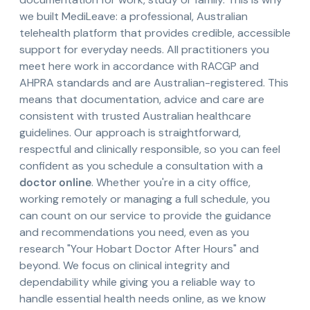
we built MediLeave: a professional, Australian
telehealth platform that provides credible, accessible
support for everyday needs. All practitioners you
meet here work in accordance with RACGP and
AHPRA standards and are Australian-registered. This
means that documentation, advice and care are
consistent with trusted Australian healthcare
guidelines. Our approach is straightforward,
respectful and clinically responsible, so you can feel
confident as you schedule a consultation with a
doctor online
. Whether you're in a city office,
working remotely or managing a full schedule, you
can count on our service to provide the guidance
and recommendations you need, even as you
research "Your Hobart Doctor After Hours" and
beyond. We focus on clinical integrity and
dependability while giving you a reliable way to
handle essential health needs online, as we know