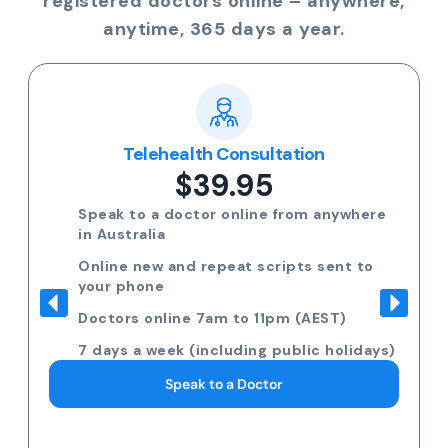
registered doctors online – anywhere,
anytime, 365 days a year.
Telehealth Consultation
$39.95
Speak to a doctor online from anywhere
in Australia
Online new and repeat scripts sent to
your phone
Doctors online 7am to 11pm (AEST)
7 days a week (including public holidays)
Speak to a Doctor