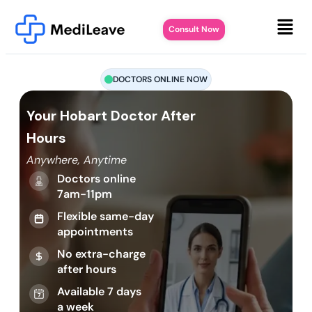
Consult Now
DOCTORS ONLINE NOW
Your Hobart Doctor After
Hours
Anywhere, Anytime
Doctors online
7am-11pm
Flexible same-day
appointments
No extra-charge
after hours
Available 7 days
a week