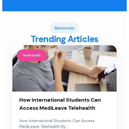
Resources
Trending Articles
Telehealth
How International Students Can
Access MediLeave Telehealth
How International Students Can Access
MediLeave Telehealth By:...