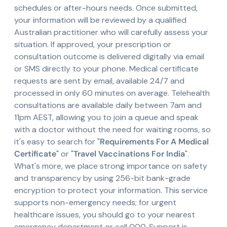
schedules or after-hours needs. Once submitted,
your information will be reviewed by a qualified
Australian practitioner who will carefully assess your
situation. If approved, your prescription or
consultation outcome is delivered digitally via email
or SMS directly to your phone. Medical certificate
requests are sent by email, available 24/7 and
processed in only 60 minutes on average. Telehealth
consultations are available daily between 7am and
11pm AEST, allowing you to join a queue and speak
with a doctor without the need for waiting rooms, so
it's easy to search for "
Requirements For A Medical
Certificate
" or "
Travel Vaccinations For India
".
What's more, we place strong importance on safety
and transparency by using 256-bit bank-grade
encryption to protect your information. This service
supports non-emergency needs; for urgent
healthcare issues, you should go to your nearest
emergency department or call 000. Support is