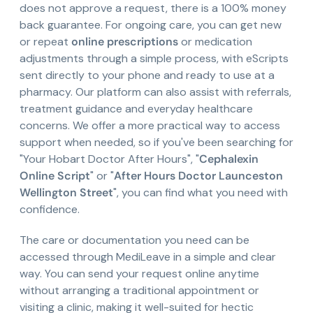
does not approve a request, there is a 100% money
back guarantee. For ongoing care, you can get new
or repeat
online prescriptions
or medication
adjustments through a simple process, with eScripts
sent directly to your phone and ready to use at a
pharmacy. Our platform can also assist with referrals,
treatment guidance and everyday healthcare
concerns. We offer a more practical way to access
support when needed, so if you've been searching for
"Your Hobart Doctor After Hours", "
Cephalexin
Online Script
" or "
After Hours Doctor Launceston
Wellington Street
", you can find what you need with
confidence.
The care or documentation you need can be
accessed through MediLeave in a simple and clear
way. You can send your request online anytime
without arranging a traditional appointment or
visiting a clinic, making it well-suited for hectic