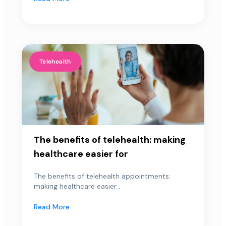
Telehealth
The benefits of telehealth: making
healthcare easier for
The benefits of telehealth appointments:
making healthcare easier...
Read More