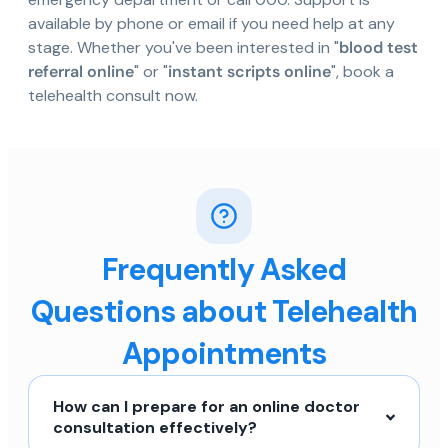
available by phone or email if you need help at any
stage. Whether you've been interested in "
blood test
referral online
" or "
instant scripts online
", book a
telehealth consult now.
Frequently Asked
Questions about Telehealth
Appointments
How can I prepare for an online doctor
consultation effectively?