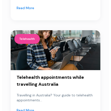
Read More
Telehealth
Telehealth appointments while
travelling Australia
Travelling in Australia? Your guide to telehealth
appointments...
Read More