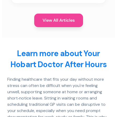
View All Articles
Learn more about Your
Hobart Doctor After Hours
Finding healthcare that fits your day without more
stress can often be difficult when you're feeling
unwell, supporting someone at home or arranging
short‑notice leave. Sitting in waiting rooms and
scheduling traditional GP visits can be disruptive to
your schedule, especially when you need prompt
documentation for work, study or family. This is why