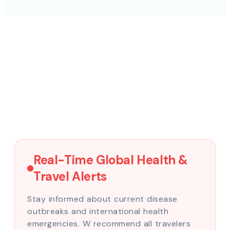
Real-Time Global Health &
Travel Alerts
Stay informed about current disease
outbreaks and international health
emergencies. W recommend all travelers