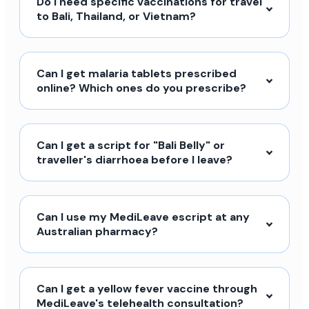
Do I need specific vaccinations for travel
to Bali, Thailand, or Vietnam?
Can I get malaria tablets prescribed
online? Which ones do you prescribe?
Can I get a script for "Bali Belly" or
traveller's diarrhoea before I leave?
Can I use my MediLeave escript at any
Australian pharmacy?
Can I get a yellow fever vaccine through
MediLeave's telehealth consultation?