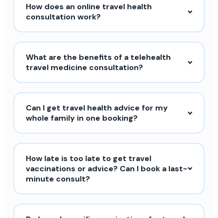
How does an online travel health
consultation work?
What are the benefits of a telehealth
travel medicine consultation?
Can I get travel health advice for my
whole family in one booking?
How late is too late to get travel
vaccinations or advice? Can I book a last-
minute consult?