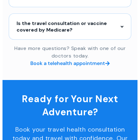
Is the travel consultation or vaccine
covered by Medicare?
Have more questions? Speak with one of our
doctors today.
Book a telehealth appointment
Ready for Your Next
Adventure?
Book your travel health consultation
today and travel with confidence. Our