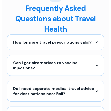
Frequently Asked
Questions about Travel
Health
How long are travel prescriptions valid?
Can I get alternatives to vaccine
injections?
Do I need separate medical travel advice
for destinations near Bali?