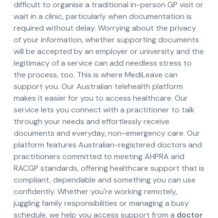
difficult to organise a traditional in-person GP visit or
wait in a clinic, particularly when documentation is
required without delay. Worrying about the privacy
of your information, whether supporting documents
will be accepted by an employer or university and the
legitimacy of a service can add needless stress to
the process, too. This is where MediLeave can
support you. Our Australian telehealth platform
makes it easier for you to access healthcare. Our
service lets you connect with a practitioner to talk
through your needs and effortlessly receive
documents and everyday, non-emergency care. Our
platform features Australian-registered doctors and
practitioners committed to meeting AHPRA and
RACGP standards, offering healthcare support that is
compliant, dependable and something you can use
confidently. Whether you're working remotely,
juggling family responsibilities or managing a busy
schedule, we help you access support from a
doctor