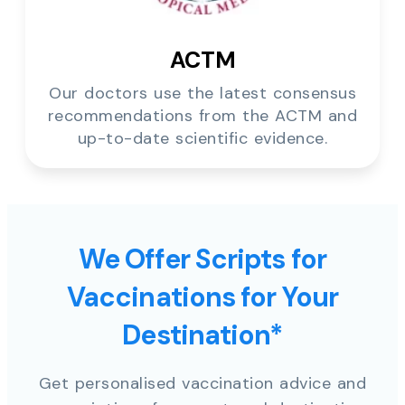
ACTM
Our doctors use the latest consensus
recommendations from the ACTM and
up-to-date scientific evidence.
We Offer Scripts for
Vaccinations for Your
Destination*
Get personalised vaccination advice and