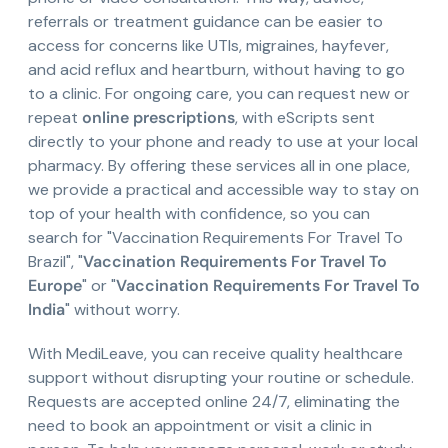
referrals or treatment guidance can be easier to
access for concerns like UTIs, migraines, hayfever,
and acid reflux and heartburn, without having to go
to a clinic. For ongoing care, you can request new or
repeat
online prescriptions
, with eScripts sent
directly to your phone and ready to use at your local
pharmacy. By offering these services all in one place,
we provide a practical and accessible way to stay on
top of your health with confidence, so you can
search for "Vaccination Requirements For Travel To
Brazil", "
Vaccination Requirements For Travel To
Europe
" or "
Vaccination Requirements For Travel To
India
" without worry.
With MediLeave, you can receive quality healthcare
support without disrupting your routine or schedule.
Requests are accepted online 24/7, eliminating the
need to book an appointment or visit a clinic in