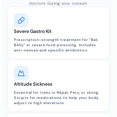
doctors during your consult.
Severe Gastro Kit
Prescription-strength treatment for "Bali
Belly" or severe food poisoning. Includes
anti-nausea and specific antibiotics.
Altitude Sickness
Essential for treks in Nepal, Peru, or skiing.
Scripts for medications to help your body
adjust to high elevations.