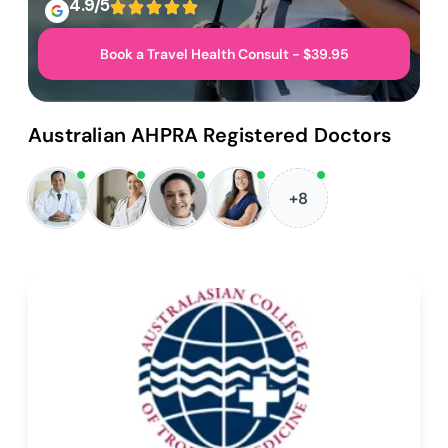
4.9/5
Book a Travel Health Consult - $39.95
Australian AHPRA Registered Doctors
+8