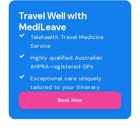
Travel Well with
MediLeave
Telehealth Travel Medicine
Service
Highly qualified Australian
AHPRA-registered GPs
Exceptional care uniquely
tailored to your itinerary
Book Now