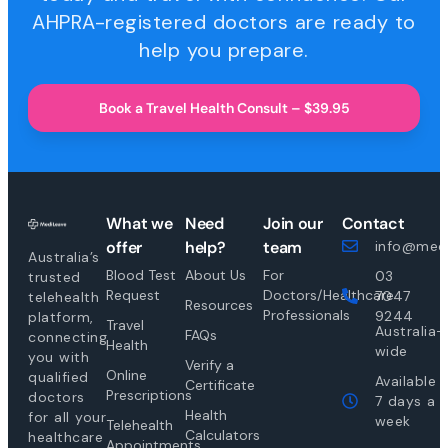
AHPRA-registered doctors are ready to
help you prepare.
Book a Travel Health Consult – $39.95
What we
Need
Join our
Contact
offer
help?
team
info@medi
Australia’s
Blood Test
About Us
For
03
trusted
Request
Doctors/Healthcare
7047
telehealth
Resources
Professionals
9244
platform,
Travel
Australia-
FAQs
connecting
Health
wide
you with
Verify a
Online
qualified
Available
Certificate
Prescriptions
doctors
7 days a
Health
for all your
week
Telehealth
Calculators
healthcare
Appointments