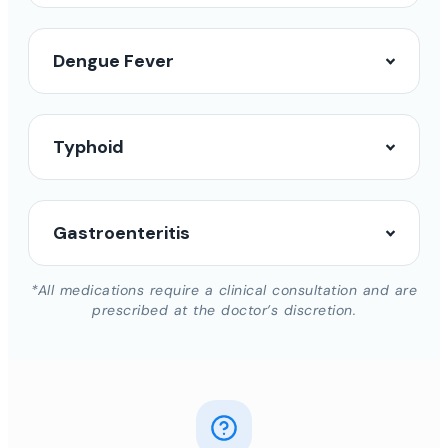
Dengue Fever
Typhoid
Gastroenteritis
*All medications require a clinical consultation and are
prescribed at the doctor’s discretion.