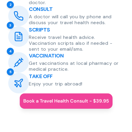
doctor.
2
CONSULT
A doctor will call you by phone and
discuss your travel health needs.
3
SCRIPTS
Receive travel health advice.
Vaccination scripts also if needed -
sent to your email/sms.
4
VACCINATION
Get vaccinations at local pharmacy or
medical practice.
5
TAKE OFF
Enjoy your trip abroad!
Book a Travel Health Consult - $39.95