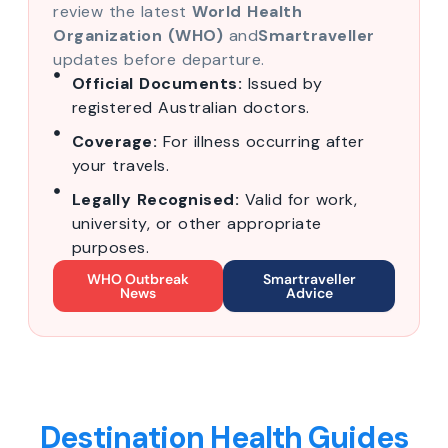
review the latest
World Health
Organization (WHO)
and
Smartraveller
updates before departure.
Official Documents:
Issued by
registered Australian doctors.
Coverage:
For illness occurring after
your travels.
Legally Recognised:
Valid for work,
university, or other appropriate
purposes.
WHO Outbreak
Smartraveller
News
Advice
Destination Health Guides