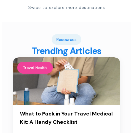
Swipe to explore more destinations
Resources
Trending Articles
Travel Health
What to Pack in Your Travel Medical
Kit: A Handy Checklist