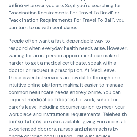
online
wherever you are. So, if you're searching for
"Vaccination Requirements For Travel To Brazil" or
"
Vaccination Requirements For Travel To Bali
", you
can turn to us with confidence.
People often want a fast, dependable way to
respond when everyday health needs arise. However,
waiting for an in-person appointment can make it
harder to get a medical certificate, speak with a
doctor or request a prescription. At MediLeave,
these essential services are available through one
intuitive online platform, making it easier to manage
common healthcare needs entirely online. You can
request
medical certificates
for work, school or
carer's leave, including documentation to meet your
workplace and institutional requirements.
Telehealth
consultations
are also available, giving you access to
experienced doctors, nurses and pharmacists by
phone or video consultation. This way, advice,