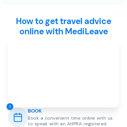
How to get travel advice
online with MediLeave
1
BOOK
Book a convenient time online with us
to speak with an AHPRA registered