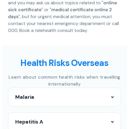
and you may ask us about topics related to "
online
sick certificate
" or "
medical certificate online 2
days
", but for urgent medical attention, you must
contact your nearest emergency department or call
000. Book a telehealth consult today.
Health Risks Overseas
Learn about common health risks when travelling
internationally
Malaria
Hepatitis A