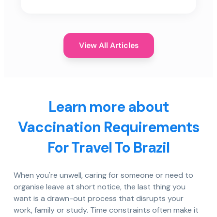
View All Articles
Learn more about
Vaccination Requirements
For Travel To Brazil
When you're unwell, caring for someone or need to
organise leave at short notice, the last thing you
want is a drawn-out process that disrupts your
work, family or study. Time constraints often make it