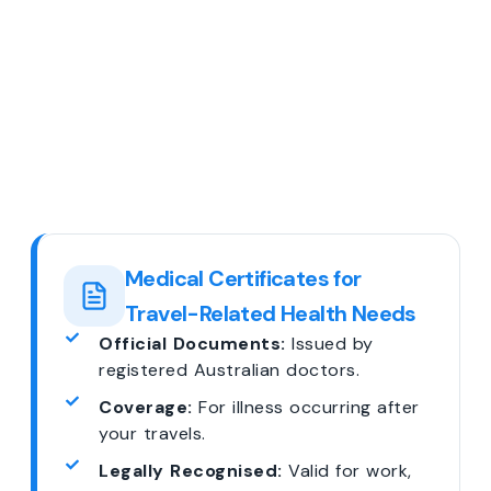
Medical Certificates for
Travel-Related Health Needs
Official Documents:
Issued by
registered Australian doctors.
Coverage:
For illness occurring after
your travels.
Legally Recognised:
Valid for work,