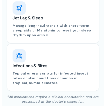
Jet Lag & Sleep
Manage long-haul transit with short-term
sleep aids or Melatonin to reset your sleep
rhythm upon arrival.
Infections & Bites
Topical or oral scripts for infected insect
bites or skin conditions common in
tropical, humid climates.
*All medications require a clinical consultation and are
prescribed at the doctor’s discretion.