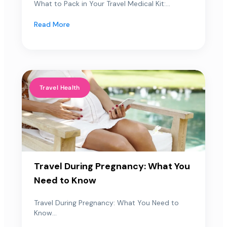
What to Pack in Your Travel Medical Kit:...
Read More
Travel Health
Travel During Pregnancy: What You
Need to Know
Travel During Pregnancy: What You Need to
Know...