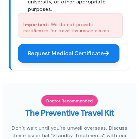
university, or other appropriate
purposes.
Important:
We do not provide
certificates for travel insurance claims.
Request Medical Certificate
Doctor Recommended
The Preventive Travel Kit
Don’t wait until you’re unwell overseas. Discuss
these essential “Standby Treatments” with our