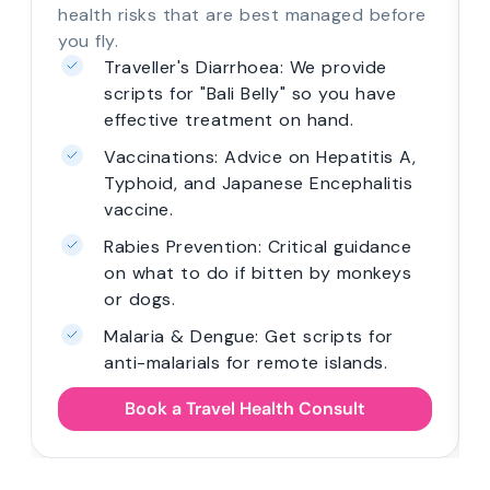
health risks that are best managed before
you fly.
Traveller's Diarrhoea: We provide
scripts for "Bali Belly" so you have
effective treatment on hand.
Vaccinations: Advice on Hepatitis A,
Typhoid, and Japanese Encephalitis
vaccine.
Rabies Prevention: Critical guidance
on what to do if bitten by monkeys
or dogs.
Malaria & Dengue: Get scripts for
anti-malarials for remote islands.
Book a Travel Health Consult