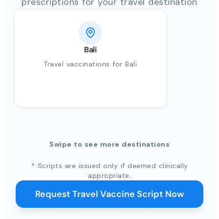
prescriptions for your travel destination
Bali
Travel vaccinations for Bali
Swipe to see more destinations
* Scripts are issued only if deemed clinically
appropriate.
Request Travel Vaccine Script Now