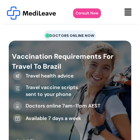
Consult Now
DOCTORS ONLINE NOW
Vaccination Requirements For
Travel To Brazil
Travel health advice
Travel vaccine scripts
sent to your phone
Doctors online 7am-11pm AEST
Available 7 days a week