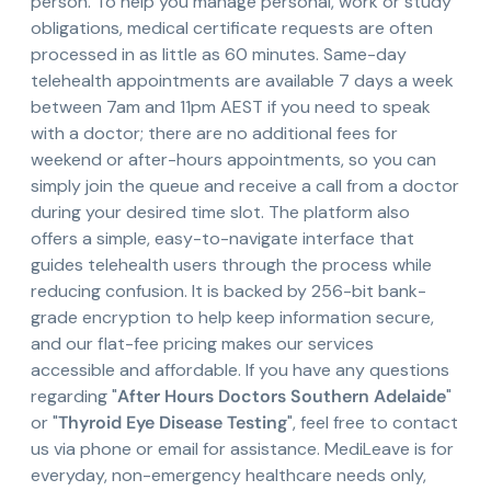
person. To help you manage personal, work or study
obligations, medical certificate requests are often
processed in as little as 60 minutes. Same-day
telehealth appointments are available 7 days a week
between 7am and 11pm AEST if you need to speak
with a doctor; there are no additional fees for
weekend or after-hours appointments, so you can
simply join the queue and receive a call from a doctor
during your desired time slot. The platform also
offers a simple, easy-to-navigate interface that
guides telehealth users through the process while
reducing confusion. It is backed by 256-bit bank-
grade encryption to help keep information secure,
and our flat-fee pricing makes our services
accessible and affordable. If you have any questions
regarding "
After Hours Doctors Southern Adelaide
"
or "
Thyroid Eye Disease Testing
", feel free to contact
us via phone or email for assistance. MediLeave is for
everyday, non-emergency healthcare needs only,