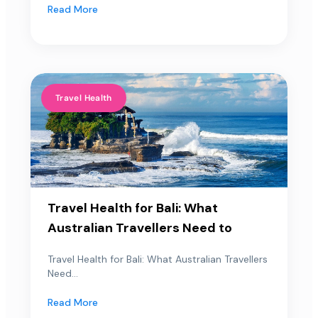
Read More
Travel Health
Travel Health for Bali: What
Australian Travellers Need to
Travel Health for Bali: What Australian Travellers
Need...
Read More