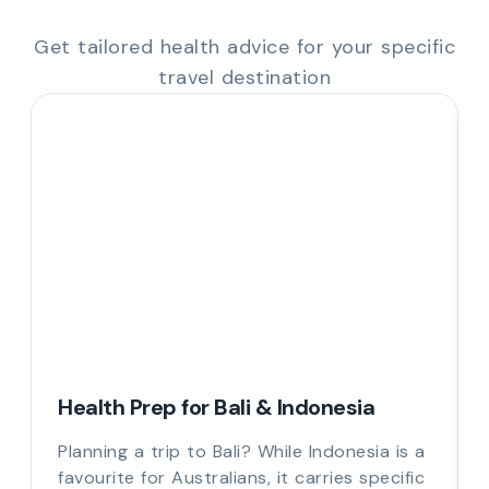
Get tailored health advice for your specific
travel destination
Health Prep for Bali & Indonesia
Planning a trip to Bali? While Indonesia is a
favourite for Australians, it carries specific