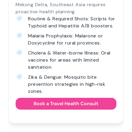
Mekong Delta, Southeast Asia requires
proactive health planning.
Routine & Required Shots: Scripts for
Typhoid and Hepatitis A/B boosters.
Malaria Prophylaxis: Malarone or
Doxycycline for rural provinces.
Cholera & Water-borne Illness: Oral
vaccines for areas with limited
sanitation.
Zika & Dengue: Mosquito bite
prevention strategies in high-risk
zones.
Book a Travel Health Consult