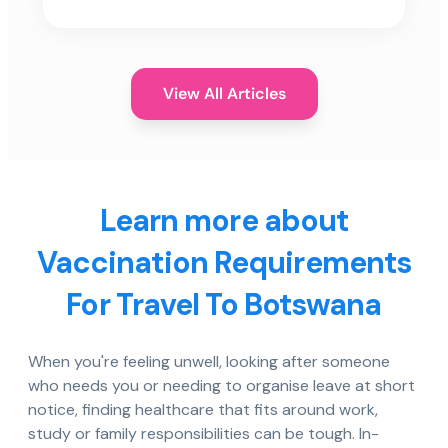
View All Articles
Learn more about
Vaccination Requirements
For Travel To Botswana
When you're feeling unwell, looking after someone
who needs you or needing to organise leave at short
notice, finding healthcare that fits around work,
study or family responsibilities can be tough. In-