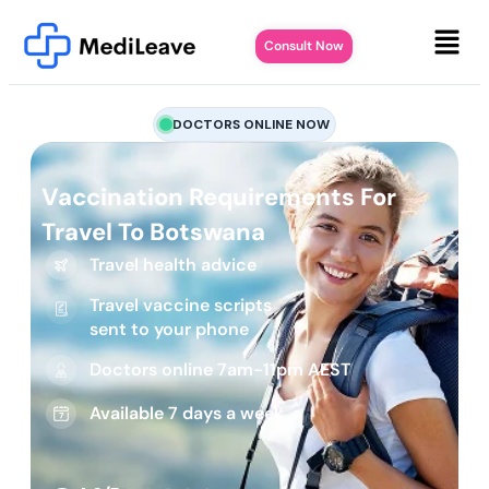
Consult Now
DOCTORS ONLINE NOW
Vaccination Requirements For
Travel To Botswana
Travel health advice
Travel vaccine scripts
sent to your phone
Doctors online 7am-11pm AEST
Available 7 days a week