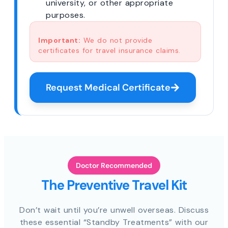
university, or other appropriate
purposes.
Important:
We do not provide
certificates for travel insurance claims.
Request Medical Certificate
Doctor Recommended
The Preventive Travel Kit
Don’t wait until you’re unwell overseas. Discuss
these essential “Standby Treatments” with our