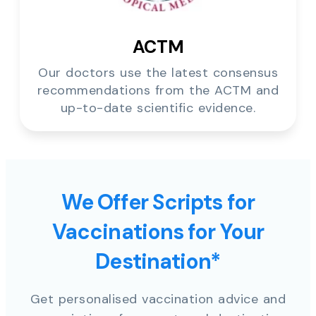
ACTM
Our doctors use the latest consensus
recommendations from the ACTM and
up-to-date scientific evidence.
We Offer Scripts for
Vaccinations for Your
Destination*
Get personalised vaccination advice and