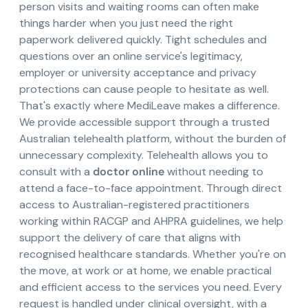
person visits and waiting rooms can often make
things harder when you just need the right
paperwork delivered quickly. Tight schedules and
questions over an online service's legitimacy,
employer or university acceptance and privacy
protections can cause people to hesitate as well.
That's exactly where MediLeave makes a difference.
We provide accessible support through a trusted
Australian telehealth platform, without the burden of
unnecessary complexity. Telehealth allows you to
consult with a
doctor online
without needing to
attend a face-to-face appointment. Through direct
access to Australian-registered practitioners
working within RACGP and AHPRA guidelines, we help
support the delivery of care that aligns with
recognised healthcare standards. Whether you're on
the move, at work or at home, we enable practical
and efficient access to the services you need. Every
request is handled under clinical oversight, with a