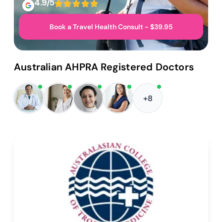
4.9/5
Book a Travel Health Consult - $39.95
Australian AHPRA Registered Doctors
+8