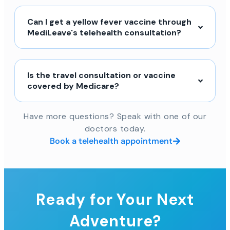
Can I get a yellow fever vaccine through
MediLeave's telehealth consultation?
Is the travel consultation or vaccine
covered by Medicare?
Have more questions? Speak with one of our
doctors today.
Book a telehealth appointment
Ready for Your Next
Adventure?