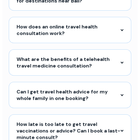
for destinations near Bali?
How does an online travel health
consultation work?
What are the benefits of a telehealth
travel medicine consultation?
Can I get travel health advice for my
whole family in one booking?
How late is too late to get travel
vaccinations or advice? Can I book a last-
minute consult?