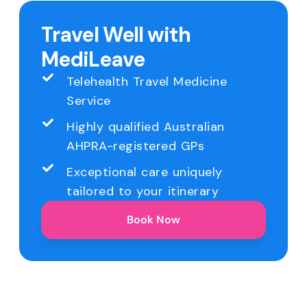
Travel Well with
MediLeave
Telehealth Travel Medicine
Service
Highly qualified Australian
AHPRA-registered GPs
Exceptional care uniquely
tailored to your itinerary
Book Now