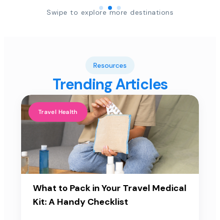
Swipe to explore more destinations
Resources
Trending Articles
Travel Health
What to Pack in Your Travel Medical
Kit: A Handy Checklist