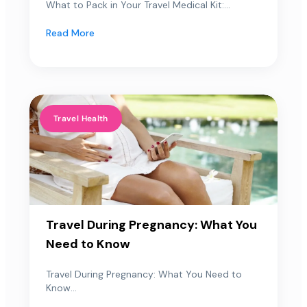
What to Pack in Your Travel Medical Kit:...
Read More
Travel Health
Travel During Pregnancy: What You
Need to Know
Travel During Pregnancy: What You Need to
Know...