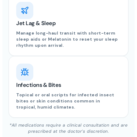
Jet Lag & Sleep
Manage long-haul transit with short-term
sleep aids or Melatonin to reset your sleep
rhythm upon arrival.
Infections & Bites
Topical or oral scripts for infected insect
bites or skin conditions common in
tropical, humid climates.
*All medications require a clinical consultation and are
prescribed at the doctor’s discretion.