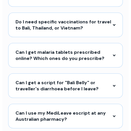
Do I need specific vaccinations for travel
to Bali, Thailand, or Vietnam?
Can I get malaria tablets prescribed
online? Which ones do you prescribe?
Can I get a script for "Bali Belly" or
traveller's diarrhoea before I leave?
Can I use my MediLeave escript at any
Australian pharmacy?