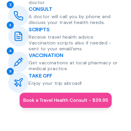
doctor.
2
CONSULT
A doctor will call you by phone and
discuss your travel health needs.
3
SCRIPTS
Receive travel health advice.
Vaccination scripts also if needed -
sent to your email/sms.
4
VACCINATION
Get vaccinations at local pharmacy or
medical practice.
5
TAKE OFF
Enjoy your trip abroad!
Book a Travel Health Consult - $39.95