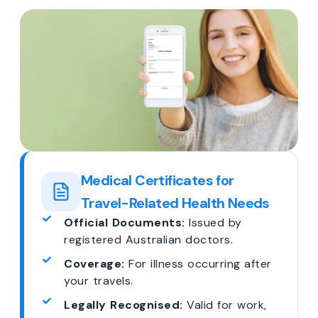
Medical Certificates for
Travel-Related Health Needs
Official Documents:
Issued by
registered Australian doctors.
Coverage:
For illness occurring after
your travels.
Legally Recognised:
Valid for work,