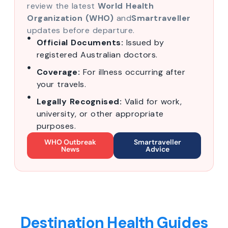
review the latest
World Health
Organization (WHO)
and
Smartraveller
updates before departure.
Official Documents:
Issued by
registered Australian doctors.
Coverage:
For illness occurring after
your travels.
Legally Recognised:
Valid for work,
university, or other appropriate
purposes.
WHO Outbreak
Smartraveller
News
Advice
Destination Health Guides