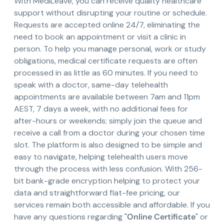
With MediLeave, you can receive quality healthcare
support without disrupting your routine or schedule.
Requests are accepted online 24/7, eliminating the
need to book an appointment or visit a clinic in
person. To help you manage personal, work or study
obligations, medical certificate requests are often
processed in as little as 60 minutes. If you need to
speak with a doctor, same-day telehealth
appointments are available between 7am and 11pm
AEST, 7 days a week, with no additional fees for
after-hours or weekends; simply join the queue and
receive a call from a doctor during your chosen time
slot. The platform is also designed to be simple and
easy to navigate, helping telehealth users move
through the process with less confusion. With 256-
bit bank-grade encryption helping to protect your
data and straightforward flat-fee pricing, our
services remain both accessible and affordable. If you
have any questions regarding "
Online Certificate
" or