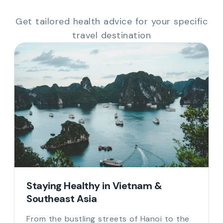
Get tailored health advice for your specific
travel destination
Staying Healthy in Vietnam &
Southeast Asia
From the bustling streets of Hanoi to the