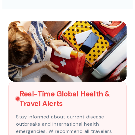
Real-Time Global Health &
Travel Alerts
Stay informed about current disease
outbreaks and international health
emergencies. W recommend all travelers