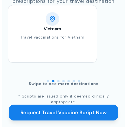
prescriptions for your travel destination
Vietnam
Travel vaccinations for Vietnam
Swipe to see more destinations
* Scripts are issued only if deemed clinically
appropriate.
Request Travel Vaccine Script Now