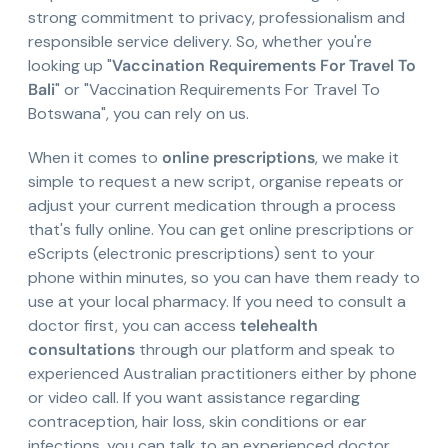
strong commitment to privacy, professionalism and
responsible service delivery. So, whether you're
looking up "
Vaccination Requirements For Travel To
Bali
" or "Vaccination Requirements For Travel To
Botswana", you can rely on us.
When it comes to
online prescriptions
, we make it
simple to request a new script, organise repeats or
adjust your current medication through a process
that's fully online. You can get online prescriptions or
eScripts (electronic prescriptions) sent to your
phone within minutes, so you can have them ready to
use at your local pharmacy. If you need to consult a
doctor first, you can access
telehealth
consultations
through our platform and speak to
experienced Australian practitioners either by phone
or video call. If you want assistance regarding
contraception, hair loss, skin conditions or ear
infections, you can talk to an experienced doctor