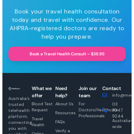
Book your travel health consultation
today and travel with confidence. Our
AHPRA-registered doctors are ready to
help you prepare.
Book a Travel Health Consult – $39.95
What we
Need
Join our
Contact
offer
help?
team
info@medi
Australia’s
Blood Test
About Us
For
03
trusted
Request
Doctors/Healthcare
7047
telehealth
Resources
Professionals
9244
platform,
Travel
Australia-
FAQs
connecting
Health
wide
you with
Verify a
Online