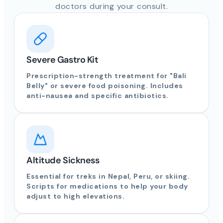
doctors during your consult.
Severe Gastro Kit
Prescription-strength treatment for "Bali
Belly" or severe food poisoning. Includes
anti-nausea and specific antibiotics.
Altitude Sickness
Essential for treks in Nepal, Peru, or skiing.
Scripts for medications to help your body
adjust to high elevations.