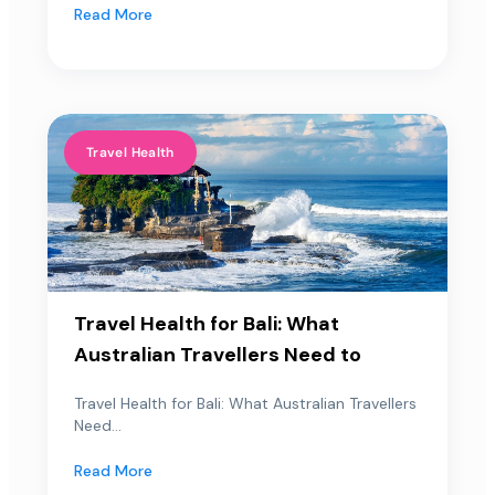
Read More
Travel Health
Travel Health for Bali: What
Australian Travellers Need to
Travel Health for Bali: What Australian Travellers
Need...
Read More