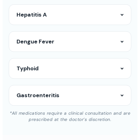
Hepatitis A
Dengue Fever
Typhoid
Gastroenteritis
*All medications require a clinical consultation and are
prescribed at the doctor’s discretion.