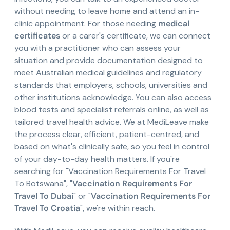
without needing to leave home and attend an in-
clinic appointment. For those needing
medical
certificates
or a carer's certificate, we can connect
you with a practitioner who can assess your
situation and provide documentation designed to
meet Australian medical guidelines and regulatory
standards that employers, schools, universities and
other institutions acknowledge. You can also access
blood tests and specialist referrals online, as well as
tailored travel health advice. We at MediLeave make
the process clear, efficient, patient-centred, and
based on what's clinically safe, so you feel in control
of your day-to-day health matters. If you're
searching for "Vaccination Requirements For Travel
To Botswana", "
Vaccination Requirements For
Travel To Dubai
" or "
Vaccination Requirements For
Travel To Croatia
", we're within reach.