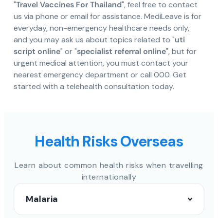
"
Travel Vaccines For Thailand
", feel free to contact
us via phone or email for assistance. MediLeave is for
everyday, non-emergency healthcare needs only,
and you may ask us about topics related to "
uti
script online
" or "
specialist referral online
", but for
urgent medical attention, you must contact your
nearest emergency department or call 000. Get
started with a telehealth consultation today.
Health Risks Overseas
Learn about common health risks when travelling
internationally
Malaria