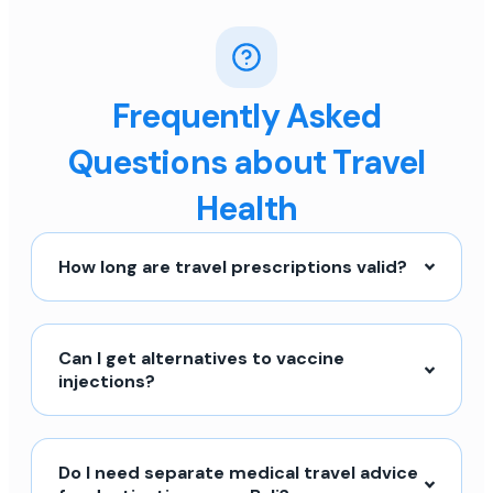
Frequently Asked
Questions about Travel
Health
How long are travel prescriptions valid?
Can I get alternatives to vaccine
injections?
Do I need separate medical travel advice