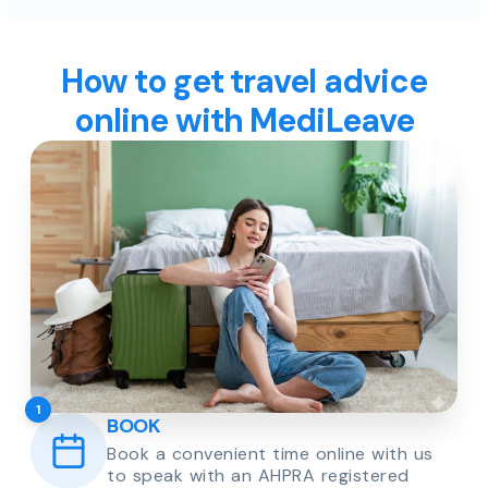
How to get travel advice
online with MediLeave
1
BOOK
Book a convenient time online with us
to speak with an AHPRA registered