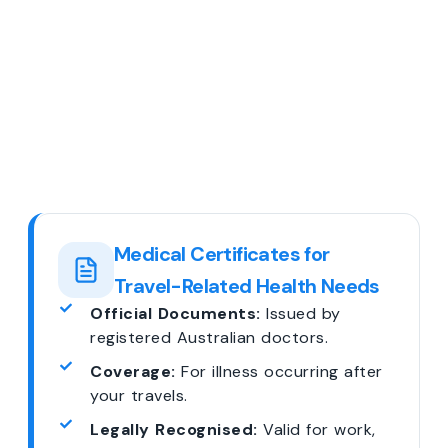
Medical Certificates for
Travel-Related Health Needs
Official Documents:
Issued by
registered Australian doctors.
Coverage:
For illness occurring after
your travels.
Legally Recognised:
Valid for work,