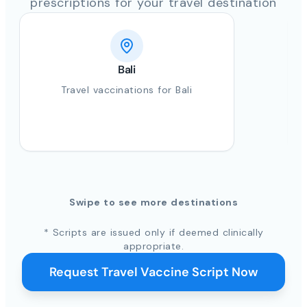
prescriptions for your travel destination
Bali
Travel vaccinations for Bali
Swipe to see more destinations
* Scripts are issued only if deemed clinically
appropriate.
Request Travel Vaccine Script Now