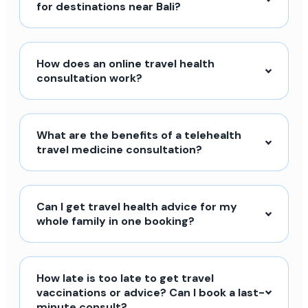
for destinations near Bali?
How does an online travel health
consultation work?
What are the benefits of a telehealth
travel medicine consultation?
Can I get travel health advice for my
whole family in one booking?
How late is too late to get travel
vaccinations or advice? Can I book a last-
minute consult?