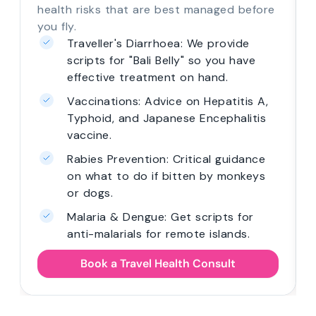
health risks that are best managed before
you fly.
Traveller's Diarrhoea: We provide
scripts for "Bali Belly" so you have
effective treatment on hand.
Vaccinations: Advice on Hepatitis A,
Typhoid, and Japanese Encephalitis
vaccine.
Rabies Prevention: Critical guidance
on what to do if bitten by monkeys
or dogs.
Malaria & Dengue: Get scripts for
anti-malarials for remote islands.
Book a Travel Health Consult