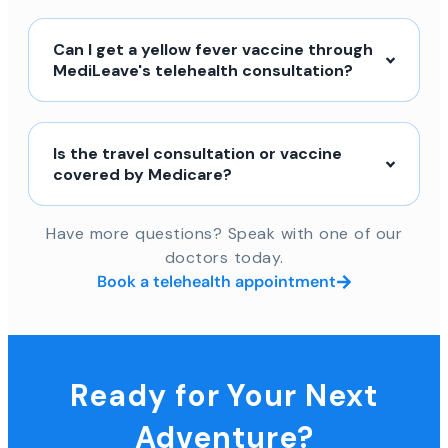
Can I get a yellow fever vaccine through
MediLeave's telehealth consultation?
Is the travel consultation or vaccine
covered by Medicare?
Have more questions? Speak with one of our
doctors today.
Book a telehealth appointment
Ready for Your Next
Adventure?