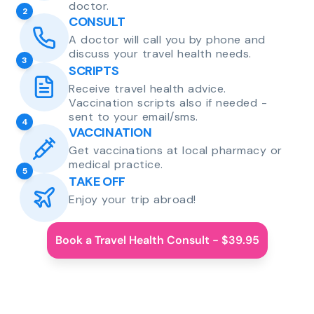
doctor.
2
CONSULT
A doctor will call you by phone and
discuss your travel health needs.
3
SCRIPTS
Receive travel health advice.
Vaccination scripts also if needed -
sent to your email/sms.
4
VACCINATION
Get vaccinations at local pharmacy or
medical practice.
5
TAKE OFF
Enjoy your trip abroad!
Book a Travel Health Consult - $39.95