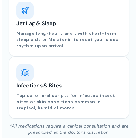
Jet Lag & Sleep
Manage long-haul transit with short-term
sleep aids or Melatonin to reset your sleep
rhythm upon arrival.
Infections & Bites
Topical or oral scripts for infected insect
bites or skin conditions common in
tropical, humid climates.
*All medications require a clinical consultation and are
prescribed at the doctor’s discretion.