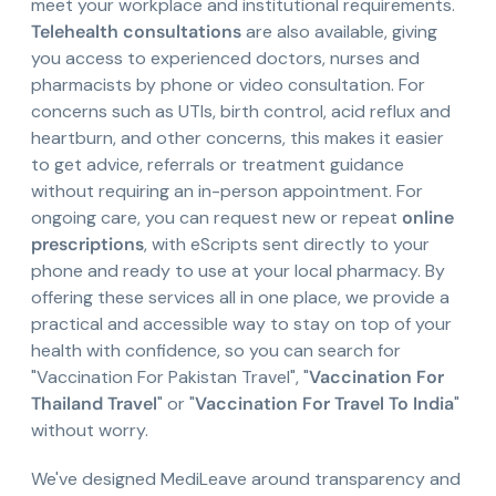
meet your workplace and institutional requirements.
Telehealth consultations
are also available, giving
you access to experienced doctors, nurses and
pharmacists by phone or video consultation. For
concerns such as UTIs, birth control, acid reflux and
heartburn, and other concerns, this makes it easier
to get advice, referrals or treatment guidance
without requiring an in-person appointment. For
ongoing care, you can request new or repeat
online
prescriptions
, with eScripts sent directly to your
phone and ready to use at your local pharmacy. By
offering these services all in one place, we provide a
practical and accessible way to stay on top of your
health with confidence, so you can search for
"Vaccination For Pakistan Travel", "
Vaccination For
Thailand Travel
" or "
Vaccination For Travel To India
"
without worry.
We've designed MediLeave around transparency and