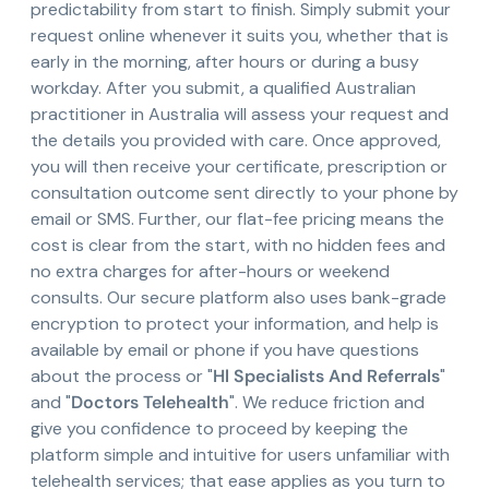
predictability from start to finish. Simply submit your
request online whenever it suits you, whether that is
early in the morning, after hours or during a busy
workday. After you submit, a qualified Australian
practitioner in Australia will assess your request and
the details you provided with care. Once approved,
you will then receive your certificate, prescription or
consultation outcome sent directly to your phone by
email or SMS. Further, our flat-fee pricing means the
cost is clear from the start, with no hidden fees and
no extra charges for after-hours or weekend
consults. Our secure platform also uses bank-grade
encryption to protect your information, and help is
available by email or phone if you have questions
about the process or "
Hl Specialists And Referrals
"
and "
Doctors Telehealth
". We reduce friction and
give you confidence to proceed by keeping the
platform simple and intuitive for users unfamiliar with
telehealth services; that ease applies as you turn to