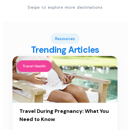
Swipe to explore more destinations
Resources
Trending Articles
Travel Health
Travel During Pregnancy: What You
Need to Know