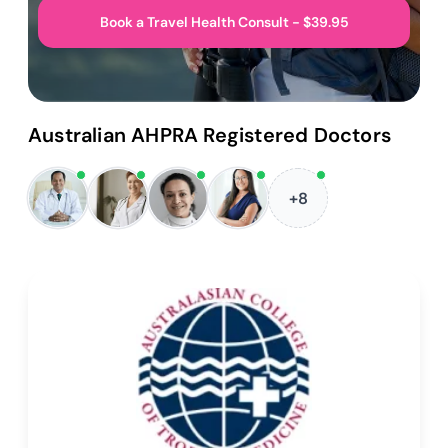
Book a Travel Health Consult - $39.95
Australian AHPRA Registered Doctors
+8