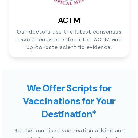
ACTM
Our doctors use the latest consensus
recommendations from the ACTM and
up-to-date scientific evidence.
We Offer Scripts for
Vaccinations for Your
Destination*
Get personalised vaccination advice and