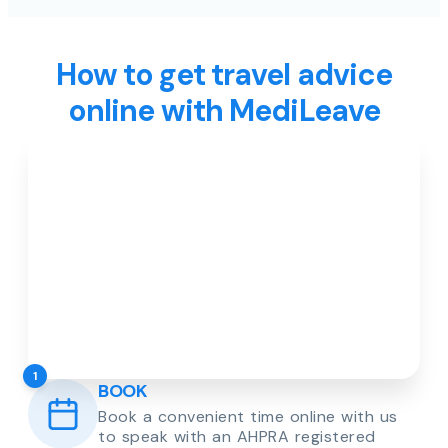
How to get travel advice
online with MediLeave
1
BOOK
Book a convenient time online with us
to speak with an AHPRA registered