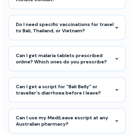
Do I need specific vaccinations for travel
to Bali, Thailand, or Vietnam?
Can I get malaria tablets prescribed
online? Which ones do you prescribe?
Can I get a script for "Bali Belly" or
traveller's diarrhoea before I leave?
Can I use my MediLeave escript at any
Australian pharmacy?