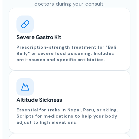
doctors during your consult.
Severe Gastro Kit
Prescription-strength treatment for "Bali
Belly" or severe food poisoning. Includes
anti-nausea and specific antibiotics.
Altitude Sickness
Essential for treks in Nepal, Peru, or skiing.
Scripts for medications to help your body
adjust to high elevations.