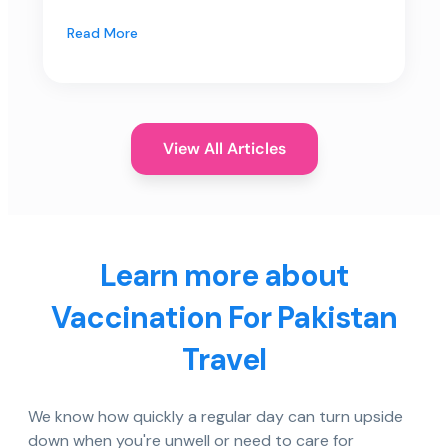
Read More
View All Articles
Learn more about
Vaccination For Pakistan
Travel
We know how quickly a regular day can turn upside
down when you're unwell or need to care for