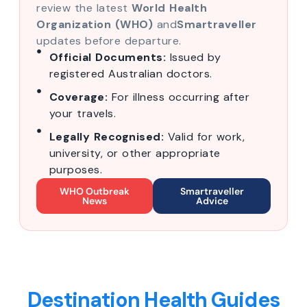
review the latest
World Health
Organization (WHO)
and
Smartraveller
updates before departure.
Official Documents:
Issued by
registered Australian doctors.
Coverage:
For illness occurring after
your travels.
Legally Recognised:
Valid for work,
university, or other appropriate
purposes.
WHO Outbreak
Smartraveller
News
Advice
Destination Health Guides