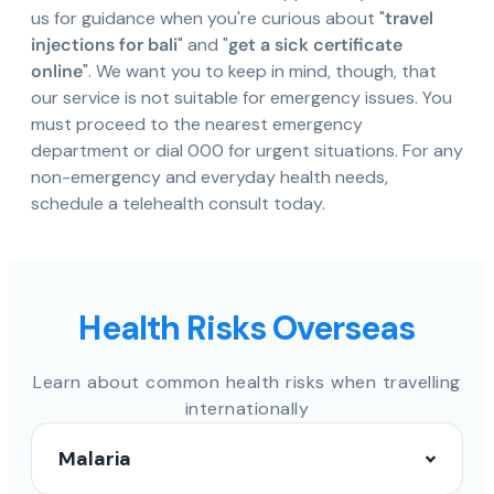
us for guidance when you're curious about "
travel
injections for bali
" and "
get a sick certificate
online
". We want you to keep in mind, though, that
our service is not suitable for emergency issues. You
must proceed to the nearest emergency
department or dial 000 for urgent situations. For any
non-emergency and everyday health needs,
schedule a telehealth consult today.
Health Risks Overseas
Learn about common health risks when travelling
internationally
Malaria