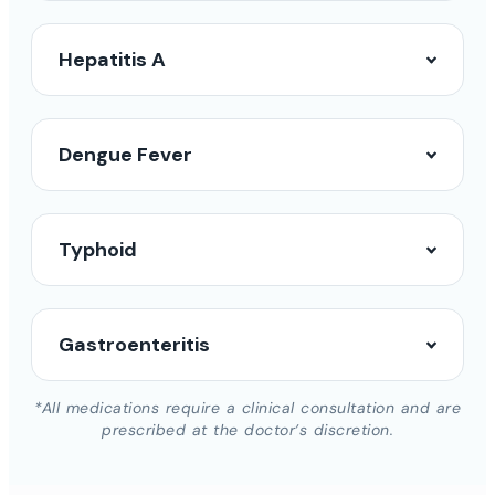
Hepatitis A
Dengue Fever
Typhoid
Gastroenteritis
*All medications require a clinical consultation and are
prescribed at the doctor’s discretion.