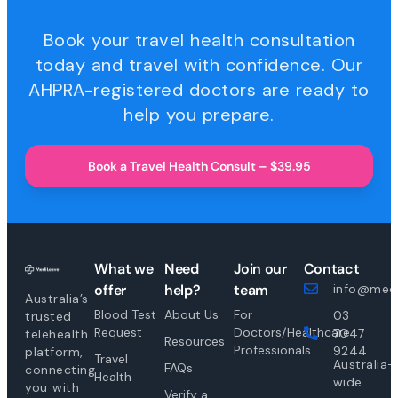
Book your travel health consultation
today and travel with confidence. Our
AHPRA-registered doctors are ready to
help you prepare.
Book a Travel Health Consult – $39.95
What we
Need
Join our
Contact
offer
help?
team
info@medi
Australia’s
Blood Test
About Us
For
03
trusted
Request
Doctors/Healthcare
7047
telehealth
Resources
Professionals
9244
platform,
Travel
Australia-
FAQs
connecting
Health
wide
you with
Verify a