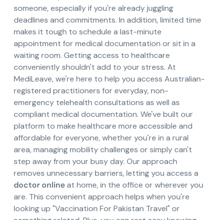
someone, especially if you're already juggling
deadlines and commitments. In addition, limited time
makes it tough to schedule a last-minute
appointment for medical documentation or sit in a
waiting room. Getting access to healthcare
conveniently shouldn't add to your stress. At
MediLeave, we're here to help you access Australian-
registered practitioners for everyday, non-
emergency telehealth consultations as well as
compliant medical documentation. We've built our
platform to make healthcare more accessible and
affordable for everyone, whether you're in a rural
area, managing mobility challenges or simply can't
step away from your busy day. Our approach
removes unnecessary barriers, letting you access a
doctor online
at home, in the office or wherever you
are. This convenient approach helps when you're
looking up "Vaccination For Pakistan Travel" or