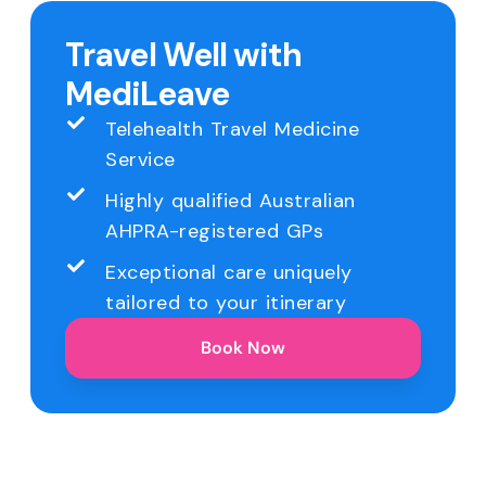
Travel Well with
MediLeave
Telehealth Travel Medicine
Service
Highly qualified Australian
AHPRA-registered GPs
Exceptional care uniquely
tailored to your itinerary
Book Now