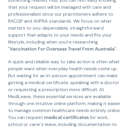
something related. Plus, you can rest easy knowing
that your request will be managed with care and
professionalism since our practitioners adhere to
RACGP and AHPRA standards. We focus on what
matters to you: dependable, straightforward
support that adapts to your needs and fits your
lifestyle, including when you're researching
"
Vaccination For Overseas Travel From Australia
".
A quick and reliable way to take action is often what
people want when everyday health needs come up.
But waiting for an in-person appointment can make
getting a medical certificate, speaking with a doctor
or requesting a prescription more difficult. At
MediLeave, these essential services are available
through one intuitive online platform, making it easier
to manage common healthcare needs entirely online.
You can request
medical certificates
for work,
school or carer's leave, including documentation to