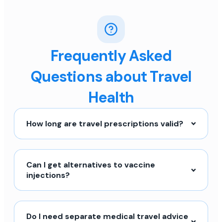
Frequently Asked
Questions about Travel
Health
How long are travel prescriptions valid?
Can I get alternatives to vaccine
injections?
Do I need separate medical travel advice