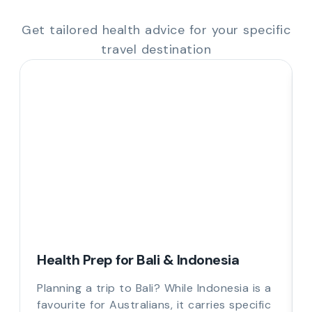
Get tailored health advice for your specific
travel destination
Health Prep for Bali & Indonesia
Planning a trip to Bali? While Indonesia is a
favourite for Australians, it carries specific