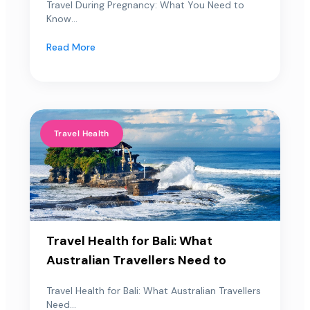
Travel During Pregnancy: What You Need to
Know...
Read More
Travel Health
Travel Health for Bali: What
Australian Travellers Need to
Travel Health for Bali: What Australian Travellers
Need...