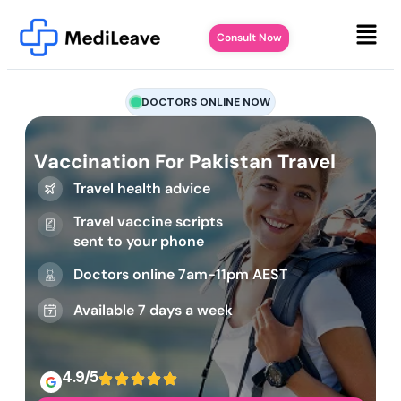
Consult Now
DOCTORS ONLINE NOW
Vaccination For Pakistan Travel
Travel health advice
Travel vaccine scripts
sent to your phone
Doctors online 7am-11pm AEST
Available 7 days a week
4.9/5