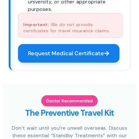
university, or other appropriate
purposes.
Important:
We do not provide
certificates for travel insurance claims.
Request Medical Certificate
Doctor Recommended
The Preventive Travel Kit
Don’t wait until you’re unwell overseas. Discuss
these essential “Standby Treatments” with our