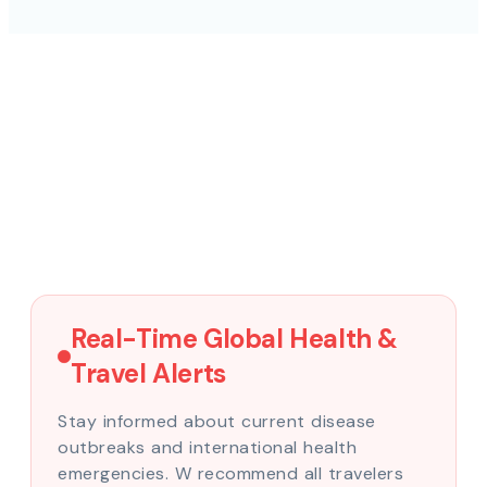
Real-Time Global Health &
Travel Alerts
Stay informed about current disease
outbreaks and international health
emergencies. W recommend all travelers