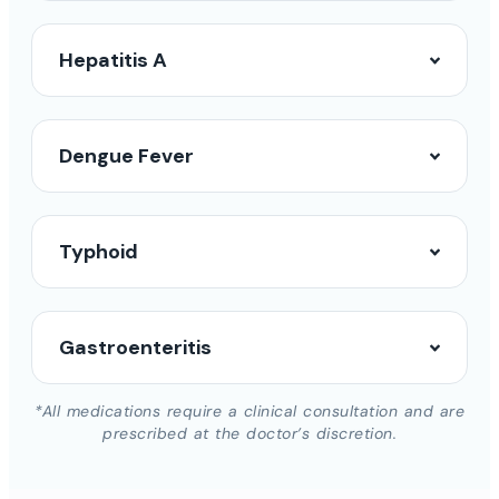
Hepatitis A
Dengue Fever
Typhoid
Gastroenteritis
*All medications require a clinical consultation and are
prescribed at the doctor’s discretion.