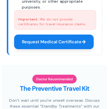
university, or other appropriate
purposes.
Important:
We do not provide
certificates for travel insurance claims.
Request Medical Certificate
Doctor Recommended
The Preventive Travel Kit
Don’t wait until you’re unwell overseas. Discuss
these essential “Standby Treatments” with our