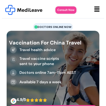
Consult Now
DOCTORS ONLINE NOW
Vaccination For China Travel
Travel health advice
Travel vaccine scripts
sent to your phone
Doctors online 7am-11pm AEST
Available 7 days a week
4.9/5