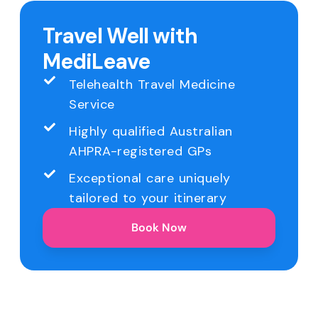
Travel Well with
MediLeave
Telehealth Travel Medicine
Service
Highly qualified Australian
AHPRA-registered GPs
Exceptional care uniquely
tailored to your itinerary
Book Now