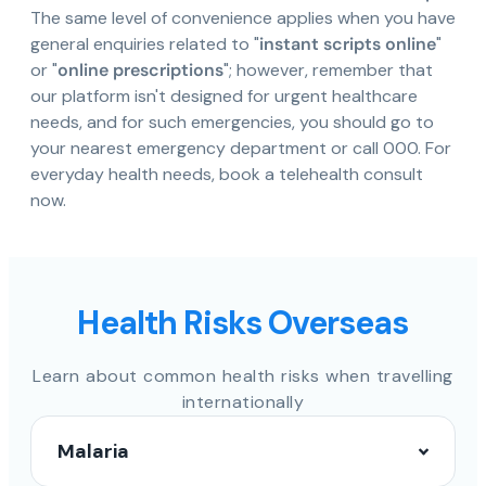
The same level of convenience applies when you have
general enquiries related to "
instant scripts online
"
or "
online prescriptions
"; however, remember that
our platform isn't designed for urgent healthcare
needs, and for such emergencies, you should go to
your nearest emergency department or call 000. For
everyday health needs, book a telehealth consult
now.
Health Risks Overseas
Learn about common health risks when travelling
internationally
Malaria