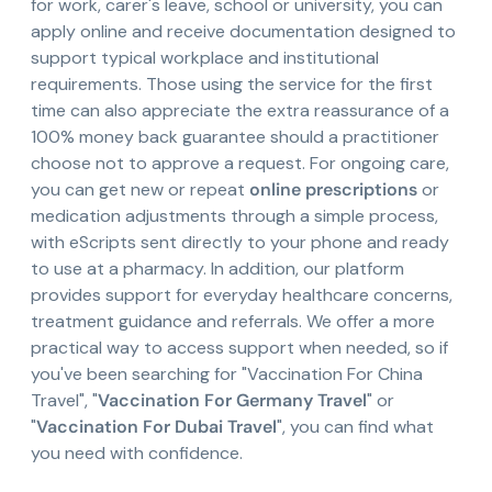
for work, carer's leave, school or university, you can
apply online and receive documentation designed to
support typical workplace and institutional
requirements. Those using the service for the first
time can also appreciate the extra reassurance of a
100% money back guarantee should a practitioner
choose not to approve a request. For ongoing care,
you can get new or repeat
online prescriptions
or
medication adjustments through a simple process,
with eScripts sent directly to your phone and ready
to use at a pharmacy. In addition, our platform
provides support for everyday healthcare concerns,
treatment guidance and referrals. We offer a more
practical way to access support when needed, so if
you've been searching for "Vaccination For China
Travel", "
Vaccination For Germany Travel
" or
"
Vaccination For Dubai Travel
", you can find what
you need with confidence.