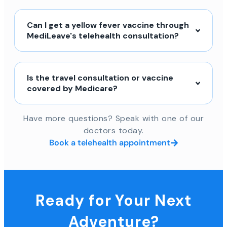
Can I get a yellow fever vaccine through
MediLeave's telehealth consultation?
Is the travel consultation or vaccine
covered by Medicare?
Have more questions? Speak with one of our
doctors today.
Book a telehealth appointment
Ready for Your Next
Adventure?