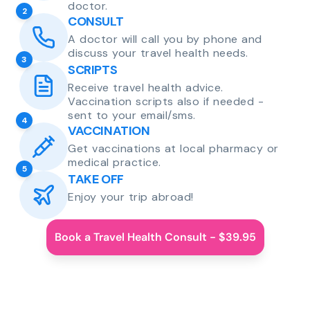
doctor.
2
CONSULT
A doctor will call you by phone and
discuss your travel health needs.
3
SCRIPTS
Receive travel health advice.
Vaccination scripts also if needed -
sent to your email/sms.
4
VACCINATION
Get vaccinations at local pharmacy or
medical practice.
5
TAKE OFF
Enjoy your trip abroad!
Book a Travel Health Consult - $39.95