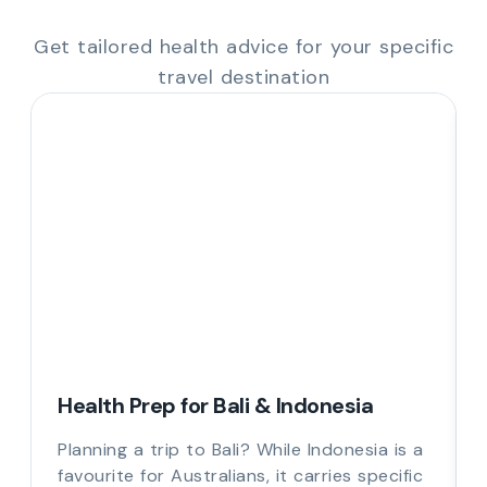
Get tailored health advice for your specific
travel destination
Health Prep for Bali & Indonesia
Planning a trip to Bali? While Indonesia is a
favourite for Australians, it carries specific