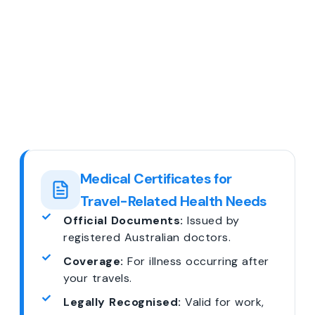
Medical Certificates for
Travel-Related Health Needs
Official Documents:
Issued by
registered Australian doctors.
Coverage:
For illness occurring after
your travels.
Legally Recognised:
Valid for work,