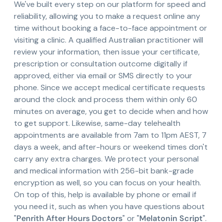
We've built every step on our platform for speed and
reliability, allowing you to make a request online any
time without booking a face-to-face appointment or
visiting a clinic. A qualified Australian practitioner will
review your information, then issue your certificate,
prescription or consultation outcome digitally if
approved, either via email or SMS directly to your
phone. Since we accept medical certificate requests
around the clock and process them within only 60
minutes on average, you get to decide when and how
to get support. Likewise, same-day telehealth
appointments are available from 7am to 11pm AEST, 7
days a week, and after-hours or weekend times don't
carry any extra charges. We protect your personal
and medical information with 256-bit bank-grade
encryption as well, so you can focus on your health.
On top of this, help is available by phone or email if
you need it, such as when you have questions about
"
Penrith After Hours Doctors
" or "
Melatonin Script
".