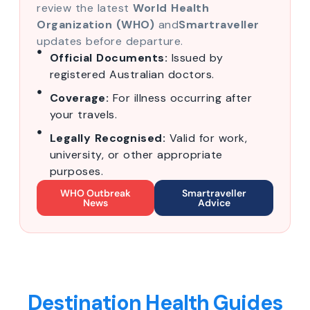
review the latest
World Health
Organization (WHO)
and
Smartraveller
updates before departure.
Official Documents:
Issued by
registered Australian doctors.
Coverage:
For illness occurring after
your travels.
Legally Recognised:
Valid for work,
university, or other appropriate
purposes.
WHO Outbreak
Smartraveller
News
Advice
Destination Health Guides