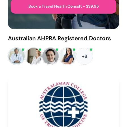
Book a Travel Health Consult - $39.95
Australian AHPRA Registered Doctors
+8