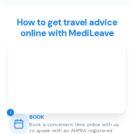
How to get travel advice
online with MediLeave
1
BOOK
Book a convenient time online with us
to speak with an AHPRA registered