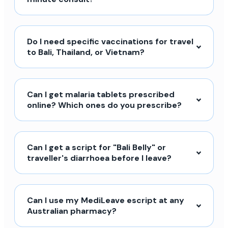
Do I need specific vaccinations for travel
to Bali, Thailand, or Vietnam?
Can I get malaria tablets prescribed
online? Which ones do you prescribe?
Can I get a script for "Bali Belly" or
traveller's diarrhoea before I leave?
Can I use my MediLeave escript at any
Australian pharmacy?