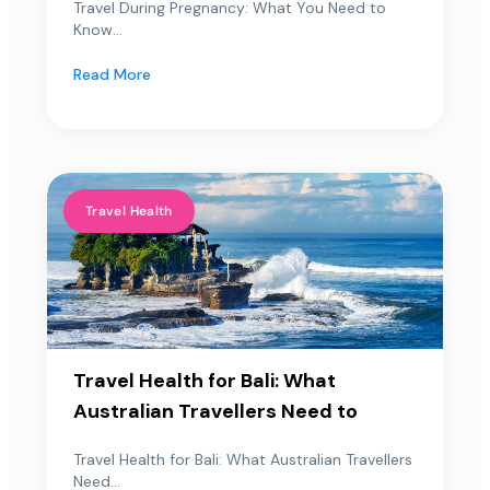
Travel During Pregnancy: What You Need to
Know...
Read More
Travel Health
Travel Health for Bali: What
Australian Travellers Need to
Travel Health for Bali: What Australian Travellers
Need...