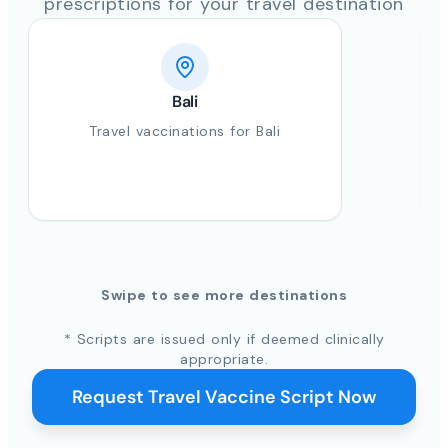
prescriptions for your travel destination
Bali
Travel vaccinations for Bali
Swipe to see more destinations
* Scripts are issued only if deemed clinically
appropriate.
Request Travel Vaccine Script Now