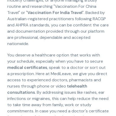
mobility challenges, or anyone managing a busy
routine and researching "Vaccination For China
Travel" or "
Vaccination For India Travel
". Backed by
Australian-registered practitioners following RACGP
and AHPRA standards, you can be confident the care
and documentation provided through our platform
are professional, dependable and accepted
nationwide.
You deserve a healthcare option that works with
your schedule, especially when you have to secure
medical certificates
, speak to a doctor or sort out
a prescription. Here at MediLeave, we give you direct
access to experienced doctors, pharmacists and
nurses through phone or video
telehealth
consultations
. By addressing issues like rashes, ear
infections or migraines, this can help reduce the need
to take time away from family, work or study
commitments. In case you need a doctor's certificate