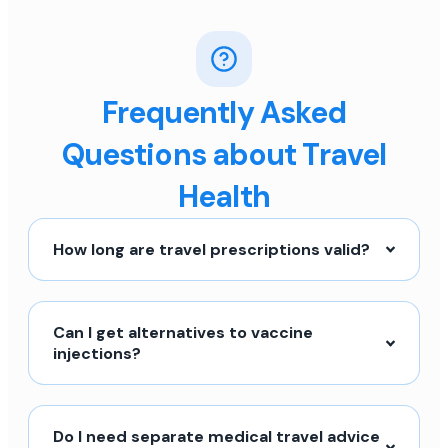
Frequently Asked
Questions about Travel
Health
How long are travel prescriptions valid?
Can I get alternatives to vaccine
injections?
Do I need separate medical travel advice