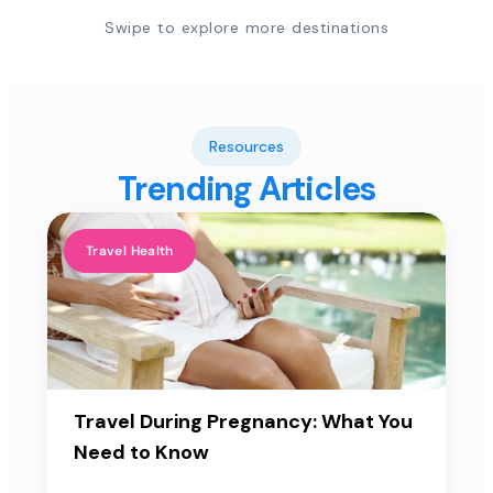
Swipe to explore more destinations
Resources
Trending Articles
Travel Health
Travel During Pregnancy: What You
Need to Know