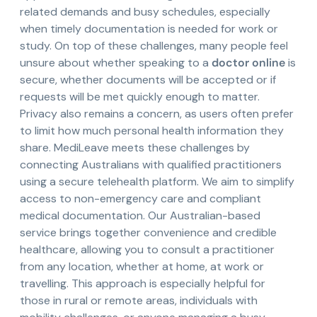
related demands and busy schedules, especially
when timely documentation is needed for work or
study. On top of these challenges, many people feel
unsure about whether speaking to a
doctor online
is
secure, whether documents will be accepted or if
requests will be met quickly enough to matter.
Privacy also remains a concern, as users often prefer
to limit how much personal health information they
share. MediLeave meets these challenges by
connecting Australians with qualified practitioners
using a secure telehealth platform. We aim to simplify
access to non-emergency care and compliant
medical documentation. Our Australian-based
service brings together convenience and credible
healthcare, allowing you to consult a practitioner
from any location, whether at home, at work or
travelling. This approach is especially helpful for
those in rural or remote areas, individuals with