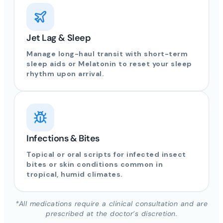
Jet Lag & Sleep
Manage long-haul transit with short-term
sleep aids or Melatonin to reset your sleep
rhythm upon arrival.
Infections & Bites
Topical or oral scripts for infected insect
bites or skin conditions common in
tropical, humid climates.
*All medications require a clinical consultation and are
prescribed at the doctor’s discretion.