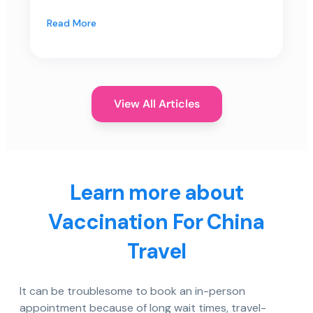
Read More
View All Articles
Learn more about
Vaccination For China
Travel
It can be troublesome to book an in-person
appointment because of long wait times, travel-