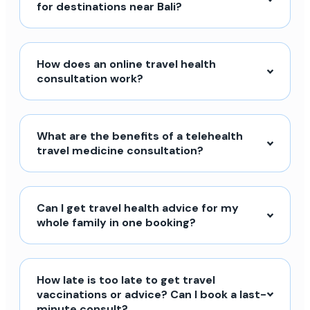
for destinations near Bali?
How does an online travel health
consultation work?
What are the benefits of a telehealth
travel medicine consultation?
Can I get travel health advice for my
whole family in one booking?
How late is too late to get travel
vaccinations or advice? Can I book a last-
minute consult?