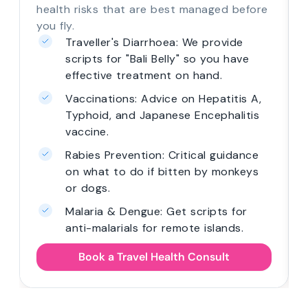
health risks that are best managed before
you fly.
Traveller's Diarrhoea: We provide
scripts for "Bali Belly" so you have
effective treatment on hand.
Vaccinations: Advice on Hepatitis A,
Typhoid, and Japanese Encephalitis
vaccine.
Rabies Prevention: Critical guidance
on what to do if bitten by monkeys
or dogs.
Malaria & Dengue: Get scripts for
anti-malarials for remote islands.
Book a Travel Health Consult