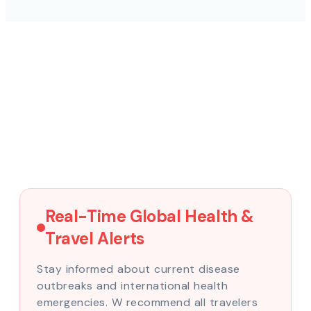
Real-Time Global Health &
Travel Alerts
Stay informed about current disease
outbreaks and international health
emergencies. W recommend all travelers