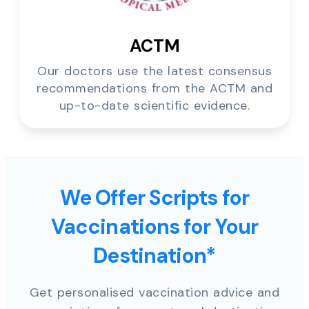
ACTM
Our doctors use the latest consensus
recommendations from the ACTM and
up-to-date scientific evidence.
We Offer Scripts for
Vaccinations for Your
Destination*
Get personalised vaccination advice and