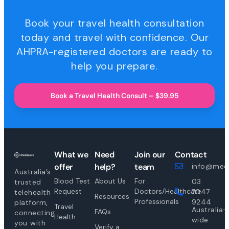
Book your travel health consultation
today and travel with confidence. Our
AHPRA-registered doctors are ready to
help you prepare.
Book a Travel Health Consult – $39.95
What we
Need
Join our
Contact
offer
help?
team
info@medi
Australia’s
Blood Test
About Us
For
03
trusted
Request
Doctors/Healthcare
7047
telehealth
Resources
Professionals
9244
platform,
Travel
Australia-
FAQs
connecting
Health
wide
you with
Verify a