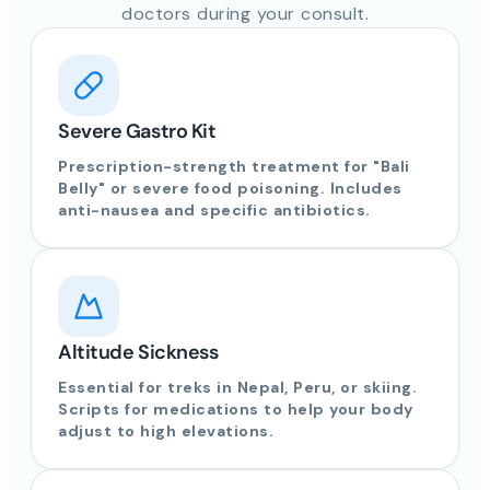
doctors during your consult.
Severe Gastro Kit
Prescription-strength treatment for "Bali
Belly" or severe food poisoning. Includes
anti-nausea and specific antibiotics.
Altitude Sickness
Essential for treks in Nepal, Peru, or skiing.
Scripts for medications to help your body
adjust to high elevations.