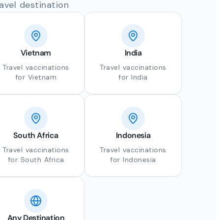
avel destination
Vietnam
India
Travel vaccinations
Travel vaccinations
for Vietnam
for India
South Africa
Indonesia
Travel vaccinations
Travel vaccinations
for South Africa
for Indonesia
Any Destination