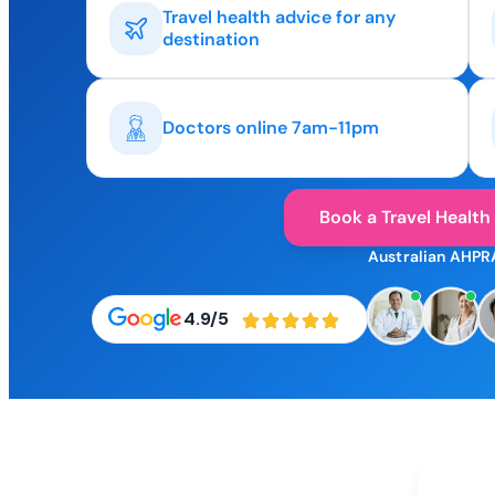
Travel health advice for any
destination
Doctors online 7am-11pm
Book a Travel Health
Australian AHPR
4.9/5