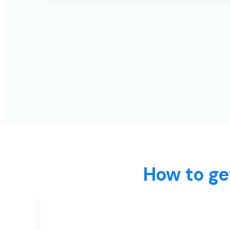
How to ge