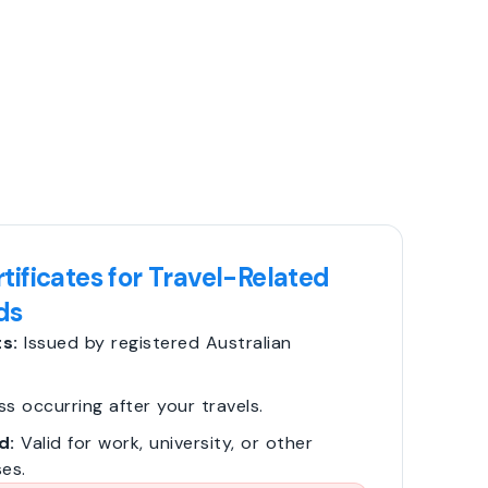
tificates for Travel-Related
ds
s:
Issued by registered Australian
ss occurring after your travels.
d:
Valid for work, university, or other
es.