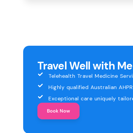
Travel Well with M
Telehealth Travel Medicine Serv
Highly qualified Australian AHP
Exceptional care uniquely tailor
Book Now