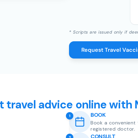
* Scripts are issued only if dee
Request Travel Vacc
t travel advice online with
BOOK
1
Book a convenient 
registered doctor.
CONSULT
2