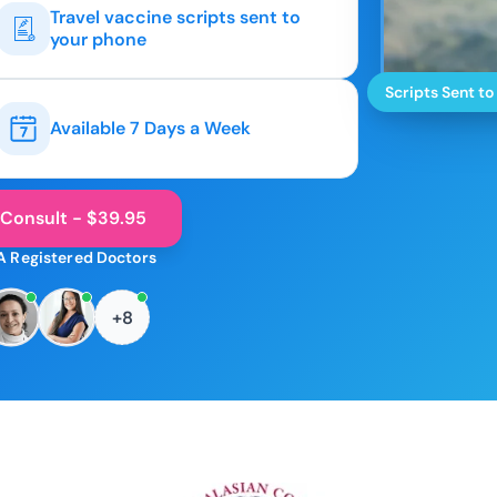
Travel vaccine scripts sent to
your phone
Scripts Sent to
Available 7 Days a Week
 Consult - $39.95
A Registered Doctors
+8