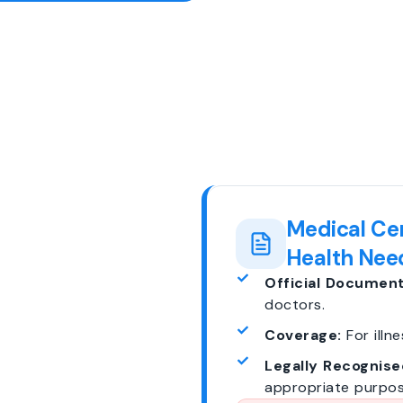
Medical Cer
Health Nee
Official Document
doctors.
Coverage:
For illne
Legally Recognise
appropriate purpos