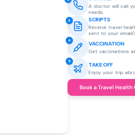
A doctor will call 
needs.
SCRIPTS
3
Receive travel heal
sent to your email/
4
VACCINATION
Get vaccinations at
5
TAKE OFF
Enjoy your trip abr
Book a Travel Health 