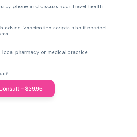
you by phone and discuss your travel health
th advice. Vaccination scripts also if needed -
sms.
 local pharmacy or medical practice.
oad!
Consult - $39.95