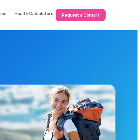
ons
Health Calculators
Request a Consult