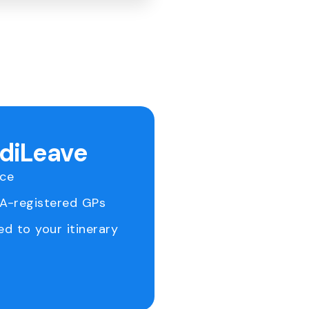
ediLeave
ice
RA-registered GPs
ed to your itinerary