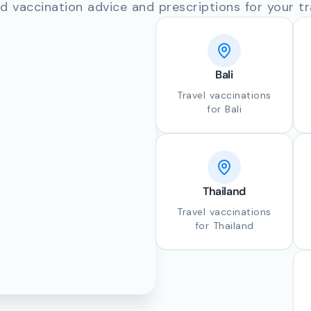
d vaccination advice and prescriptions for your tr
Bali
Travel vaccinations
for Bali
Thailand
Travel vaccinations
for Thailand