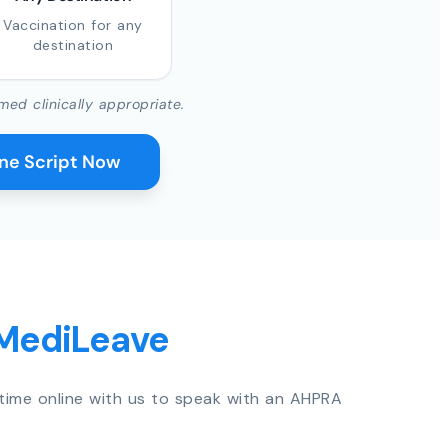
Vaccination for any
destination
med clinically appropriate.
ine Script Now
 MediLeave
time online with us to speak with an AHPRA