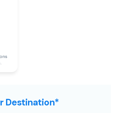
ions
.
ur Destination*