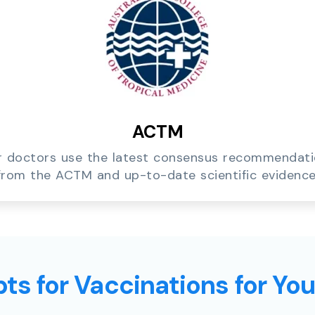
ACTM
 doctors use the latest consensus recommendat
from the ACTM and up-to-date scientific evidence
ts for Vaccinations for Yo