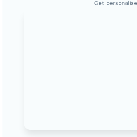
Get personalise