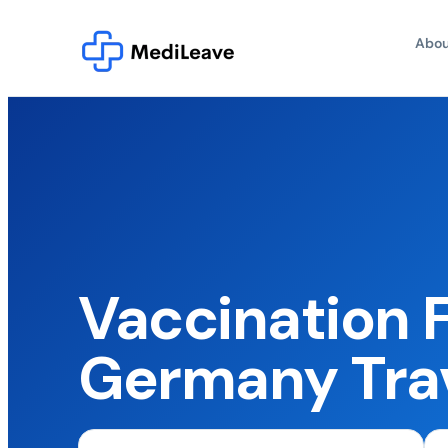
Abou
Vaccination 
Germany Tra