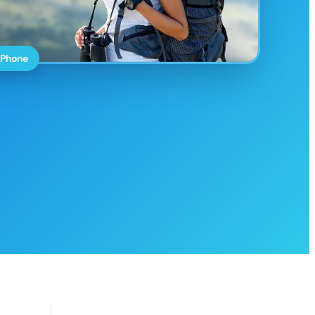
 Phone