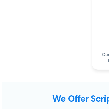
Our
We Offer Scrip