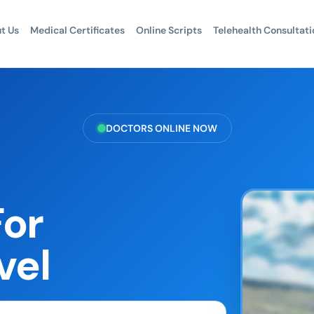
t Us
Medical Certificates
Online Scripts
Telehealth Consultati
DOCTORS ONLINE NOW
For
vel