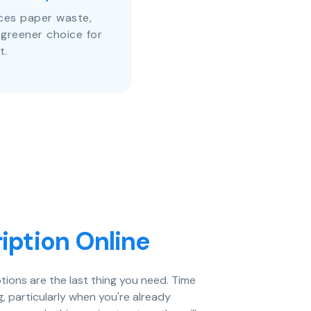
uces paper waste,
 greener choice for
t.
iption Online
tions are the last thing you need. Time
, particularly when you're already