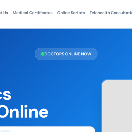
t Us
Medical Certificates
Online Scripts
Telehealth Consultati
DOCTORS ONLINE NOW
cs
Online