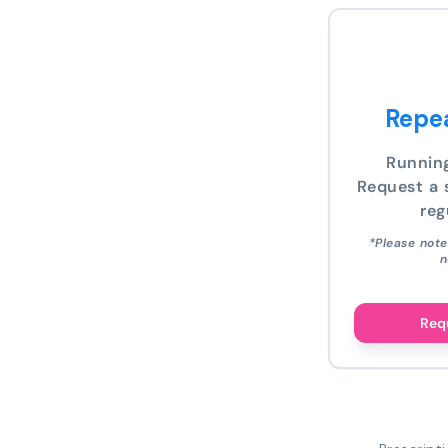
Repea
Runnin
Request a s
reg
*Please note
n
Requ