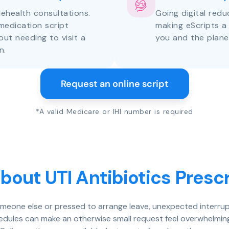
lehealth consultations.
Going digital red
medication script
making eScripts a
out needing to visit a
you and the plane
n.
Request an online script
*A valid Medicare or IHI number is required
bout UTI Antibiotics Prescr
someone else or pressed to arrange leave, unexpected interrup
chedules can make an otherwise small request feel overwhelming