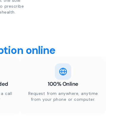
t the sole
to prescribe
ehealth.
tion online
ded
100% Online
a call
Request from anywhere, anytime
r
from your phone or computer.