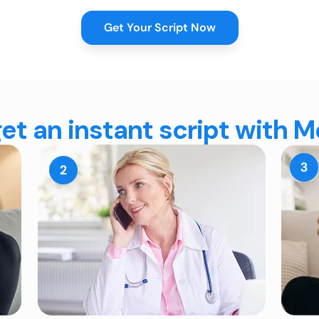
Get Your Script Now
et an instant script with 