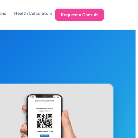
ons
Health Calculators
Request a Consult