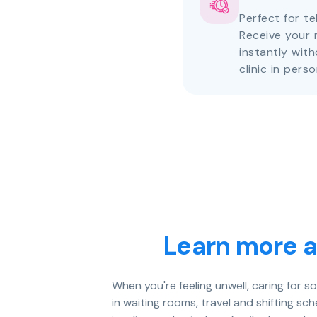
Perfect for te
Receive your 
instantly with
clinic in perso
Learn more a
When you're feeling unwell, caring for 
in waiting rooms, travel and shifting s