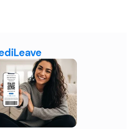
MediLeave