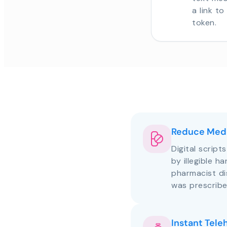
a link t
token.
Reduce Medi
Digital script
by illegible h
pharmacist d
was prescribe
Instant Tele