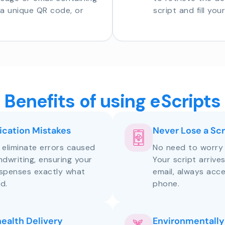
o a unique QR code, or
script and fill you
Benefits of using eScripts
cation Mistakes
Never Lose a Scr
s eliminate errors caused
No need to worry 
andwriting, ensuring your
Your script arrive
ispenses exactly what
email, always acce
d.
phone.
health Delivery
Environmentally