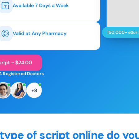
Available 7 Days a Week
150,000+ eScri
Valid at Any Pharmacy
ript - $24.00
A Registered Doctors
+8
type of script online do yo