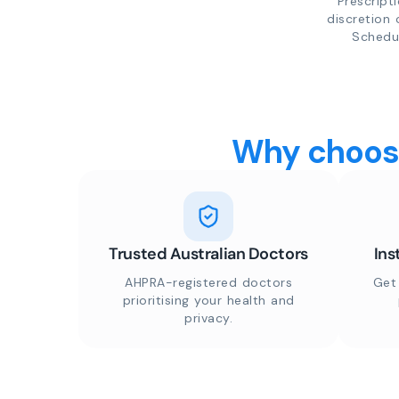
Prescript
discretion 
Schedul
Why choose
Trusted Australian Doctors
Ins
AHPRA-registered doctors
Get
prioritising your health and
privacy.