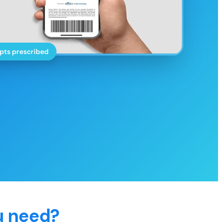
pts prescribed
u need?