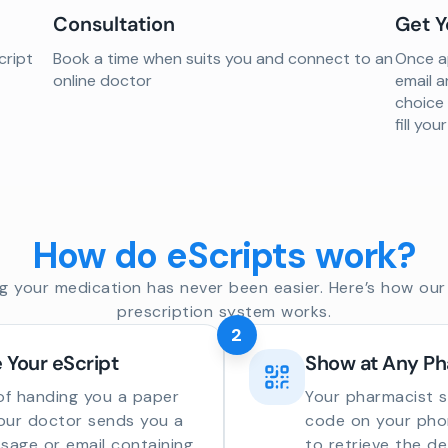
Consultation
Get Y
cript
Book a time when suits you and connect to an
Once ap
online doctor
email a
choice
fill yo
How do eScripts work?
g your medication has never been easier. Here’s how our 
prescription system works.
2
 Your eScript
Show at Any P
of handing you a paper
Your pharmacist 
your doctor sends you a
code on your phon
sage or email containing
to retrieve the de