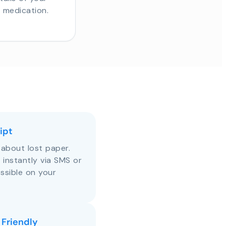
r medication.
ipt
about lost paper.
s instantly via SMS or
ssible on your
 Friendly