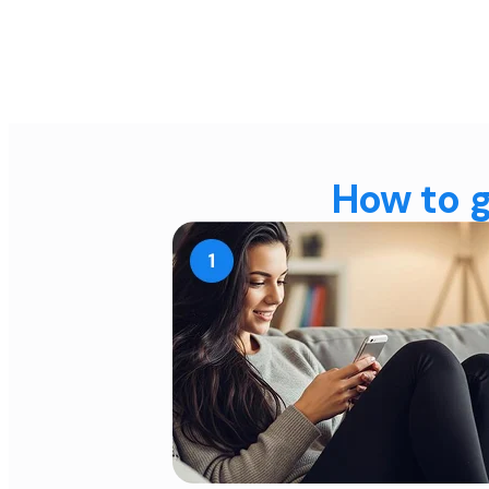
How to g