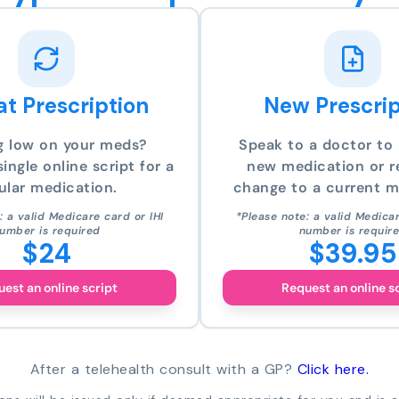
t Prescription
New Prescrip
g low on your meds?
Speak to a doctor to 
ingle online script for a
new medication or r
ular medication.
change to a current m
: a valid Medicare card or IHI
*Please note: a valid Medicar
umber is required
number is requir
$24
$39.95
est an online script
Request an online s
After a telehealth consult with a GP?
Click here.