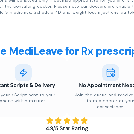
ions will be issued only if deemed appropriate for you and is a
of the consulting doctor. Please note our doctors are unable 
e 8 medicines, Schedule 4D and weight loss injections via tel
 MediLeave for Rx prescrip
tant Scripts & Delivery
No Appointment Nee
 your eScript sent to your
Join the queue and receive 
phone within minutes.
from a doctor at you
convenience.
4.9/5 Star Rating