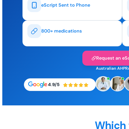
eScript Sent to Phone
800+ medications
Request an eSc
Australian AHPR
4.9/5
Which 