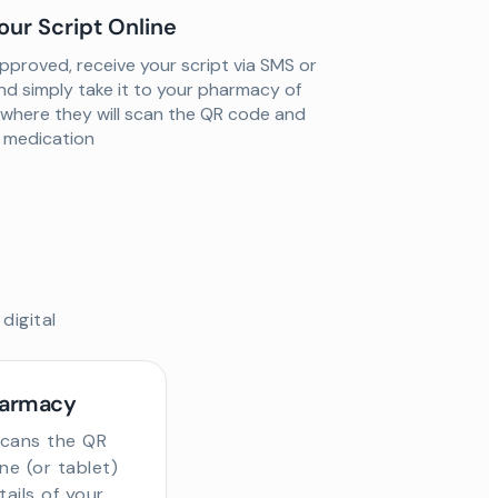
our Script Online
proved, receive your script via SMS or
nd simply take it to your pharmacy of
 where they will scan the QR code and
ur medication
digital
harmacy
scans the QR
e (or tablet)
tails of your