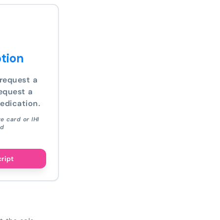
tion
request a
equest a
edication.
e card or IHI
ed
cript