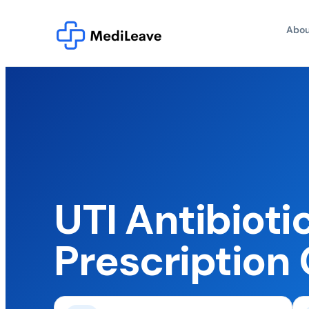
Abou
UTI Antibioti
Prescription 