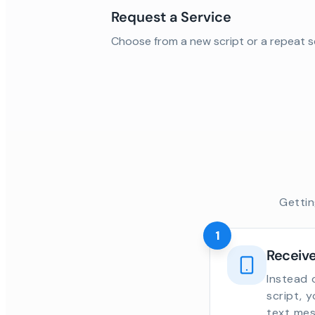
Request a Service
Choose from a new script or a repeat s
Gettin
1
Receive
Instead 
script, 
text mes