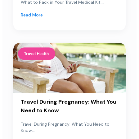
What to Pack in Your Travel Medical Kit:...
Read More
Travel Health
Travel During Pregnancy: What You
Need to Know
Travel During Pregnancy: What You Need to
Know...