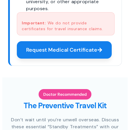
university, or other appropriate
purposes.
Important:
We do not provide
certificates for travel insurance claims.
Request Medical Certificate
Doctor Recommended
The Preventive Travel Kit
Don’t wait until you’re unwell overseas. Discuss
these essential “Standby Treatments” with our