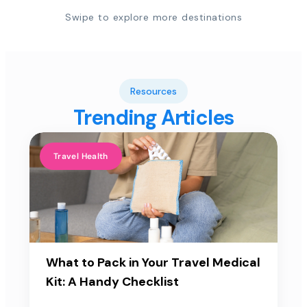
Swipe to explore more destinations
Resources
Trending Articles
Travel Health
What to Pack in Your Travel Medical
Kit: A Handy Checklist