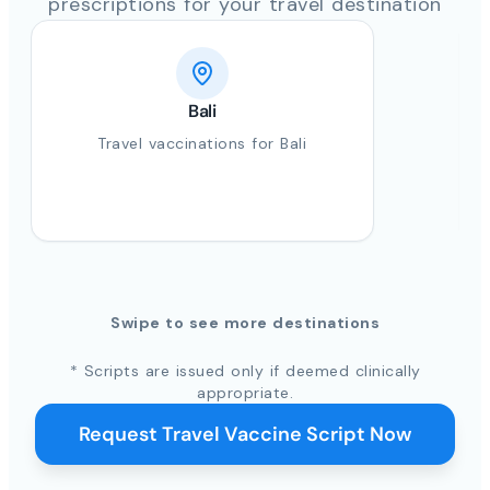
prescriptions for your travel destination
Bali
Travel vaccinations for Bali
Swipe to see more destinations
* Scripts are issued only if deemed clinically
appropriate.
Request Travel Vaccine Script Now