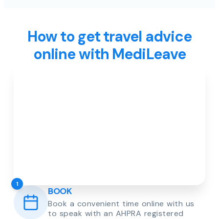
How to get travel advice
online with MediLeave
1
BOOK
Book a convenient time online with us
to speak with an AHPRA registered