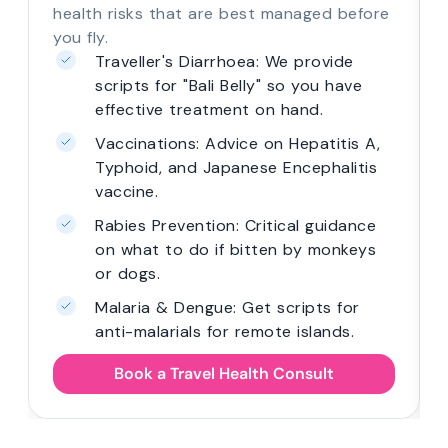
health risks that are best managed before
you fly.
Traveller's Diarrhoea: We provide
scripts for "Bali Belly" so you have
effective treatment on hand.
Vaccinations: Advice on Hepatitis A,
Typhoid, and Japanese Encephalitis
vaccine.
Rabies Prevention: Critical guidance
on what to do if bitten by monkeys
or dogs.
Malaria & Dengue: Get scripts for
anti-malarials for remote islands.
Book a Travel Health Consult