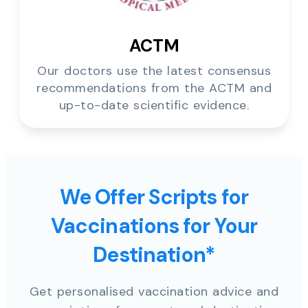
ACTM
Our doctors use the latest consensus
recommendations from the ACTM and
up-to-date scientific evidence.
We Offer Scripts for
Vaccinations for Your
Destination*
Get personalised vaccination advice and