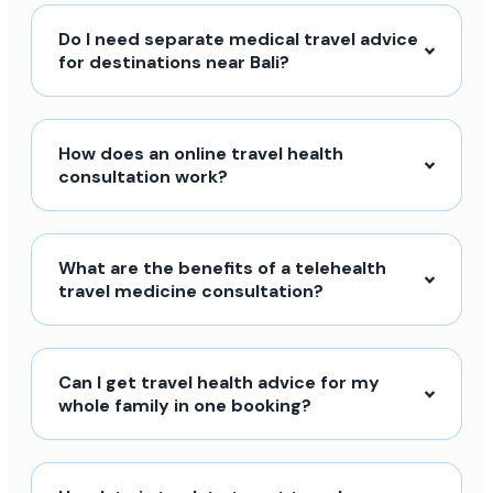
Do I need separate medical travel advice
for destinations near Bali?
How does an online travel health
consultation work?
What are the benefits of a telehealth
travel medicine consultation?
Can I get travel health advice for my
whole family in one booking?