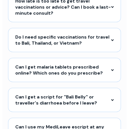
How late is too late to get travel
vaccinations or advice? Can I book a last-
minute consult?
Do I need specific vaccinations for travel
to Bali, Thailand, or Vietnam?
Can I get malaria tablets prescribed
online? Which ones do you prescribe?
Can I get a script for "Bali Belly" or
traveller's diarrhoea before I leave?
Can I use my MediLeave escript at any