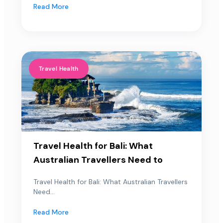
Read More
Travel Health
Travel Health for Bali: What
Australian Travellers Need to
Travel Health for Bali: What Australian Travellers
Need...
Read More