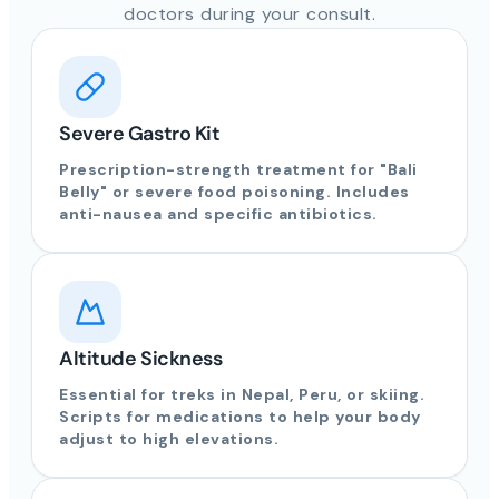
doctors during your consult.
Severe Gastro Kit
Prescription-strength treatment for "Bali
Belly" or severe food poisoning. Includes
anti-nausea and specific antibiotics.
Altitude Sickness
Essential for treks in Nepal, Peru, or skiing.
Scripts for medications to help your body
adjust to high elevations.