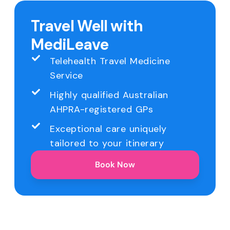
Travel Well with
MediLeave
Telehealth Travel Medicine
Service
Highly qualified Australian
AHPRA-registered GPs
Exceptional care uniquely
tailored to your itinerary
Book Now