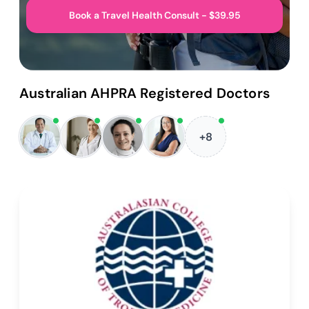
Book a Travel Health Consult - $39.95
Australian AHPRA Registered Doctors
+8