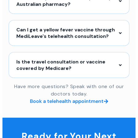
Australian pharmacy?
Can I get a yellow fever vaccine through
MediLeave's telehealth consultation?
Is the travel consultation or vaccine
covered by Medicare?
Have more questions? Speak with one of our
doctors today.
Book a telehealth appointment
Ready for Your Next