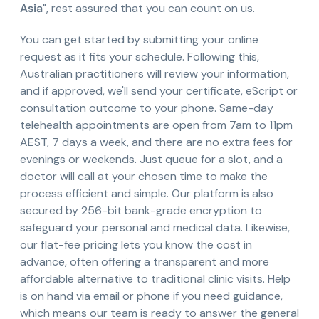
Asia
", rest assured that you can count on us.
You can get started by submitting your online
request as it fits your schedule. Following this,
Australian practitioners will review your information,
and if approved, we'll send your certificate, eScript or
consultation outcome to your phone. Same-day
telehealth appointments are open from 7am to 11pm
AEST, 7 days a week, and there are no extra fees for
evenings or weekends. Just queue for a slot, and a
doctor will call at your chosen time to make the
process efficient and simple. Our platform is also
secured by 256-bit bank-grade encryption to
safeguard your personal and medical data. Likewise,
our flat-fee pricing lets you know the cost in
advance, often offering a transparent and more
affordable alternative to traditional clinic visits. Help
is on hand via email or phone if you need guidance,
which means our team is ready to answer the general