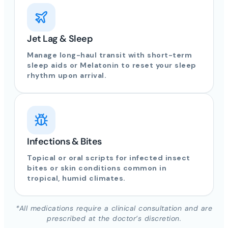
Jet Lag & Sleep
Manage long-haul transit with short-term
sleep aids or Melatonin to reset your sleep
rhythm upon arrival.
Infections & Bites
Topical or oral scripts for infected insect
bites or skin conditions common in
tropical, humid climates.
*All medications require a clinical consultation and are
prescribed at the doctor’s discretion.