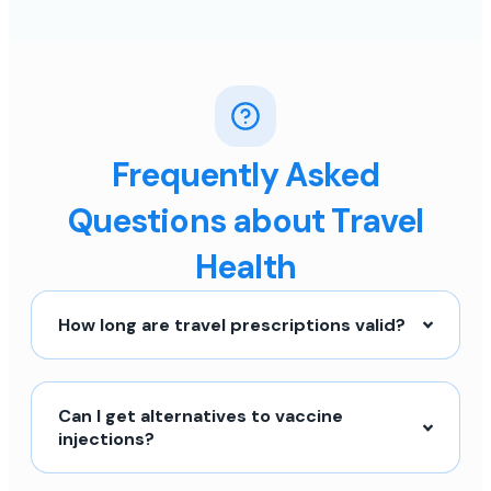
Frequently Asked
Questions about Travel
Health
How long are travel prescriptions valid?
Can I get alternatives to vaccine
injections?