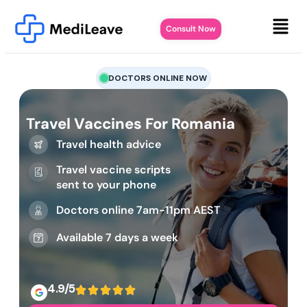
Consult Now
DOCTORS ONLINE NOW
Travel Vaccines For Romania
Travel health advice
Travel vaccine scripts
sent to your phone
Doctors online 7am-11pm AEST
Available 7 days a week
4.9/5