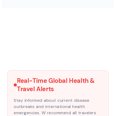
Real-Time Global Health &
Travel Alerts
Stay informed about current disease
outbreaks and international health
emergencies. W recommend all travelers