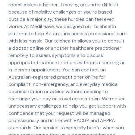
rooms makes it harder. If moving around is difficult
because of mobility challenges or you're based
outside a major city, these hurdles can feel even
worse. At MediLeave, we designed our telehealth
platform to help Australians access professional care
with less hassle. Our telehealth allows you to consult
a
doctor online
or another healthcare practitioner
remotely to assess symptoms and discuss
appropriate treatment options without attending an
in-person appointment. You can contact an
Australian-registered practitioner online for
compliant, non-emergency, and everyday medical
documentation or advice without needing to
rearrange your day or travel across town. We reduce
unnecessary challenges to help you get support with
confidence that your request will be managed
professionally and in line with RACGP and AHPRA
standards. Our service is especially helpful when you
need reassurance that your documentation and