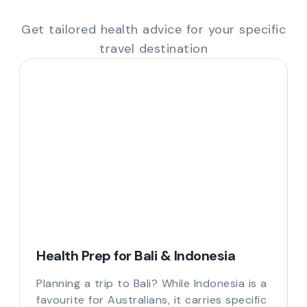
Get tailored health advice for your specific
travel destination
Health Prep for Bali & Indonesia
Planning a trip to Bali? While Indonesia is a
favourite for Australians, it carries specific