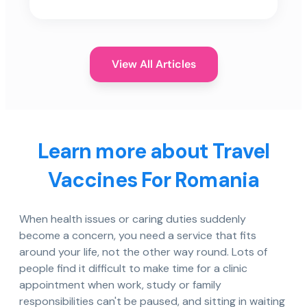
View All Articles
Learn more about Travel
Vaccines For Romania
When health issues or caring duties suddenly
become a concern, you need a service that fits
around your life, not the other way round. Lots of
people find it difficult to make time for a clinic
appointment when work, study or family
responsibilities can't be paused, and sitting in waiting