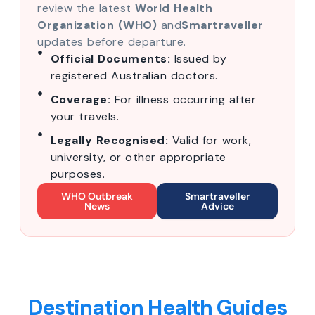
review the latest
World Health
Organization (WHO)
and
Smartraveller
updates before departure.
Official Documents:
Issued by
registered Australian doctors.
Coverage:
For illness occurring after
your travels.
Legally Recognised:
Valid for work,
university, or other appropriate
purposes.
WHO Outbreak
Smartraveller
News
Advice
Destination Health Guides