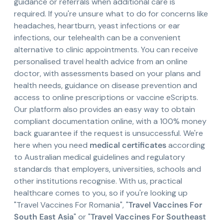
guidance or referrals when additional care is
required. If you're unsure what to do for concerns like
headaches, heartburn, yeast infections or ear
infections, our telehealth can be a convenient
alternative to clinic appointments. You can receive
personalised travel health advice from an online
doctor, with assessments based on your plans and
health needs, guidance on disease prevention and
access to online prescriptions or vaccine eScripts.
Our platform also provides an easy way to obtain
compliant documentation online, with a 100% money
back guarantee if the request is unsuccessful. We're
here when you need
medical certificates
according
to Australian medical guidelines and regulatory
standards that employers, universities, schools and
other institutions recognise. With us, practical
healthcare comes to you, so if you're looking up
"Travel Vaccines For Romania", "
Travel Vaccines For
South East Asia
" or "
Travel Vaccines For Southeast