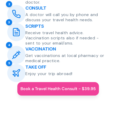
doctor.
2
CONSULT
A doctor will call you by phone and
discuss your travel health needs.
3
SCRIPTS
Receive travel health advice.
Vaccination scripts also if needed -
sent to your email/sms.
4
VACCINATION
Get vaccinations at local pharmacy or
medical practice.
5
TAKE OFF
Enjoy your trip abroad!
Book a Travel Health Consult - $39.95