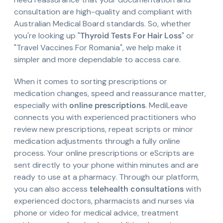
consultation are high-quality and compliant with
Australian Medical Board standards. So, whether
you're looking up "
Thyroid Tests For Hair Loss
" or
"Travel Vaccines For Romania", we help make it
simpler and more dependable to access care.
When it comes to sorting prescriptions or
medication changes, speed and reassurance matter,
especially with
online prescriptions
. MediLeave
connects you with experienced practitioners who
review new prescriptions, repeat scripts or minor
medication adjustments through a fully online
process. Your online prescriptions or eScripts are
sent directly to your phone within minutes and are
ready to use at a pharmacy. Through our platform,
you can also access
telehealth consultations
with
experienced doctors, pharmacists and nurses via
phone or video for medical advice, treatment