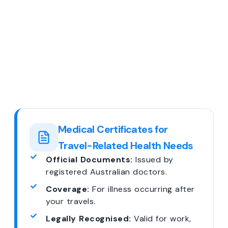
Medical Certificates for
Travel-Related Health Needs
Official Documents:
Issued by
registered Australian doctors.
Coverage:
For illness occurring after
your travels.
Legally Recognised:
Valid for work,