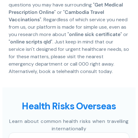
questions you may have surrounding "
Get Medical
Prescription Online
" or "
Cambodia Travel
Vaccinations
". Regardless of which service you need
from us, our platform is made for simple use, even as
you research more about "
online sick certificate
" or
"
online scripts qld
". Just keep in mind that our
service isn't designed for urgent healthcare needs, so
for these matters, please visit the nearest
emergency department or call 000 right away.
Alternatively, book a telehealth consult today.
Health Risks Overseas
Learn about common health risks when travelling
internationally