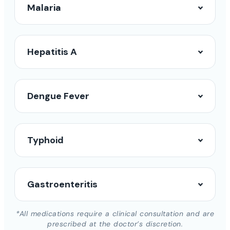
Malaria
Hepatitis A
Dengue Fever
Typhoid
Gastroenteritis
*All medications require a clinical consultation and are
prescribed at the doctor’s discretion.