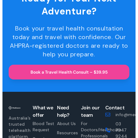
Adventure?
Book your travel health consultation
today and travel with confidence. Our
AHPRA-registered doctors are ready to
help you prepare.
Book a Travel Health Consult – $39.95
What we
Need
Join our
Contact
offer
help?
team
info@medi
Australia’s
Blood Test
About Us
For
03
trusted
Request
Doctors/Healthcare
7047
telehealth
Resources
Professionals
9244
platform,