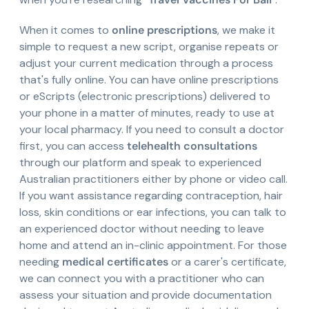
When it comes to
online prescriptions
, we make it
simple to request a new script, organise repeats or
adjust your current medication through a process
that's fully online. You can have online prescriptions
or eScripts (electronic prescriptions) delivered to
your phone in a matter of minutes, ready to use at
your local pharmacy. If you need to consult a doctor
first, you can access
telehealth consultations
through our platform and speak to experienced
Australian practitioners either by phone or video call.
If you want assistance regarding contraception, hair
loss, skin conditions or ear infections, you can talk to
an experienced doctor without needing to leave
home and attend an in-clinic appointment. For those
needing
medical certificates
or a carer's certificate,
we can connect you with a practitioner who can
assess your situation and provide documentation