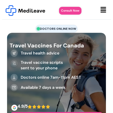
Consult Now
DOCTORS ONLINE NOW
Travel Vaccines For Canada
Travel health advice
Travel vaccine scripts
sent to your phone
Doctors online 7am-11pm AEST
Available 7 days a week
4.9/5