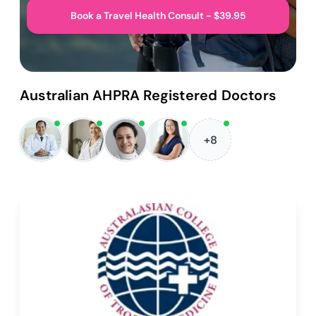
Book a Travel Health Consult - $39.95
Australian AHPRA Registered Doctors
+8