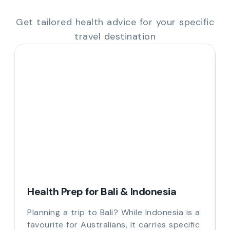
Get tailored health advice for your specific
travel destination
Health Prep for Bali & Indonesia
Planning a trip to Bali? While Indonesia is a
favourite for Australians, it carries specific