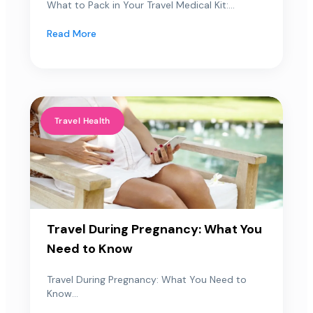
What to Pack in Your Travel Medical Kit:...
Read More
Travel Health
Travel During Pregnancy: What You
Need to Know
Travel During Pregnancy: What You Need to
Know...