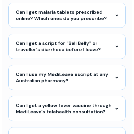
Can I get malaria tablets prescribed
online? Which ones do you prescribe?
Can I get a script for "Bali Belly" or
traveller's diarrhoea before I leave?
Can I use my MediLeave escript at any
Australian pharmacy?
Can I get a yellow fever vaccine through
MediLeave's telehealth consultation?