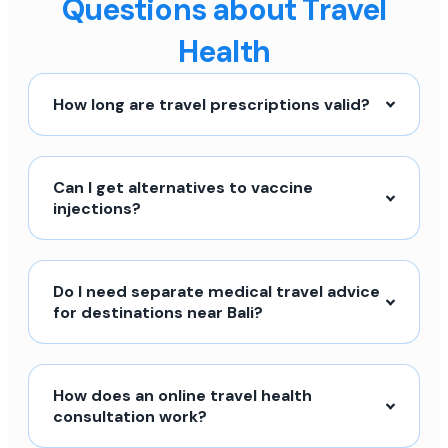
Questions about Travel
Health
How long are travel prescriptions valid?
Can I get alternatives to vaccine
injections?
Do I need separate medical travel advice
for destinations near Bali?
How does an online travel health
consultation work?