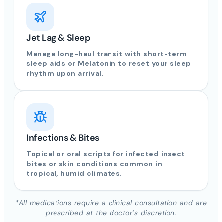
Jet Lag & Sleep
Manage long-haul transit with short-term
sleep aids or Melatonin to reset your sleep
rhythm upon arrival.
Infections & Bites
Topical or oral scripts for infected insect
bites or skin conditions common in
tropical, humid climates.
*All medications require a clinical consultation and are
prescribed at the doctor’s discretion.