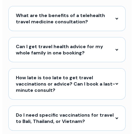
What are the benefits of a telehealth
travel medicine consultation?
Can I get travel health advice for my
whole family in one booking?
How late is too late to get travel
vaccinations or advice? Can I book a last-
minute consult?
Do I need specific vaccinations for travel
to Bali, Thailand, or Vietnam?