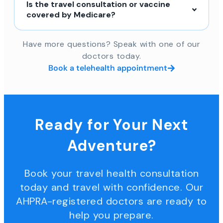
Is the travel consultation or vaccine
covered by Medicare?
Have more questions? Speak with one of our
doctors today.
Book a telehealth appointment
Ready for Your Next
Adventure?
Book your travel health consultation
today and travel with confidence. Our
AHPRA-registered doctors are ready to
help you prepare.