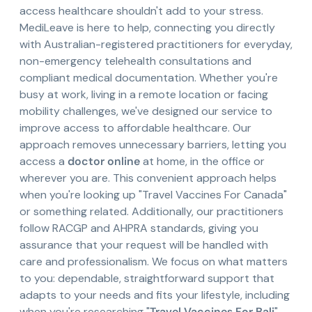
access healthcare shouldn't add to your stress.
MediLeave is here to help, connecting you directly
with Australian-registered practitioners for everyday,
non-emergency telehealth consultations and
compliant medical documentation. Whether you're
busy at work, living in a remote location or facing
mobility challenges, we've designed our service to
improve access to affordable healthcare. Our
approach removes unnecessary barriers, letting you
access a
doctor online
at home, in the office or
wherever you are. This convenient approach helps
when you're looking up "Travel Vaccines For Canada"
or something related. Additionally, our practitioners
follow RACGP and AHPRA standards, giving you
assurance that your request will be handled with
care and professionalism. We focus on what matters
to you: dependable, straightforward support that
adapts to your needs and fits your lifestyle, including
when you're researching "
Travel Vaccines For Bali
".