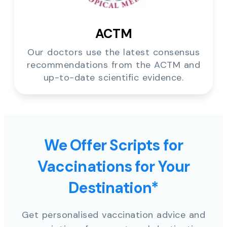
ACTM
Our doctors use the latest consensus
recommendations from the ACTM and
up-to-date scientific evidence.
We Offer Scripts for
Vaccinations for Your
Destination*
Get personalised vaccination advice and