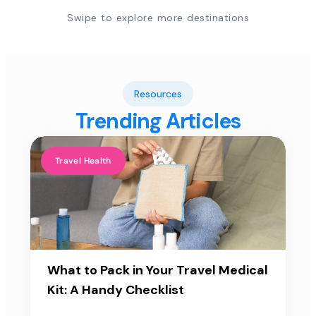
Swipe to explore more destinations
Resources
Trending Articles
Travel Health
What to Pack in Your Travel Medical
Kit: A Handy Checklist