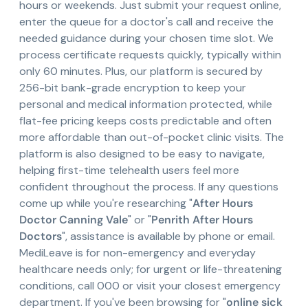
hours or weekends. Just submit your request online,
enter the queue for a doctor's call and receive the
needed guidance during your chosen time slot. We
process certificate requests quickly, typically within
only 60 minutes. Plus, our platform is secured by
256-bit bank-grade encryption to keep your
personal and medical information protected, while
flat-fee pricing keeps costs predictable and often
more affordable than out-of-pocket clinic visits. The
platform is also designed to be easy to navigate,
helping first-time telehealth users feel more
confident throughout the process. If any questions
come up while you're researching "
After Hours
Doctor Canning Vale
" or "
Penrith After Hours
Doctors
", assistance is available by phone or email.
MediLeave is for non-emergency and everyday
healthcare needs only; for urgent or life-threatening
conditions, call 000 or visit your closest emergency
department. If you've been browsing for "
online sick