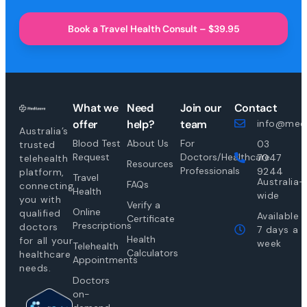
Book a Travel Health Consult – $39.95
What we
Need
Join our
Contact
offer
help?
team
info@medi
Australia’s
Blood Test
About Us
For
03
trusted
Request
Doctors/Healthcare
7047
telehealth
Resources
Professionals
9244
platform,
Travel
Australia-
FAQs
connecting
Health
wide
you with
Verify a
Online
qualified
Available
Certificate
Prescriptions
doctors
7 days a
Health
for all your
week
Telehealth
Calculators
healthcare
Appointments
needs.
Doctors
on-