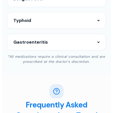
Typhoid
Gastroenteritis
*All medications require a clinical consultation and are
prescribed at the doctor’s discretion.
Frequently Asked