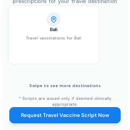
prescriptions for your travel destination
Bali
Travel vaccinations for Bali
Swipe to see more destinations
* Scripts are issued only if deemed clinically
appropriate.
Request Travel Vaccine Script Now