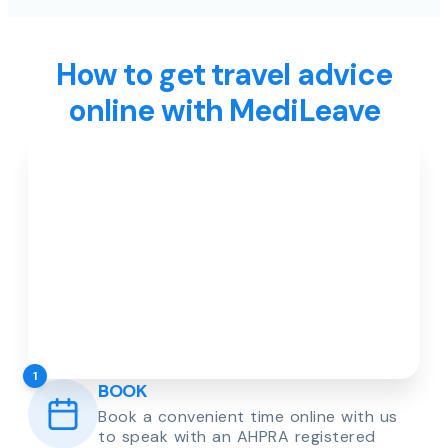
How to get travel advice
online with MediLeave
1
BOOK
Book a convenient time online with us
to speak with an AHPRA registered