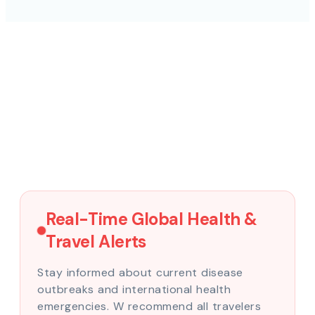
Real-Time Global Health &
Travel Alerts
Stay informed about current disease
outbreaks and international health
emergencies. W recommend all travelers