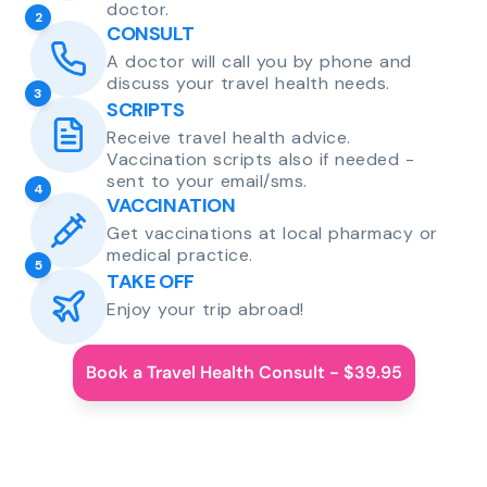
doctor.
2
CONSULT
A doctor will call you by phone and
discuss your travel health needs.
3
SCRIPTS
Receive travel health advice.
Vaccination scripts also if needed -
sent to your email/sms.
4
VACCINATION
Get vaccinations at local pharmacy or
medical practice.
5
TAKE OFF
Enjoy your trip abroad!
Book a Travel Health Consult - $39.95