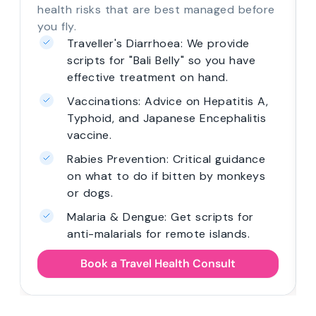
health risks that are best managed before
you fly.
Traveller's Diarrhoea: We provide
scripts for "Bali Belly" so you have
effective treatment on hand.
Vaccinations: Advice on Hepatitis A,
Typhoid, and Japanese Encephalitis
vaccine.
Rabies Prevention: Critical guidance
on what to do if bitten by monkeys
or dogs.
Malaria & Dengue: Get scripts for
anti-malarials for remote islands.
Book a Travel Health Consult