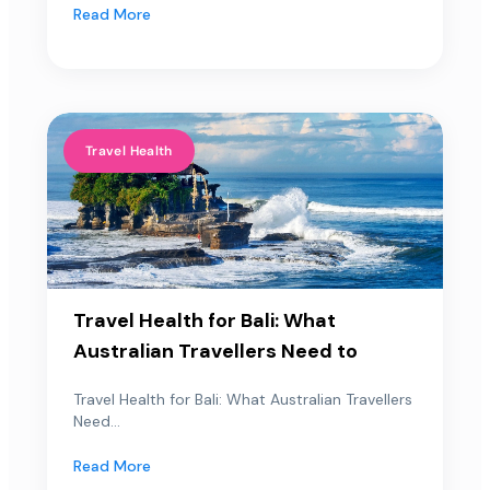
Read More
Travel Health
Travel Health for Bali: What
Australian Travellers Need to
Travel Health for Bali: What Australian Travellers
Need...
Read More