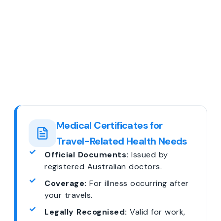
Medical Certificates for
Travel-Related Health Needs
Official Documents:
Issued by
registered Australian doctors.
Coverage:
For illness occurring after
your travels.
Legally Recognised:
Valid for work,