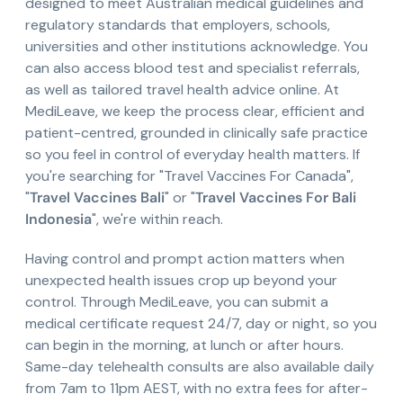
designed to meet Australian medical guidelines and
regulatory standards that employers, schools,
universities and other institutions acknowledge. You
can also access blood test and specialist referrals,
as well as tailored travel health advice online. At
MediLeave, we keep the process clear, efficient and
patient-centred, grounded in clinically safe practice
so you feel in control of everyday health matters. If
you're searching for "Travel Vaccines For Canada",
"
Travel Vaccines Bali
" or "
Travel Vaccines For Bali
Indonesia
", we're within reach.
Having control and prompt action matters when
unexpected health issues crop up beyond your
control. Through MediLeave, you can submit a
medical certificate request 24/7, day or night, so you
can begin in the morning, at lunch or after hours.
Same-day telehealth consults are also available daily
from 7am to 11pm AEST, with no extra fees for after-