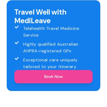
Travel Well with
MediLeave
Telehealth Travel Medicine
Service
Highly qualified Australian
AHPRA-registered GPs
Exceptional care uniquely
tailored to your itinerary
Book Now