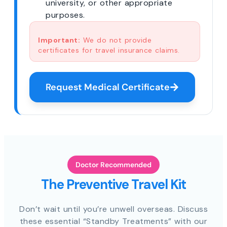
university, or other appropriate
purposes.
Important:
We do not provide
certificates for travel insurance claims.
Request Medical Certificate
Doctor Recommended
The Preventive Travel Kit
Don’t wait until you’re unwell overseas. Discuss
these essential “Standby Treatments” with our