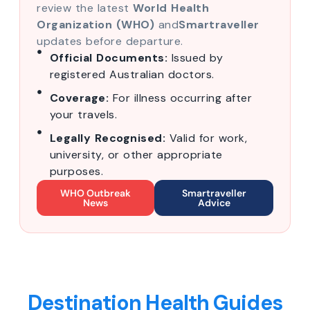
review the latest
World Health
Organization (WHO)
and
Smartraveller
updates before departure.
Official Documents:
Issued by
registered Australian doctors.
Coverage:
For illness occurring after
your travels.
Legally Recognised:
Valid for work,
university, or other appropriate
purposes.
WHO Outbreak
Smartraveller
News
Advice
Destination Health Guides