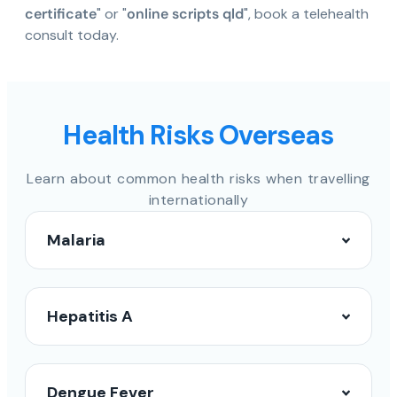
certificate
" or "
online scripts qld
", book a telehealth
consult today.
Health Risks Overseas
Learn about common health risks when travelling
internationally
Malaria
Hepatitis A
Dengue Fever