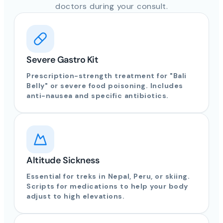
doctors during your consult.
Severe Gastro Kit
Prescription-strength treatment for "Bali
Belly" or severe food poisoning. Includes
anti-nausea and specific antibiotics.
Altitude Sickness
Essential for treks in Nepal, Peru, or skiing.
Scripts for medications to help your body
adjust to high elevations.