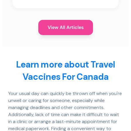
View All Articles
Learn more about Travel
Vaccines For Canada
Your usual day can quickly be thrown off when you're
unwell or caring for someone, especially while
managing deadlines and other commitments.
Additionally, lack of time can make it difficult to wait
in a clinic or arrange a last-minute appointment for
medical paperwork. Finding a convenient way to