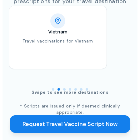
prescriptions for your travel destination
Vietnam
Travel vaccinations for Vietnam
Swipe to see more destinations
* Scripts are issued only if deemed clinically
appropriate.
Request Travel Vaccine Script Now