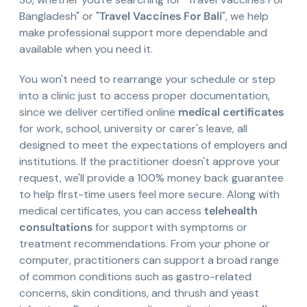
Bangladesh" or "
Travel Vaccines For Bali
", we help
make professional support more dependable and
available when you need it.
You won't need to rearrange your schedule or step
into a clinic just to access proper documentation,
since we deliver certified online
medical certificates
for work, school, university or carer's leave, all
designed to meet the expectations of employers and
institutions. If the practitioner doesn't approve your
request, we'll provide a 100% money back guarantee
to help first-time users feel more secure. Along with
medical certificates, you can access
telehealth
consultations
for support with symptoms or
treatment recommendations. From your phone or
computer, practitioners can support a broad range
of common conditions such as gastro-related
concerns, skin conditions, and thrush and yeast