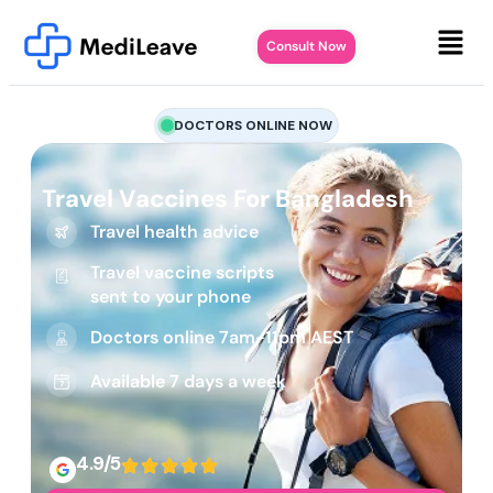
Consult Now
DOCTORS ONLINE NOW
Travel Vaccines For Bangladesh
Travel health advice
Travel vaccine scripts
sent to your phone
Doctors online 7am-11pm AEST
Available 7 days a week
4.9/5