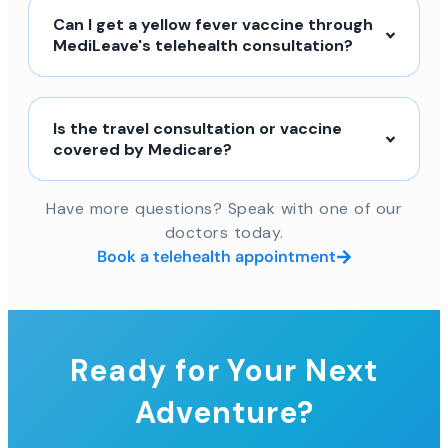
Can I get a yellow fever vaccine through
MediLeave's telehealth consultation?
Is the travel consultation or vaccine
covered by Medicare?
Have more questions? Speak with one of our
doctors today.
Book a telehealth appointment
Ready for Your Next
Adventure?