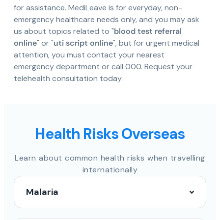
for assistance. MediLeave is for everyday, non-
emergency healthcare needs only, and you may ask
us about topics related to "
blood test referral
online
" or "
uti script online
", but for urgent medical
attention, you must contact your nearest
emergency department or call 000. Request your
telehealth consultation today.
Health Risks Overseas
Learn about common health risks when travelling
internationally
Malaria