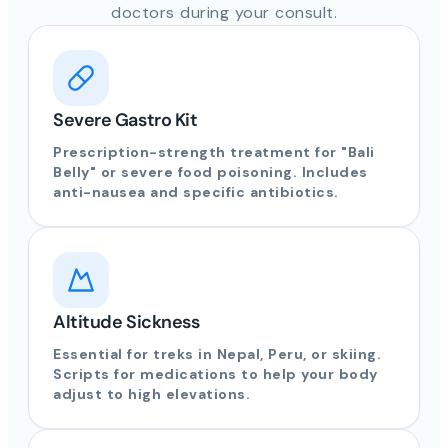
doctors during your consult.
Severe Gastro Kit
Prescription-strength treatment for "Bali
Belly" or severe food poisoning. Includes
anti-nausea and specific antibiotics.
Altitude Sickness
Essential for treks in Nepal, Peru, or skiing.
Scripts for medications to help your body
adjust to high elevations.