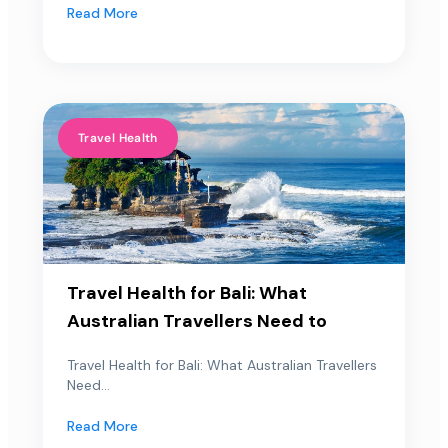
Read More
Travel Health
Travel Health for Bali: What
Australian Travellers Need to
Travel Health for Bali: What Australian Travellers
Need...
Read More