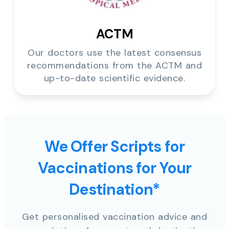
ACTM
Our doctors use the latest consensus
recommendations from the ACTM and
up-to-date scientific evidence.
We Offer Scripts for
Vaccinations for Your
Destination*
Get personalised vaccination advice and