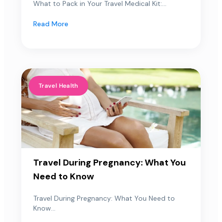
What to Pack in Your Travel Medical Kit:...
Read More
Travel Health
Travel During Pregnancy: What You
Need to Know
Travel During Pregnancy: What You Need to
Know...