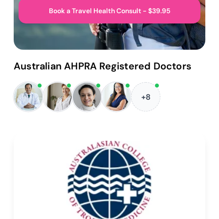
Book a Travel Health Consult - $39.95
Australian AHPRA Registered Doctors
+8