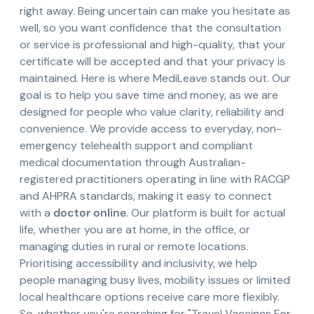
right away. Being uncertain can make you hesitate as
well, so you want confidence that the consultation
or service is professional and high-quality, that your
certificate will be accepted and that your privacy is
maintained. Here is where MediLeave stands out. Our
goal is to help you save time and money, as we are
designed for people who value clarity, reliability and
convenience. We provide access to everyday, non-
emergency telehealth support and compliant
medical documentation through Australian-
registered practitioners operating in line with RACGP
and AHPRA standards, making it easy to connect
with a
doctor online
. Our platform is built for actual
life, whether you are at home, in the office, or
managing duties in rural or remote locations.
Prioritising accessibility and inclusivity, we help
people managing busy lives, mobility issues or limited
local healthcare options receive care more flexibly.
So, whether you're searching for "Travel Vaccines For