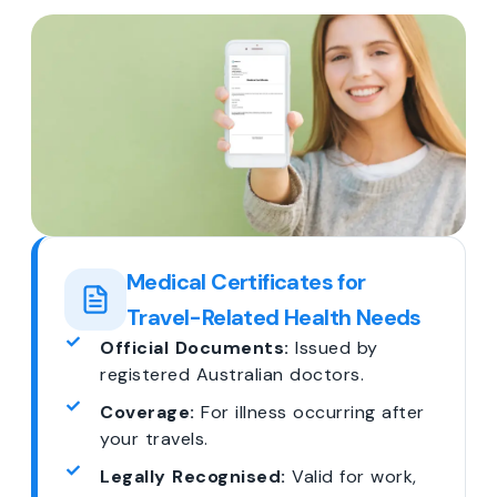
Medical Certificates for
Travel-Related Health Needs
Official Documents:
Issued by
registered Australian doctors.
Coverage:
For illness occurring after
your travels.
Legally Recognised:
Valid for work,