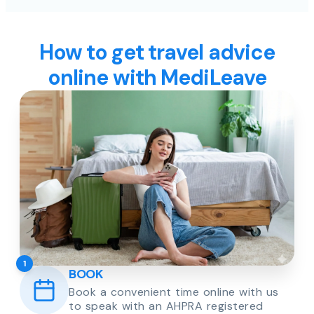
How to get travel advice
online with MediLeave
1
BOOK
Book a convenient time online with us
to speak with an AHPRA registered