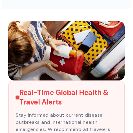
Real-Time Global Health &
Travel Alerts
Stay informed about current disease
outbreaks and international health
emergencies. W recommend all travelers