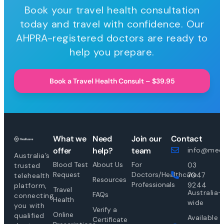
Book your travel health consultation
today and travel with confidence. Our
AHPRA-registered doctors are ready to
help you prepare.
Book a Travel Health Consult – $39.95
What we
Need
Join our
Contact
offer
help?
team
info@medi
Australia’s
Blood Test
About Us
For
03
trusted
Request
Doctors/Healthcare
7047
telehealth
Resources
Professionals
9244
platform,
Travel
Australia-
FAQs
connecting
Health
wide
you with
Verify a
Online
qualified
Available
Certificate