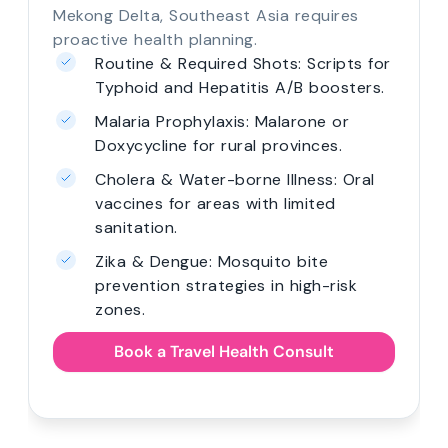
Mekong Delta, Southeast Asia requires
proactive health planning.
Routine & Required Shots: Scripts for
Typhoid and Hepatitis A/B boosters.
Malaria Prophylaxis: Malarone or
Doxycycline for rural provinces.
Cholera & Water-borne Illness: Oral
vaccines for areas with limited
sanitation.
Zika & Dengue: Mosquito bite
prevention strategies in high-risk
zones.
Book a Travel Health Consult