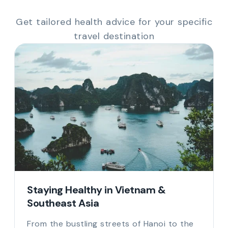
Get tailored health advice for your specific
travel destination
Staying Healthy in Vietnam &
Southeast Asia
From the bustling streets of Hanoi to the