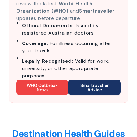
review the latest
World Health
Organization (WHO)
and
Smartraveller
updates before departure.
Official Documents:
Issued by
registered Australian doctors.
Coverage:
For illness occurring after
your travels.
Legally Recognised:
Valid for work,
university, or other appropriate
purposes.
WHO Outbreak
Smartraveller
News
Advice
Destination Health Guides