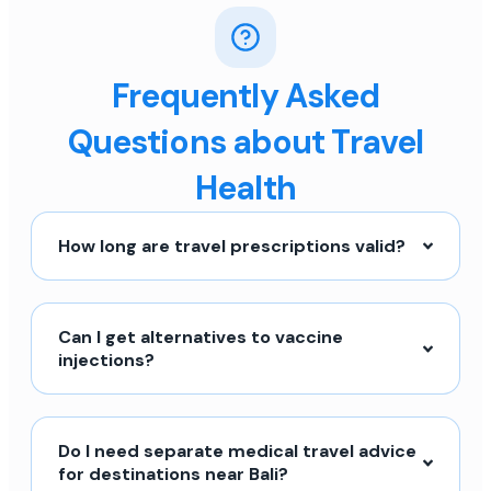
Frequently Asked
Questions about Travel
Health
How long are travel prescriptions valid?
Can I get alternatives to vaccine
injections?
Do I need separate medical travel advice
for destinations near Bali?