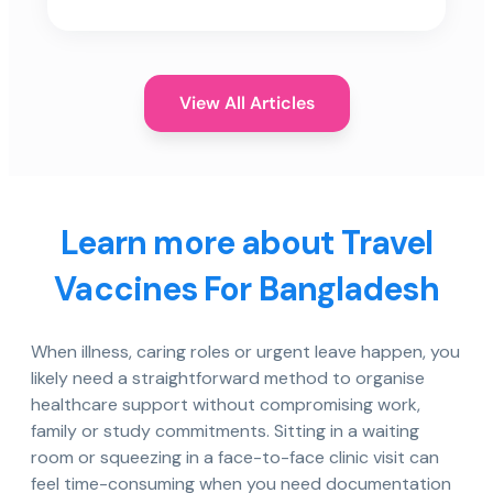
View All Articles
Learn more about Travel
Vaccines For Bangladesh
When illness, caring roles or urgent leave happen, you
likely need a straightforward method to organise
healthcare support without compromising work,
family or study commitments. Sitting in a waiting
room or squeezing in a face-to-face clinic visit can
feel time-consuming when you need documentation