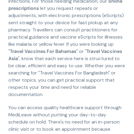
infections. For those needing medication, our
online
prescriptions
let you request repeats or
adjustments, with electronic prescriptions (eScripts)
sent straight to your device for fast pickup at any
pharmacy. Travellers can consult practitioners for
practical guidance and vaccine eScripts for illnesses
like malaria or yellow fever. If you were looking up
"
Travel Vaccines For Bahamas
" or "
Travel Vaccines
Asia
", know that each service here is structured to
be clear, efficient and easy to use. Whether you were
searching for "Travel Vaccines For Bangladesh" or
other topics, you can get practical support that
respects your time and need for reliable
documentation.
You can access quality healthcare support through
MediLeave without putting your day-to-day
schedule on hold. There's no need for an in-person
clinic visit or to book an appointment because