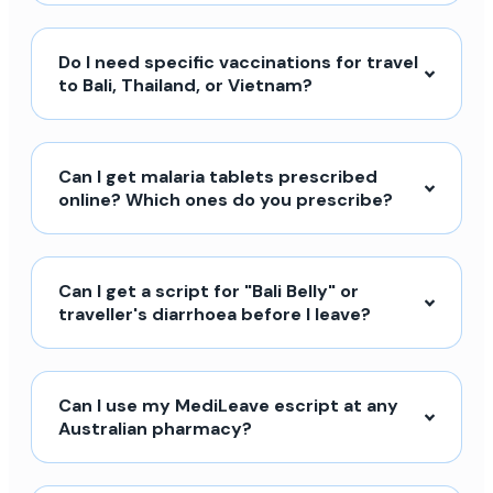
Do I need specific vaccinations for travel
to Bali, Thailand, or Vietnam?
Can I get malaria tablets prescribed
online? Which ones do you prescribe?
Can I get a script for "Bali Belly" or
traveller's diarrhoea before I leave?
Can I use my MediLeave escript at any
Australian pharmacy?