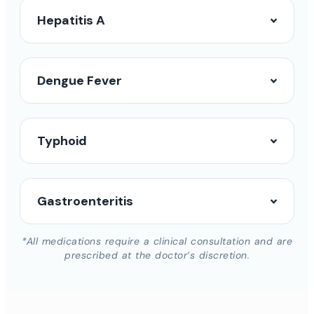
Hepatitis A
Dengue Fever
Typhoid
Gastroenteritis
*All medications require a clinical consultation and are
prescribed at the doctor’s discretion.