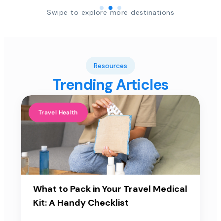
Swipe to explore more destinations
Resources
Trending Articles
Travel Health
What to Pack in Your Travel Medical
Kit: A Handy Checklist