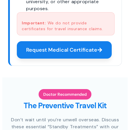
university, or other appropriate
purposes.
Important:
We do not provide
certificates for travel insurance claims.
Request Medical Certificate
Doctor Recommended
The Preventive Travel Kit
Don’t wait until you’re unwell overseas. Discuss
these essential “Standby Treatments” with our