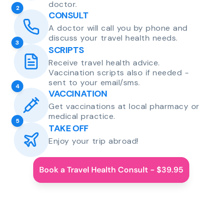
doctor.
2
CONSULT
A doctor will call you by phone and
discuss your travel health needs.
3
SCRIPTS
Receive travel health advice.
Vaccination scripts also if needed -
sent to your email/sms.
4
VACCINATION
Get vaccinations at local pharmacy or
medical practice.
5
TAKE OFF
Enjoy your trip abroad!
Book a Travel Health Consult - $39.95