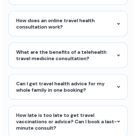
How does an online travel health
consultation work?
What are the benefits of a telehealth
travel medicine consultation?
Can I get travel health advice for my
whole family in one booking?
How late is too late to get travel
vaccinations or advice? Can I book a last-
minute consult?