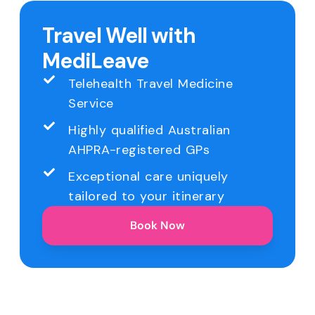
Travel Well with
MediLeave
Telehealth Travel Medicine
Service
Highly qualified Australian
AHPRA-registered GPs
Exceptional care uniquely
tailored to your itinerary
Book Now