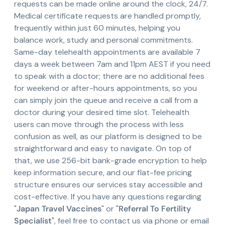
requests can be made online around the clock, 24/7.
Medical certificate requests are handled promptly,
frequently within just 60 minutes, helping you
balance work, study and personal commitments.
Same-day telehealth appointments are available 7
days a week between 7am and 11pm AEST if you need
to speak with a doctor; there are no additional fees
for weekend or after-hours appointments, so you
can simply join the queue and receive a call from a
doctor during your desired time slot. Telehealth
users can move through the process with less
confusion as well, as our platform is designed to be
straightforward and easy to navigate. On top of
that, we use 256-bit bank-grade encryption to help
keep information secure, and our flat-fee pricing
structure ensures our services stay accessible and
cost-effective. If you have any questions regarding
"
Japan Travel Vaccines
" or "
Referral To Fertility
Specialist
", feel free to contact us via phone or email