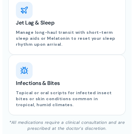
Jet Lag & Sleep
Manage long-haul transit with short-term
sleep aids or Melatonin to reset your sleep
rhythm upon arrival.
Infections & Bites
Topical or oral scripts for infected insect
bites or skin conditions common in
tropical, humid climates.
*All medications require a clinical consultation and are
prescribed at the doctor’s discretion.