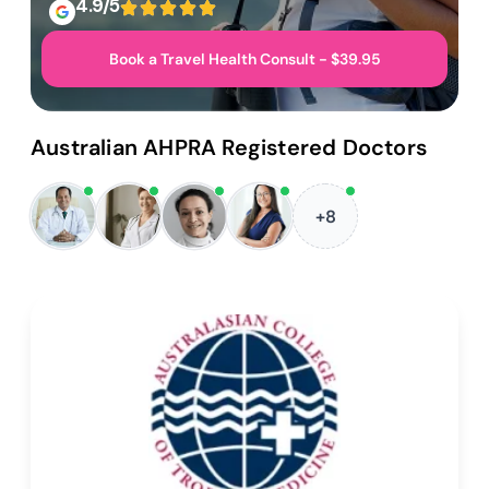
4.9/5
Book a Travel Health Consult - $39.95
Australian AHPRA Registered Doctors
+8