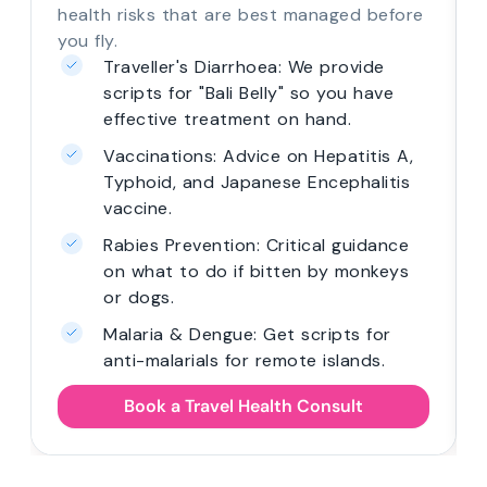
health risks that are best managed before
you fly.
Traveller's Diarrhoea: We provide
scripts for "Bali Belly" so you have
effective treatment on hand.
Vaccinations: Advice on Hepatitis A,
Typhoid, and Japanese Encephalitis
vaccine.
Rabies Prevention: Critical guidance
on what to do if bitten by monkeys
or dogs.
Malaria & Dengue: Get scripts for
anti-malarials for remote islands.
Book a Travel Health Consult