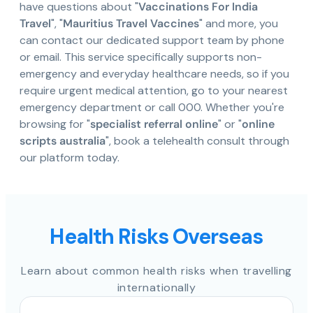
have questions about "
Vaccinations For India
Travel
", "
Mauritius Travel Vaccines
" and more, you
can contact our dedicated support team by phone
or email. This service specifically supports non-
emergency and everyday healthcare needs, so if you
require urgent medical attention, go to your nearest
emergency department or call 000. Whether you're
browsing for "
specialist referral online
" or "
online
scripts australia
", book a telehealth consult through
our platform today.
Health Risks Overseas
Learn about common health risks when travelling
internationally