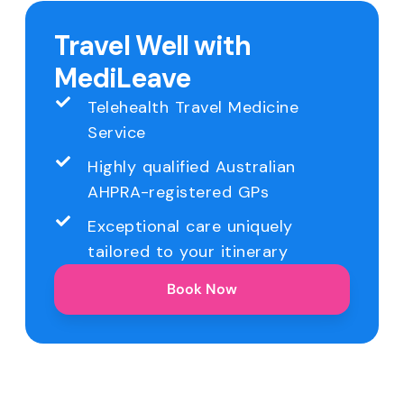
Travel Well with
MediLeave
Telehealth Travel Medicine
Service
Highly qualified Australian
AHPRA-registered GPs
Exceptional care uniquely
tailored to your itinerary
Book Now