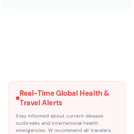
Real-Time Global Health &
Travel Alerts
Stay informed about current disease
outbreaks and international health
emergencies. W recommend all travelers