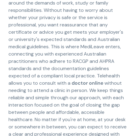
around the demands of work, study or family
responsibilities. Without having to worry about
whether your privacy is safe or the service is
professional, you want reassurance that any
certificate or advice you get meets your employer's
or university's expected standards and Australian
medical guidelines. This is where MediLeave enters,
connecting you with experienced Australian
practitioners who adhere to RACGP and AHPRA
standards and the documentation guidelines
expected of a compliant local practice. Telehealth
allows you to consult with a
doctor online
without
needing to attend a clinic in person. We keep things
reliable and simple through our approach, with each
interaction focused on the goal of closing the gap
between people and affordable, accessible
healthcare. No matter if you're at home, at your desk
or somewhere in between, you can expect to receive
a clear and professional experience designed with