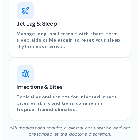
Jet Lag & Sleep
Manage long-haul transit with short-term
sleep aids or Melatonin to reset your sleep
rhythm upon arrival.
Infections & Bites
Topical or oral scripts for infected insect
bites or skin conditions common in
tropical, humid climates.
*All medications require a clinical consultation and are
prescribed at the doctor’s discretion.