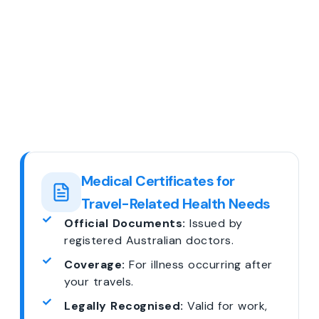
Medical Certificates for
Travel-Related Health Needs
Official Documents:
Issued by
registered Australian doctors.
Coverage:
For illness occurring after
your travels.
Legally Recognised:
Valid for work,