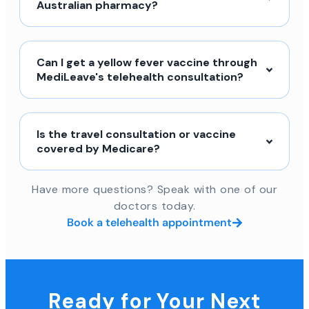
Australian pharmacy?
Can I get a yellow fever vaccine through
MediLeave's telehealth consultation?
Is the travel consultation or vaccine
covered by Medicare?
Have more questions? Speak with one of our
doctors today.
Book a telehealth appointment
Ready for Your Next