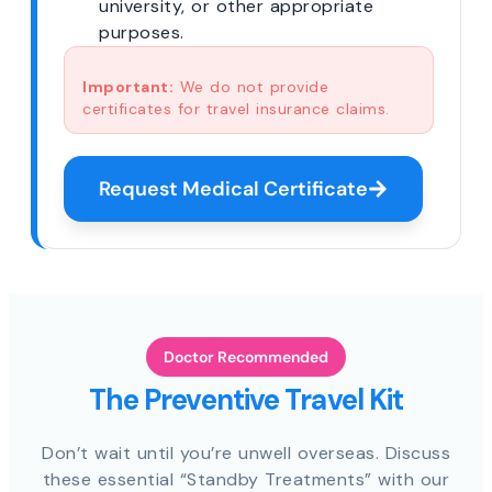
university, or other appropriate
purposes.
Important:
We do not provide
certificates for travel insurance claims.
Request Medical Certificate
Doctor Recommended
The Preventive Travel Kit
Don’t wait until you’re unwell overseas. Discuss
these essential “Standby Treatments” with our