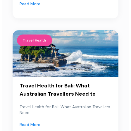
Read More
Travel Health
Travel Health for Bali: What
Australian Travellers Need to
Travel Health for Bali: What Australian Travellers
Need...
Read More