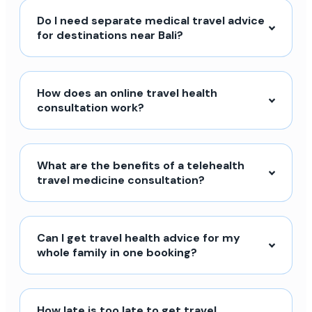
Do I need separate medical travel advice
for destinations near Bali?
How does an online travel health
consultation work?
What are the benefits of a telehealth
travel medicine consultation?
Can I get travel health advice for my
whole family in one booking?
How late is too late to get travel