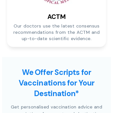
ACTM
Our doctors use the latest consensus
recommendations from the ACTM and
up-to-date scientific evidence.
We Offer Scripts for
Vaccinations for Your
Destination*
Get personalised vaccination advice and