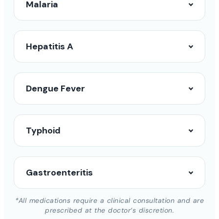
Malaria
Hepatitis A
Dengue Fever
Typhoid
Gastroenteritis
*All medications require a clinical consultation and are
prescribed at the doctor’s discretion.