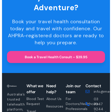
Adventure?
Book your travel health consultation
today and travel with confidence. Our
AHPRA-registered doctors are ready to
help you prepare.
Book a Travel Health Consult – $39.95
What we
Need
Join our
Contact
offer
help?
team
info@medi
Australia’s
Blood Test
About Us
For
03
trusted
Request
Doctors/Healthcare
7047
telehealth
Resources
Professionals
9244
platform,
Travel