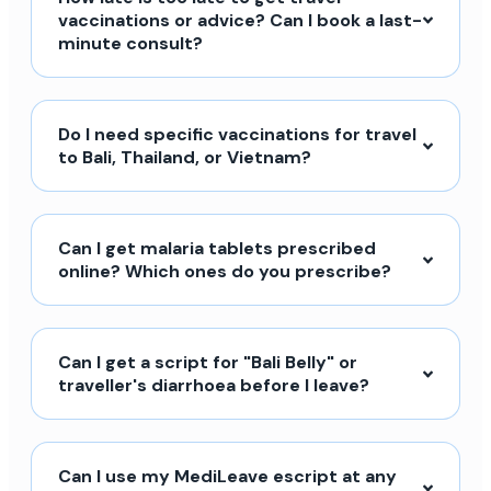
vaccinations or advice? Can I book a last-
minute consult?
Do I need specific vaccinations for travel
to Bali, Thailand, or Vietnam?
Can I get malaria tablets prescribed
online? Which ones do you prescribe?
Can I get a script for "Bali Belly" or
traveller's diarrhoea before I leave?
Can I use my MediLeave escript at any