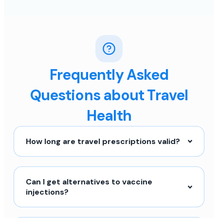
Frequently Asked
Questions about Travel
Health
How long are travel prescriptions valid?
Can I get alternatives to vaccine
injections?