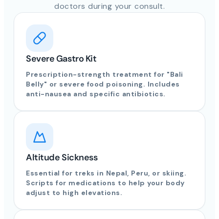
doctors during your consult.
Severe Gastro Kit
Prescription-strength treatment for "Bali
Belly" or severe food poisoning. Includes
anti-nausea and specific antibiotics.
Altitude Sickness
Essential for treks in Nepal, Peru, or skiing.
Scripts for medications to help your body
adjust to high elevations.