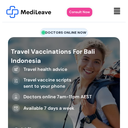
Consult Now
DOCTORS ONLINE NOW
Travel Vaccinations For Bali
Indonesia
Travel health advice
Travel vaccine scripts
sent to your phone
Doctors online 7am-11pm AEST
Available 7 days a week