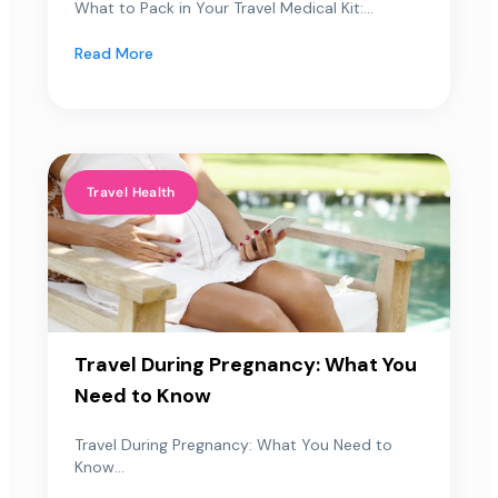
What to Pack in Your Travel Medical Kit:...
Read More
Travel Health
Travel During Pregnancy: What You
Need to Know
Travel During Pregnancy: What You Need to
Know...