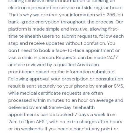
sharing sensitive health information or seeking an
electronic prescription service outside regular hours.
That's why we protect your information with 256-bit
bank-grade encryption throughout the process. Our
platform is made simple and intuitive, allowing first-
time telehealth users to submit requests, follow each
step and receive updates without confusion. You
don't need to book a face-to-face appointment or
visit a clinic in person. Requests can be made 24/7
and are reviewed by a qualified Australian
practitioner based on the information submitted.
Following approval, your prescription or consultation
result is sent securely to your phone by email or SMS,
while medical certificate requests are often
processed within minutes to an hour on average and
delivered by email. Same-day telehealth
appointments can be booked 7 days a week from
7am to 11pm AEST, with no extra charges after hours
or on weekends. If you need a hand at any point or