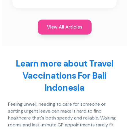
View All Articles
Learn more about Travel
Vaccinations For Bali
Indonesia
Feeling unwell, needing to care for someone or
sorting urgent leave can make it hard to find
healthcare that's both speedy and reliable. Waiting
rooms and last-minute GP appointments rarely fit