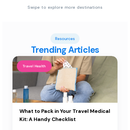
Swipe to explore more destinations
Resources
Trending Articles
Travel Health
What to Pack in Your Travel Medical
Kit: A Handy Checklist