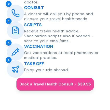
doctor.
2
CONSULT
A doctor will call you by phone and
discuss your travel health needs.
3
SCRIPTS
Receive travel health advice.
Vaccination scripts also if needed -
sent to your email/sms.
4
VACCINATION
Get vaccinations at local pharmacy or
medical practice.
5
TAKE OFF
Enjoy your trip abroad!
Book a Travel Health Consult - $39.95