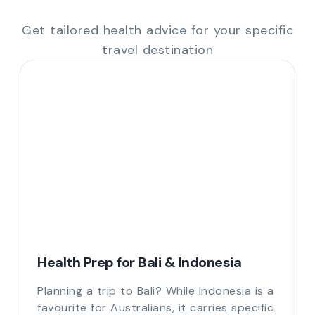
Get tailored health advice for your specific
travel destination
Health Prep for Bali & Indonesia
Planning a trip to Bali? While Indonesia is a
favourite for Australians, it carries specific