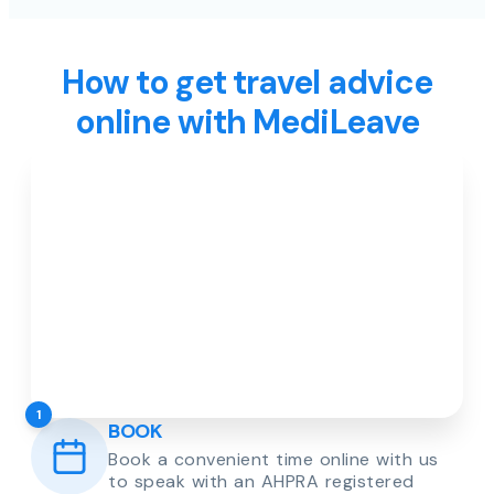
How to get travel advice
online with MediLeave
1
BOOK
Book a convenient time online with us
to speak with an AHPRA registered