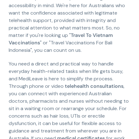
accessibility in mind. We're here for Australians who
want the confidence associated with legitimate
telehealth support, provided with integrity and
practical attention to what matters most. So, no
matter if you're looking up "
Travel To Vietnam
Vaccinations
" or "Travel Vaccinations For Bali
Indonesia", you can count on us.
You need a direct and practical way to handle
everyday health-related tasks when life gets busy,
and MediLeave is here to simplify the process.
Through phone or video
telehealth consultations
,
you can connect with experienced Australian
doctors, pharmacists and nurses without needing to
sit in a waiting room or rearrange your schedule. For
concerns such as hair loss, UTIs or erectile
dysfunction, it can be useful for flexible access to
guidance and treatment from wherever you are in
Australia. If you need
medical certificates
for work,