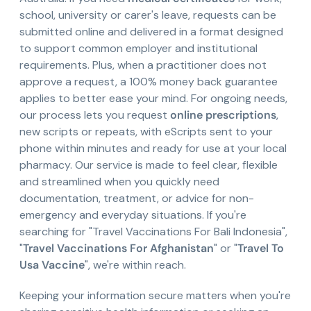
school, university or carer's leave, requests can be
submitted online and delivered in a format designed
to support common employer and institutional
requirements. Plus, when a practitioner does not
approve a request, a 100% money back guarantee
applies to better ease your mind. For ongoing needs,
our process lets you request
online prescriptions
,
new scripts or repeats, with eScripts sent to your
phone within minutes and ready for use at your local
pharmacy. Our service is made to feel clear, flexible
and streamlined when you quickly need
documentation, treatment, or advice for non-
emergency and everyday situations. If you're
searching for "Travel Vaccinations For Bali Indonesia",
"
Travel Vaccinations For Afghanistan
" or "
Travel To
Usa Vaccine
", we're within reach.
Keeping your information secure matters when you're