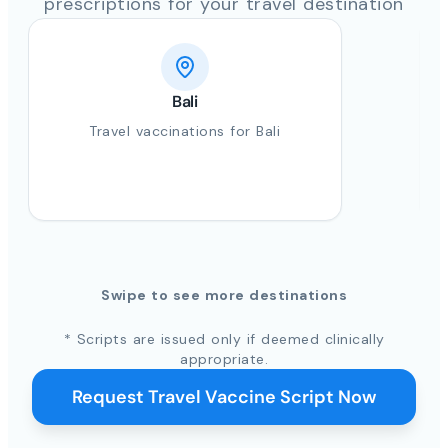
prescriptions for your travel destination
Bali
Travel vaccinations for Bali
Swipe to see more destinations
* Scripts are issued only if deemed clinically
appropriate.
Request Travel Vaccine Script Now