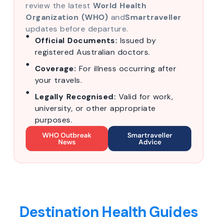
review the latest
World Health
Organization (WHO)
and
Smartraveller
updates before departure.
Official Documents:
Issued by
registered Australian doctors.
Coverage:
For illness occurring after
your travels.
Legally Recognised:
Valid for work,
university, or other appropriate
purposes.
WHO Outbreak
Smartraveller
News
Advice
Destination Health Guides