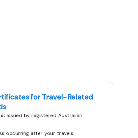
tificates for Travel-Related
ds
s:
Issued by registered Australian
ss occurring after your travels.