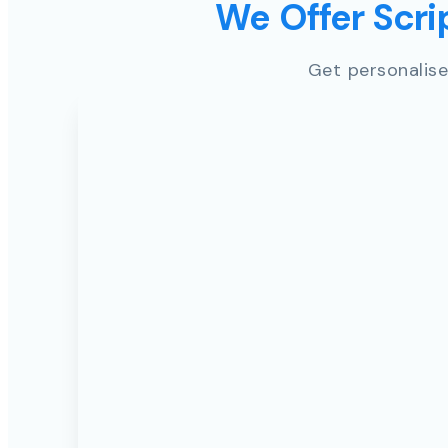
We Offer Scrip
Get personalise