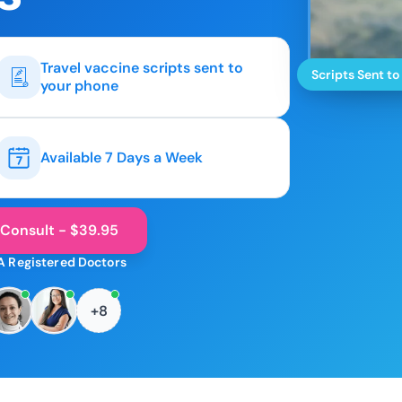
Travel vaccine scripts sent to
Scripts Sent to
your phone
Available 7 Days a Week
 Consult - $39.95
A Registered Doctors
+8