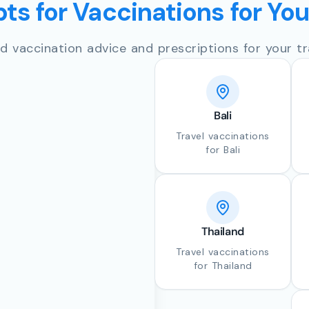
ts for Vaccinations for Yo
d vaccination advice and prescriptions for your tr
Bali
Travel vaccinations
for Bali
Thailand
Travel vaccinations
for Thailand