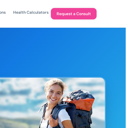
ons
Health Calculators
Request a Consult