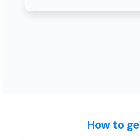
How to ge