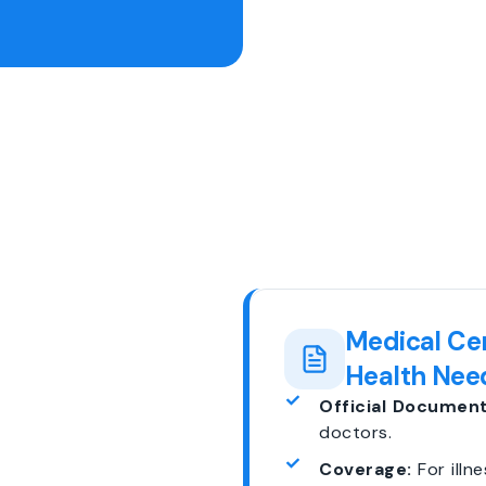
Medical Cer
Health Nee
Official Document
doctors.
Coverage:
For illne