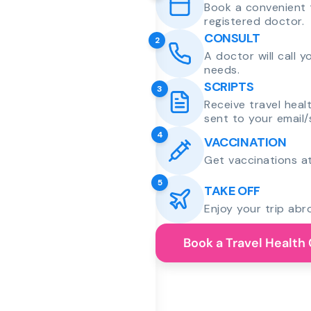
Book a convenient 
registered doctor.
CONSULT
2
A doctor will call 
needs.
SCRIPTS
3
Receive travel heal
sent to your email/
4
VACCINATION
Get vaccinations at
5
TAKE OFF
Enjoy your trip abr
Book a Travel Health 