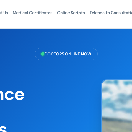
t Us
Medical Certificates
Online Scripts
Telehealth Consultati
DOCTORS ONLINE NOW
nce
s