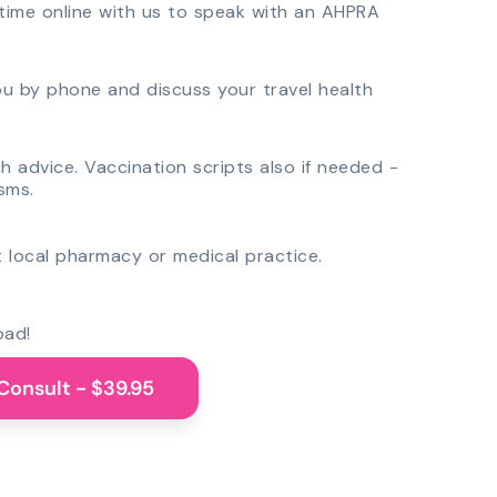
time online with us to speak with an AHPRA
you by phone and discuss your travel health
th advice. Vaccination scripts also if needed -
sms.
 local pharmacy or medical practice.
oad!
Consult - $39.95