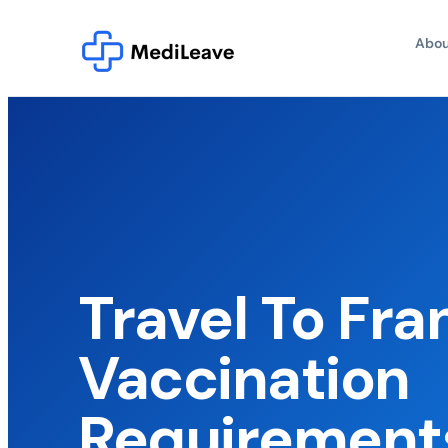
Abou
Travel To Fra
Vaccination
Requirement