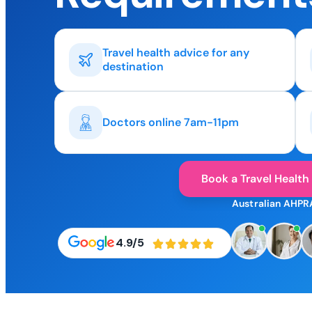
Travel health advice for any
destination
Doctors online 7am-11pm
Book a Travel Health
Australian AHPR
4.9/5