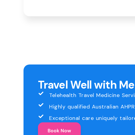
Travel Well with M
Telehealth Travel Medicine Serv
Highly qualified Australian AHP
Exceptional care uniquely tailor
Book Now