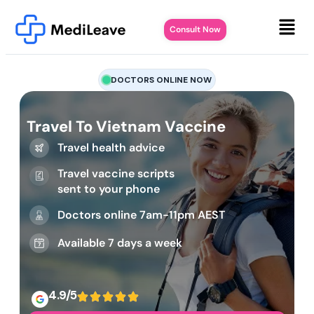
Consult Now
DOCTORS ONLINE NOW
Travel To Vietnam Vaccine
Travel health advice
Travel vaccine scripts
sent to your phone
Doctors online 7am-11pm AEST
Available 7 days a week
4.9/5