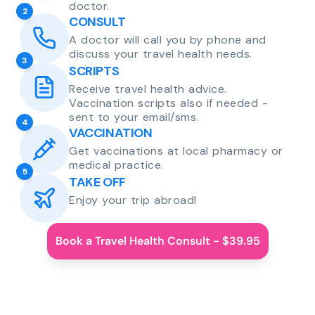
doctor.
2
CONSULT
A doctor will call you by phone and
discuss your travel health needs.
3
SCRIPTS
Receive travel health advice.
Vaccination scripts also if needed -
sent to your email/sms.
4
VACCINATION
Get vaccinations at local pharmacy or
medical practice.
5
TAKE OFF
Enjoy your trip abroad!
Book a Travel Health Consult - $39.95