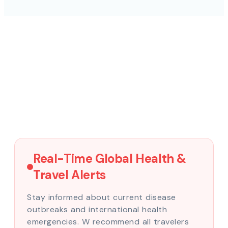
Real-Time Global Health &
Travel Alerts
Stay informed about current disease
outbreaks and international health
emergencies. W recommend all travelers