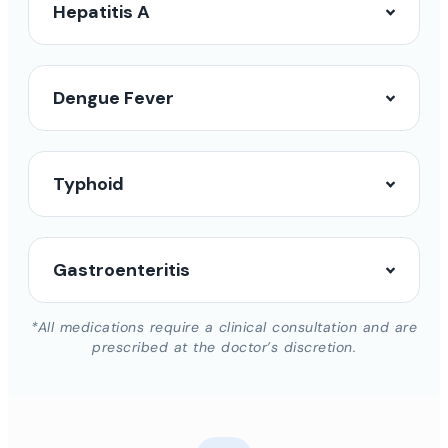
Hepatitis A
Dengue Fever
Typhoid
Gastroenteritis
*All medications require a clinical consultation and are
prescribed at the doctor’s discretion.