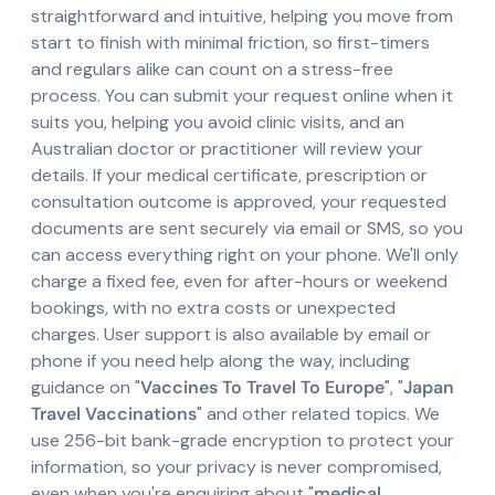
straightforward and intuitive, helping you move from
start to finish with minimal friction, so first-timers
and regulars alike can count on a stress-free
process. You can submit your request online when it
suits you, helping you avoid clinic visits, and an
Australian doctor or practitioner will review your
details. If your medical certificate, prescription or
consultation outcome is approved, your requested
documents are sent securely via email or SMS, so you
can access everything right on your phone. We'll only
charge a fixed fee, even for after-hours or weekend
bookings, with no extra costs or unexpected
charges. User support is also available by email or
phone if you need help along the way, including
guidance on "
Vaccines To Travel To Europe
", "
Japan
Travel Vaccinations
" and other related topics. We
use 256-bit bank-grade encryption to protect your
information, so your privacy is never compromised,
even when you're enquiring about "
medical