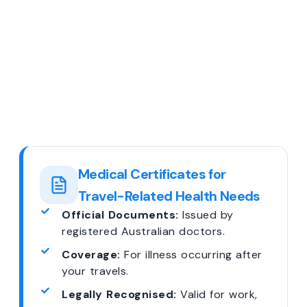
Medical Certificates for
Travel-Related Health Needs
Official Documents:
Issued by
registered Australian doctors.
Coverage:
For illness occurring after
your travels.
Legally Recognised:
Valid for work,