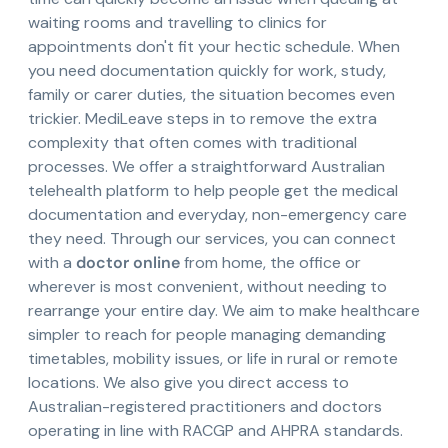
waiting rooms and travelling to clinics for
appointments don't fit your hectic schedule. When
you need documentation quickly for work, study,
family or carer duties, the situation becomes even
trickier. MediLeave steps in to remove the extra
complexity that often comes with traditional
processes. We offer a straightforward Australian
telehealth platform to help people get the medical
documentation and everyday, non-emergency care
they need. Through our services, you can connect
with a
doctor online
from home, the office or
wherever is most convenient, without needing to
rearrange your entire day. We aim to make healthcare
simpler to reach for people managing demanding
timetables, mobility issues, or life in rural or remote
locations. We also give you direct access to
Australian-registered practitioners and doctors
operating in line with RACGP and AHPRA standards.