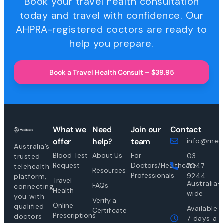
Book your travel health consultation
today and travel with confidence. Our
AHPRA-registered doctors are ready to
help you prepare.
Book a Travel Health Consult – $39.95
What we
Need
Join our
Contact
offer
help?
team
info@medi
Australia’s
Blood Test
About Us
For
03
trusted
Request
Doctors/Healthcare
7047
telehealth
Resources
Professionals
9244
platform,
Travel
Australia-
FAQs
connecting
Health
wide
you with
Verify a
Online
qualified
Available
Certificate
Prescriptions
doctors
7 days a