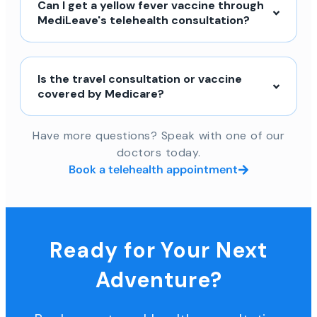
Can I get a yellow fever vaccine through
MediLeave's telehealth consultation?
Is the travel consultation or vaccine
covered by Medicare?
Have more questions? Speak with one of our
doctors today.
Book a telehealth appointment
Ready for Your Next
Adventure?