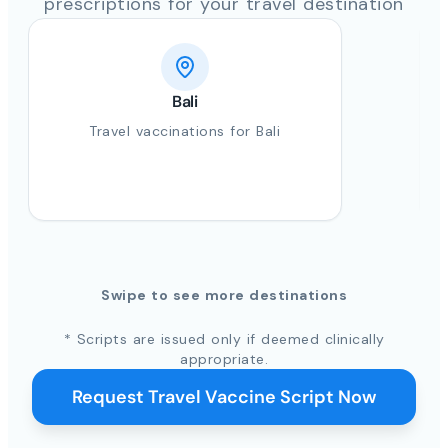
prescriptions for your travel destination
Bali
Travel vaccinations for Bali
Swipe to see more destinations
* Scripts are issued only if deemed clinically
appropriate.
Request Travel Vaccine Script Now