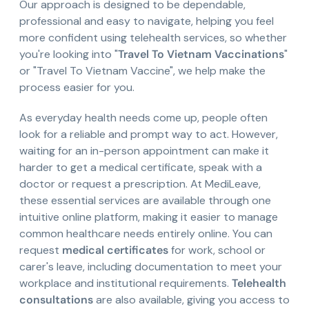
Our approach is designed to be dependable,
professional and easy to navigate, helping you feel
more confident using telehealth services, so whether
you're looking into "
Travel To Vietnam Vaccinations
"
or "Travel To Vietnam Vaccine", we help make the
process easier for you.
As everyday health needs come up, people often
look for a reliable and prompt way to act. However,
waiting for an in-person appointment can make it
harder to get a medical certificate, speak with a
doctor or request a prescription. At MediLeave,
these essential services are available through one
intuitive online platform, making it easier to manage
common healthcare needs entirely online. You can
request
medical certificates
for work, school or
carer's leave, including documentation to meet your
workplace and institutional requirements.
Telehealth
consultations
are also available, giving you access to