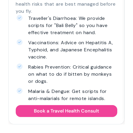
health risks that are best managed before
you fly.
Traveller's Diarrhoea: We provide
scripts for "Bali Belly" so you have
effective treatment on hand.
Vaccinations: Advice on Hepatitis A,
Typhoid, and Japanese Encephalitis
vaccine.
Rabies Prevention: Critical guidance
on what to do if bitten by monkeys
or dogs.
Malaria & Dengue: Get scripts for
anti-malarials for remote islands.
Book a Travel Health Consult