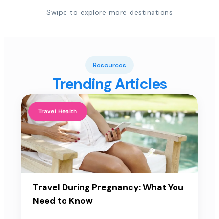
Swipe to explore more destinations
Resources
Trending Articles
Travel Health
Travel During Pregnancy: What You
Need to Know