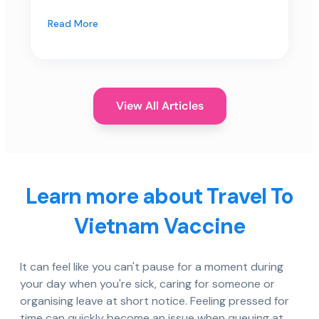
Read More
View All Articles
Learn more about Travel To
Vietnam Vaccine
It can feel like you can't pause for a moment during
your day when you're sick, caring for someone or
organising leave at short notice. Feeling pressed for
time can quickly become an issue when queuing at