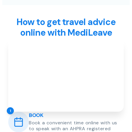
How to get travel advice
online with MediLeave
1
BOOK
Book a convenient time online with us
to speak with an AHPRA registered