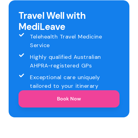
Travel Well with
MediLeave
Telehealth Travel Medicine
Service
Highly qualified Australian
AHPRA-registered GPs
Exceptional care uniquely
tailored to your itinerary
Book Now