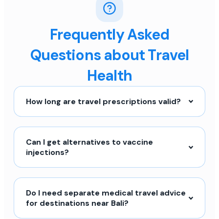
Frequently Asked
Questions about Travel
Health
How long are travel prescriptions valid?
Can I get alternatives to vaccine
injections?
Do I need separate medical travel advice
for destinations near Bali?