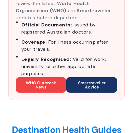
review the latest
World Health
Organization (WHO)
and
Smartraveller
updates before departure.
Official Documents:
Issued by
registered Australian doctors.
Coverage:
For illness occurring after
your travels.
Legally Recognised:
Valid for work,
university, or other appropriate
purposes.
WHO Outbreak
Smartraveller
News
Advice
Destination Health Guides