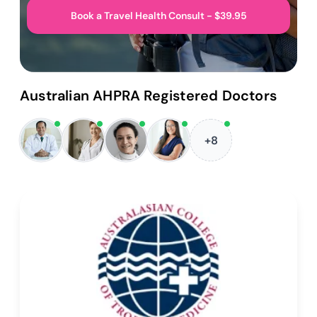
Book a Travel Health Consult - $39.95
Australian AHPRA Registered Doctors
+8