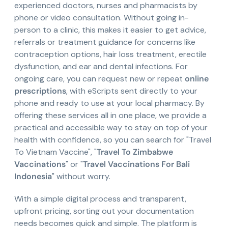
experienced doctors, nurses and pharmacists by
phone or video consultation. Without going in-
person to a clinic, this makes it easier to get advice,
referrals or treatment guidance for concerns like
contraception options, hair loss treatment, erectile
dysfunction, and ear and dental infections. For
ongoing care, you can request new or repeat
online
prescriptions
, with eScripts sent directly to your
phone and ready to use at your local pharmacy. By
offering these services all in one place, we provide a
practical and accessible way to stay on top of your
health with confidence, so you can search for "Travel
To Vietnam Vaccine", "
Travel To Zimbabwe
Vaccinations
" or "
Travel Vaccinations For Bali
Indonesia
" without worry.
With a simple digital process and transparent,
upfront pricing, sorting out your documentation
needs becomes quick and simple. The platform is