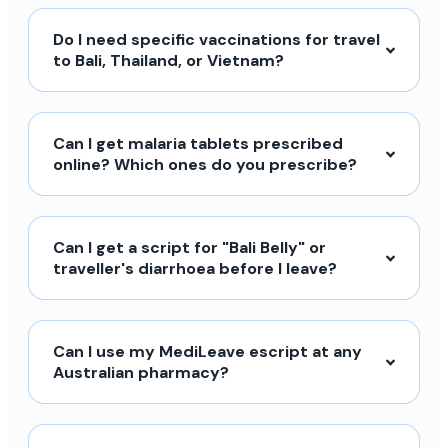
Do I need specific vaccinations for travel
to Bali, Thailand, or Vietnam?
Can I get malaria tablets prescribed
online? Which ones do you prescribe?
Can I get a script for "Bali Belly" or
traveller's diarrhoea before I leave?
Can I use my MediLeave escript at any
Australian pharmacy?