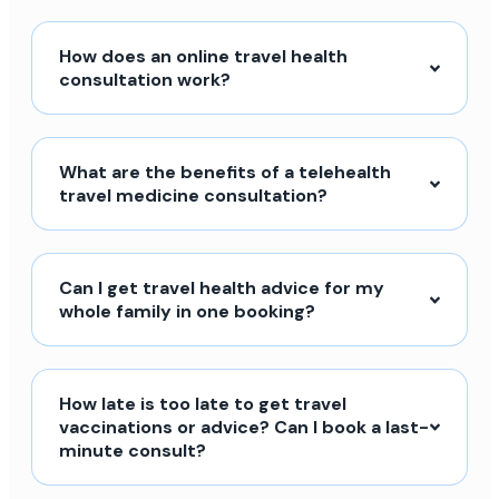
How does an online travel health
consultation work?
What are the benefits of a telehealth
travel medicine consultation?
Can I get travel health advice for my
whole family in one booking?
How late is too late to get travel
vaccinations or advice? Can I book a last-
minute consult?