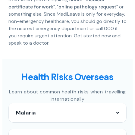
certificate for work
", "
online pathology request
" or
something else. Since MediLeave is only for everyday,
non-emergency healthcare, you should go directly to
the nearest emergency department or call 000 if
you require urgent attention. Get started now and
speak to a doctor.
Health Risks Overseas
Learn about common health risks when travelling
internationally
Malaria