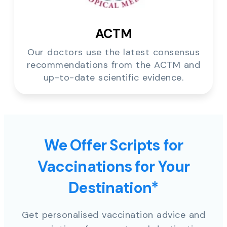
ACTM
Our doctors use the latest consensus
recommendations from the ACTM and
up-to-date scientific evidence.
We Offer Scripts for
Vaccinations for Your
Destination*
Get personalised vaccination advice and