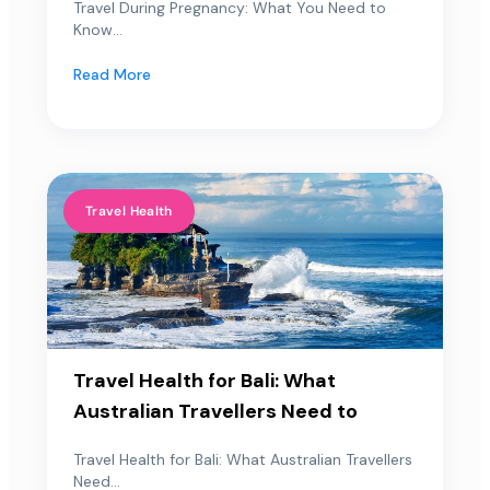
Travel During Pregnancy: What You Need to
Know...
Read More
Travel Health
Travel Health for Bali: What
Australian Travellers Need to
Travel Health for Bali: What Australian Travellers
Need...