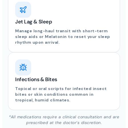
Jet Lag & Sleep
Manage long-haul transit with short-term
sleep aids or Melatonin to reset your sleep
rhythm upon arrival.
Infections & Bites
Topical or oral scripts for infected insect
bites or skin conditions common in
tropical, humid climates.
*All medications require a clinical consultation and are
prescribed at the doctor’s discretion.