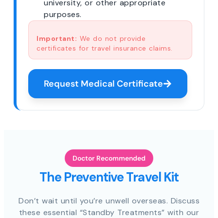
university, or other appropriate
purposes.
Important:
We do not provide
certificates for travel insurance claims.
Request Medical Certificate
Doctor Recommended
The Preventive Travel Kit
Don’t wait until you’re unwell overseas. Discuss
these essential “Standby Treatments” with our