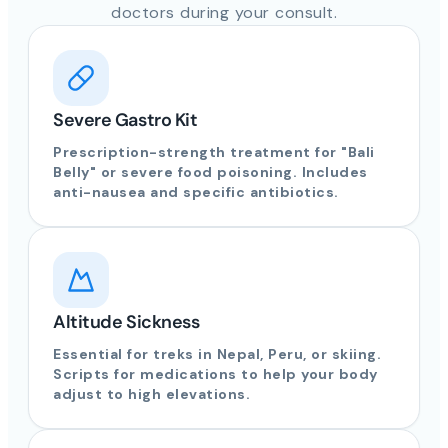
doctors during your consult.
Severe Gastro Kit
Prescription-strength treatment for "Bali
Belly" or severe food poisoning. Includes
anti-nausea and specific antibiotics.
Altitude Sickness
Essential for treks in Nepal, Peru, or skiing.
Scripts for medications to help your body
adjust to high elevations.