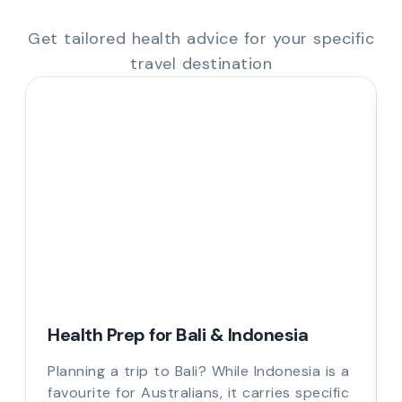
Get tailored health advice for your specific
travel destination
Health Prep for Bali & Indonesia
Planning a trip to Bali? While Indonesia is a
favourite for Australians, it carries specific