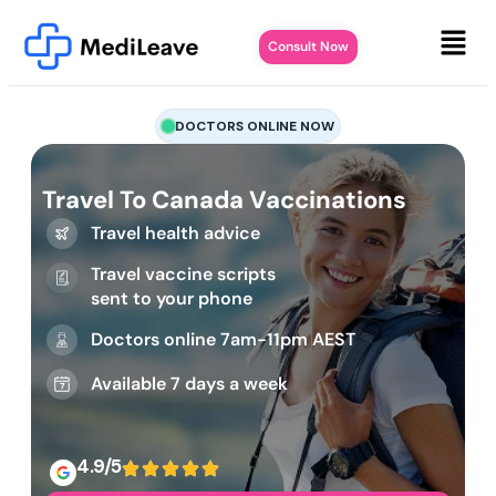
Consult Now
DOCTORS ONLINE NOW
Travel To Canada Vaccinations
Travel health advice
Travel vaccine scripts
sent to your phone
Doctors online 7am-11pm AEST
Available 7 days a week
4.9/5