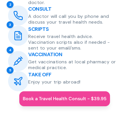
doctor.
2
CONSULT
A doctor will call you by phone and
discuss your travel health needs.
3
SCRIPTS
Receive travel health advice.
Vaccination scripts also if needed -
sent to your email/sms.
4
VACCINATION
Get vaccinations at local pharmacy or
medical practice.
5
TAKE OFF
Enjoy your trip abroad!
Book a Travel Health Consult - $39.95