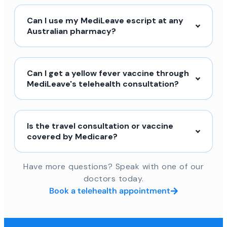
Can I use my MediLeave escript at any
Australian pharmacy?
Can I get a yellow fever vaccine through
MediLeave's telehealth consultation?
Is the travel consultation or vaccine
covered by Medicare?
Have more questions? Speak with one of our
doctors today.
Book a telehealth appointment