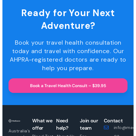
Ready for Your Next
Adventure?
Book your travel health consultation
today and travel with confidence. Our
AHPRA-registered doctors are ready to
help you prepare.
Book a Travel Health Consult – $39.95
What we
Need
Join our
Contact
offer
help?
team
info@medi
Australia’s