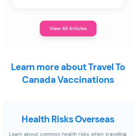
View All Articles
Learn more about Travel To
Canada Vaccinations
Health Risks Overseas
Learn about common health risks when travelling