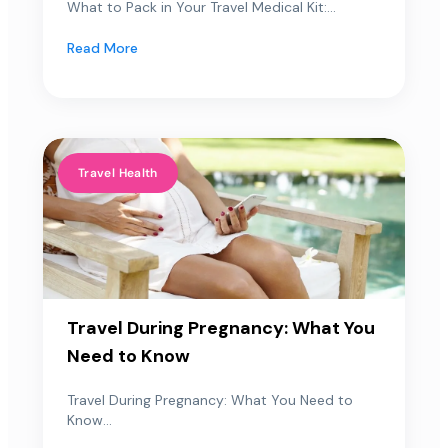
What to Pack in Your Travel Medical Kit:...
Read More
Travel Health
Travel During Pregnancy: What You
Need to Know
Travel During Pregnancy: What You Need to
Know...