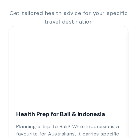
Get tailored health advice for your specific
travel destination
Health Prep for Bali & Indonesia
Planning a trip to Bali? While Indonesia is a
favourite for Australians, it carries specific