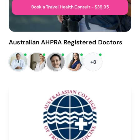
Book a Travel Health Consult - $39.95
Australian AHPRA Registered Doctors
+8