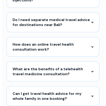
injections?
Do I need separate medical travel advice
for destinations near Bali?
How does an online travel health
consultation work?
What are the benefits of a telehealth
travel medicine consultation?
Can I get travel health advice for my
whole family in one booking?