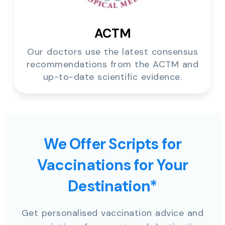
ACTM
Our doctors use the latest consensus
recommendations from the ACTM and
up-to-date scientific evidence.
We Offer Scripts for
Vaccinations for Your
Destination*
Get personalised vaccination advice and