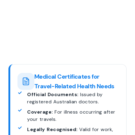
Medical Certificates for
Travel-Related Health Needs
Official Documents:
Issued by
registered Australian doctors.
Coverage:
For illness occurring after
your travels.
Legally Recognised:
Valid for work,