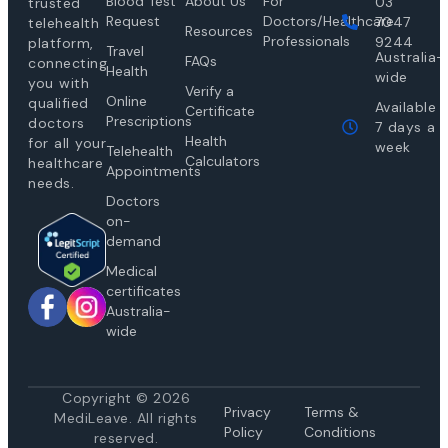
Blood Test
About Us
For
03
trusted
Request
Doctors/Healthcare
7047
telehealth
Resources
Professionals
9244
platform,
Travel
Australia-
FAQs
connecting
Health
wide
you with
Verify a
Online
qualified
Available
Certificate
Prescriptions
doctors
7 days a
Health
for all your
week
Telehealth
Calculators
healthcare
Appointments
needs.
Doctors
on-
demand
Medical
certificates
Australia-
wide
Copyright © 2026
Privacy
Te
rms &
MediLeave. All rights
Policy
Conditions
reserved.