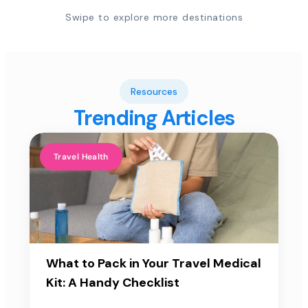
Swipe to explore more destinations
Resources
Trending Articles
Travel Health
What to Pack in Your Travel Medical
Kit: A Handy Checklist