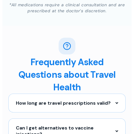
*All medications require a clinical consultation and are
prescribed at the doctor’s discretion.
Frequently Asked
Questions about Travel
Health
How long are travel prescriptions valid?
Can I get alternatives to vaccine