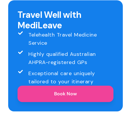
Travel Well with
MediLeave
Telehealth Travel Medicine
Service
Highly qualified Australian
AHPRA-registered GPs
Exceptional care uniquely
tailored to your itinerary
Book Now