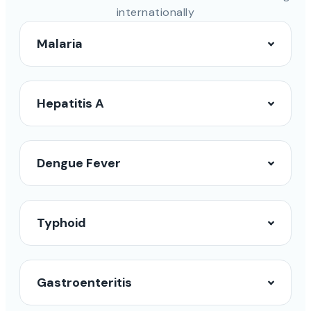
internationally
Malaria
Hepatitis A
Dengue Fever
Typhoid
Gastroenteritis