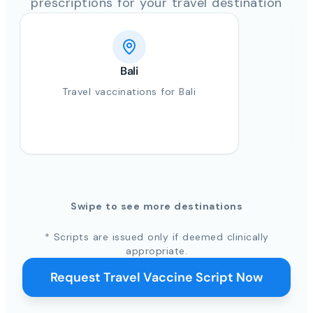
prescriptions for your travel destination
Bali
Travel vaccinations for Bali
Swipe to see more destinations
* Scripts are issued only if deemed clinically
appropriate.
Request Travel Vaccine Script Now