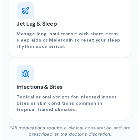
Jet Lag & Sleep
Manage long-haul transit with short-term
sleep aids or Melatonin to reset your sleep
rhythm upon arrival.
Infections & Bites
Topical or oral scripts for infected insect
bites or skin conditions common in
tropical, humid climates.
*All medications require a clinical consultation and are
prescribed at the doctor’s discretion.