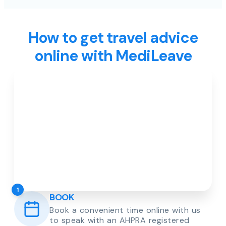
How to get travel advice
online with MediLeave
1
BOOK
Book a convenient time online with us
to speak with an AHPRA registered