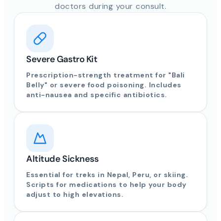
doctors during your consult.
Severe Gastro Kit
Prescription-strength treatment for "Bali
Belly" or severe food poisoning. Includes
anti-nausea and specific antibiotics.
Altitude Sickness
Essential for treks in Nepal, Peru, or skiing.
Scripts for medications to help your body
adjust to high elevations.