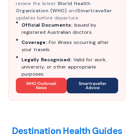
review the latest
World Health
Organization (WHO)
and
Smartraveller
updates before departure.
Official Documents:
Issued by
registered Australian doctors.
Coverage:
For illness occurring after
your travels.
Legally Recognised:
Valid for work,
university, or other appropriate
purposes.
WHO Outbreak
Smartraveller
News
Advice
Destination Health Guides