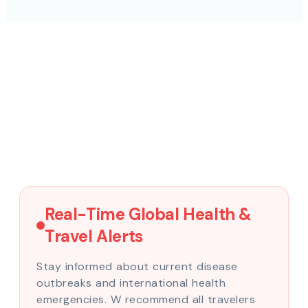
Real-Time Global Health &
Travel Alerts
Stay informed about current disease
outbreaks and international health
emergencies. W recommend all travelers