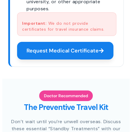
university, or other appropriate
purposes.
Important:
We do not provide
certificates for travel insurance claims.
Request Medical Certificate
Doctor Recommended
The Preventive Travel Kit
Don’t wait until you’re unwell overseas. Discuss
these essential “Standby Treatments” with our