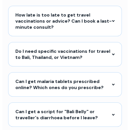
How late is too late to get travel
vaccinations or advice? Can I book a last-
minute consult?
Do I need specific vaccinations for travel
to Bali, Thailand, or Vietnam?
Can I get malaria tablets prescribed
online? Which ones do you prescribe?
Can I get a script for "Bali Belly" or
traveller's diarrhoea before I leave?