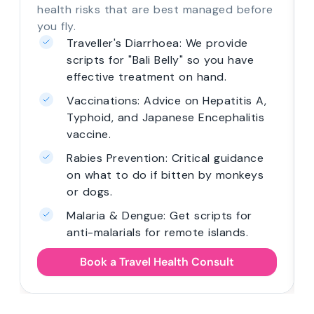
health risks that are best managed before
you fly.
Traveller's Diarrhoea: We provide
scripts for "Bali Belly" so you have
effective treatment on hand.
Vaccinations: Advice on Hepatitis A,
Typhoid, and Japanese Encephalitis
vaccine.
Rabies Prevention: Critical guidance
on what to do if bitten by monkeys
or dogs.
Malaria & Dengue: Get scripts for
anti-malarials for remote islands.
Book a Travel Health Consult