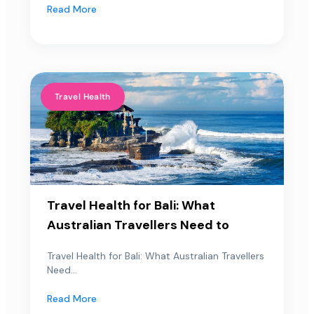
Read More
Travel Health
Travel Health for Bali: What
Australian Travellers Need to
Travel Health for Bali: What Australian Travellers
Need...
Read More