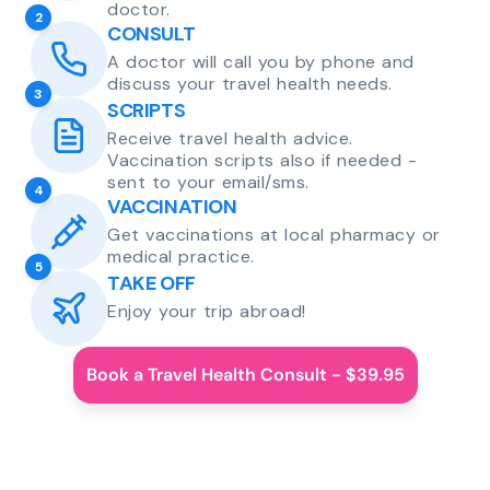
doctor.
2
CONSULT
A doctor will call you by phone and
discuss your travel health needs.
3
SCRIPTS
Receive travel health advice.
Vaccination scripts also if needed -
sent to your email/sms.
4
VACCINATION
Get vaccinations at local pharmacy or
medical practice.
5
TAKE OFF
Enjoy your trip abroad!
Book a Travel Health Consult - $39.95