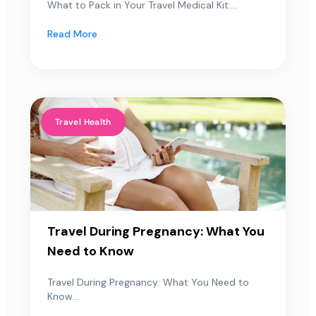
What to Pack in Your Travel Medical Kit:...
Read More
Travel Health
Travel During Pregnancy: What You
Need to Know
Travel During Pregnancy: What You Need to
Know...