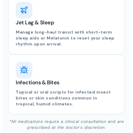
Jet Lag & Sleep
Manage long-haul transit with short-term
sleep aids or Melatonin to reset your sleep
rhythm upon arrival.
Infections & Bites
Topical or oral scripts for infected insect
bites or skin conditions common in
tropical, humid climates.
*All medications require a clinical consultation and are
prescribed at the doctor’s discretion.