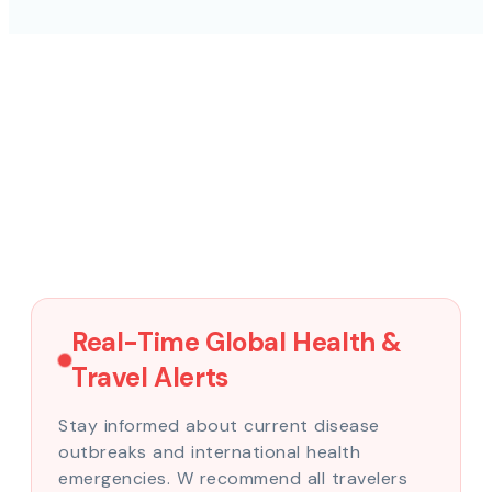
Real-Time Global Health &
Travel Alerts
Stay informed about current disease
outbreaks and international health
emergencies. W recommend all travelers