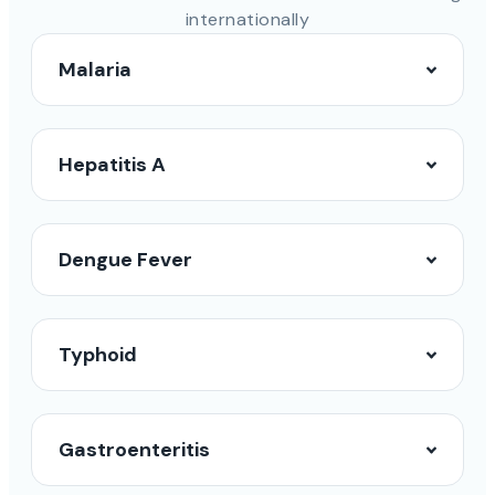
internationally
Malaria
Hepatitis A
Dengue Fever
Typhoid
Gastroenteritis