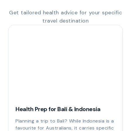
Get tailored health advice for your specific
travel destination
Health Prep for Bali & Indonesia
Planning a trip to Bali? While Indonesia is a
favourite for Australians, it carries specific