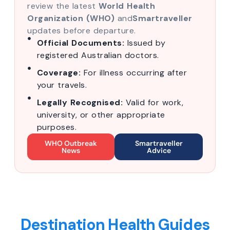
review the latest
World Health
Organization (WHO)
and
Smartraveller
updates before departure.
Official Documents:
Issued by
registered Australian doctors.
Coverage:
For illness occurring after
your travels.
Legally Recognised:
Valid for work,
university, or other appropriate
purposes.
WHO Outbreak
Smartraveller
News
Advice
Destination Health Guides