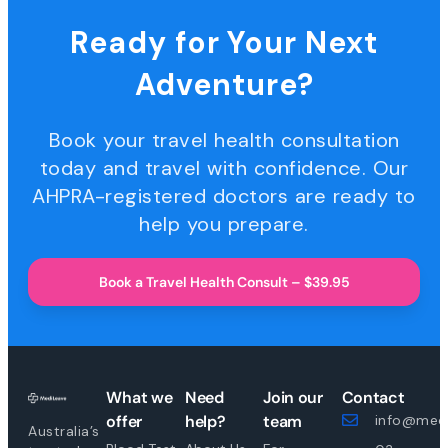
Ready for Your Next
Adventure?
Book your travel health consultation
today and travel with confidence. Our
AHPRA-registered doctors are ready to
help you prepare.
Book a Travel Health Consult – $39.95
What we
Need
Join our
Contact
offer
help?
team
info@medi
Australia’s