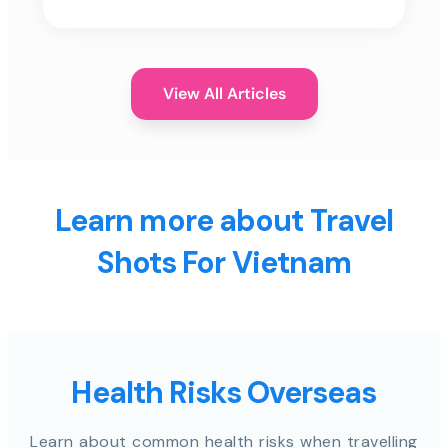
View All Articles
Learn more about Travel
Shots For Vietnam
Health Risks Overseas
Learn about common health risks when travelling