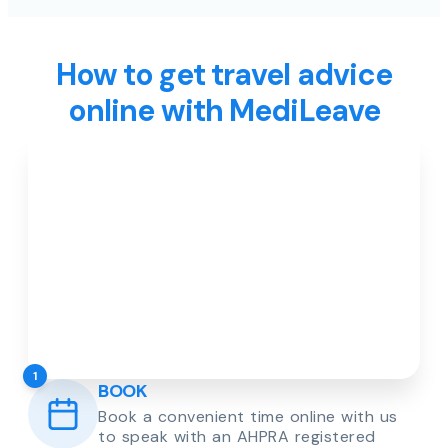
How to get travel advice
online with MediLeave
1
BOOK
Book a convenient time online with us
to speak with an AHPRA registered