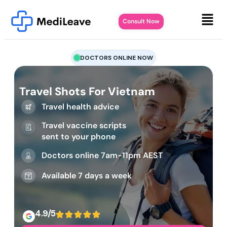
Consult Now
DOCTORS ONLINE NOW
Travel Shots For Vietnam
Travel health advice
Travel vaccine scripts
sent to your phone
Doctors online 7am-11pm AEST
Available 7 days a week
4.9/5