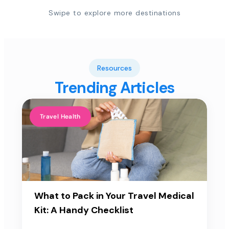
Swipe to explore more destinations
Resources
Trending Articles
Travel Health
What to Pack in Your Travel Medical
Kit: A Handy Checklist