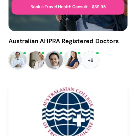
Book a Travel Health Consult - $39.95
Australian AHPRA Registered Doctors
+8