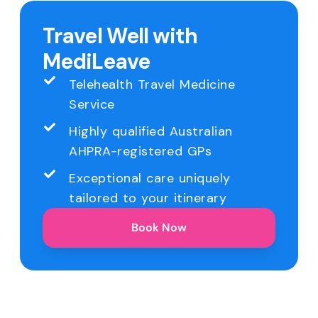
Travel Well with
MediLeave
Telehealth Travel Medicine
Service
Highly qualified Australian
AHPRA-registered GPs
Exceptional care uniquely
tailored to your itinerary
Book Now