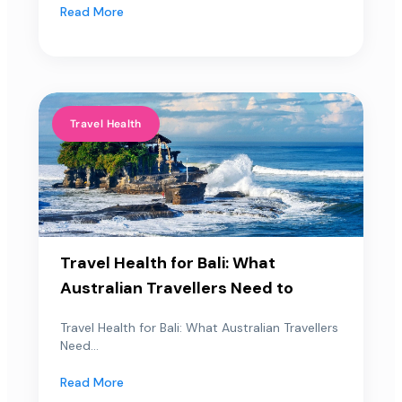
Read More
Travel Health
Travel Health for Bali: What
Australian Travellers Need to
Travel Health for Bali: What Australian Travellers
Need...
Read More