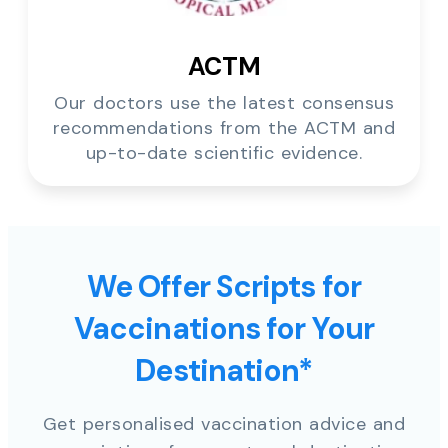
ACTM
Our doctors use the latest consensus
recommendations from the ACTM and
up-to-date scientific evidence.
We Offer Scripts for
Vaccinations for Your
Destination*
Get personalised vaccination advice and