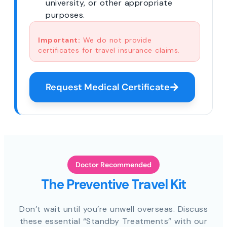
university, or other appropriate
purposes.
Important:
We do not provide
certificates for travel insurance claims.
Request Medical Certificate
Doctor Recommended
The Preventive Travel Kit
Don’t wait until you’re unwell overseas. Discuss
these essential “Standby Treatments” with our