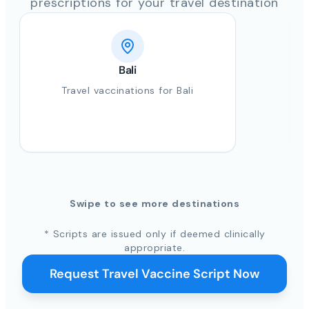
prescriptions for your travel destination
Bali
Travel vaccinations for Bali
Swipe to see more destinations
* Scripts are issued only if deemed clinically
appropriate.
Request Travel Vaccine Script Now