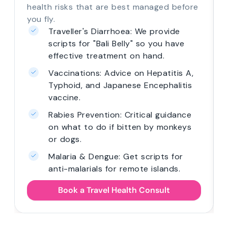
health risks that are best managed before
you fly.
Traveller's Diarrhoea: We provide
scripts for "Bali Belly" so you have
effective treatment on hand.
Vaccinations: Advice on Hepatitis A,
Typhoid, and Japanese Encephalitis
vaccine.
Rabies Prevention: Critical guidance
on what to do if bitten by monkeys
or dogs.
Malaria & Dengue: Get scripts for
anti-malarials for remote islands.
Book a Travel Health Consult