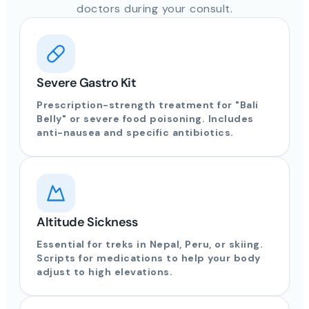
doctors during your consult.
Severe Gastro Kit
Prescription-strength treatment for "Bali
Belly" or severe food poisoning. Includes
anti-nausea and specific antibiotics.
Altitude Sickness
Essential for treks in Nepal, Peru, or skiing.
Scripts for medications to help your body
adjust to high elevations.