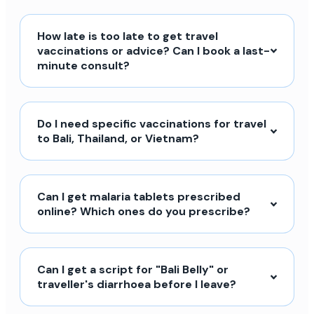
How late is too late to get travel
vaccinations or advice? Can I book a last-
minute consult?
Do I need specific vaccinations for travel
to Bali, Thailand, or Vietnam?
Can I get malaria tablets prescribed
online? Which ones do you prescribe?
Can I get a script for "Bali Belly" or
traveller's diarrhoea before I leave?