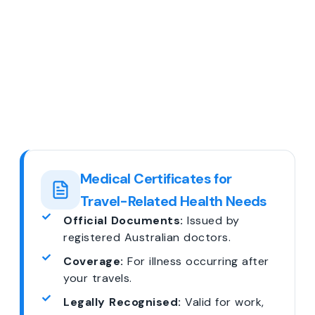
Medical Certificates for
Travel-Related Health Needs
Official Documents:
Issued by
registered Australian doctors.
Coverage:
For illness occurring after
your travels.
Legally Recognised:
Valid for work,