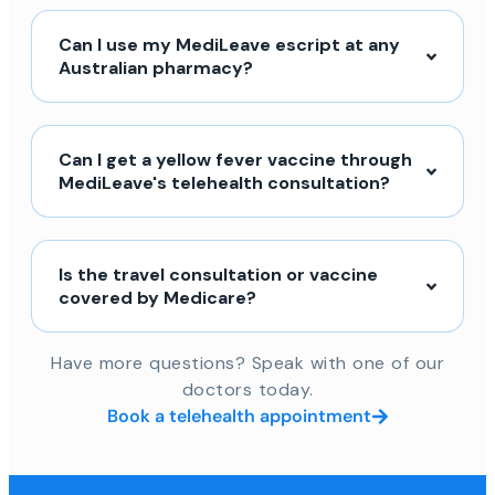
Can I use my MediLeave escript at any
Australian pharmacy?
Can I get a yellow fever vaccine through
MediLeave's telehealth consultation?
Is the travel consultation or vaccine
covered by Medicare?
Have more questions? Speak with one of our
doctors today.
Book a telehealth appointment