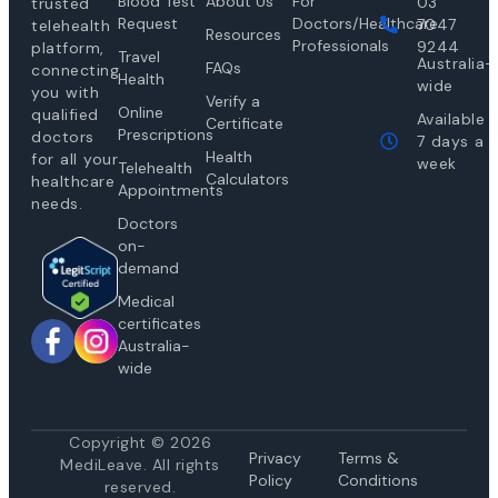
Blood Test
About Us
For
03
trusted
Request
Doctors/Healthcare
7047
telehealth
Resources
Professionals
9244
platform,
Travel
Australia-
FAQs
connecting
Health
wide
you with
Verify a
Online
qualified
Available
Certificate
Prescriptions
doctors
7 days a
Health
for all your
week
Telehealth
Calculators
healthcare
Appointments
needs.
Doctors
on-
demand
Medical
certificates
Australia-
wide
Copyright © 2026
Privacy
Te
rms &
MediLeave. All rights
Policy
Conditions
reserved.