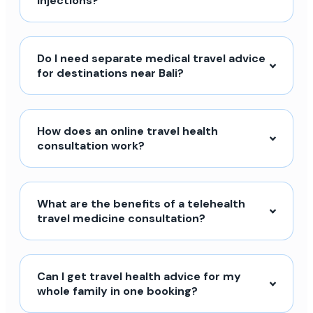
injections?
Do I need separate medical travel advice
for destinations near Bali?
How does an online travel health
consultation work?
What are the benefits of a telehealth
travel medicine consultation?
Can I get travel health advice for my
whole family in one booking?