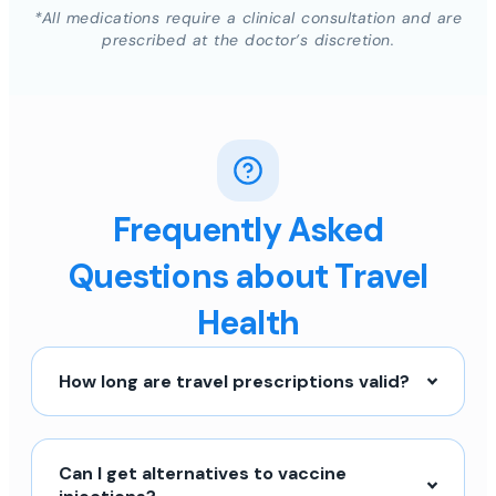
*All medications require a clinical consultation and are
prescribed at the doctor’s discretion.
Frequently Asked
Questions about Travel
Health
How long are travel prescriptions valid?
Can I get alternatives to vaccine