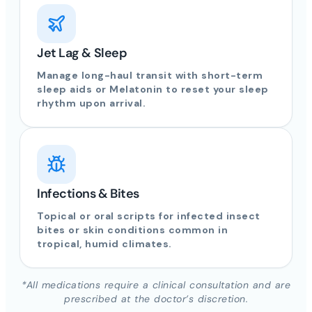
Jet Lag & Sleep
Manage long-haul transit with short-term
sleep aids or Melatonin to reset your sleep
rhythm upon arrival.
Infections & Bites
Topical or oral scripts for infected insect
bites or skin conditions common in
tropical, humid climates.
*All medications require a clinical consultation and are
prescribed at the doctor’s discretion.