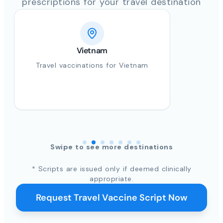
prescriptions for your travel destination
Vietnam
Travel vaccinations for Vietnam
Swipe to see more destinations
* Scripts are issued only if deemed clinically
appropriate.
Request Travel Vaccine Script Now