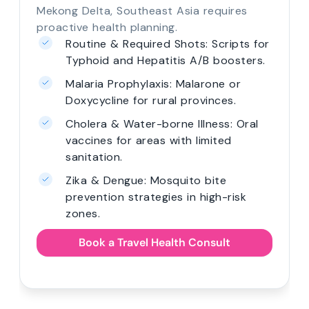
Mekong Delta, Southeast Asia requires
proactive health planning.
Routine & Required Shots: Scripts for
Typhoid and Hepatitis A/B boosters.
Malaria Prophylaxis: Malarone or
Doxycycline for rural provinces.
Cholera & Water-borne Illness: Oral
vaccines for areas with limited
sanitation.
Zika & Dengue: Mosquito bite
prevention strategies in high-risk
zones.
Book a Travel Health Consult