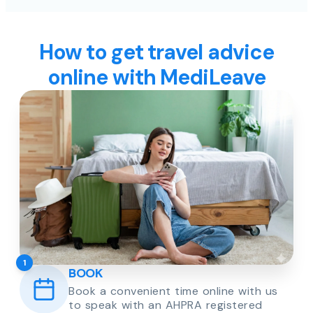
How to get travel advice
online with MediLeave
1
BOOK
Book a convenient time online with us
to speak with an AHPRA registered