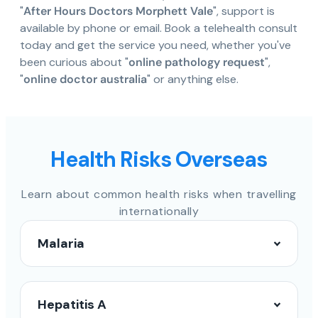
"
After Hours Doctors Morphett Vale
", support is
available by phone or email. Book a telehealth consult
today and get the service you need, whether you've
been curious about "
online pathology request
",
"
online doctor australia
" or anything else.
Health Risks Overseas
Learn about common health risks when travelling
internationally
Malaria
Hepatitis A