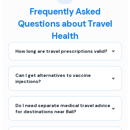
Frequently Asked
Questions about Travel
Health
How long are travel prescriptions valid?
Can I get alternatives to vaccine
injections?
Do I need separate medical travel advice
for destinations near Bali?