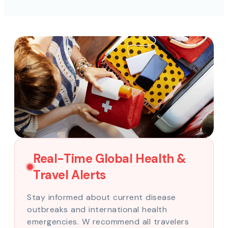
Real-Time Global Health &
Travel Alerts
Stay informed about current disease
outbreaks and international health
emergencies. W recommend all travelers