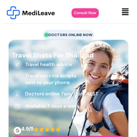
Consult Now
DOCTORS ONLINE NOW
Travel Shots For Thailand
Travel health advice
Travel vaccine scripts
sent to your phone
Doctors online 7am-11pm AEST
Available 7 days a week
4.9/5