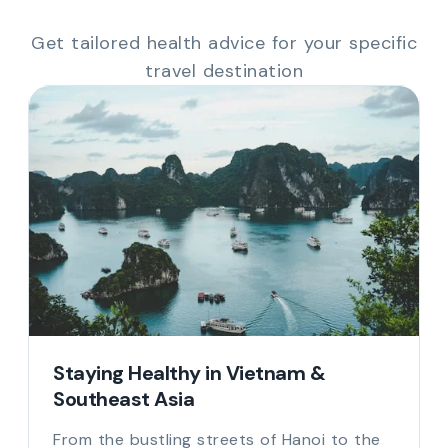
Get tailored health advice for your specific
travel destination
Staying Healthy in Vietnam &
Southeast Asia
From the bustling streets of Hanoi to the