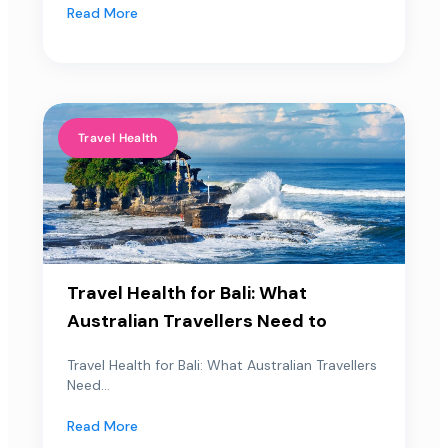
Read More
Travel Health
Travel Health for Bali: What
Australian Travellers Need to
Travel Health for Bali: What Australian Travellers
Need...
Read More