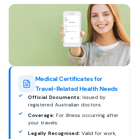
Medical Certificates for
Travel-Related Health Needs
Official Documents:
Issued by
registered Australian doctors.
Coverage:
For illness occurring after
your travels.
Legally Recognised:
Valid for work,