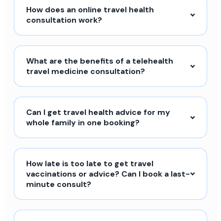
How does an online travel health
consultation work?
What are the benefits of a telehealth
travel medicine consultation?
Can I get travel health advice for my
whole family in one booking?
How late is too late to get travel
vaccinations or advice? Can I book a last-
minute consult?