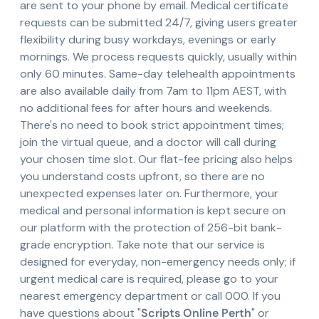
are sent to your phone by email. Medical certificate
requests can be submitted 24/7, giving users greater
flexibility during busy workdays, evenings or early
mornings. We process requests quickly, usually within
only 60 minutes. Same-day telehealth appointments
are also available daily from 7am to 11pm AEST, with
no additional fees for after hours and weekends.
There's no need to book strict appointment times;
join the virtual queue, and a doctor will call during
your chosen time slot. Our flat-fee pricing also helps
you understand costs upfront, so there are no
unexpected expenses later on. Furthermore, your
medical and personal information is kept secure on
our platform with the protection of 256-bit bank-
grade encryption. Take note that our service is
designed for everyday, non-emergency needs only; if
urgent medical care is required, please go to your
nearest emergency department or call 000. If you
have questions about "
Scripts Online Perth
" or