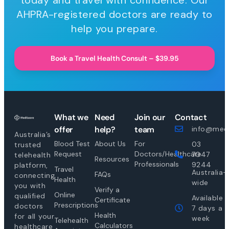
today and travel with confidence. Our
AHPRA-registered doctors are ready to
help you prepare.
Book a Travel Health Consult – $39.95
What we
Need
Join our
Contact
offer
help?
team
info@medi
Australia’s
Blood Test
About Us
For
03
trusted
Request
Doctors/Healthcare
7047
telehealth
Resources
Professionals
9244
platform,
Travel
Australia-
FAQs
connecting
Health
wide
you with
Verify a
Online
qualified
Available
Certificate
Prescriptions
doctors
7 days a
Health
for all your
week
Telehealth
Calculators
healthcare