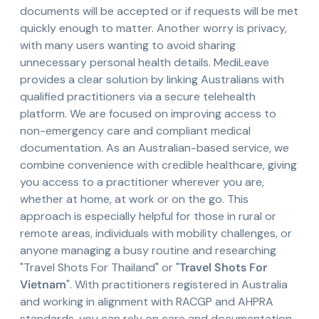
documents will be accepted or if requests will be met
quickly enough to matter. Another worry is privacy,
with many users wanting to avoid sharing
unnecessary personal health details. MediLeave
provides a clear solution by linking Australians with
qualified practitioners via a secure telehealth
platform. We are focused on improving access to
non-emergency care and compliant medical
documentation. As an Australian-based service, we
combine convenience with credible healthcare, giving
you access to a practitioner wherever you are,
whether at home, at work or on the go. This
approach is especially helpful for those in rural or
remote areas, individuals with mobility challenges, or
anyone managing a busy routine and researching
"Travel Shots For Thailand" or "
Travel Shots For
Vietnam
". With practitioners registered in Australia
and working in alignment with RACGP and AHPRA
standards, you can rely on care and documentation