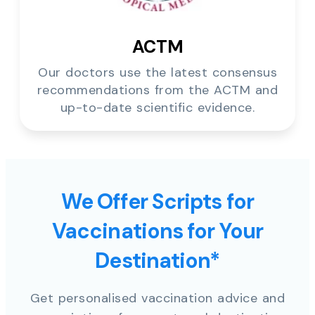
ACTM
Our doctors use the latest consensus
recommendations from the ACTM and
up-to-date scientific evidence.
We Offer Scripts for
Vaccinations for Your
Destination*
Get personalised vaccination advice and