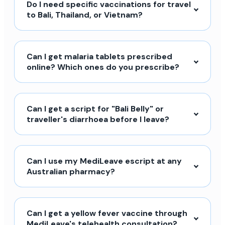
Do I need specific vaccinations for travel
to Bali, Thailand, or Vietnam?
Can I get malaria tablets prescribed
online? Which ones do you prescribe?
Can I get a script for "Bali Belly" or
traveller's diarrhoea before I leave?
Can I use my MediLeave escript at any
Australian pharmacy?
Can I get a yellow fever vaccine through
MediLeave's telehealth consultation?