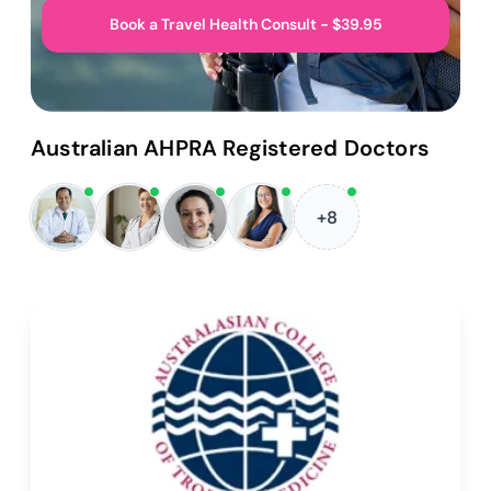
Book a Travel Health Consult - $39.95
Australian AHPRA Registered Doctors
+8