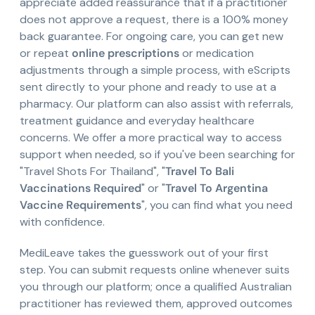
appreciate added reassurance that if a practitioner
does not approve a request, there is a 100% money
back guarantee. For ongoing care, you can get new
or repeat
online prescriptions
or medication
adjustments through a simple process, with eScripts
sent directly to your phone and ready to use at a
pharmacy. Our platform can also assist with referrals,
treatment guidance and everyday healthcare
concerns. We offer a more practical way to access
support when needed, so if you've been searching for
"Travel Shots For Thailand", "
Travel To Bali
Vaccinations Required
" or "
Travel To Argentina
Vaccine Requirements
", you can find what you need
with confidence.
MediLeave takes the guesswork out of your first
step. You can submit requests online whenever suits
you through our platform; once a qualified Australian
practitioner has reviewed them, approved outcomes