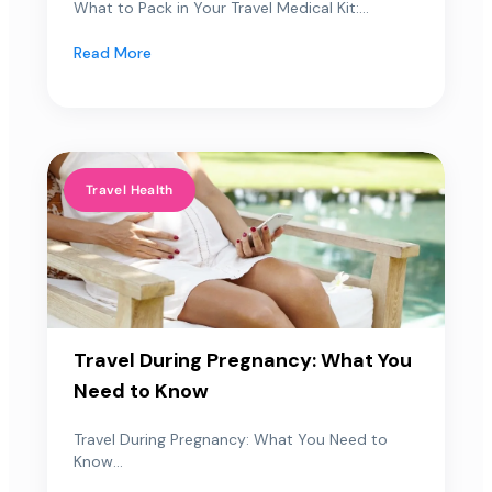
What to Pack in Your Travel Medical Kit:...
Read More
Travel Health
Travel During Pregnancy: What You
Need to Know
Travel During Pregnancy: What You Need to
Know...