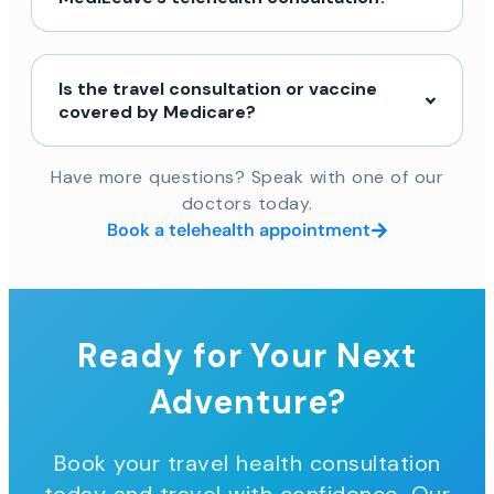
Is the travel consultation or vaccine
covered by Medicare?
Have more questions? Speak with one of our
doctors today.
Book a telehealth appointment
Ready for Your Next
Adventure?
Book your travel health consultation