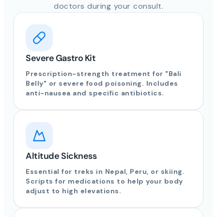
doctors during your consult.
Severe Gastro Kit
Prescription-strength treatment for "Bali
Belly" or severe food poisoning. Includes
anti-nausea and specific antibiotics.
Altitude Sickness
Essential for treks in Nepal, Peru, or skiing.
Scripts for medications to help your body
adjust to high elevations.