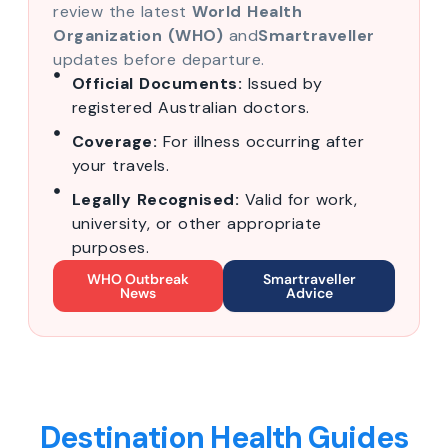
review the latest
World Health
Organization (WHO)
and
Smartraveller
updates before departure.
Official Documents:
Issued by
registered Australian doctors.
Coverage:
For illness occurring after
your travels.
Legally Recognised:
Valid for work,
university, or other appropriate
purposes.
WHO Outbreak
Smartraveller
News
Advice
Destination Health Guides