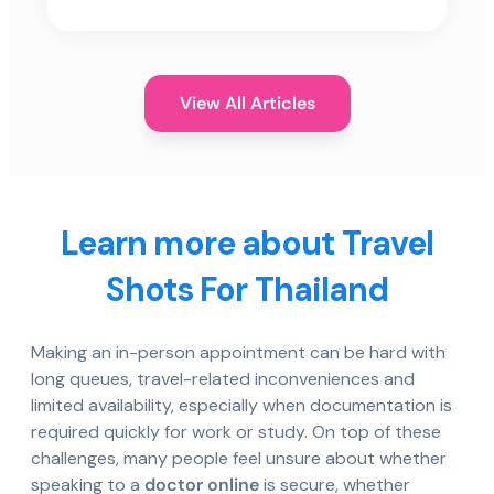
View All Articles
Learn more about Travel
Shots For Thailand
Making an in-person appointment can be hard with
long queues, travel-related inconveniences and
limited availability, especially when documentation is
required quickly for work or study. On top of these
challenges, many people feel unsure about whether
speaking to a
doctor online
is secure, whether