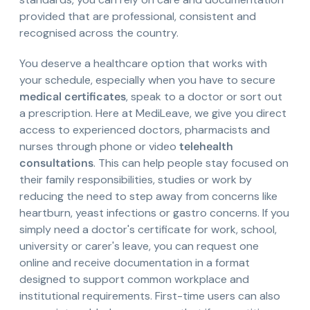
provided that are professional, consistent and
recognised across the country.
You deserve a healthcare option that works with
your schedule, especially when you have to secure
medical certificates
, speak to a doctor or sort out
a prescription. Here at MediLeave, we give you direct
access to experienced doctors, pharmacists and
nurses through phone or video
telehealth
consultations
. This can help people stay focused on
their family responsibilities, studies or work by
reducing the need to step away from concerns like
heartburn, yeast infections or gastro concerns. If you
simply need a doctor's certificate for work, school,
university or carer's leave, you can request one
online and receive documentation in a format
designed to support common workplace and
institutional requirements. First-time users can also