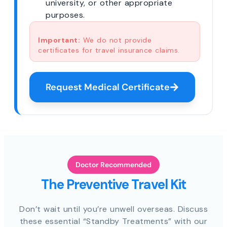
university, or other appropriate
purposes.
Important:
We do not provide
certificates for travel insurance claims.
Request Medical Certificate
Doctor Recommended
The Preventive Travel Kit
Don’t wait until you’re unwell overseas. Discuss
these essential “Standby Treatments” with our