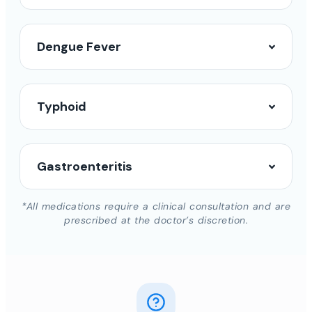
Dengue Fever
Typhoid
Gastroenteritis
*All medications require a clinical consultation and are
prescribed at the doctor’s discretion.