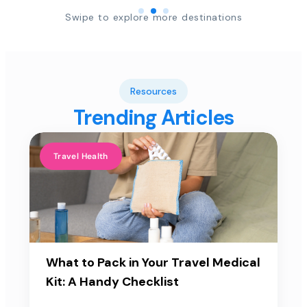
Swipe to explore more destinations
Resources
Trending Articles
Travel Health
What to Pack in Your Travel Medical
Kit: A Handy Checklist