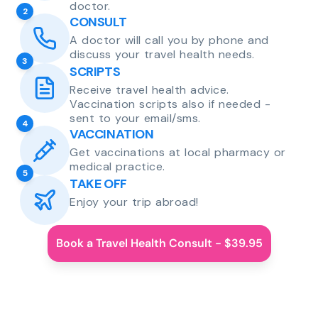
doctor.
2
CONSULT
A doctor will call you by phone and
discuss your travel health needs.
3
SCRIPTS
Receive travel health advice.
Vaccination scripts also if needed -
sent to your email/sms.
4
VACCINATION
Get vaccinations at local pharmacy or
medical practice.
5
TAKE OFF
Enjoy your trip abroad!
Book a Travel Health Consult - $39.95