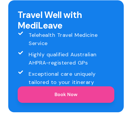
Travel Well with
MediLeave
Telehealth Travel Medicine
Service
Highly qualified Australian
AHPRA-registered GPs
Exceptional care uniquely
tailored to your itinerary
Book Now