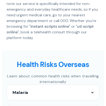
note our service is specifically intended for non-
emergency and everyday healthcare needs, so if you
need urgent medical care, go to your nearest
emergency department or call 000. Whether you're
browsing for "
instant scripts online
" or "
uti script
online
", book a telehealth consult through our
platform today.
Health Risks Overseas
Learn about common health risks when travelling
internationally
Malaria