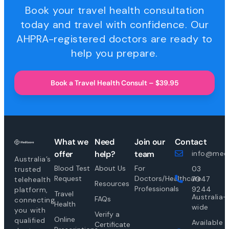
Book your travel health consultation
today and travel with confidence. Our
AHPRA-registered doctors are ready to
help you prepare.
Book a Travel Health Consult – $39.95
What we
Need
Join our
Contact
offer
help?
team
info@medi
Australia’s
Blood Test
About Us
For
03
trusted
Request
Doctors/Healthcare
7047
telehealth
Resources
Professionals
9244
platform,
Travel
Australia-
FAQs
connecting
Health
wide
you with
Verify a
Online
qualified
Available
Certificate