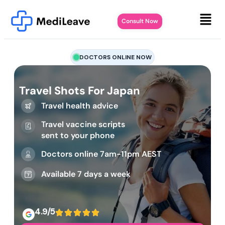
Consult Now
DOCTORS ONLINE NOW
Travel Shots For Japan
Travel health advice
Travel vaccine scripts
sent to your phone
Doctors online 7am-11pm AEST
Available 7 days a week
4.9/5