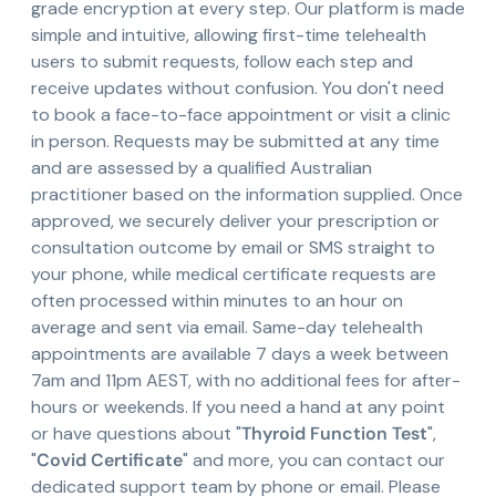
grade encryption at every step. Our platform is made
simple and intuitive, allowing first-time telehealth
users to submit requests, follow each step and
receive updates without confusion. You don't need
to book a face-to-face appointment or visit a clinic
in person. Requests may be submitted at any time
and are assessed by a qualified Australian
practitioner based on the information supplied. Once
approved, we securely deliver your prescription or
consultation outcome by email or SMS straight to
your phone, while medical certificate requests are
often processed within minutes to an hour on
average and sent via email. Same-day telehealth
appointments are available 7 days a week between
7am and 11pm AEST, with no additional fees for after-
hours or weekends. If you need a hand at any point
or have questions about "
Thyroid Function Test
",
"
Covid Certificate
" and more, you can contact our
dedicated support team by phone or email. Please