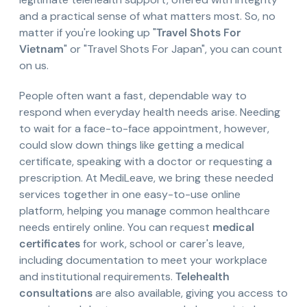
and a practical sense of what matters most. So, no
matter if you're looking up "
Travel Shots For
Vietnam
" or "Travel Shots For Japan", you can count
on us.
People often want a fast, dependable way to
respond when everyday health needs arise. Needing
to wait for a face-to-face appointment, however,
could slow down things like getting a medical
certificate, speaking with a doctor or requesting a
prescription. At MediLeave, we bring these needed
services together in one easy-to-use online
platform, helping you manage common healthcare
needs entirely online. You can request
medical
certificates
for work, school or carer's leave,
including documentation to meet your workplace
and institutional requirements.
Telehealth
consultations
are also available, giving you access to