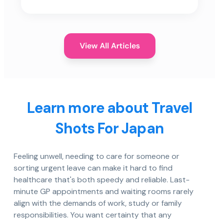
View All Articles
Learn more about Travel
Shots For Japan
Feeling unwell, needing to care for someone or
sorting urgent leave can make it hard to find
healthcare that's both speedy and reliable. Last-
minute GP appointments and waiting rooms rarely
align with the demands of work, study or family
responsibilities. You want certainty that any