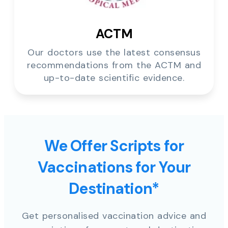
ACTM
Our doctors use the latest consensus
recommendations from the ACTM and
up-to-date scientific evidence.
We Offer Scripts for
Vaccinations for Your
Destination*
Get personalised vaccination advice and