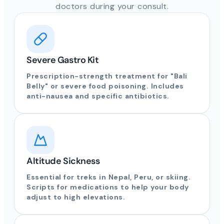
doctors during your consult.
Severe Gastro Kit
Prescription-strength treatment for "Bali
Belly" or severe food poisoning. Includes
anti-nausea and specific antibiotics.
Altitude Sickness
Essential for treks in Nepal, Peru, or skiing.
Scripts for medications to help your body
adjust to high elevations.