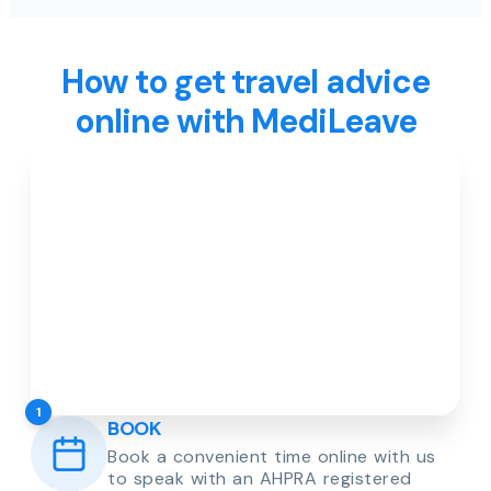
How to get travel advice
online with MediLeave
1
BOOK
Book a convenient time online with us
to speak with an AHPRA registered