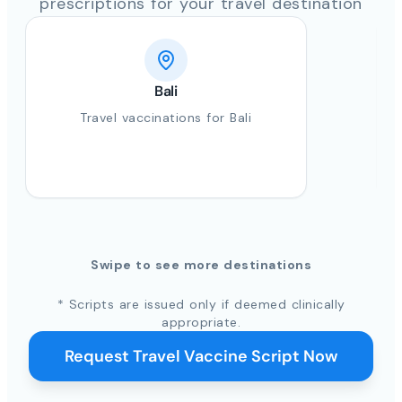
prescriptions for your travel destination
Bali
Travel vaccinations for Bali
Swipe to see more destinations
* Scripts are issued only if deemed clinically
appropriate.
Request Travel Vaccine Script Now