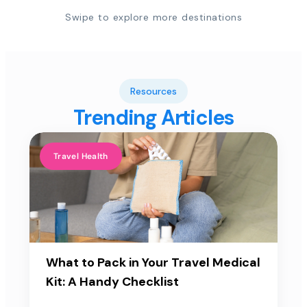
Swipe to explore more destinations
Resources
Trending Articles
Travel Health
What to Pack in Your Travel Medical
Kit: A Handy Checklist