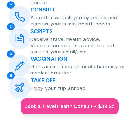
doctor.
2
CONSULT
A doctor will call you by phone and
discuss your travel health needs.
3
SCRIPTS
Receive travel health advice.
Vaccination scripts also if needed -
sent to your email/sms.
4
VACCINATION
Get vaccinations at local pharmacy or
medical practice.
5
TAKE OFF
Enjoy your trip abroad!
Book a Travel Health Consult - $39.95