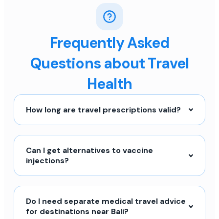
Frequently Asked
Questions about Travel
Health
How long are travel prescriptions valid?
Can I get alternatives to vaccine
injections?
Do I need separate medical travel advice
for destinations near Bali?