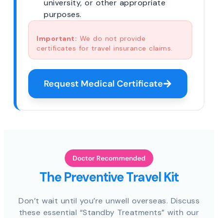
university, or other appropriate
purposes.
Important:
We do not provide
certificates for travel insurance claims.
Request Medical Certificate
Doctor Recommended
The Preventive Travel Kit
Don’t wait until you’re unwell overseas. Discuss
these essential “Standby Treatments” with our