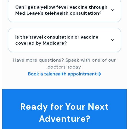
Can I get a yellow fever vaccine through
MediLeave's telehealth consultation?
Is the travel consultation or vaccine
covered by Medicare?
Have more questions? Speak with one of our
doctors today.
Book a telehealth appointment
Ready for Your Next
Adventure?