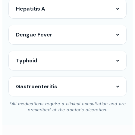
Hepatitis A
Dengue Fever
Typhoid
Gastroenteritis
*All medications require a clinical consultation and are
prescribed at the doctor’s discretion.