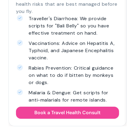
health risks that are best managed before
you fly.
Traveller's Diarrhoea: We provide
scripts for "Bali Belly" so you have
effective treatment on hand.
Vaccinations: Advice on Hepatitis A,
Typhoid, and Japanese Encephalitis
vaccine.
Rabies Prevention: Critical guidance
on what to do if bitten by monkeys
or dogs.
Malaria & Dengue: Get scripts for
anti-malarials for remote islands.
Book a Travel Health Consult