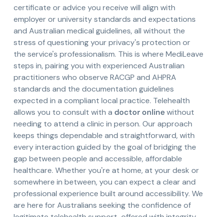
certificate or advice you receive will align with
employer or university standards and expectations
and Australian medical guidelines, all without the
stress of questioning your privacy's protection or
the service's professionalism. This is where MediLeave
steps in, pairing you with experienced Australian
practitioners who observe RACGP and AHPRA
standards and the documentation guidelines
expected in a compliant local practice. Telehealth
allows you to consult with a
doctor online
without
needing to attend a clinic in person. Our approach
keeps things dependable and straightforward, with
every interaction guided by the goal of bridging the
gap between people and accessible, affordable
healthcare. Whether you're at home, at your desk or
somewhere in between, you can expect a clear and
professional experience built around accessibility. We
are here for Australians seeking the confidence of
legitimate telehealth support, offered with integrity