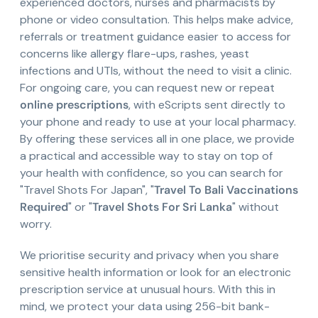
experienced doctors, nurses and pharmacists by
phone or video consultation. This helps make advice,
referrals or treatment guidance easier to access for
concerns like allergy flare-ups, rashes, yeast
infections and UTIs, without the need to visit a clinic.
For ongoing care, you can request new or repeat
online prescriptions
, with eScripts sent directly to
your phone and ready to use at your local pharmacy.
By offering these services all in one place, we provide
a practical and accessible way to stay on top of
your health with confidence, so you can search for
"Travel Shots For Japan", "
Travel To Bali Vaccinations
Required
" or "
Travel Shots For Sri Lanka
" without
worry.
We prioritise security and privacy when you share
sensitive health information or look for an electronic
prescription service at unusual hours. With this in
mind, we protect your data using 256-bit bank-