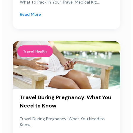
What to Pack in Your Travel Medical Kit:...
Read More
Travel Health
Travel During Pregnancy: What You
Need to Know
Travel During Pregnancy: What You Need to
Know...