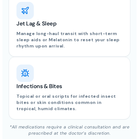
Jet Lag & Sleep
Manage long-haul transit with short-term
sleep aids or Melatonin to reset your sleep
rhythm upon arrival.
Infections & Bites
Topical or oral scripts for infected insect
bites or skin conditions common in
tropical, humid climates.
*All medications require a clinical consultation and are
prescribed at the doctor’s discretion.