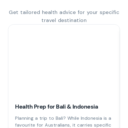
Get tailored health advice for your specific
travel destination
Health Prep for Bali & Indonesia
Planning a trip to Bali? While Indonesia is a
favourite for Australians, it carries specific