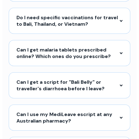
Do I need specific vaccinations for travel
to Bali, Thailand, or Vietnam?
Can I get malaria tablets prescribed
online? Which ones do you prescribe?
Can I get a script for "Bali Belly" or
traveller's diarrhoea before I leave?
Can I use my MediLeave escript at any
Australian pharmacy?