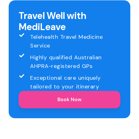
Travel Well with
MediLeave
Telehealth Travel Medicine
Service
Highly qualified Australian
AHPRA-registered GPs
Exceptional care uniquely
tailored to your itinerary
Book Now