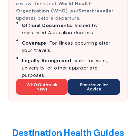
review the latest
World Health
Organization (WHO)
and
Smartraveller
updates before departure.
Official Documents:
Issued by
registered Australian doctors.
Coverage:
For illness occurring after
your travels.
Legally Recognised:
Valid for work,
university, or other appropriate
purposes.
WHO Outbreak
Smartraveller
News
Advice
Destination Health Guides