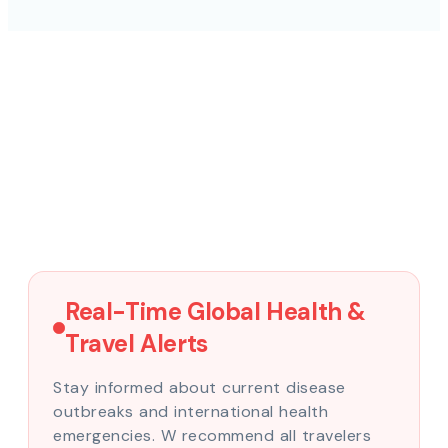
Real-Time Global Health &
Travel Alerts
Stay informed about current disease
outbreaks and international health
emergencies. W recommend all travelers