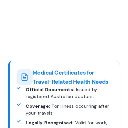
Medical Certificates for
Travel-Related Health Needs
Official Documents:
Issued by
registered Australian doctors.
Coverage:
For illness occurring after
your travels.
Legally Recognised:
Valid for work,