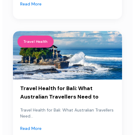
Read More
Travel Health
Travel Health for Bali: What
Australian Travellers Need to
Travel Health for Bali: What Australian Travellers
Need...
Read More