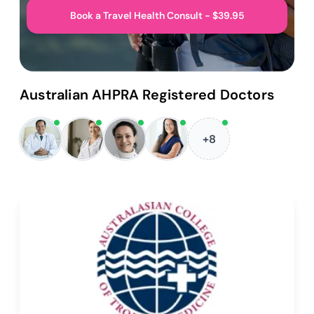
Book a Travel Health Consult - $39.95
Australian AHPRA Registered Doctors
+8