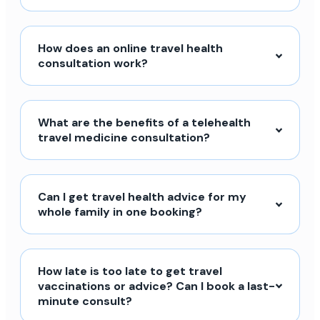
How does an online travel health
consultation work?
What are the benefits of a telehealth
travel medicine consultation?
Can I get travel health advice for my
whole family in one booking?
How late is too late to get travel
vaccinations or advice? Can I book a last-
minute consult?