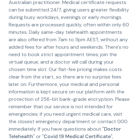
Australian practitioner. Medical certificate requests
can be submitted 24/7, giving users greater flexibility
during busy workdays, evenings or early mornings.
Requests are processed quickly, often within only 60
minutes. Daily same-day telehealth appointments
are also offered from 7am to 11pm AEST, without any
added fees for after hours and weekends. There's no
need to book strict appointment times; join the
virtual queue, and a doctor will call during your
chosen time slot. Our flat-fee pricing makes costs
clear from the start, so there are no surprise fees
later on. Furthermore, your medical and personal
information is kept secure on our platform with the
protection of 256-bit bank-grade encryption. Please
remember that our service is not intended for
emergencies; if you need urgent medical care, visit
the closest emergency department or contact 000
immediately. If you have questions about "
Doctor
Telehealth
" or "
Covid 19 Medical Certificate
",