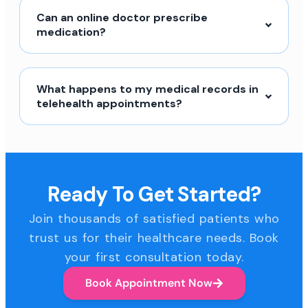
Can an online doctor prescribe
medication?
What happens to my medical records in
telehealth appointments?
Ready To Get Started?
Join thousands of satisfied patients who
trust us for their healthcare needs. Book
your first consultation today.
Book Appointment Now