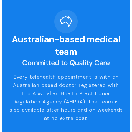
Australian-based medical
team
Committed to Quality Care
Every telehealth appointment is with an
Australian based doctor registered with
the Australian Health Practitioner
Regulation Agency (AHPRA). The team is
also available after hours and on weekends
at no extra cost.