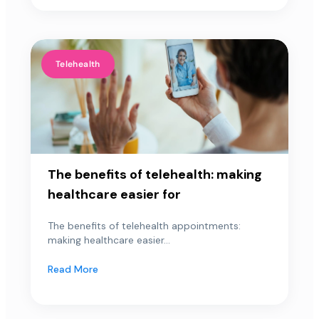
Telehealth
The benefits of telehealth: making
healthcare easier for
The benefits of telehealth appointments:
making healthcare easier...
Read More