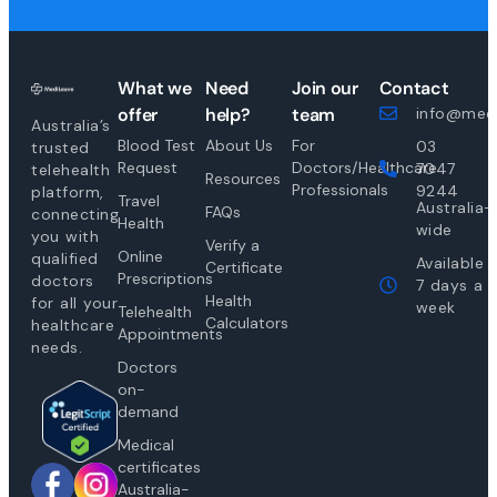
What we
Need
Join our
Contact
offer
help?
team
info@medi
Australia’s
Blood Test
About Us
For
03
trusted
Request
Doctors/Healthcare
7047
telehealth
Resources
Professionals
9244
platform,
Travel
Australia-
FAQs
connecting
Health
wide
you with
Verify a
Online
qualified
Available
Certificate
Prescriptions
doctors
7 days a
Health
for all your
week
Telehealth
Calculators
healthcare
Appointments
needs.
Doctors
on-
demand
Medical
certificates
Australia-