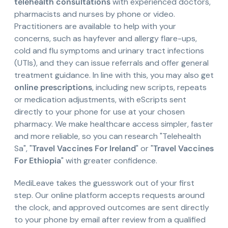
telehealth consultations
with experienced doctors,
pharmacists and nurses by phone or video.
Practitioners are available to help with your
concerns, such as hayfever and allergy flare-ups,
cold and flu symptoms and urinary tract infections
(UTIs), and they can issue referrals and offer general
treatment guidance. In line with this, you may also get
online prescriptions
, including new scripts, repeats
or medication adjustments, with eScripts sent
directly to your phone for use at your chosen
pharmacy. We make healthcare access simpler, faster
and more reliable, so you can research "Telehealth
Sa", "
Travel Vaccines For Ireland
" or "
Travel Vaccines
For Ethiopia
" with greater confidence.
MediLeave takes the guesswork out of your first
step. Our online platform accepts requests around
the clock, and approved outcomes are sent directly
to your phone by email after review from a qualified