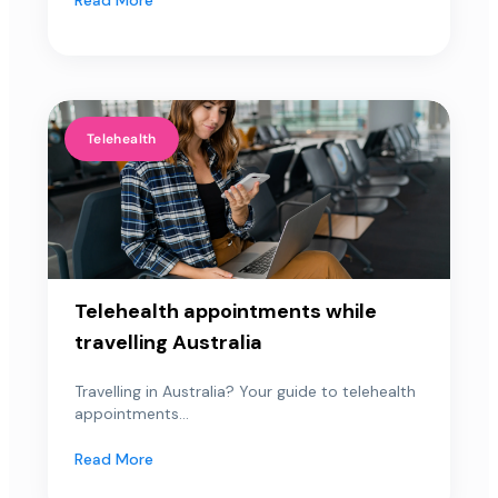
Telehealth
Telehealth appointments while
travelling Australia
Travelling in Australia? Your guide to telehealth
appointments...
Read More