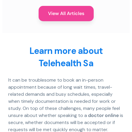
View All Articles
Learn more about
Telehealth Sa
It can be troublesome to book an in-person
appointment because of long wait times, travel-
related demands and busy schedules, especially
when timely documentation is needed for work or
study. On top of these challenges, many people feel
unsure about whether speaking to a
doctor online
is
secure, whether documents will be accepted or if
requests will be met quickly enough to matter.