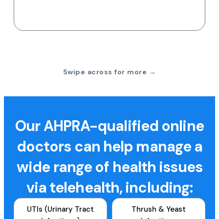
Swipe across for more →
Our AHPRA-qualified online
doctors can help manage a
wide range of health issues
via telehealth, including:
UTIs (Urinary Tract
Thrush & Yeast