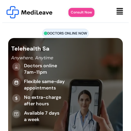
Consult Now
DOCTORS ONLINE NOW
Telehealth Sa
Anywhere, Anytime
Doctors online
7am-11pm
Flexible same-day
appointments
No extra-charge
after hours
Available 7 days
a week