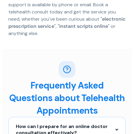
support is available by phone or email. Book a
telehealth consult today and get the service you
need, whether you've been curious about "
electronic
prescription service
", "
instant scripts online
" or
anything else.
Frequently Asked
Questions about Telehealth
Appointments
How can I prepare for an online doctor
consultation effectively?