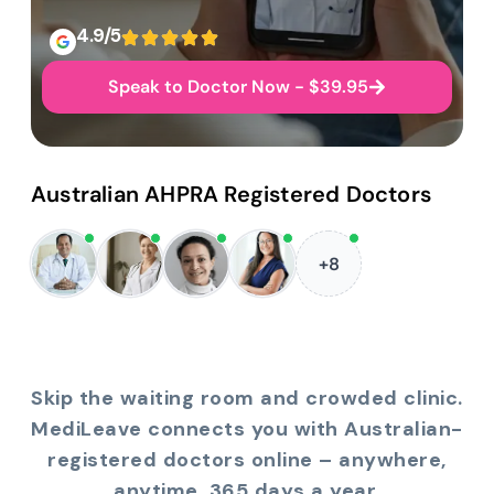
4.9/5
Speak to Doctor Now - $39.95
Australian AHPRA Registered Doctors
+8
Skip the waiting room and crowded clinic.
MediLeave connects you with Australian-
registered doctors online – anywhere,
anytime, 365 days a year.