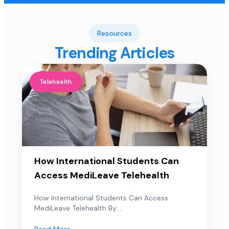
Resources
Trending Articles
Telehealth
How International Students Can
Access MediLeave Telehealth
How International Students Can Access
MediLeave Telehealth By:...
Read More