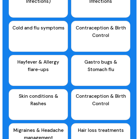
Infections)
Infections
Cold and flu symptoms
Contraception & Birth
Control
Hayfever & Allergy
Gastro bugs &
flare-ups
Stomach flu
Skin conditions &
Contraception & Birth
Rashes
Control
Migraines & Headache
Hair loss treatments
management