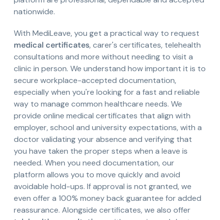
nationwide.
With MediLeave, you get a practical way to request
medical certificates
, carer's certificates, telehealth
consultations and more without needing to visit a
clinic in person. We understand how important it is to
secure workplace-accepted documentation,
especially when you're looking for a fast and reliable
way to manage common healthcare needs. We
provide online medical certificates that align with
employer, school and university expectations, with a
doctor validating your absence and verifying that
you have taken the proper steps when a leave is
needed. When you need documentation, our
platform allows you to move quickly and avoid
avoidable hold-ups. If approval is not granted, we
even offer a 100% money back guarantee for added
reassurance. Alongside certificates, we also offer