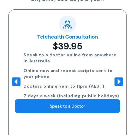
Telehealth Consultation
$39.95
Speak to a doctor online from anywhere
in Australia
Online new and repeat scripts sent to
your phone
Doctors online 7am to 11pm (AEST)
7 days a week (including public holidays)
Speak to a Doctor