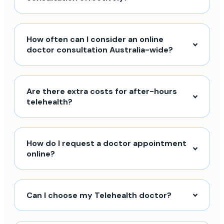
How often can I consider an online
doctor consultation Australia-wide?
Are there extra costs for after-hours
telehealth?
How do I request a doctor appointment
online?
Can I choose my Telehealth doctor?