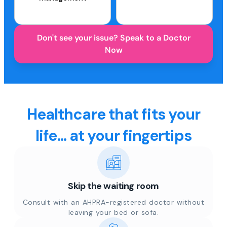
Don't see your issue? Speak to a Doctor
Now
Healthcare that fits your
life... at your fingertips
Skip the waiting room
Consult with an AHPRA-registered doctor without
leaving your bed or sofa.