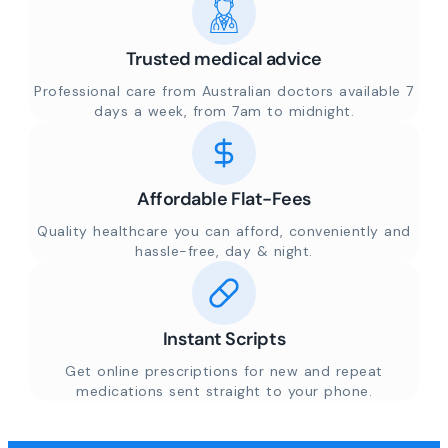
Trusted medical advice
Professional care from Australian doctors available 7
days a week, from 7am to midnight.
Affordable Flat-Fees
Quality healthcare you can afford, conveniently and
hassle-free, day & night.
Instant Scripts
Get online prescriptions for new and repeat
medications sent straight to your phone.