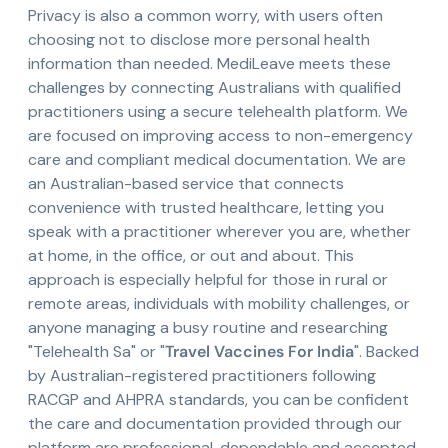
Privacy is also a common worry, with users often
choosing not to disclose more personal health
information than needed. MediLeave meets these
challenges by connecting Australians with qualified
practitioners using a secure telehealth platform. We
are focused on improving access to non-emergency
care and compliant medical documentation. We are
an Australian-based service that connects
convenience with trusted healthcare, letting you
speak with a practitioner wherever you are, whether
at home, in the office, or out and about. This
approach is especially helpful for those in rural or
remote areas, individuals with mobility challenges, or
anyone managing a busy routine and researching
"Telehealth Sa" or "
Travel Vaccines For India
". Backed
by Australian-registered practitioners following
RACGP and AHPRA standards, you can be confident
the care and documentation provided through our
platform are professional, dependable and accepted