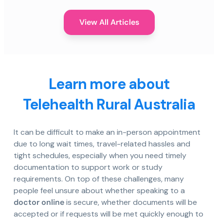
View All Articles
Learn more about
Telehealth Rural Australia
It can be difficult to make an in-person appointment
due to long wait times, travel-related hassles and
tight schedules, especially when you need timely
documentation to support work or study
requirements. On top of these challenges, many
people feel unsure about whether speaking to a
doctor online
is secure, whether documents will be
accepted or if requests will be met quickly enough to