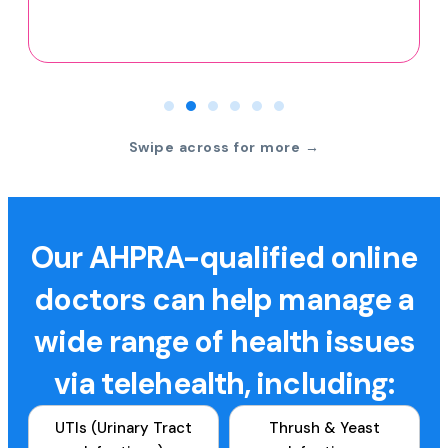
Swipe across for more →
Our AHPRA-qualified online
doctors can help manage a
wide range of health issues
via telehealth, including:
UTIs (Urinary Tract
Thrush & Yeast