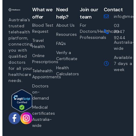
What we
Need
Join our
Contact
offer
help?
team
info@medi
Australia’s
Blood Test
About Us
For
03
trusted
Request
Doctors/Healthcare
7047
telehealth
Resources
Professionals
9244
platform,
Travel
Australia-
FAQs
connecting
Health
wide
you with
Verify a
Online
qualified
Available
Certificate
Prescriptions
doctors
7 days a
Health
for all your
week
Telehealth
Calculators
healthcare
Appointments
needs.
Doctors
on-
demand
Medical
certificates
Australia-
wide