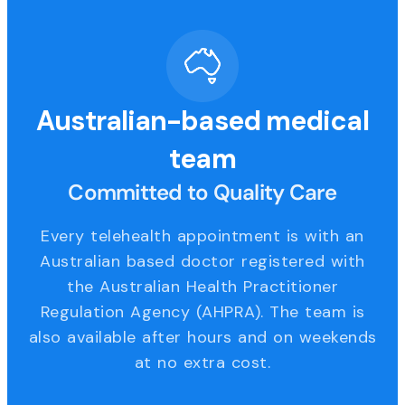
Australian-based medical
team
Committed to Quality Care
Every telehealth appointment is with an
Australian based doctor registered with
the Australian Health Practitioner
Regulation Agency (AHPRA). The team is
also available after hours and on weekends
at no extra cost.