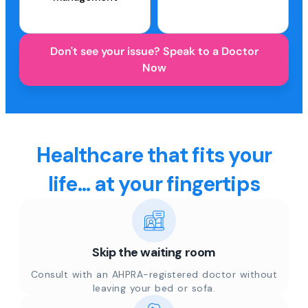
Don't see your issue? Speak to a Doctor
Now
Healthcare that fits your
life... at your fingertips
Skip the waiting room
Consult with an AHPRA-registered doctor without
leaving your bed or sofa.