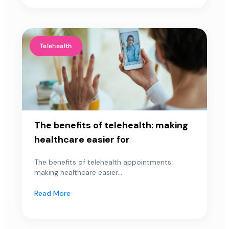
Telehealth
The benefits of telehealth: making
healthcare easier for
The benefits of telehealth appointments:
making healthcare easier...
Read More