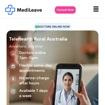
Consult Now
DOCTORS ONLINE NOW
Telehealth Rural Australia
Anywhere, Anytime
Doctors online
7am-11pm
Flexible same-day
appointments
No extra-charge
after hours
Available 7 days
a week