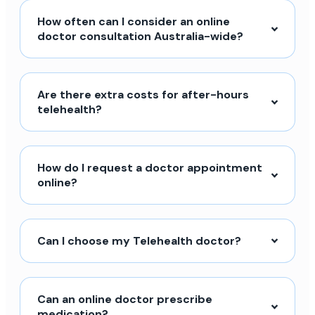
How often can I consider an online
doctor consultation Australia-wide?
Are there extra costs for after-hours
telehealth?
How do I request a doctor appointment
online?
Can I choose my Telehealth doctor?
Can an online doctor prescribe
medication?