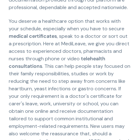
professional, dependable and accepted nationwide.
You deserve a healthcare option that works with
your schedule, especially when you have to secure
medical certificates
, speak to a doctor or sort out
a prescription. Here at MediLeave, we give you direct
access to experienced doctors, pharmacists and
nurses through phone or video
telehealth
consultations
. This can help people stay focused on
their family responsibilities, studies or work by
reducing the need to step away from concerns like
heartburn, yeast infections or gastro concerns. If
your only requirement is a doctor's certificate for
carer's leave, work, university or school, you can
obtain one online and receive documentation
tailored to support common institutional and
employment-related requirements. New users may
also welcome the reassurance that, should a