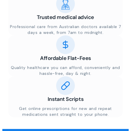
Trusted medical advice
Professional care from Australian doctors available 7
days a week, from 7am to midnight.
Affordable Flat-Fees
Quality healthcare you can afford, conveniently and
hassle-free, day & night.
Instant Scripts
Get online prescriptions for new and repeat
medications sent straight to your phone.