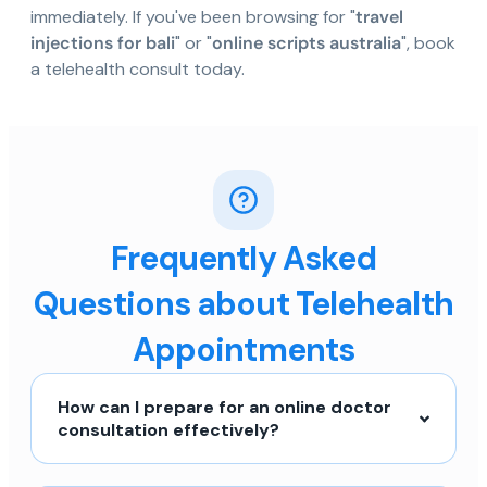
immediately. If you've been browsing for "
travel
injections for bali
" or "
online scripts australia
", book
a telehealth consult today.
Frequently Asked
Questions about Telehealth
Appointments
How can I prepare for an online doctor
consultation effectively?