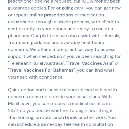
practitioner decline a request, our 100% money back
guarantee applies. For ongoing care, you can get new
or repeat
online prescriptions
or medication
adjustments through a simple process, with eScripts
sent directly to your phone and ready to use at a
pharmacy. Our platform can also assist with referrals,
treatment guidance and everyday healthcare
concerns. We offer a more practical way to access
support when needed, so if you've been searching for
"Telehealth Rural Australia", "
Travel Vaccines Asia
" or
"
Travel Vaccines For Bahamas
", you can find what
you need with confidence.
Quick action and a sense of control matter if health
concerns come up outside your usual plans. With
MediLeave, you can request a medical certificate
24/7, so you decide whether to begin first thing in
the morning, on your lunch break or after work. You
can schedule a same-day telehealth consultation