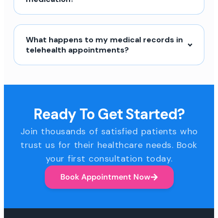
What happens to my medical records in
telehealth appointments?
Ready To Get Started?
Join thousands of satisfied patients who
trust us for their healthcare needs. Book
your first consultation today.
Book Appointment Now