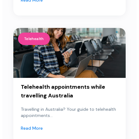
Telehealth
Telehealth appointments while
travelling Australia
Travelling in Australia? Your guide to telehealth
appointments...
Read More