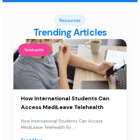
Resources
Trending Articles
Telehealth
How International Students Can
Access MediLeave Telehealth
How International Students Can Access
MediLeave Telehealth By:...
Read More