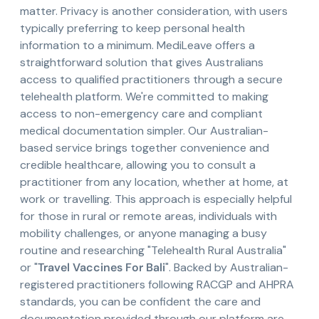
matter. Privacy is another consideration, with users
typically preferring to keep personal health
information to a minimum. MediLeave offers a
straightforward solution that gives Australians
access to qualified practitioners through a secure
telehealth platform. We're committed to making
access to non-emergency care and compliant
medical documentation simpler. Our Australian-
based service brings together convenience and
credible healthcare, allowing you to consult a
practitioner from any location, whether at home, at
work or travelling. This approach is especially helpful
for those in rural or remote areas, individuals with
mobility challenges, or anyone managing a busy
routine and researching "Telehealth Rural Australia"
or "
Travel Vaccines For Bali
". Backed by Australian-
registered practitioners following RACGP and AHPRA
standards, you can be confident the care and
documentation provided through our platform are