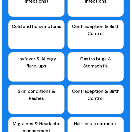
Infections)
Infections
Cold and flu symptoms
Contraception & Birth
Control
Hayfever & Allergy
Gastro bugs &
flare-ups
Stomach flu
Skin conditions &
Contraception & Birth
Rashes
Control
Migraines & Headache
Hair loss treatments
management