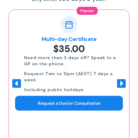
Popular
Multi-day Certificate
$35.00
Need more than 3 days off? Speak to a
GP on the phone.
Request 7am to 11pm (AEST) 7 days a
week
Including public holidays
Request a Doctor Consultation