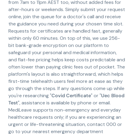
from 7am to 11pm AEST too, without added fees for
after-hours or weekends. Simply submit your request
online, join the queue for a doctor's call and receive
the guidance you need during your chosen time slot.
Requests for certificates are handled fast, generally
within only 60 minutes. On top of this, we use 256-
bit bank-grade encryption on our platform to
safeguard your personal and medical information,
and flat-fee pricing helps keep costs predictable and
often lower than paying clinic fees out of pocket. The
platform's layout is also straightforward, which helps
first-time telehealth users feel more at ease as they
go through the steps. If any questions come up while
you're researching "
Covid Certificate
" or "
Uec Blood
Test
", assistance is available by phone or email.
MediLeave supports non-emergency and everyday
healthcare requests only; if you are experiencing an
urgent or life-threatening situation, contact 000 or
go to your nearest emergency department