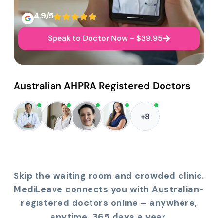
4.9/5
Speak to Doctor Now - $39.95
Australian AHPRA Registered Doctors
+8
Skip the waiting room and crowded clinic.
MediLeave connects you with Australian-
registered doctors online – anywhere,
anytime, 365 days a year.