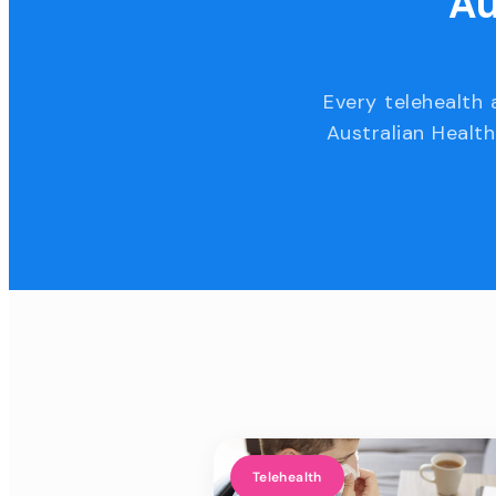
Au
Every telehealth 
Australian Health
Telehealth