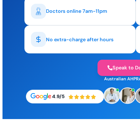
Doctors online 7am-11pm
No extra-charge after hours
Speak to D
Australian AHPR
4.9/5