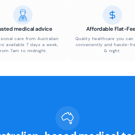
usted medical advice
Affordable Flat-Fe
sional care from Australian
Quality healthcare you can 
rs available 7 days a week,
conveniently and hassle-fr
from 7am to midnight.
& night.