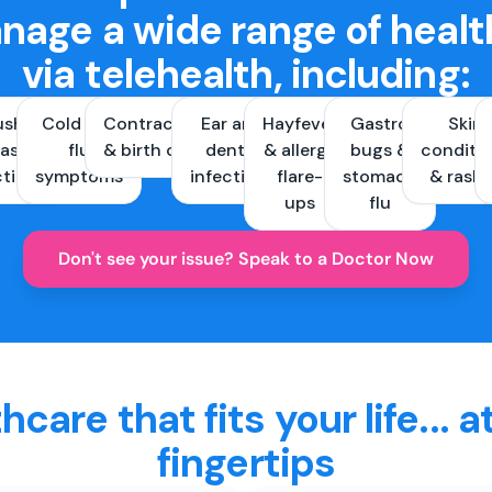
nage a wide range of healt
via telehealth, including:
ush &
Cold and
Contraception
Ear and
Hayfever
Gastro
Skin
ast
flu
& birth control
dental
& allergy
bugs &
conditi
ctions
symptoms
infections
flare-
stomach
& rash
ups
flu
Don't see your issue? Speak to a Doctor Now
hcare that fits your life... a
fingertips