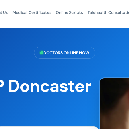
t Us
Medical Certificates
Online Scripts
Telehealth Consultati
DOCTORS ONLINE NOW
P Doncaster