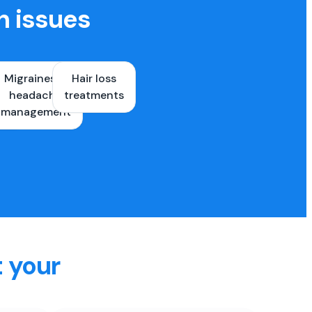
h issues
Migraines &
Hair loss
ons
headache
treatments
es
management
t your