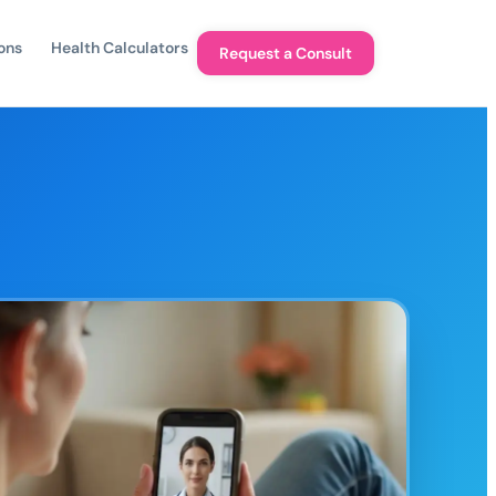
ons
Health Calculators
Request a Consult