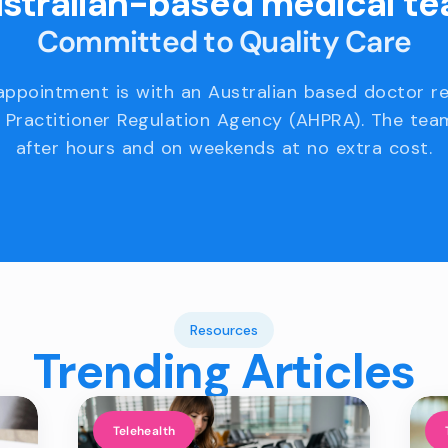
stralian-based medical t
Committed to Quality Care
appointment is with an Australian based doctor r
 Practitioner Regulation Agency (AHPRA). The team
after hours and on weekends at no extra cost.
Resources
Trending Articles
Telehealth