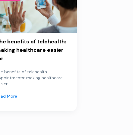
he benefits of telehealth:
aking healthcare easier
or
e benefits of telehealth
ppointments: making healthcare
sier...
ead More