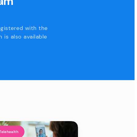
eam
egistered with the
 is also available
Telehealth