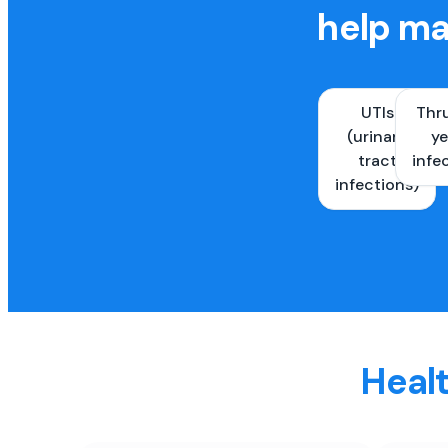
help ma
UTIs
Thr
(urinary
ye
tract
infe
infections)
Healt