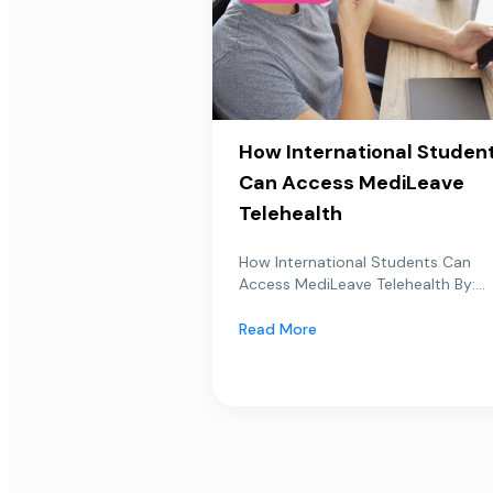
How International Studen
Can Access MediLeave
Telehealth
How International Students Can
Access MediLeave Telehealth By:...
Read More