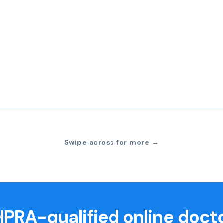
Swipe across for more →
PRA-qualified online doct