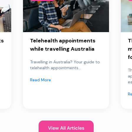
ts
Telehealth appointments
T
while travelling Australia
m
f
Travelling in Australia? Your guide to
telehealth appointments...
Th
a
Read More
ea
R
View All Articles