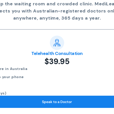
ip the waiting room and crowded clinic. MediLe
ects you with Australian-registered doctors onl
anywhere, anytime, 365 days a year.
Telehealth Consultation
$39.95
e in Australia
o your phone
ays)
Speak to a Doctor