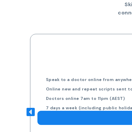
Sk
conn
Speak to a doctor online from anywher
Online new and repeat scripts sent t
Doctors online 7am to 11pm (AEST)
7 days a week (including public holid