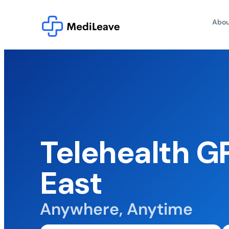
Abou
Telehealth G
East
Anywhere, Anytime