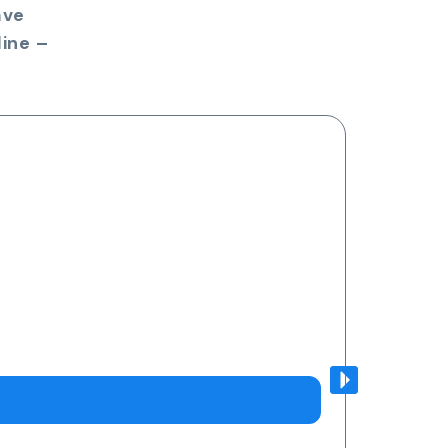
ave
ine –