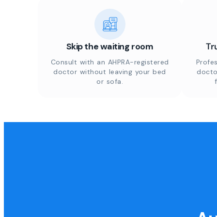
Skip the waiting room
Tr
Consult with an AHPRA-registered
Profes
doctor without leaving your bed
docto
or sofa.