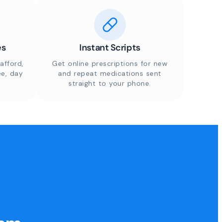
es
Instant Scripts
afford,
Get online prescriptions for new
ee, day
and repeat medications sent
straight to your phone.