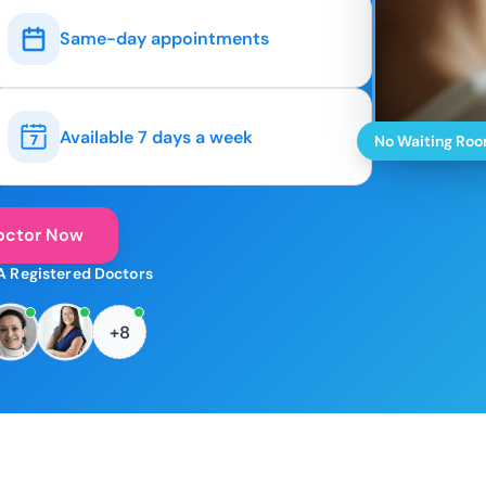
Same-day appointments
Available 7 days a week
No Waiting Ro
octor Now
A Registered Doctors
+8