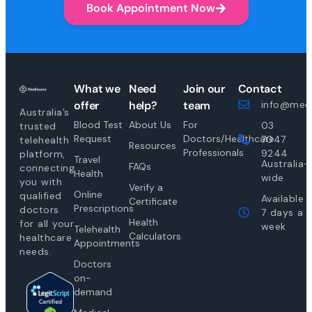
Book Appointment Now
What we
Need
Join our
Contact
offer
help?
team
info@medi
Australia’s
Blood Test
About Us
For
03
trusted
Request
Doctors/Healthcare
7047
telehealth
Resources
Professionals
9244
platform,
Travel
Australia-
FAQs
connecting
Health
wide
you with
Verify a
Online
qualified
Available
Certificate
Prescriptions
doctors
7 days a
Health
for all your
week
Telehealth
Calculators
healthcare
Appointments
needs.
Doctors
on-
demand