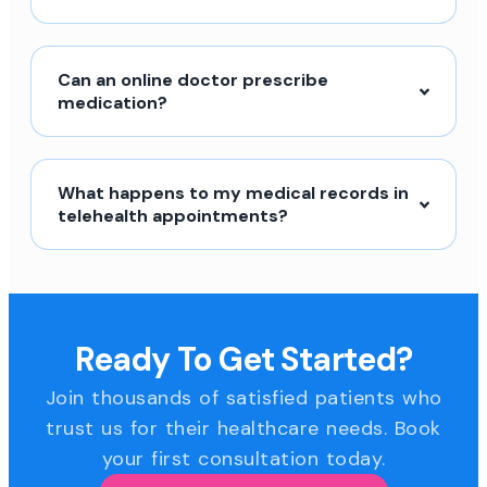
Can an online doctor prescribe
medication?
What happens to my medical records in
telehealth appointments?
Ready To Get Started?
Join thousands of satisfied patients who
trust us for their healthcare needs. Book
your first consultation today.