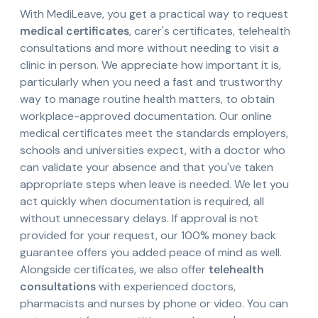
With MediLeave, you get a practical way to request
medical certificates
, carer's certificates, telehealth
consultations and more without needing to visit a
clinic in person. We appreciate how important it is,
particularly when you need a fast and trustworthy
way to manage routine health matters, to obtain
workplace-approved documentation. Our online
medical certificates meet the standards employers,
schools and universities expect, with a doctor who
can validate your absence and that you've taken
appropriate steps when leave is needed. We let you
act quickly when documentation is required, all
without unnecessary delays. If approval is not
provided for your request, our 100% money back
guarantee offers you added peace of mind as well.
Alongside certificates, we also offer
telehealth
consultations
with experienced doctors,
pharmacists and nurses by phone or video. You can