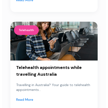
Telehealth
Telehealth appointments while
travelling Australia
Travelling in Australia? Your guide to telehealth
appointments...
Read More