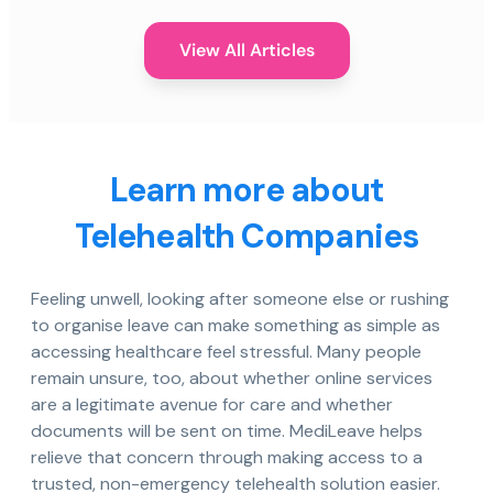
View All Articles
Learn more about
Telehealth Companies
Feeling unwell, looking after someone else or rushing
to organise leave can make something as simple as
accessing healthcare feel stressful. Many people
remain unsure, too, about whether online services
are a legitimate avenue for care and whether
documents will be sent on time. MediLeave helps
relieve that concern through making access to a
trusted, non-emergency telehealth solution easier.