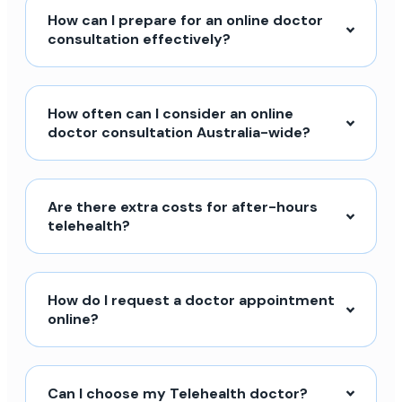
How can I prepare for an online doctor
consultation effectively?
How often can I consider an online
doctor consultation Australia-wide?
Are there extra costs for after-hours
telehealth?
How do I request a doctor appointment
online?
Can I choose my Telehealth doctor?