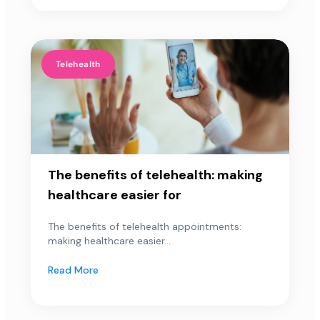
Telehealth
The benefits of telehealth: making
healthcare easier for
The benefits of telehealth appointments:
making healthcare easier...
Read More