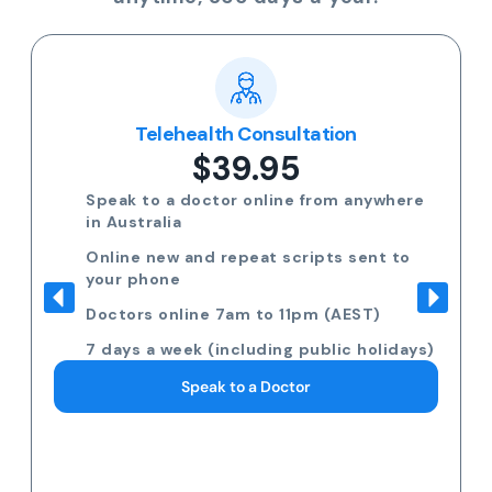
Telehealth Consultation
$39.95
Speak to a doctor online from anywhere
in Australia
Online new and repeat scripts sent to
your phone
Doctors online 7am to 11pm (AEST)
7 days a week (including public holidays)
Speak to a Doctor