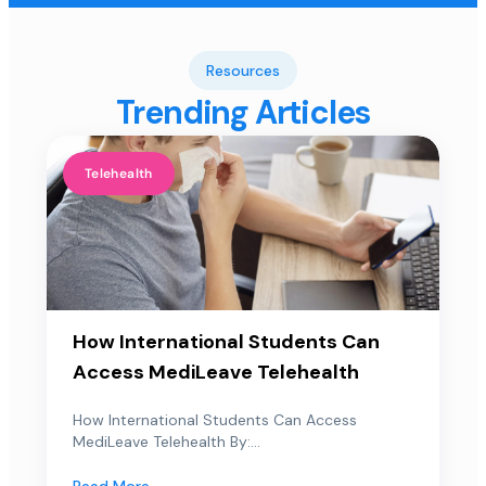
Resources
Trending Articles
Telehealth
How International Students Can
Access MediLeave Telehealth
How International Students Can Access
MediLeave Telehealth By:...
Read More