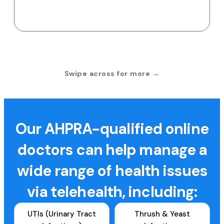
Swipe across for more →
Our AHPRA-qualified online
doctors can help manage a
wide range of health issues
via telehealth, including:
UTIs (Urinary Tract
Thrush & Yeast