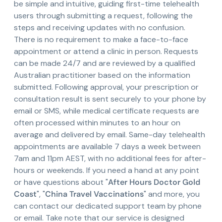
be simple and intuitive, guiding first-time telehealth
users through submitting a request, following the
steps and receiving updates with no confusion.
There is no requirement to make a face-to-face
appointment or attend a clinic in person. Requests
can be made 24/7 and are reviewed by a qualified
Australian practitioner based on the information
submitted. Following approval, your prescription or
consultation result is sent securely to your phone by
email or SMS, while medical certificate requests are
often processed within minutes to an hour on
average and delivered by email. Same-day telehealth
appointments are available 7 days a week between
7am and 11pm AEST, with no additional fees for after-
hours or weekends. If you need a hand at any point
or have questions about "
After Hours Doctor Gold
Coast
", "
China Travel Vaccinations
" and more, you
can contact our dedicated support team by phone
or email. Take note that our service is designed