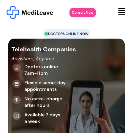
Consult Now
DOCTORS ONLINE NOW
Telehealth Companies
Anywhere, Anytime
Doctors online
7am-11pm
Flexible same-day
appointments
No extra-charge
after hours
Available 7 days
a week