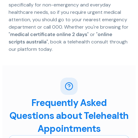
specifically for non-emergency and everyday
healthcare needs, so if you require urgent medical
attention, you should go to your nearest emergency
department or call 000. Whether you're browsing for
"
medical certificate online 2 days
" or "
online
scripts australia
", book a telehealth consult through
our platform today.
Frequently Asked
Questions about Telehealth
Appointments