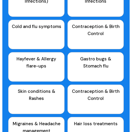
Infections)
Infections
Cold and flu symptoms
Contraception & Birth
Control
Hayfever & Allergy
Gastro bugs &
flare-ups
Stomach flu
Skin conditions &
Contraception & Birth
Rashes
Control
Migraines & Headache
Hair loss treatments
management