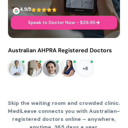
4.9/5
Speak to Doctor Now - $39.95
Australian AHPRA Registered Doctors
+8
Skip the waiting room and crowded clinic.
MediLeave connects you with Australian-
registered doctors online – anywhere,
anytime, 365 days a year.