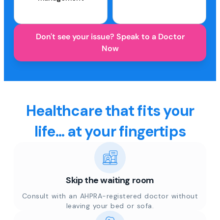
Don't see your issue? Speak to a Doctor
Now
Healthcare that fits your
life... at your fingertips
Skip the waiting room
Consult with an AHPRA-registered doctor without
leaving your bed or sofa.