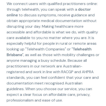
We connect users with qualified practitioners online:
through telehealth, you can speak with a
doctor
online
to discuss symptoms, receive guidance and
obtain appropriate medical documentation without
disrupting your day. Making healthcare more
accessible and affordable is what we do, with quality
care available to you no matter where you are. It is
especially helpful for people in rural or remote areas
looking up "Telehealth Companies" or "
Telehealth
Brisbane
", as well as those with mobility challenges or
anyone managing a busy schedule. Because all
practitioners in our network are Australian-
registered and work in line with RACGP and AHPRA
standards, you can feel confident that your care and
documentation meet recognised Australian
guidelines. When you choose our service, you can
expect a clear focus on affordable care, privacy,
professionalism and ease of use.