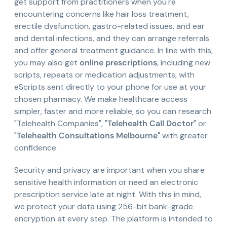
get support from practitioners when you're
encountering concerns like hair loss treatment,
erectile dysfunction, gastro-related issues, and ear
and dental infections, and they can arrange referrals
and offer general treatment guidance. In line with this,
you may also get
online prescriptions
, including new
scripts, repeats or medication adjustments, with
eScripts sent directly to your phone for use at your
chosen pharmacy. We make healthcare access
simpler, faster and more reliable, so you can research
"Telehealth Companies", "
Telehealth Call Doctor
" or
"
Telehealth Consultations Melbourne
" with greater
confidence.
Security and privacy are important when you share
sensitive health information or need an electronic
prescription service late at night. With this in mind,
we protect your data using 256-bit bank-grade
encryption at every step. The platform is intended to