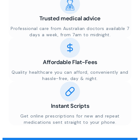
Trusted medical advice
Professional care from Australian doctors available 7
days a week, from 7am to midnight.
Affordable Flat-Fees
Quality healthcare you can afford, conveniently and
hassle-free, day & night.
Instant Scripts
Get online prescriptions for new and repeat
medications sent straight to your phone.