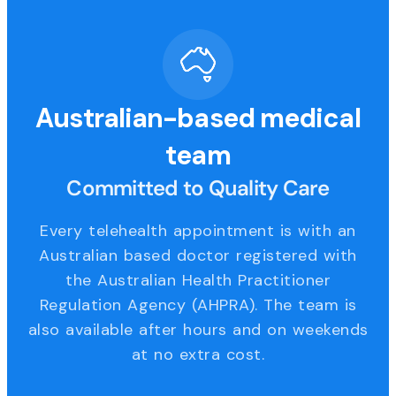
Australian-based medical
team
Committed to Quality Care
Every telehealth appointment is with an
Australian based doctor registered with
the Australian Health Practitioner
Regulation Agency (AHPRA). The team is
also available after hours and on weekends
at no extra cost.