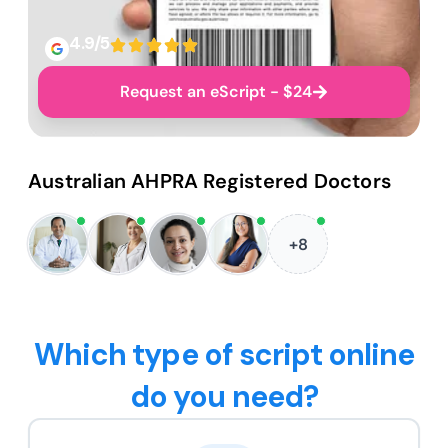
4.9/5
Request an eScript - $24
Australian AHPRA Registered Doctors
+8
Which type of script online
do you need?