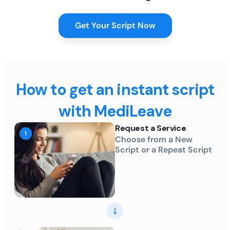
Get Your Script Now
How to get an instant script
with MediLeave
Request a Service
Choose from a New
Script or a Repeat Script