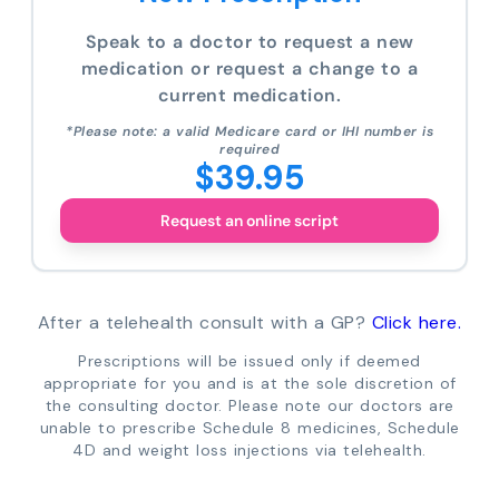
Speak to a doctor to request a new
medication or request a change to a
current medication.
*Please note: a valid Medicare card or IHI number is
required
$39.95
Request an online script
After a telehealth consult with a GP?
Click here.
Prescriptions will be issued only if deemed
appropriate for you and is at the sole discretion of
the consulting doctor. Please note our doctors are
unable to prescribe Schedule 8 medicines, Schedule
4D and weight loss injections via telehealth.