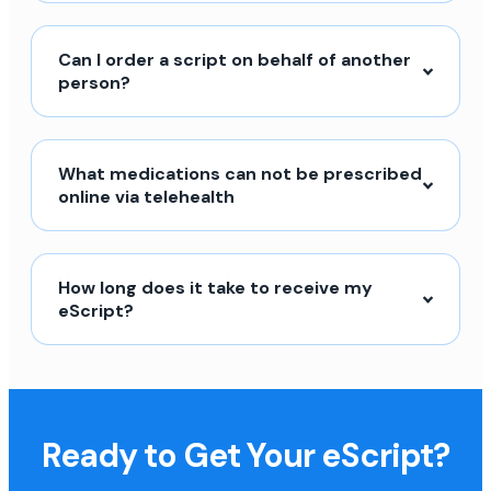
Can I order a script on behalf of another
person?
What medications can not be prescribed
online via telehealth
How long does it take to receive my
eScript?
Ready to Get Your eScript?