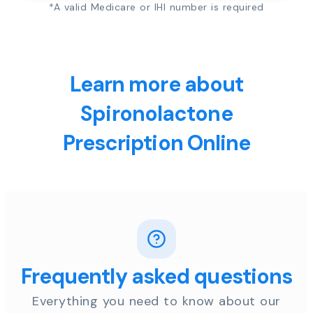
*A valid Medicare or IHI number is required
Learn more about
Spironolactone
Prescription Online
Frequently asked questions
Everything you need to know about our