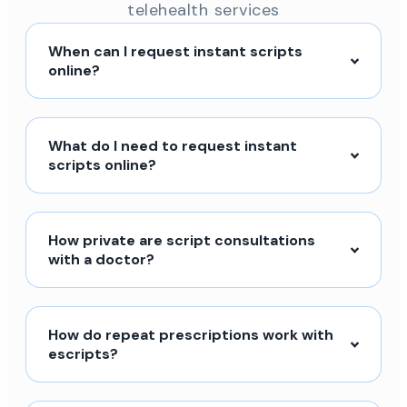
telehealth services
When can I request instant scripts
online?
What do I need to request instant
scripts online?
How private are script consultations
with a doctor?
How do repeat prescriptions work with
escripts?