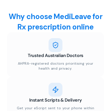
Why choose MediLeave for
Rx prescription online
Trusted Australian Doctors
AHPRA-registered doctors prioritising your
health and privacy.
Instant Scripts & Delivery
Get your eScript sent to your phone within