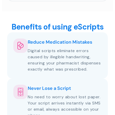
Benefits of using eScripts
Reduce Medication Mistakes
Digital scripts eliminate errors
caused by illegible handwriting,
ensuring your pharmacist dispenses
exactly what was prescribed.
Never Lose a Script
No need to worry about lost paper.
Your script arrives instantly via SMS
or email, always accessible on your