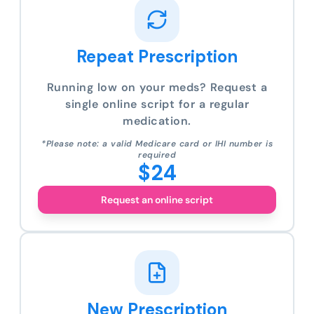
Repeat Prescription
Running low on your meds? Request a
single online script for a regular
medication.
*Please note: a valid Medicare card or IHI number is
required
$24
Request an online script
New Prescription