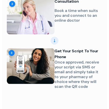
Consultation
Book a time when suits
you and connect to an
online doctor
Get Your Script To Your
Phone
Once approved, receive
your script via SMS or
email and simply take it
to your pharmacy of
choice where they will
scan the QR code