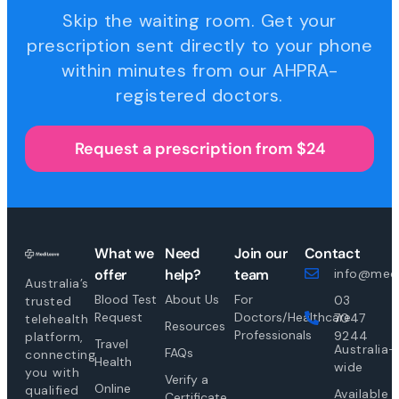
Skip the waiting room. Get your
prescription sent directly to your phone
within minutes from our AHPRA-
registered doctors.
Request a prescription from $24
What we
Need
Join our
Contact
offer
help?
team
info@medi
Australia’s
Blood Test
About Us
For
03
trusted
Request
Doctors/Healthcare
7047
telehealth
Resources
Professionals
9244
platform,
Travel
Australia-
FAQs
connecting
Health
wide
you with
Verify a
Online
qualified
Available
Certificate