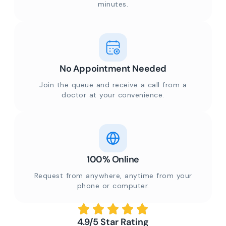
minutes.
No Appointment Needed
Join the queue and receive a call from a
doctor at your convenience.
100% Online
Request from anywhere, anytime from your
phone or computer.
4.9/5 Star Rating