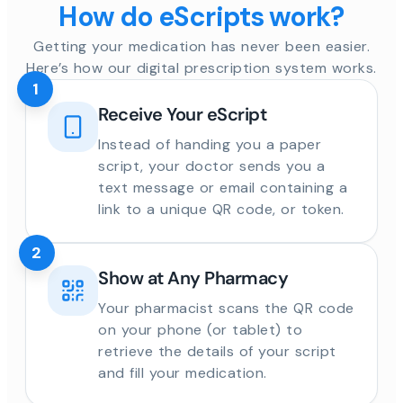
How do eScripts work?
Getting your medication has never been easier.
Here’s how our digital prescription system works.
1
Receive Your eScript
Instead of handing you a paper
script, your doctor sends you a
text message or email containing a
link to a unique QR code, or token.
2
Show at Any Pharmacy
Your pharmacist scans the QR code
on your phone (or tablet) to
retrieve the details of your script
and fill your medication.