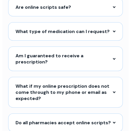
Are online scripts safe?
What type of medication can I request?
Am I guaranteed to receive a
prescription?
What if my online prescription does not
come through to my phone or email as
expected?
Do all pharmacies accept online scripts?