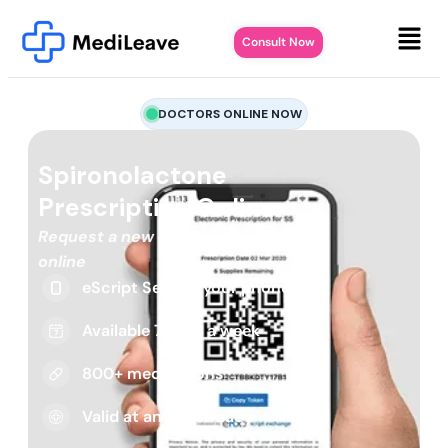
Consult Now
DOCTORS ONLINE NOW
Spironolactone
Prescription Online
Request a new or repeat script
online
eScript Sent to your phone
Available 7 days a week
800+ medications
Valid at any pharmacy