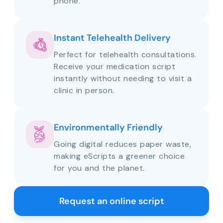
phone.
Instant Telehealth Delivery
Perfect for telehealth consultations.
Receive your medication script
instantly without needing to visit a
clinic in person.
Environmentally Friendly
Going digital reduces paper waste,
making eScripts a greener choice
for you and the planet.
Request an online script