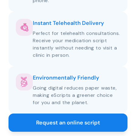
phone.
Instant Telehealth Delivery
Perfect for telehealth consultations.
Receive your medication script
instantly without needing to visit a
clinic in person.
Environmentally Friendly
Going digital reduces paper waste,
making eScripts a greener choice
for you and the planet.
Request an online script