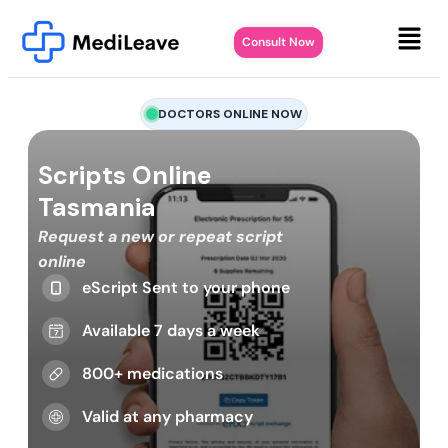
Consult Now
DOCTORS ONLINE NOW
Scripts Online
Tasmania
Request a new or repeat script
online
eScript Sent to your phone
Available 7 days a week
800+ medications
Valid at any pharmacy