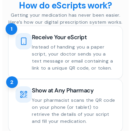
How do eScripts work?
Getting your medication has never been easier.
Here’s how our digital prescription system works.
1
Receive Your eScript
Instead of handing you a paper
script, your doctor sends you a
text message or email containing a
link to a unique QR code, or token.
2
Show at Any Pharmacy
Your pharmacist scans the QR code
on your phone (or tablet) to
retrieve the details of your script
and fill your medication.