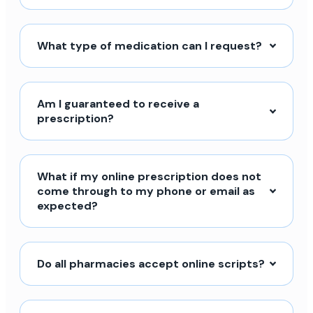
What type of medication can I request?
Am I guaranteed to receive a
prescription?
What if my online prescription does not
come through to my phone or email as
expected?
Do all pharmacies accept online scripts?