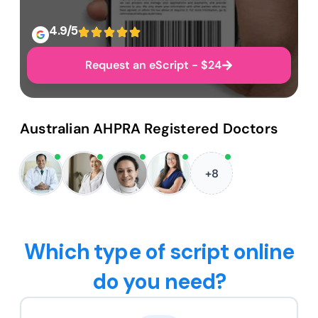
4.9/5
Request an eScript - $24
Australian AHPRA Registered Doctors
+8
Which type of script online
do you need?