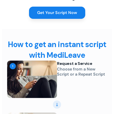
Get Your Script Now
How to get an instant script
with MediLeave
Request a Service
Choose from a New
Script or a Repeat Script