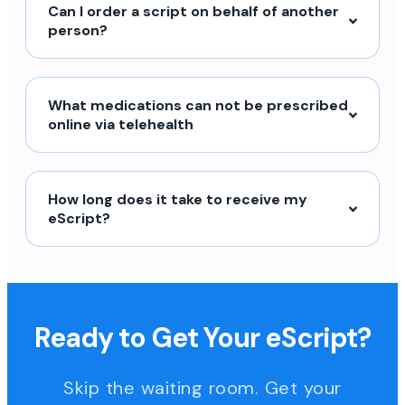
Can I order a script on behalf of another
person?
What medications can not be prescribed
online via telehealth
How long does it take to receive my
eScript?
Ready to Get Your eScript?
Skip the waiting room. Get your