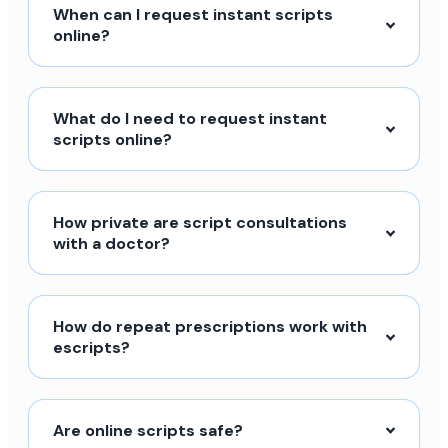
When can I request instant scripts
online?
What do I need to request instant
scripts online?
How private are script consultations
with a doctor?
How do repeat prescriptions work with
escripts?
Are online scripts safe?