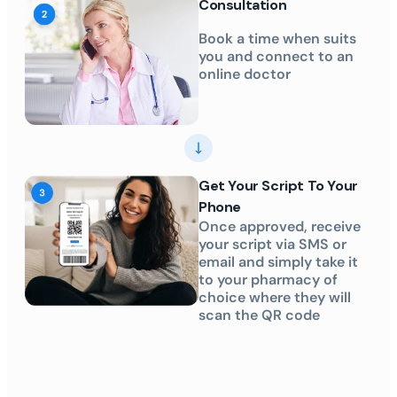
Consultation
Book a time when suits
you and connect to an
online doctor
Get Your Script To Your
Phone
Once approved, receive
your script via SMS or
email and simply take it
to your pharmacy of
choice where they will
scan the QR code