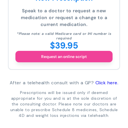
Speak to a doctor to request a new
medication or request a change to a
current medication.
*Please note: a valid Medicare card or IHI number is
required
$39.95
Request an online script
After a telehealth consult with a GP?
Click here.
Prescriptions will be issued only if deemed
appropriate for you and is at the sole discretion of
the consulting doctor. Please note our doctors are
unable to prescribe Schedule 8 medicines, Schedule
4D and weight loss injections via telehealth.