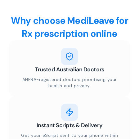
Why choose MediLeave for
Rx prescription online
Trusted Australian Doctors
AHPRA-registered doctors prioritising your
health and privacy.
Instant Scripts & Delivery
Get your eScript sent to your phone within