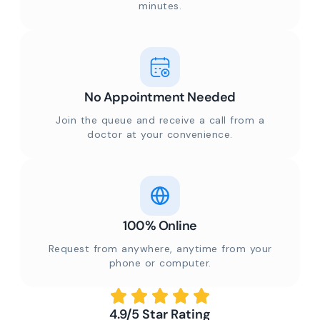
minutes.
No Appointment Needed
Join the queue and receive a call from a
doctor at your convenience.
100% Online
Request from anywhere, anytime from your
phone or computer.
4.9/5 Star Rating