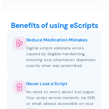
Benefits of using eScripts
Reduce Medication Mistakes
Digital scripts eliminate errors
caused by illegible handwriting,
ensuring your pharmacist dispenses
exactly what was prescribed.
Never Lose a Script
No need to worry about lost paper.
Your script arrives instantly via SMS
or email, always accessible on your