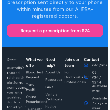
prescription sent directly to your phone
within minutes from our AHPRA-
registered doctors.
Request a prescription from $24
What we
Need
Join our
Contact
offer
help?
team
info@medi
Australia’s
Blood Test
About Us
For
03
trusted
Request
Doctors/Healthcare
7047
telehealth
Resources
Professionals
9244
platform,
Travel
Australia-
FAQs
connecting
Health
wide
you with
Verify a
Online
qualified
Available
Certificate
Prescriptions
doctors
7 days a
Health
for all your
week
Telehealth