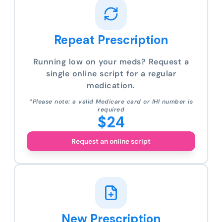
Repeat Prescription
Running low on your meds? Request a
single online script for a regular
medication.
*Please note: a valid Medicare card or IHI number is
required
$24
Request an online script
New Prescription