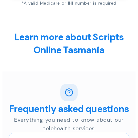
*A valid Medicare or IHI number is required
Learn more about Scripts
Online Tasmania
Frequently asked questions
Everything you need to know about our
telehealth services