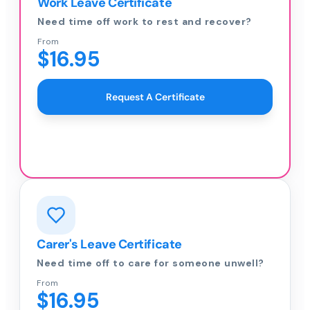
Work Leave Certificate
Need time off work to rest and recover?
From
$16.95
Request A Certificate
Carer's Leave Certificate
Need time off to care for someone unwell?
From
$16.95