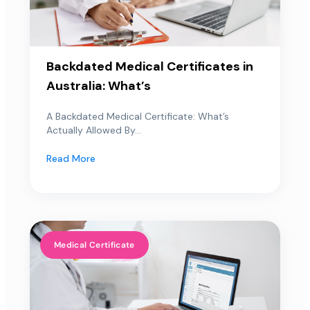
Backdated Medical Certificates in
Australia: What’s
A Backdated Medical Certificate: What’s
Actually Allowed By...
Read More
Medical Certificate