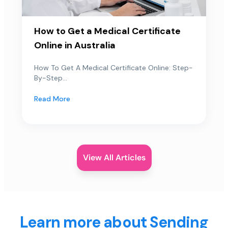
How to Get a Medical Certificate
Online in Australia
How To Get A Medical Certificate Online: Step-
By-Step...
Read More
View All Articles
Learn more about Sending