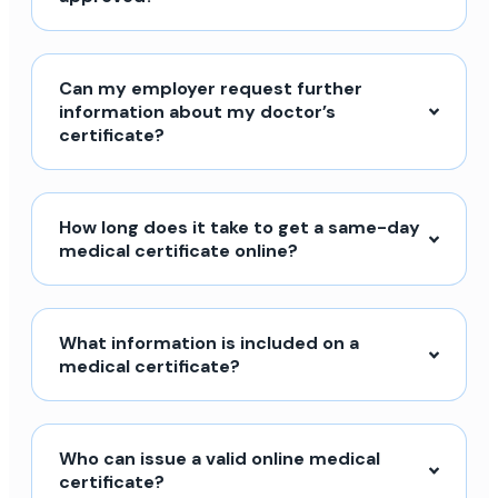
Can my employer request further
information about my doctor’s
certificate?
How long does it take to get a same-day
medical certificate online?
What information is included on a
medical certificate?
Who can issue a valid online medical
certificate?