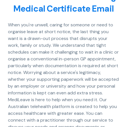
Medical Certificate Email
When you're unwell, caring for someone or need to
organise leave at short notice, the last thing you
want is a drawn-out process that disrupts your
work, family or study. We understand that tight
schedules can make it challenging to wait in a clinic or
organise a conventional in-person GP appointment,
particularly when documentation is required at short
notice. Worrying about a service's legitimacy,
whether your supporting paperwork will be accepted
by an employer or university and how your personal
information is kept can even add extra stress.
MediLeave is here to help when you need it. Our
Australian telehealth platform is created to help you
access healthcare with greater ease. You can
connect with a practitioner through our service to
discuss your needs and arrange documents or