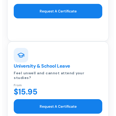
Request A Certificate
University & School Leave
Feel unwell and cannot attend your
studies?
From
$15.95
Request A Certificate