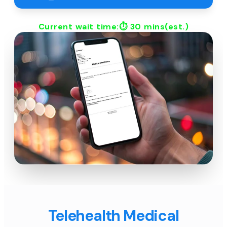
Current wait time:⏱
30 mins
(est.)
Telehealth Medical