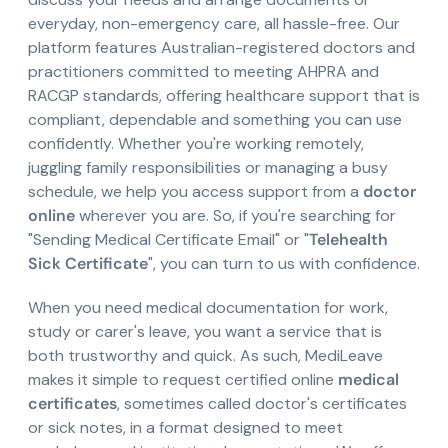
everyday, non-emergency care, all hassle-free. Our
platform features Australian-registered doctors and
practitioners committed to meeting AHPRA and
RACGP standards, offering healthcare support that is
compliant, dependable and something you can use
confidently. Whether you're working remotely,
juggling family responsibilities or managing a busy
schedule, we help you access support from a
doctor
online
wherever you are. So, if you're searching for
"Sending Medical Certificate Email" or "
Telehealth
Sick Certificate
", you can turn to us with confidence.
When you need medical documentation for work,
study or carer's leave, you want a service that is
both trustworthy and quick. As such, MediLeave
makes it simple to request certified online
medical
certificates
, sometimes called doctor's certificates
or sick notes, in a format designed to meet