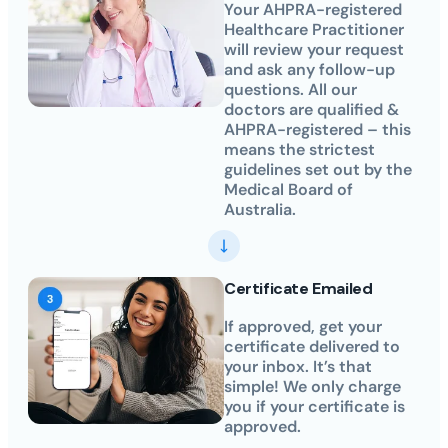
Your AHPRA-registered
Healthcare Practitioner
will review your request
and ask any follow-up
questions. All our
doctors are qualified &
AHPRA-registered – this
means the strictest
guidelines set out by the
Medical Board of
Australia.
Certificate Emailed
If approved, get your
certificate delivered to
your inbox. It’s that
simple! We only charge
you if your certificate is
approved.