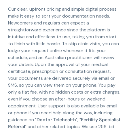
Our clear, upfront pricing and simple digital process
make it easy to sort your documentation needs.
Newcomers and regulars can expect a
straightforward experience since the platform is
intuitive and effortless to use, taking you from start
to finish with little hassle. To skip clinic visits, you can
lodge your request online whenever it fits your
schedule, and an Australian practitioner will review
your details. Upon the approval of your medical
certificate, prescription or consultation request,
your documents are delivered securely via email or
SMS, so you can view them on your phone. You pay
only a flat fee, with no hidden costs or extra charges,
even if you choose an after-hours or weekend
appointment. User support is also available by email
or phone if you need help along the way, including
guidance on "
Doctor Telehealth
", "
Fertility Specialist
Referral
" and other related topics. We use 256-bit