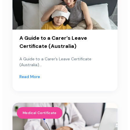
A Guide to a Carer’s Leave
Certificate (Australia)
A Guide to a Carer’s Leave Certificate
(Australia)...
Read More
Medical Certificate