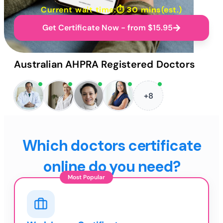
Current wait time:⏱
30 mins
(est.)
Get Certificate Now - from $15.95
Australian AHPRA Registered Doctors
+8
Which doctors certificate
online do you need?
Most Popular