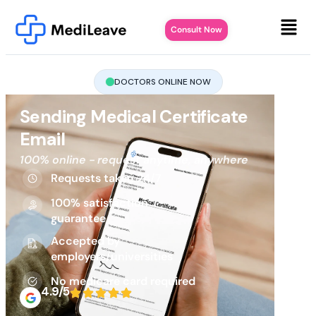
Consult Now
DOCTORS ONLINE NOW
Sending Medical Certificate
Email
100% online - request anytime, anywhere
Requests taken 24/7
100% satisfaction
guarantee
Accepted by
employers/universities
No medicare card required
4.9/5