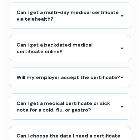
Can I get a multi-day medical certificate
via telehealth?
Can I get a backdated medical
certificate online?
Will my employer accept the certificate?
Can I get a medical certificate or sick
note for a cold, flu, or gastro?
Can I choose the date I need a certificate