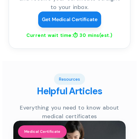
to your inbox.
Get Medical Certificate
Current wait time:⏱
30 mins
(est.)
Resources
Helpful Articles
Everything you need to know about
medical certificates
Medical Certificate