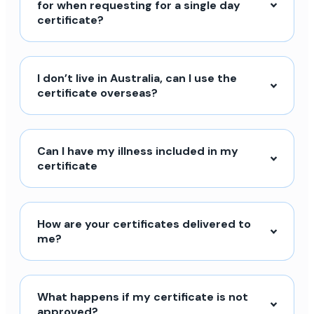
for when requesting for a single day
certificate?
I don’t live in Australia, can I use the
certificate overseas?
Can I have my illness included in my
certificate
How are your certificates delivered to
me?
What happens if my certificate is not
approved?