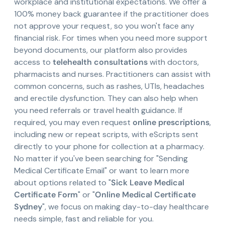
workplace and institutional expectations. We offer a
100% money back guarantee if the practitioner does
not approve your request, so you won't face any
financial risk. For times when you need more support
beyond documents, our platform also provides
access to
telehealth consultations
with doctors,
pharmacists and nurses. Practitioners can assist with
common concerns, such as rashes, UTIs, headaches
and erectile dysfunction. They can also help when
you need referrals or travel health guidance. If
required, you may even request
online prescriptions
,
including new or repeat scripts, with eScripts sent
directly to your phone for collection at a pharmacy.
No matter if you've been searching for "Sending
Medical Certificate Email" or want to learn more
about options related to "
Sick Leave Medical
Certificate Form
" or "
Online Medical Certificate
Sydney
", we focus on making day-to-day healthcare
needs simple, fast and reliable for you.