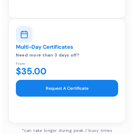
Multi-Day Certificates
Need more than 3 days off?
From
$35.00
Request A Certificate
*can take longer during peak / busy times