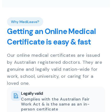
Why MediLeave?
Getting an Online Medical
Certificate is easy & fast
Our online medical certificates are issued
by Australian registered doctors. They are
genuine and legally valid nation-wide for
work, school, university, or caring for a
loved one.
Legally valid
Complies with the Australian Fair
Work Act & is the same as an in-
person certificate