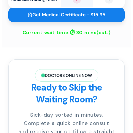
Yes
No
Get Medical Certificate - $15.95
Current wait time:⏱
30 mins
(est.)
DOCTORS ONLINE NOW
Ready to Skip the
Waiting Room?
Sick-day sorted in minutes.
Complete a quick online consult
and receive your certificate straight