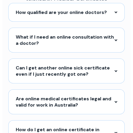
How qualified are your online doctors?
What if I need an online consultation with
a doctor?
Can I get another online sick certificate
even if I just recently got one?
Are online medical certificates legal and
valid for work in Australia?
How do I get an online certificate in