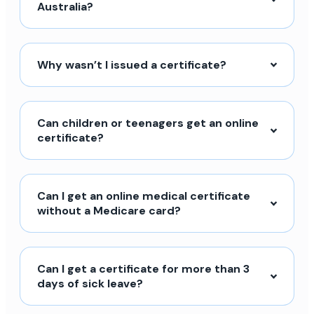
Australia?
Why wasn’t I issued a certificate?
Can children or teenagers get an online
certificate?
Can I get an online medical certificate
without a Medicare card?
Can I get a certificate for more than 3
days of sick leave?