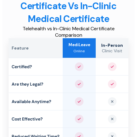
Certificate Vs In-Clinic
Medical Certificate
Telehealth vs In-Clinic Medical Certificate
Comparison
MediLeave
In-Person
Feature
Clinic Visit
Online
Certified?
Yes
Yes
Are they Legal?
Yes
Yes
Available Anytime?
Yes
No
Cost Effective?
Yes
No
Reduced Waiting Time?