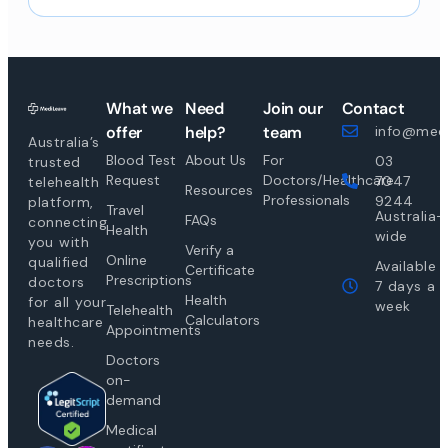
What we
Need
Join our
Contact
offer
help?
team
info@medi
Australia’s
Blood Test
About Us
For
03
trusted
Request
Doctors/Healthcare
7047
telehealth
Resources
Professionals
9244
platform,
Travel
Australia-
FAQs
connecting
Health
wide
you with
Verify a
Online
qualified
Available
Certificate
Prescriptions
doctors
7 days a
Health
for all your
week
Telehealth
Calculators
healthcare
Appointments
needs.
Doctors
on-
demand
Medical