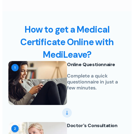
How to get a Medical
Certificate Online with
MediLeave?
Online Questionnaire
Complete a quick
questionnaire in just a
few minutes.
Doctor's Consultation