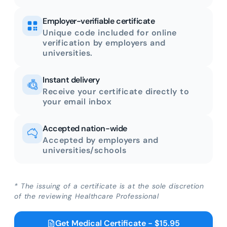
Employer-verifiable certificate
Unique code included for online
verification by employers and
universities.
Instant delivery
Receive your certificate directly to
your email inbox
Accepted nation-wide
Accepted by employers and
universities/schools
* The issuing of a certificate is at the sole discretion
of the reviewing Healthcare Professional
Get Medical Certificate - $15.95