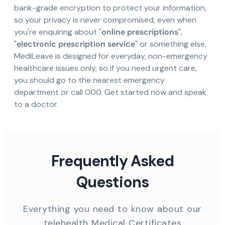
bank-grade encryption to protect your information,
so your privacy is never compromised, even when
you're enquiring about "
online prescriptions
",
"
electronic prescription service
" or something else.
MediLeave is designed for everyday, non-emergency
healthcare issues only, so if you need urgent care,
you should go to the nearest emergency
department or call 000. Get started now and speak
to a doctor.
Frequently Asked
Questions
Everything you need to know about our
telehealth Medical Certificates