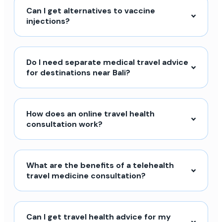
Can I get alternatives to vaccine
injections?
Do I need separate medical travel advice
for destinations near Bali?
How does an online travel health
consultation work?
What are the benefits of a telehealth
travel medicine consultation?
Can I get travel health advice for my