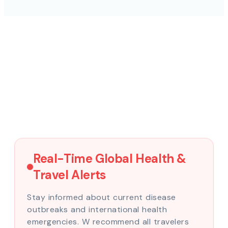
Real-Time Global Health &
Travel Alerts
Stay informed about current disease
outbreaks and international health
emergencies. W recommend all travelers