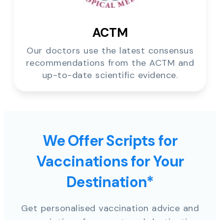
ACTM
Our doctors use the latest consensus
recommendations from the ACTM and
up-to-date scientific evidence.
We Offer Scripts for
Vaccinations for Your
Destination*
Get personalised vaccination advice and