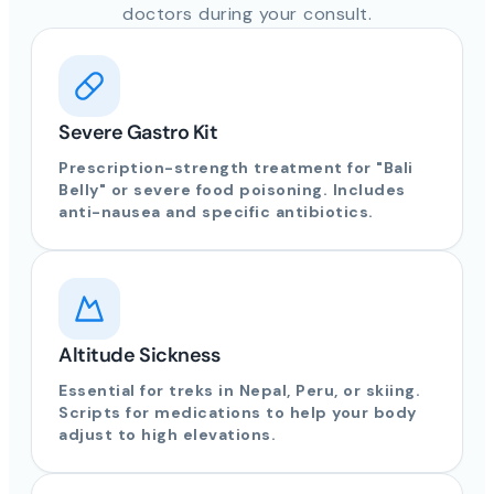
doctors during your consult.
Severe Gastro Kit
Prescription-strength treatment for "Bali
Belly" or severe food poisoning. Includes
anti-nausea and specific antibiotics.
Altitude Sickness
Essential for treks in Nepal, Peru, or skiing.
Scripts for medications to help your body
adjust to high elevations.