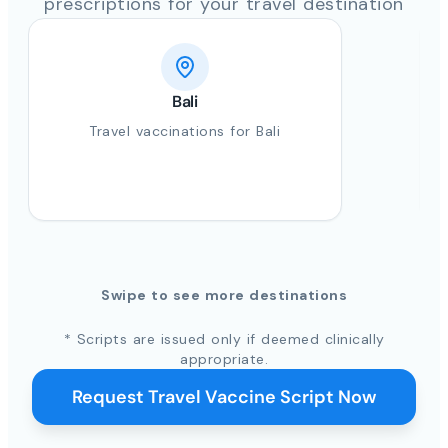
prescriptions for your travel destination
Bali
Travel vaccinations for Bali
Swipe to see more destinations
* Scripts are issued only if deemed clinically
appropriate.
Request Travel Vaccine Script Now