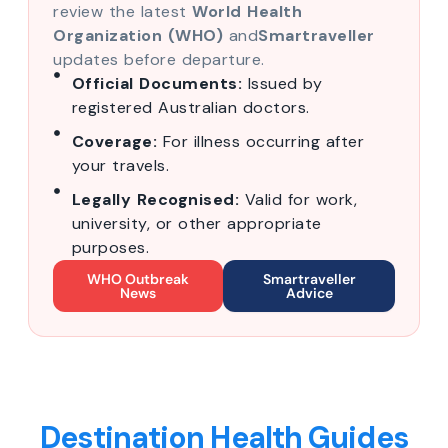
review the latest
World Health
Organization (WHO)
and
Smartraveller
updates before departure.
Official Documents:
Issued by
registered Australian doctors.
Coverage:
For illness occurring after
your travels.
Legally Recognised:
Valid for work,
university, or other appropriate
purposes.
WHO Outbreak
Smartraveller
News
Advice
Destination Health Guides