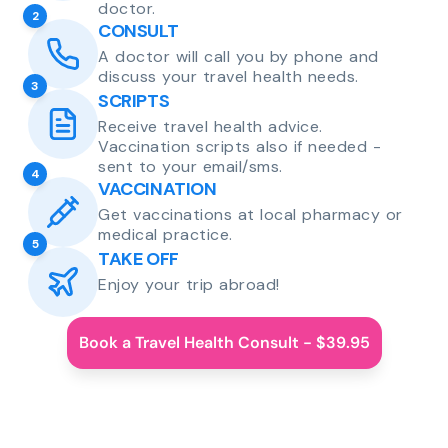
doctor.
2
CONSULT
A doctor will call you by phone and
discuss your travel health needs.
3
SCRIPTS
Receive travel health advice.
Vaccination scripts also if needed -
sent to your email/sms.
4
VACCINATION
Get vaccinations at local pharmacy or
medical practice.
5
TAKE OFF
Enjoy your trip abroad!
Book a Travel Health Consult - $39.95