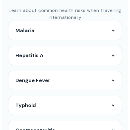
Learn about common health risks when travelling
internationally
Malaria
Hepatitis A
Dengue Fever
Typhoid