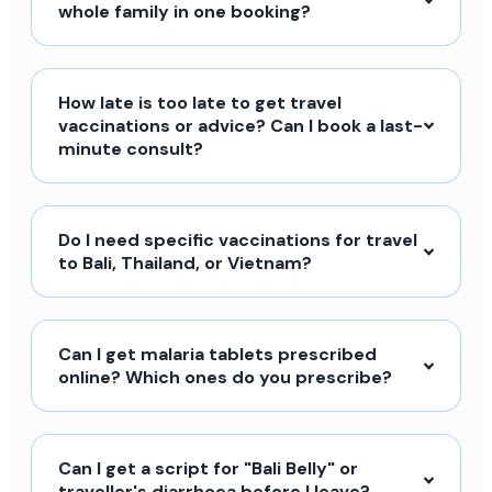
whole family in one booking?
How late is too late to get travel
vaccinations or advice? Can I book a last-
minute consult?
Do I need specific vaccinations for travel
to Bali, Thailand, or Vietnam?
Can I get malaria tablets prescribed
online? Which ones do you prescribe?
Can I get a script for "Bali Belly" or
traveller's diarrhoea before I leave?