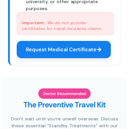
university, or other appropriate
purposes.
Important:
We do not provide
certificates for travel insurance claims.
Request Medical Certificate
Doctor Recommended
The Preventive Travel Kit
Don’t wait until you’re unwell overseas. Discuss
these essential “Standby Treatments” with our