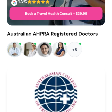
4.9/5
Book a Travel Health Consult - $39.95
Australian AHPRA Registered Doctors
+8