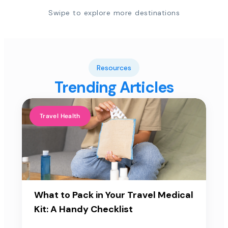
Swipe to explore more destinations
Resources
Trending Articles
Travel Health
What to Pack in Your Travel Medical
Kit: A Handy Checklist