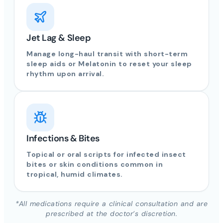
Jet Lag & Sleep
Manage long-haul transit with short-term
sleep aids or Melatonin to reset your sleep
rhythm upon arrival.
Infections & Bites
Topical or oral scripts for infected insect
bites or skin conditions common in
tropical, humid climates.
*All medications require a clinical consultation and are
prescribed at the doctor’s discretion.