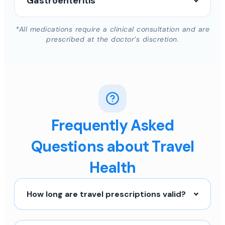
Gastroenteritis
*All medications require a clinical consultation and are
prescribed at the doctor’s discretion.
Frequently Asked
Questions about Travel
Health
How long are travel prescriptions valid?