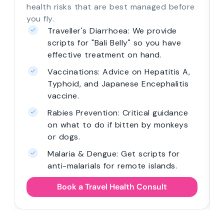
health risks that are best managed before
you fly.
Traveller's Diarrhoea: We provide
scripts for "Bali Belly" so you have
effective treatment on hand.
Vaccinations: Advice on Hepatitis A,
Typhoid, and Japanese Encephalitis
vaccine.
Rabies Prevention: Critical guidance
on what to do if bitten by monkeys
or dogs.
Malaria & Dengue: Get scripts for
anti-malarials for remote islands.
Book a Travel Health Consult