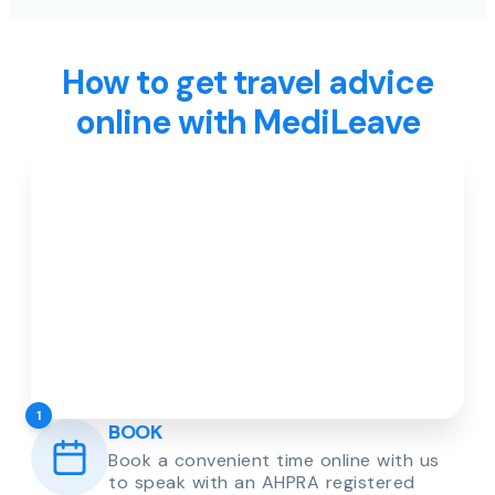
How to get travel advice
online with MediLeave
1
BOOK
Book a convenient time online with us
to speak with an AHPRA registered