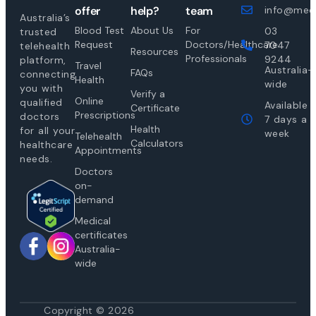
offer
help?
team
info@medi
Australia’s
Blood Test
About Us
For
03
trusted
Request
Doctors/Healthcare
7047
telehealth
Resources
Professionals
9244
platform,
Travel
Australia-
FAQs
connecting
Health
wide
you with
Verify a
Online
qualified
Available
Certificate
Prescriptions
doctors
7 days a
Health
for all your
week
Telehealth
Calculators
healthcare
Appointments
needs.
Doctors
on-
demand
Medical
certificates
Australia-
wide
Copyright © 2026