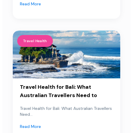
Read More
Travel Health
Travel Health for Bali: What
Australian Travellers Need to
Travel Health for Bali: What Australian Travellers
Need...
Read More