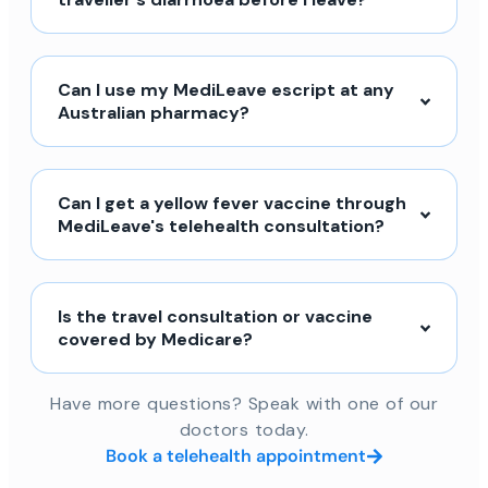
Can I use my MediLeave escript at any
Australian pharmacy?
Can I get a yellow fever vaccine through
MediLeave's telehealth consultation?
Is the travel consultation or vaccine
covered by Medicare?
Have more questions? Speak with one of our
doctors today.
Book a telehealth appointment