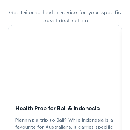
Get tailored health advice for your specific
travel destination
Health Prep for Bali & Indonesia
Planning a trip to Bali? While Indonesia is a
favourite for Australians, it carries specific