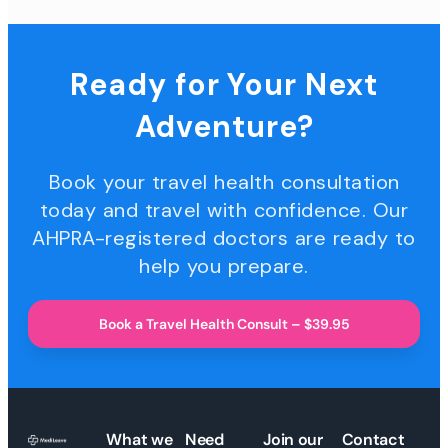
Ready for Your Next
Adventure?
Book your travel health consultation
today and travel with confidence. Our
AHPRA-registered doctors are ready to
help you prepare.
Book a Travel Health Consult – $39.95
What we
Need
Join our
Contact