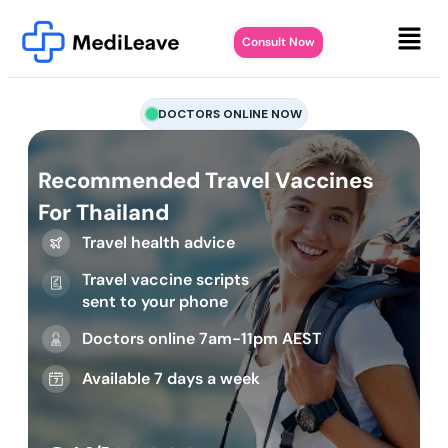
Consult Now
DOCTORS ONLINE NOW
Recommended Travel Vaccines
For Thailand
Travel health advice
Travel vaccine scripts
sent to your phone
Doctors online 7am-11pm AEST
Available 7 days a week