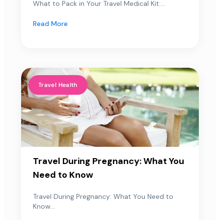
What to Pack in Your Travel Medical Kit:...
Read More
Travel Health
Travel During Pregnancy: What You
Need to Know
Travel During Pregnancy: What You Need to
Know...