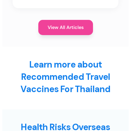
View All Articles
Learn more about
Recommended Travel
Vaccines For Thailand
Health Risks Overseas