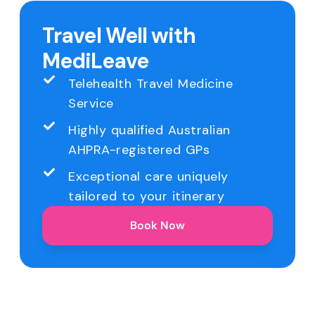
Travel Well with
MediLeave
Telehealth Travel Medicine
Service
Highly qualified Australian
AHPRA-registered GPs
Exceptional care uniquely
tailored to your itinerary
Book Now