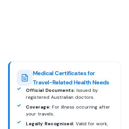
Medical Certificates for
Travel-Related Health Needs
Official Documents:
Issued by
registered Australian doctors.
Coverage:
For illness occurring after
your travels.
Legally Recognised:
Valid for work,