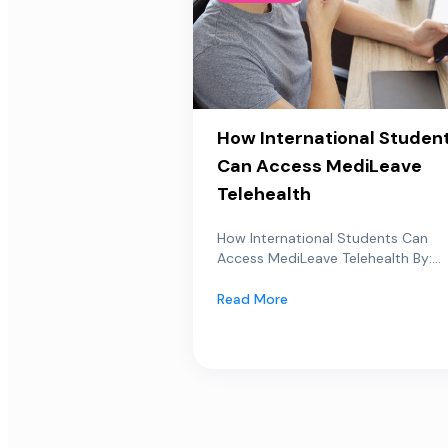
How International Studen
Can Access MediLeave
Telehealth
How International Students Can
Access MediLeave Telehealth By:...
Read More