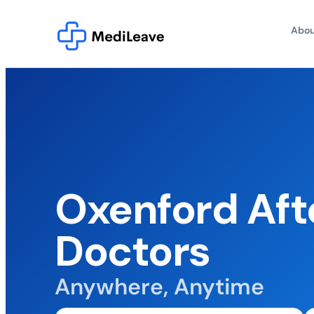
Abou
Oxenford Aft
Doctors
Anywhere, Anytime