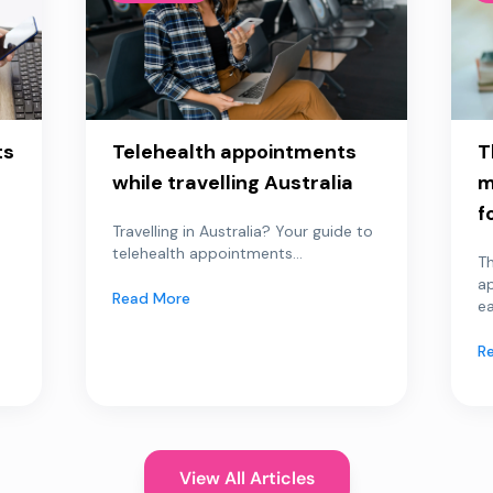
ts
Telehealth appointments
T
while travelling Australia
m
f
Travelling in Australia? Your guide to
telehealth appointments...
Th
a
Read More
ea
R
View All Articles