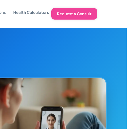
ons
Health Calculators
Request a Consult