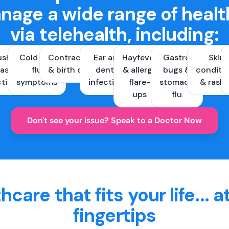
nage a wide range of healt
via telehealth, including:
ush &
Cold and
Contraception
Ear and
Hayfever
Gastro
Skin
ast
flu
& birth control
dental
& allergy
bugs &
conditi
ctions
symptoms
infections
flare-
stomach
& rash
ups
flu
Don't see your issue? Speak to a Doctor Now
hcare that fits your life... a
fingertips