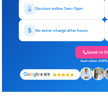
Doctors online 7am-11pm
No extra-charge after hours
Speak to D
Australian AHPR
4.9/5