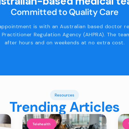
stralian-based medical t
Committed to Quality Care
appointment is with an Australian based doctor r
 Practitioner Regulation Agency (AHPRA). The team
after hours and on weekends at no extra cost.
Resources
Trending Articles
Telehealth