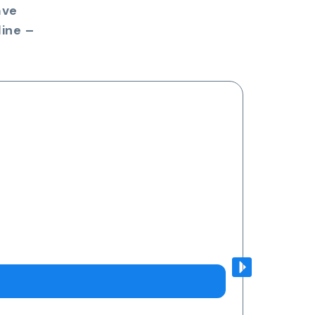
ave
ine –