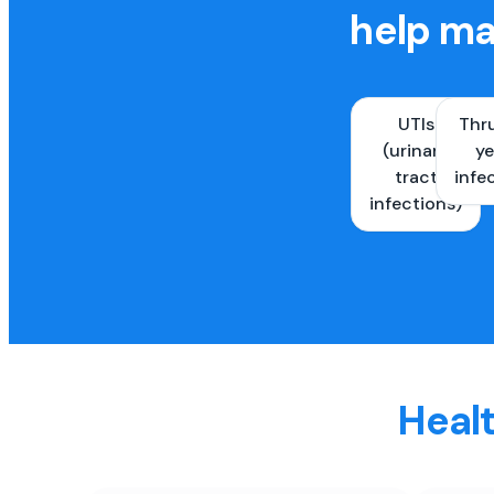
help ma
UTIs
Thr
(urinary
ye
tract
infe
infections)
Healt