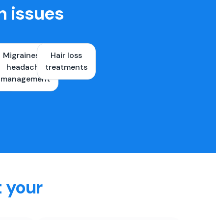
h issues
Migraines &
Hair loss
ons
headache
treatments
es
management
t your