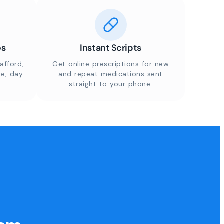
es
Instant Scripts
afford,
Get online prescriptions for new
ee, day
and repeat medications sent
straight to your phone.