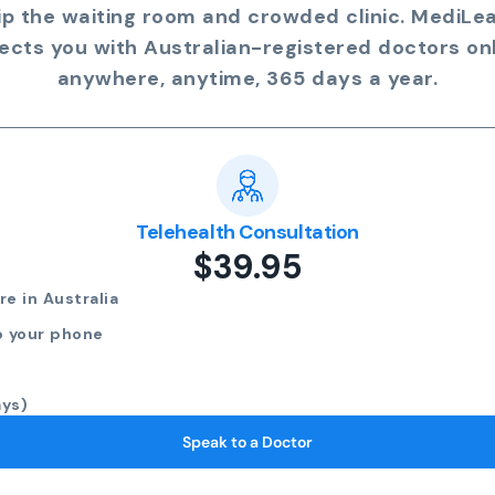
ip the waiting room and crowded clinic. MediLe
ects you with Australian-registered doctors onl
anywhere, anytime, 365 days a year.
Telehealth Consultation
$39.95
e in Australia
o your phone
ays)
Speak to a Doctor