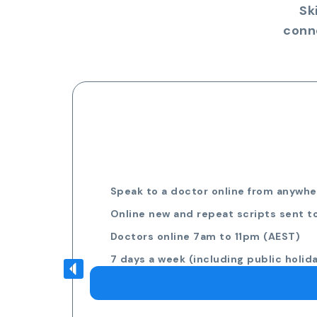
Sk
conn
Speak to a doctor online from anywher
Online new and repeat scripts sent t
Doctors online 7am to 11pm (AEST)
7 days a week (including public holid