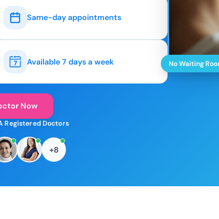
Same-day appointments
Available 7 days a week
No Waiting Ro
octor Now
A Registered Doctors
+8