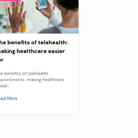
he benefits of telehealth:
aking healthcare easier
or
e benefits of telehealth
ppointments: making healthcare
sier...
ead More