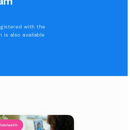
eam
egistered with the
 is also available
Telehealth