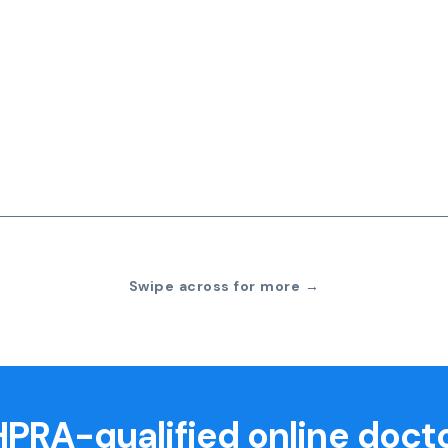
Swipe across for more →
PRA-qualified online doct