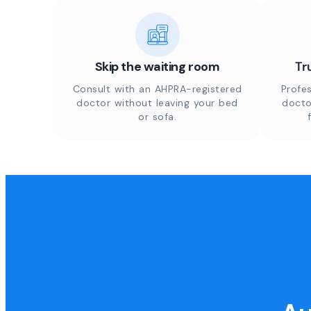
Skip the waiting room
Tr
Consult with an AHPRA-registered
Profes
doctor without leaving your bed
docto
or sofa.