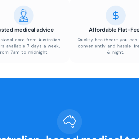
usted medical advice
Affordable Flat-Fe
sional care from Australian
Quality healthcare you can 
rs available 7 days a week,
conveniently and hassle-fr
from 7am to midnight.
& night.