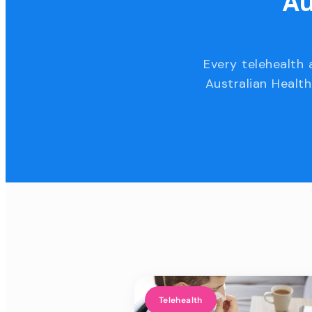
Au
Every telehealth 
Australian Health
Telehealth