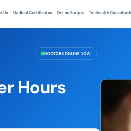
t Us
Medical Certificates
Online Scripts
Telehealth Consultati
DOCTORS ONLINE NOW
er Hours