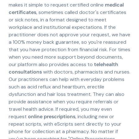
makes it simple to request certified online
medical
certificates
, sometimes called doctor's certificates
or sick notes, in a format designed to meet
workplace and institutional expectations. If the
practitioner does not approve your request, we have
a 100% money back guarantee, so you're reassured
that you have protection from financial risk. For times
when you need more support beyond documents,
our platform also provides access to
telehealth
consultations
with doctors, pharmacists and nurses.
Our practitioners can help with everyday problems
such as acid reflux and heartburn, erectile
dysfunction and hair loss treatment. They can also
provide assistance when you require referrals or
travel health advice. If required, you may even
request
online prescriptions
, including new or
repeat scripts, with eScripts sent directly to your
phone for collection at a pharmacy. No matter if
you've been searching for "Online Prescriptions