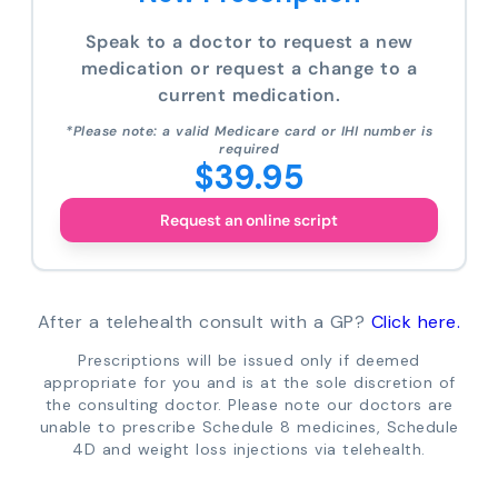
Speak to a doctor to request a new
medication or request a change to a
current medication.
*Please note: a valid Medicare card or IHI number is
required
$39.95
Request an online script
After a telehealth consult with a GP?
Click here.
Prescriptions will be issued only if deemed
appropriate for you and is at the sole discretion of
the consulting doctor. Please note our doctors are
unable to prescribe Schedule 8 medicines, Schedule
4D and weight loss injections via telehealth.