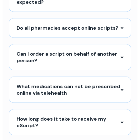
expected?
Do all pharmacies accept online scripts?
Can I order a script on behalf of another
person?
What medications can not be prescribed
online via telehealth
How long does it take to receive my
eScript?