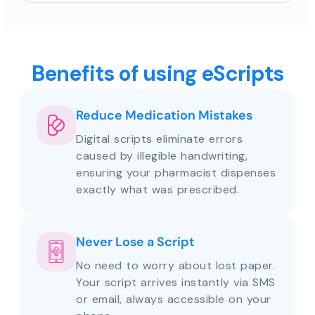
Benefits of using eScripts
Reduce Medication Mistakes
Digital scripts eliminate errors
caused by illegible handwriting,
ensuring your pharmacist dispenses
exactly what was prescribed.
Never Lose a Script
No need to worry about lost paper.
Your script arrives instantly via SMS
or email, always accessible on your