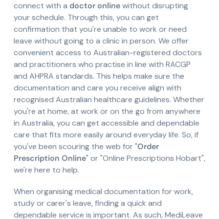
connect with a
doctor online
without disrupting
your schedule. Through this, you can get
confirmation that you're unable to work or need
leave without going to a clinic in person. We offer
convenient access to Australian-registered doctors
and practitioners who practise in line with RACGP
and AHPRA standards. This helps make sure the
documentation and care you receive align with
recognised Australian healthcare guidelines. Whether
you're at home, at work or on the go from anywhere
in Australia, you can get accessible and dependable
care that fits more easily around everyday life. So, if
you've been scouring the web for "
Order
Prescription Online
" or "Online Prescriptions Hobart",
we're here to help.
When organising medical documentation for work,
study or carer's leave, finding a quick and
dependable service is important. As such, MediLeave