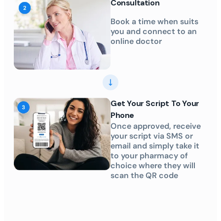
Consultation
Book a time when suits
you and connect to an
online doctor
Get Your Script To Your
Phone
Once approved, receive
your script via SMS or
email and simply take it
to your pharmacy of
choice where they will
scan the QR code