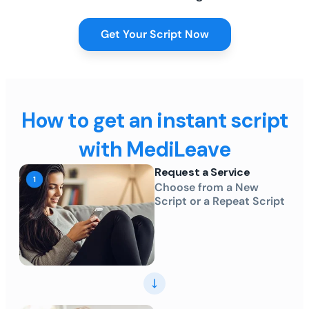
Get Your Script Now
How to get an instant script
with MediLeave
Request a Service
Choose from a New
Script or a Repeat Script