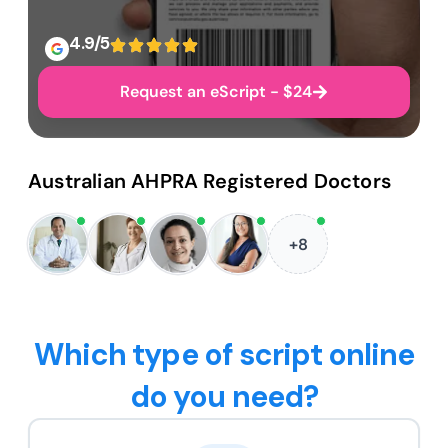
4.9/5
Request an eScript - $24
Australian AHPRA Registered Doctors
+8
Which type of script online
do you need?