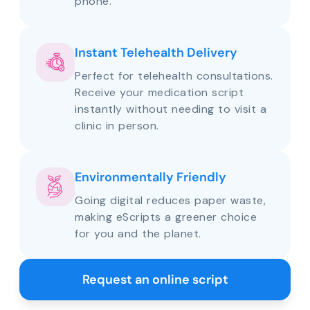
phone.
Instant Telehealth Delivery
Perfect for telehealth consultations.
Receive your medication script
instantly without needing to visit a
clinic in person.
Environmentally Friendly
Going digital reduces paper waste,
making eScripts a greener choice
for you and the planet.
Request an online script