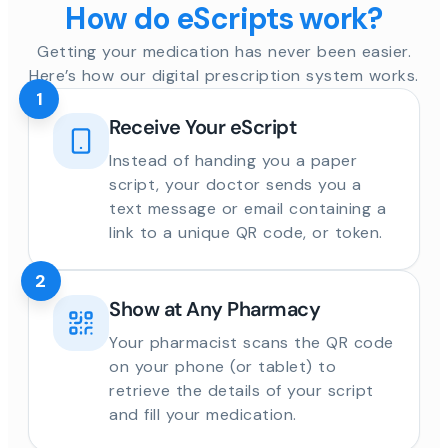
How do eScripts work?
Getting your medication has never been easier.
Here’s how our digital prescription system works.
1
Receive Your eScript
Instead of handing you a paper
script, your doctor sends you a
text message or email containing a
link to a unique QR code, or token.
2
Show at Any Pharmacy
Your pharmacist scans the QR code
on your phone (or tablet) to
retrieve the details of your script
and fill your medication.