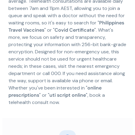
average. Telehealth consultations are available daily
between 7am and 11pm AEST, allowing you to join a
queue and speak with a doctor without the need for
waiting rooms, so it's easy to search for "
Philippines
Travel Vaccines
" or "
Covid Certificate
". What's
more, we focus on safety and transparency,
protecting your information with 256-bit bank-grade
encryption. Designed for non-emergency use, this
service should not be used for urgent healthcare
needs; in these cases, visit the nearest emergency
department or call 000. If you need assistance along
the way, support is available via phone or email.
Whether you've been interested in "
online
prescriptions
" or "
uti script online
", book a
telehealth consult now.