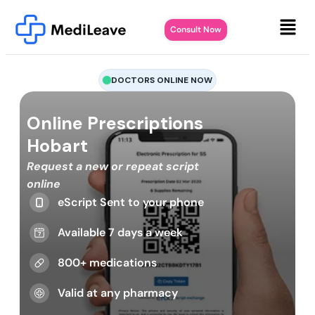
Consult Now
DOCTORS ONLINE NOW
Online Prescriptions
Hobart
Request a new or repeat script
online
eScript Sent to your phone
Available 7 days a week
800+ medications
Valid at any pharmacy