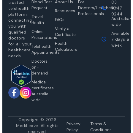
Blood Test
About Us
For
03
trusted
Request
Doctors/Healthcare
7047
telehealth
Resources
Professionals
9244
platform,
Travel
Australia-
FAQs
connecting
Health
wide
you with
Verify a
Online
qualified
Available
Certificate
Prescriptions
doctors
7 days a
Health
for all your
week
Telehealth
Calculators
healthcare
Appointments
needs.
Doctors
on-
demand
Medical
certificates
Australia-
wide
Copyright © 2026
Privacy
Te
rms &
MediLeave. All rights
Policy
Conditions
reserved.