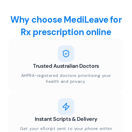
Why choose MediLeave for
Rx prescription online
Trusted Australian Doctors
AHPRA-registered doctors prioritising your
health and privacy.
Instant Scripts & Delivery
Get your eScript sent to your phone within