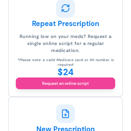
Repeat Prescription
Running low on your meds? Request a
single online script for a regular
medication.
*Please note: a valid Medicare card or IHI number is
required
$24
Request an online script
New Prescription