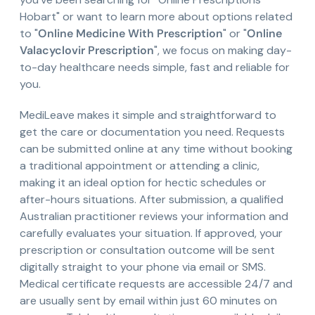
Hobart" or want to learn more about options related
to "
Online Medicine With Prescription
" or "
Online
Valacyclovir Prescription
", we focus on making day-
to-day healthcare needs simple, fast and reliable for
you.
MediLeave makes it simple and straightforward to
get the care or documentation you need. Requests
can be submitted online at any time without booking
a traditional appointment or attending a clinic,
making it an ideal option for hectic schedules or
after-hours situations. After submission, a qualified
Australian practitioner reviews your information and
carefully evaluates your situation. If approved, your
prescription or consultation outcome will be sent
digitally straight to your phone via email or SMS.
Medical certificate requests are accessible 24/7 and
are usually sent by email within just 60 minutes on