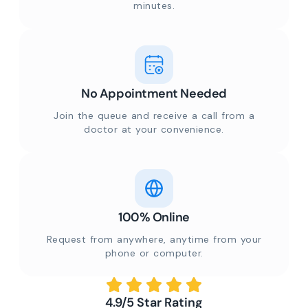
minutes.
No Appointment Needed
Join the queue and receive a call from a
doctor at your convenience.
100% Online
Request from anywhere, anytime from your
phone or computer.
4.9/5 Star Rating