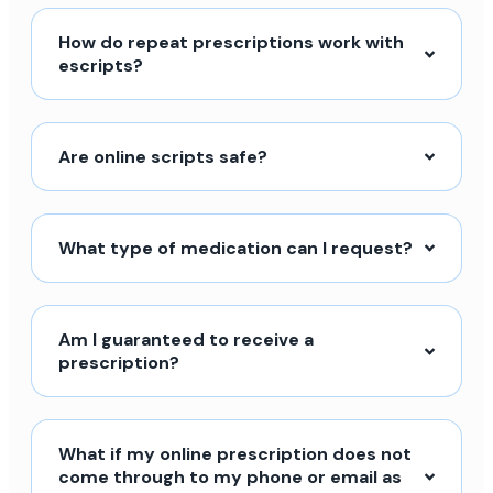
How do repeat prescriptions work with
escripts?
Are online scripts safe?
What type of medication can I request?
Am I guaranteed to receive a
prescription?
What if my online prescription does not
come through to my phone or email as