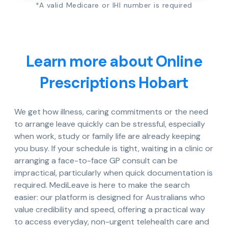
*A valid Medicare or IHI number is required
Learn more about Online
Prescriptions Hobart
We get how illness, caring commitments or the need
to arrange leave quickly can be stressful, especially
when work, study or family life are already keeping
you busy. If your schedule is tight, waiting in a clinic or
arranging a face-to-face GP consult can be
impractical, particularly when quick documentation is
required. MediLeave is here to make the search
easier: our platform is designed for Australians who
value credibility and speed, offering a practical way
to access everyday, non-urgent telehealth care and