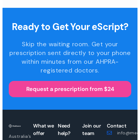
Ready to Get Your eScript?
Skip the waiting room. Get your
prescription sent directly to your phone
within minutes from our AHPRA-
registered doctors.
Request a prescription from $24
What we
Need
Join our
Contact
offer
help?
team
info@medi
Australia’s