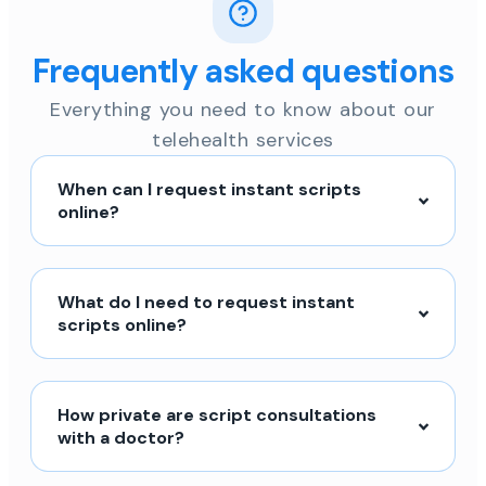
Frequently asked questions
Everything you need to know about our
telehealth services
When can I request instant scripts
online?
What do I need to request instant
scripts online?
How private are script consultations
with a doctor?