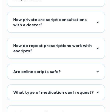
How private are script consultations
with a doctor?
How do repeat prescriptions work with
escripts?
Are online scripts safe?
What type of medication can I request?