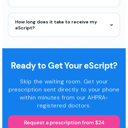
How long does it take to receive my
eScript?
Ready to Get Your eScript?
Skip the waiting room. Get your
prescription sent directly to your phone
within minutes from our AHPRA-
registered doctors.
Request a prescription from $24