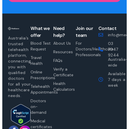
What we
Need
Join our
Contact
offer
help?
team
info@medi
Australia’s
Blood Test
About Us
For
03
trusted
Request
Doctors/Healthcare
7047
telehealth
Resources
Professionals
9244
platform,
Travel
Australia-
FAQs
connecting
Health
wide
you with
Verify a
Online
qualified
Available
Certificate
Prescriptions
doctors
7 days a
Health
for all your
week
Telehealth
Calculators
healthcare
Appointments
needs.
Doctors
on-
demand
Medical
certificates