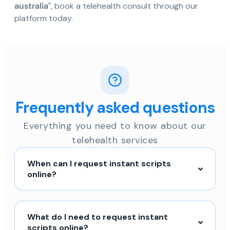
australia
", book a telehealth consult through our
platform today.
Frequently asked questions
Everything you need to know about our
telehealth services
When can I request instant scripts
online?
What do I need to request instant
scripts online?