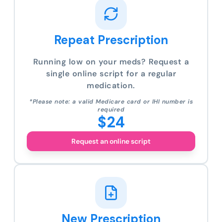
Repeat Prescription
Running low on your meds? Request a
single online script for a regular
medication.
*Please note: a valid Medicare card or IHI number is
required
$24
Request an online script
New Prescription