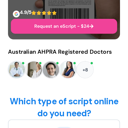
4.9/5
Request an eScript - $24
Australian AHPRA Registered Doctors
+8
Which type of script online
do you need?