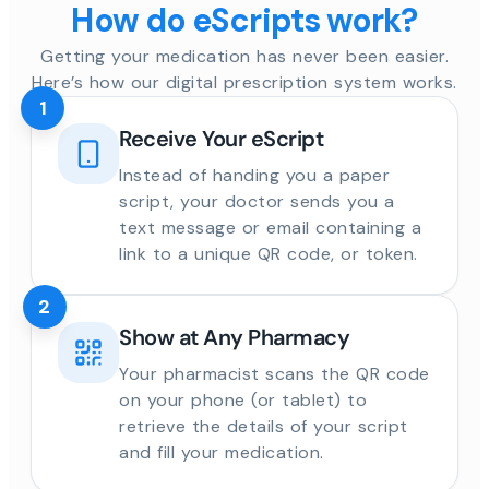
How do eScripts work?
Getting your medication has never been easier.
Here’s how our digital prescription system works.
1
Receive Your eScript
Instead of handing you a paper
script, your doctor sends you a
text message or email containing a
link to a unique QR code, or token.
2
Show at Any Pharmacy
Your pharmacist scans the QR code
on your phone (or tablet) to
retrieve the details of your script
and fill your medication.