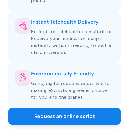
phone.
Instant Telehealth Delivery
Perfect for telehealth consultations.
Receive your medication script
instantly without needing to visit a
clinic in person.
Environmentally Friendly
Going digital reduces paper waste,
making eScripts a greener choice
for you and the planet.
Request an online script