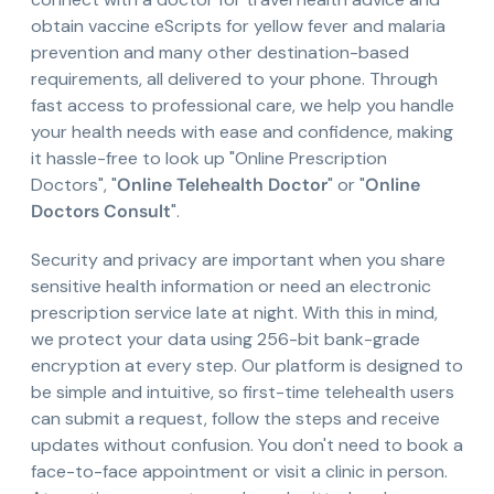
obtain vaccine eScripts for yellow fever and malaria
prevention and many other destination-based
requirements, all delivered to your phone. Through
fast access to professional care, we help you handle
your health needs with ease and confidence, making
it hassle-free to look up "Online Prescription
Doctors", "
Online Telehealth Doctor
" or "
Online
Doctors Consult
".
Security and privacy are important when you share
sensitive health information or need an electronic
prescription service late at night. With this in mind,
we protect your data using 256-bit bank-grade
encryption at every step. Our platform is designed to
be simple and intuitive, so first-time telehealth users
can submit a request, follow the steps and receive
updates without confusion. You don't need to book a
face-to-face appointment or visit a clinic in person.