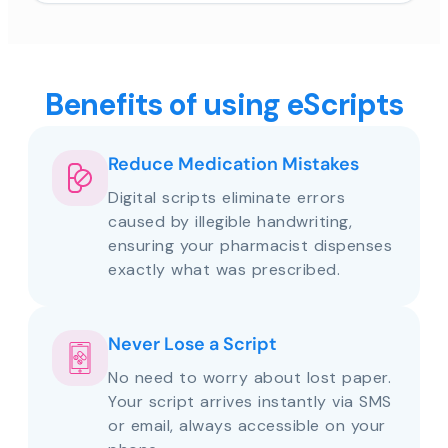
Benefits of using eScripts
Reduce Medication Mistakes
Digital scripts eliminate errors
caused by illegible handwriting,
ensuring your pharmacist dispenses
exactly what was prescribed.
Never Lose a Script
No need to worry about lost paper.
Your script arrives instantly via SMS
or email, always accessible on your