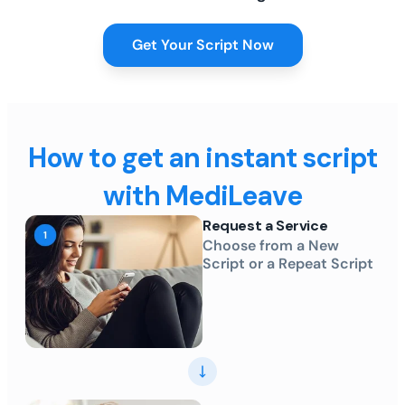
Get Your Script Now
How to get an instant script
with MediLeave
Request a Service
Choose from a New
Script or a Repeat Script