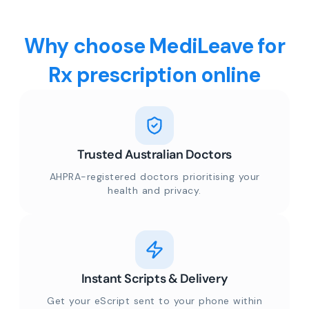
Why choose MediLeave for
Rx prescription online
Trusted Australian Doctors
AHPRA-registered doctors prioritising your
health and privacy.
Instant Scripts & Delivery
Get your eScript sent to your phone within