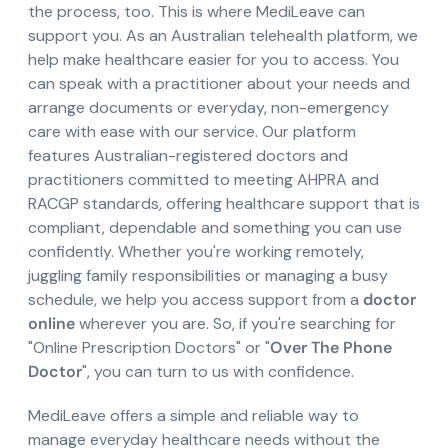
the process, too. This is where MediLeave can
support you. As an Australian telehealth platform, we
help make healthcare easier for you to access. You
can speak with a practitioner about your needs and
arrange documents or everyday, non-emergency
care with ease with our service. Our platform
features Australian-registered doctors and
practitioners committed to meeting AHPRA and
RACGP standards, offering healthcare support that is
compliant, dependable and something you can use
confidently. Whether you're working remotely,
juggling family responsibilities or managing a busy
schedule, we help you access support from a
doctor
online
wherever you are. So, if you're searching for
"Online Prescription Doctors" or "
Over The Phone
Doctor
", you can turn to us with confidence.
MediLeave offers a simple and reliable way to
manage everyday healthcare needs without the