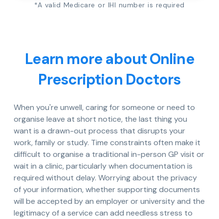
*A valid Medicare or IHI number is required
Learn more about Online
Prescription Doctors
When you're unwell, caring for someone or need to
organise leave at short notice, the last thing you
want is a drawn-out process that disrupts your
work, family or study. Time constraints often make it
difficult to organise a traditional in-person GP visit or
wait in a clinic, particularly when documentation is
required without delay. Worrying about the privacy
of your information, whether supporting documents
will be accepted by an employer or university and the
legitimacy of a service can add needless stress to