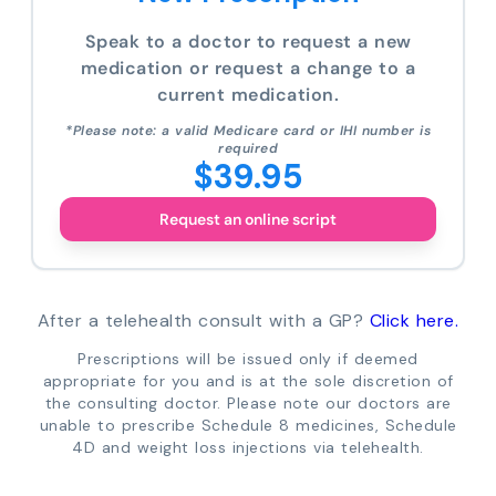
Speak to a doctor to request a new
medication or request a change to a
current medication.
*Please note: a valid Medicare card or IHI number is
required
$39.95
Request an online script
After a telehealth consult with a GP?
Click here.
Prescriptions will be issued only if deemed
appropriate for you and is at the sole discretion of
the consulting doctor. Please note our doctors are
unable to prescribe Schedule 8 medicines, Schedule
4D and weight loss injections via telehealth.