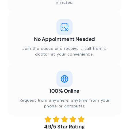
minutes.
No Appointment Needed
Join the queue and receive a call from a
doctor at your convenience.
100% Online
Request from anywhere, anytime from your
phone or computer.
4.9/5 Star Rating