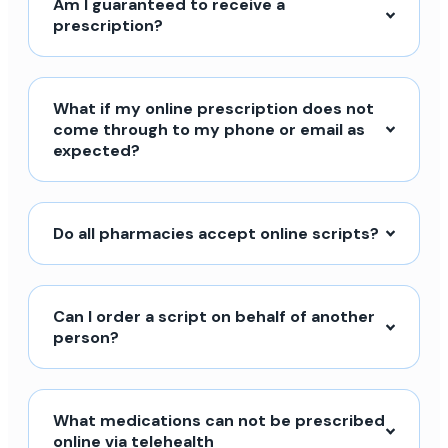
Am I guaranteed to receive a
prescription?
What if my online prescription does not
come through to my phone or email as
expected?
Do all pharmacies accept online scripts?
Can I order a script on behalf of another
person?
What medications can not be prescribed
online via telehealth