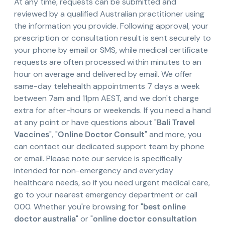
At any time, requests can be submitted and
reviewed by a qualified Australian practitioner using
the information you provide. Following approval, your
prescription or consultation result is sent securely to
your phone by email or SMS, while medical certificate
requests are often processed within minutes to an
hour on average and delivered by email. We offer
same-day telehealth appointments 7 days a week
between 7am and 11pm AEST, and we don't charge
extra for after-hours or weekends. If you need a hand
at any point or have questions about "
Bali Travel
Vaccines
", "
Online Doctor Consult
" and more, you
can contact our dedicated support team by phone
or email. Please note our service is specifically
intended for non-emergency and everyday
healthcare needs, so if you need urgent medical care,
go to your nearest emergency department or call
000. Whether you're browsing for "
best online
doctor australia
" or "
online doctor consultation