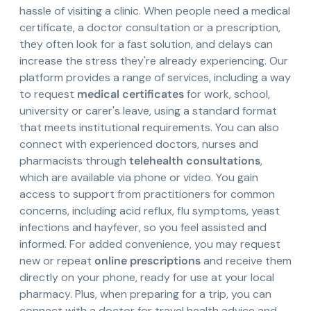
hassle of visiting a clinic. When people need a medical
certificate, a doctor consultation or a prescription,
they often look for a fast solution, and delays can
increase the stress they're already experiencing. Our
platform provides a range of services, including a way
to request
medical certificates
for work, school,
university or carer's leave, using a standard format
that meets institutional requirements. You can also
connect with experienced doctors, nurses and
pharmacists through
telehealth consultations
,
which are available via phone or video. You gain
access to support from practitioners for common
concerns, including acid reflux, flu symptoms, yeast
infections and hayfever, so you feel assisted and
informed. For added convenience, you may request
new or repeat
online prescriptions
and receive them
directly on your phone, ready for use at your local
pharmacy. Plus, when preparing for a trip, you can
connect with a doctor for travel health advice and