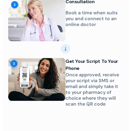
Consultation
Book a time when suits
you and connect to an
online doctor
Get Your Script To Your
Phone
Once approved, receive
your script via SMS or
email and simply take it
to your pharmacy of
choice where they will
scan the QR code