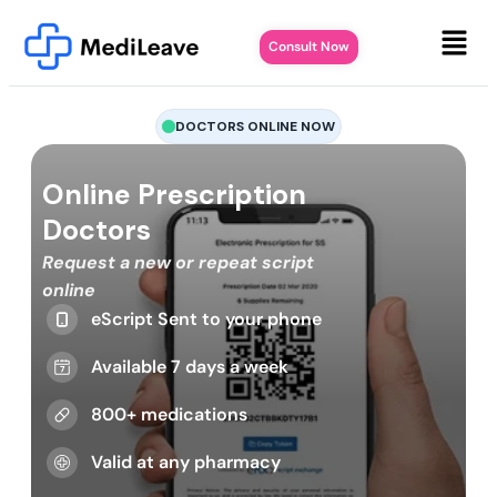
Consult Now
DOCTORS ONLINE NOW
Online Prescription
Doctors
Request a new or repeat script
online
eScript Sent to your phone
Available 7 days a week
800+ medications
Valid at any pharmacy