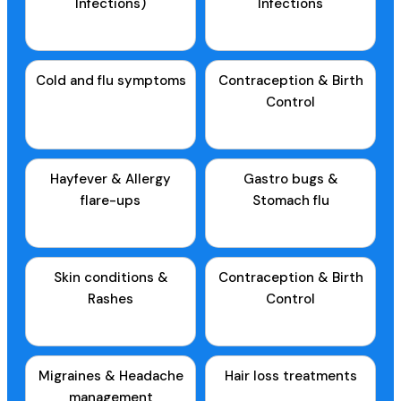
Infections)
Infections
Cold and flu symptoms
Contraception & Birth
Control
Hayfever & Allergy
Gastro bugs &
flare-ups
Stomach flu
Skin conditions &
Contraception & Birth
Rashes
Control
Migraines & Headache
Hair loss treatments
management