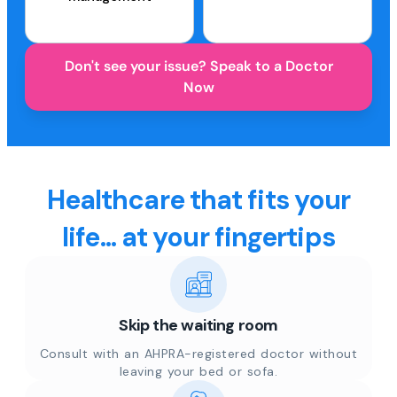
Don't see your issue? Speak to a Doctor
Now
Healthcare that fits your
life... at your fingertips
Skip the waiting room
Consult with an AHPRA-registered doctor without
leaving your bed or sofa.