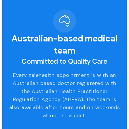
Australian-based medical
team
Committed to Quality Care
Every telehealth appointment is with an
Australian based doctor registered with
the Australian Health Practitioner
Regulation Agency (AHPRA). The team is
also available after hours and on weekends
at no extra cost.