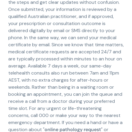
the steps and get clear updates without confusion.
Once submitted, your information is reviewed by a
qualified Australian practitioner, and if approved,
your prescription or consultation outcome is
delivered digitally by email or SMS directly to your
phone. In the same way, we can send your medical
certificate by email. Since we know that time matters,
medical certificate requests are accepted 24/7 and
are typically processed within minutes to an hour on
average. Available 7 days a week, our same-day
telehealth consults also run between 7am and 11pm
AEST, with no extra charges for after-hours or
weekends. Rather than being in a waiting room or
booking an appointment, you can join the queue and
receive a call from a doctor during your preferred
time slot. For any urgent or life-threatening
concerns, call 000 or make your way to the nearest
emergency department. If you need a hand or have a
question about "
online pathology request
" or