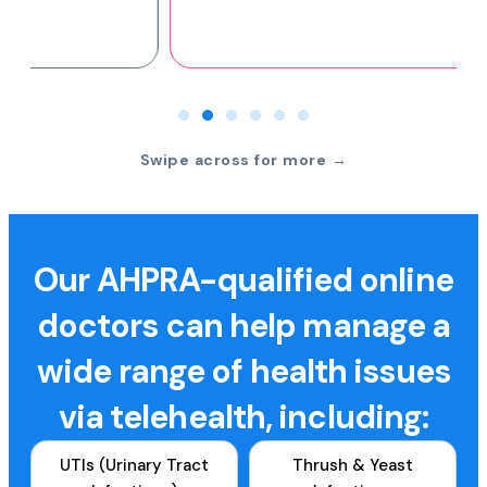
Swipe across for more →
Our AHPRA-qualified online
doctors can help manage a
wide range of health issues
via telehealth, including:
UTIs (Urinary Tract
Thrush & Yeast