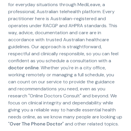
for everyday situations through MediLeave, a
professional, Australian telehealth platform. Every
practitioner here is Australian-registered and
operates under RACGP and AHPRA standards. This
way, advice, documentation and care are in
accordance with trusted Australian healthcare
guidelines. Our approach is straightforward,
respectful and clinically responsible, so you can feel
confident as you schedule a consultation with a
doctor online
. Whether you're in a city office,
working remotely or managing a full schedule, you
can count on our service to provide the guidance
and recommendations you need, even as you
research "Online Doctors Consult" and beyond. We
focus on clinical integrity and dependability while
giving you a reliable way to handle essential health
needs online, as we know many people are looking up
"
Over The Phone Doctor
" and other related topics.