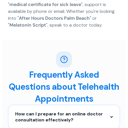
"
medical certificate for sick leave
", support is
available by phone or email. Whether you're looking
into "
After Hours Doctors Palm Beach
" or
"
Melatonin Script
", speak to a doctor today.
Frequently Asked
Questions about Telehealth
Appointments
How can I prepare for an online doctor
consultation effectively?