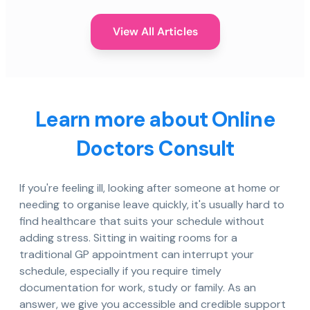
View All Articles
Learn more about Online
Doctors Consult
If you're feeling ill, looking after someone at home or
needing to organise leave quickly, it's usually hard to
find healthcare that suits your schedule without
adding stress. Sitting in waiting rooms for a
traditional GP appointment can interrupt your
schedule, especially if you require timely
documentation for work, study or family. As an
answer, we give you accessible and credible support