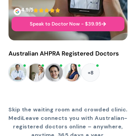
4.9/5
Speak to Doctor Now - $39.95
Australian AHPRA Registered Doctors
+8
Skip the waiting room and crowded clinic.
MediLeave connects you with Australian-
registered doctors online – anywhere,
anytime, 365 days a year.