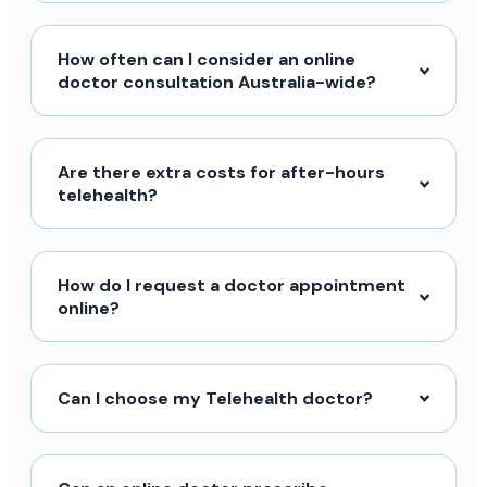
How often can I consider an online
doctor consultation Australia-wide?
Are there extra costs for after-hours
telehealth?
How do I request a doctor appointment
online?
Can I choose my Telehealth doctor?