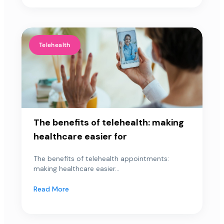
Telehealth
The benefits of telehealth: making
healthcare easier for
The benefits of telehealth appointments:
making healthcare easier...
Read More