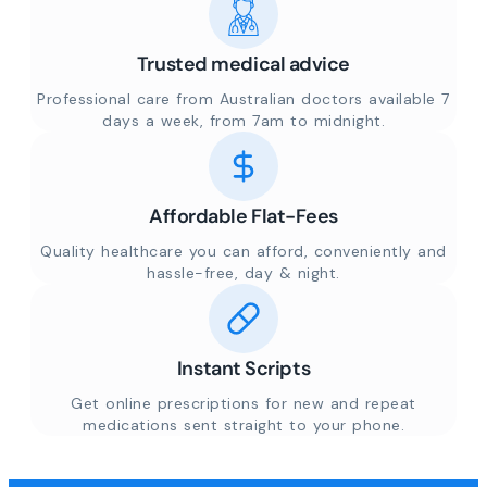
Trusted medical advice
Professional care from Australian doctors available 7
days a week, from 7am to midnight.
Affordable Flat-Fees
Quality healthcare you can afford, conveniently and
hassle-free, day & night.
Instant Scripts
Get online prescriptions for new and repeat
medications sent straight to your phone.