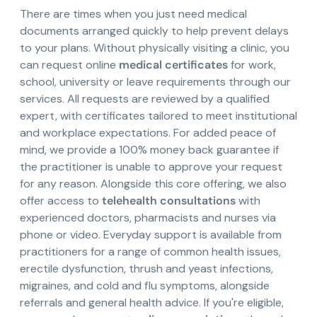
There are times when you just need medical
documents arranged quickly to help prevent delays
to your plans. Without physically visiting a clinic, you
can request online
medical certificates
for work,
school, university or leave requirements through our
services. All requests are reviewed by a qualified
expert, with certificates tailored to meet institutional
and workplace expectations. For added peace of
mind, we provide a 100% money back guarantee if
the practitioner is unable to approve your request
for any reason. Alongside this core offering, we also
offer access to
telehealth consultations
with
experienced doctors, pharmacists and nurses via
phone or video. Everyday support is available from
practitioners for a range of common health issues,
erectile dysfunction, thrush and yeast infections,
migraines, and cold and flu symptoms, alongside
referrals and general health advice. If you're eligible,