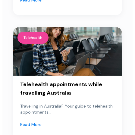
Telehealth
Telehealth appointments while
travelling Australia
Travelling in Australia? Your guide to telehealth
appointments...
Read More