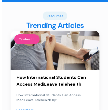
Resources
Trending Articles
Telehealth
How International Students Can
Access MediLeave Telehealth
How International Students Can Access
MediLeave Telehealth By:...
Read More