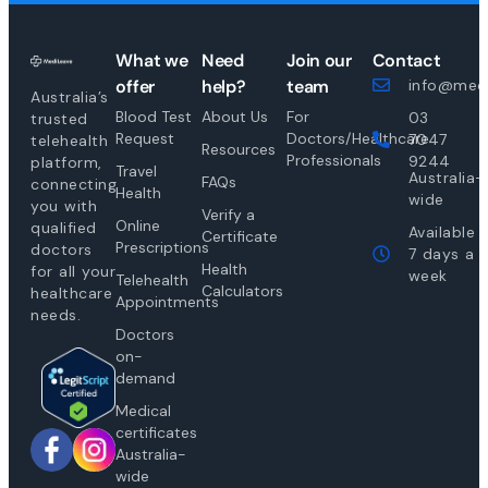
What we
Need
Join our
Contact
offer
help?
team
info@medi
Australia’s
Blood Test
About Us
For
03
trusted
Request
Doctors/Healthcare
7047
telehealth
Resources
Professionals
9244
platform,
Travel
Australia-
FAQs
connecting
Health
wide
you with
Verify a
Online
qualified
Available
Certificate
Prescriptions
doctors
7 days a
Health
for all your
week
Telehealth
Calculators
healthcare
Appointments
needs.
Doctors
on-
demand
Medical
certificates
Australia-
wide