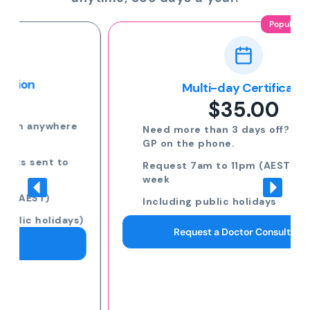
Popular
Multi-day Certificate
$35.00
Need more than 3 days off? Speak to a
GP on the phone.
Request 7am to 11pm (AEST) 7 days a
week
Including public holidays
Request a Doctor Consultation