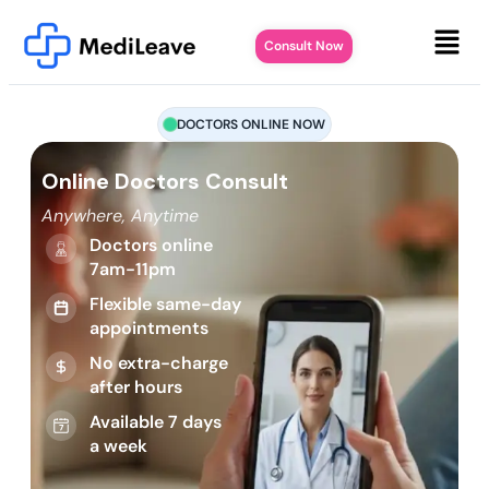
Consult Now
DOCTORS ONLINE NOW
Online Doctors Consult
Anywhere, Anytime
Doctors online
7am-11pm
Flexible same-day
appointments
No extra-charge
after hours
Available 7 days
a week