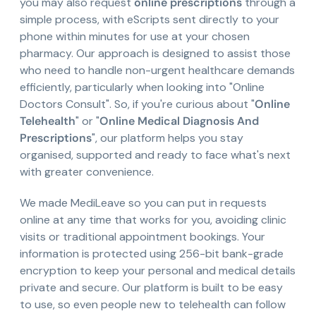
you may also request
online prescriptions
through a
simple process, with eScripts sent directly to your
phone within minutes for use at your chosen
pharmacy. Our approach is designed to assist those
who need to handle non-urgent healthcare demands
efficiently, particularly when looking into "Online
Doctors Consult". So, if you're curious about "
Online
Telehealth
" or "
Online Medical Diagnosis And
Prescriptions
", our platform helps you stay
organised, supported and ready to face what's next
with greater convenience.
We made MediLeave so you can put in requests
online at any time that works for you, avoiding clinic
visits or traditional appointment bookings. Your
information is protected using 256-bit bank-grade
encryption to keep your personal and medical details
private and secure. Our platform is built to be easy
to use, so even people new to telehealth can follow