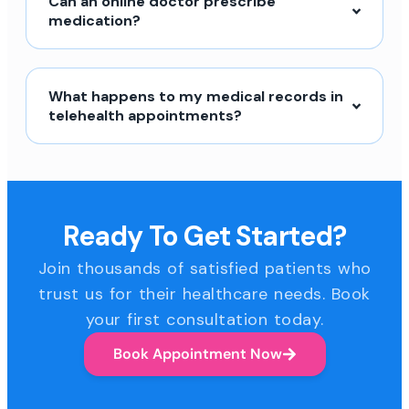
Can an online doctor prescribe
medication?
What happens to my medical records in
telehealth appointments?
Ready To Get Started?
Join thousands of satisfied patients who
trust us for their healthcare needs. Book
your first consultation today.
Book Appointment Now