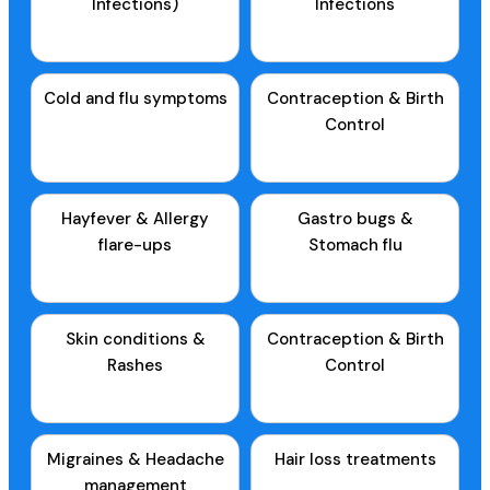
Infections)
Infections
Cold and flu symptoms
Contraception & Birth
Control
Hayfever & Allergy
Gastro bugs &
flare-ups
Stomach flu
Skin conditions &
Contraception & Birth
Rashes
Control
Migraines & Headache
Hair loss treatments
management