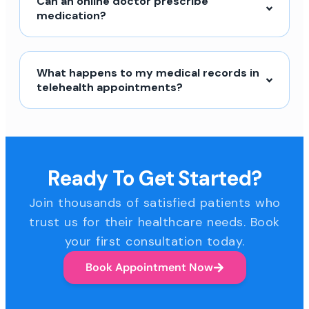
Can an online doctor prescribe
medication?
What happens to my medical records in
telehealth appointments?
Ready To Get Started?
Join thousands of satisfied patients who
trust us for their healthcare needs. Book
your first consultation today.
Book Appointment Now