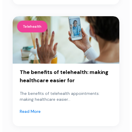
Telehealth
The benefits of telehealth: making
healthcare easier for
The benefits of telehealth appointments:
making healthcare easier...
Read More