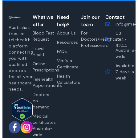
What we
Need
Join our
Contact
offer
help?
team
info@medi
Australia’s
Blood Test
About Us
For
03
trusted
Request
Doctors/Healthcare
7047
telehealth
Resources
Professionals
9244
platform,
Travel
Australia-
FAQs
connecting
Health
wide
you with
Verify a
Online
qualified
Available
Certificate
Prescriptions
doctors
7 days a
Health
for all your
week
Telehealth
Calculators
healthcare
Appointments
needs.
Doctors
on-
demand
Medical
certificates
Australia-
wide