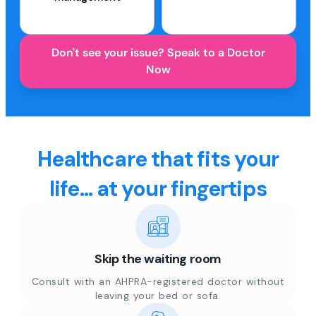
Don't see your issue? Speak to a Doctor
Now
Healthcare that fits your
life... at your fingertips
Skip the waiting room
Consult with an AHPRA-registered doctor without
leaving your bed or sofa.