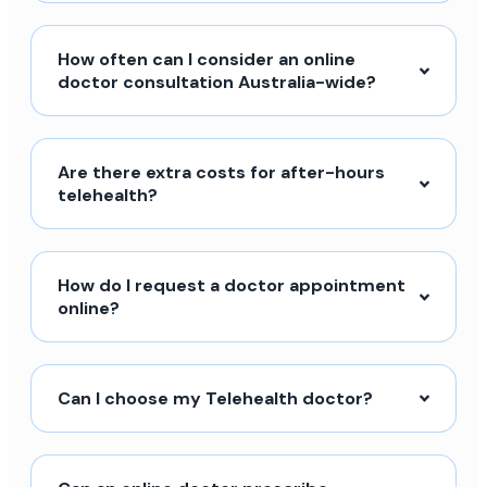
How often can I consider an online
doctor consultation Australia-wide?
Are there extra costs for after-hours
telehealth?
How do I request a doctor appointment
online?
Can I choose my Telehealth doctor?