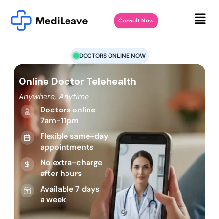
Consult Now
DOCTORS ONLINE NOW
Online Doctor Telehealth
Anywhere, Anytime
Doctors online
7am-11pm
Flexible same-day
appointments
No extra-charge
after hours
Available 7 days
a week