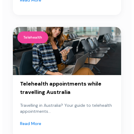
Telehealth
Telehealth appointments while
travelling Australia
Travelling in Australia? Your guide to telehealth
appointments...
Read More