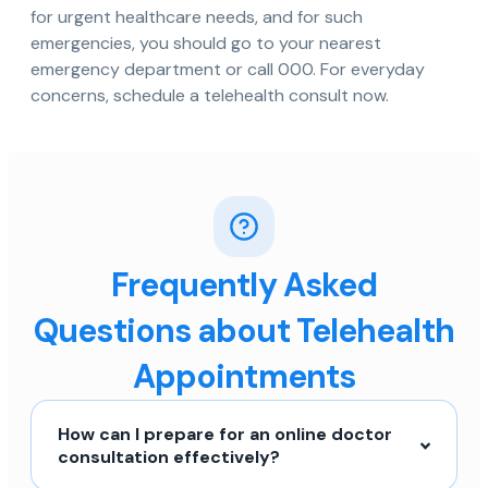
for urgent healthcare needs, and for such
emergencies, you should go to your nearest
emergency department or call 000. For everyday
concerns, schedule a telehealth consult now.
Frequently Asked
Questions about Telehealth
Appointments
How can I prepare for an online doctor
consultation effectively?