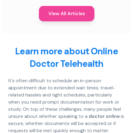
View All Articles
Learn more about Online
Doctor Telehealth
It's often difficult to schedule an in-person
appointment due to extended wait times, travel-
related hassles and tight schedules, particularly
when you need prompt documentation for work or
study. On top of these challenges, many people feel
unsure about whether speaking to a
doctor online
is
secure, whether documents will be accepted or if
requests will be met quickly enough to matter.