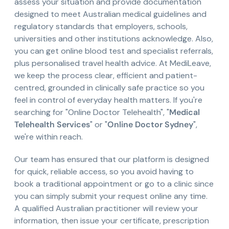
assess your situation and provide documentation
designed to meet Australian medical guidelines and
regulatory standards that employers, schools,
universities and other institutions acknowledge. Also,
you can get online blood test and specialist referrals,
plus personalised travel health advice. At MediLeave,
we keep the process clear, efficient and patient-
centred, grounded in clinically safe practice so you
feel in control of everyday health matters. If you're
searching for "Online Doctor Telehealth", "
Medical
Telehealth Services
" or "
Online Doctor Sydney
",
we're within reach.
Our team has ensured that our platform is designed
for quick, reliable access, so you avoid having to
book a traditional appointment or go to a clinic since
you can simply submit your request online any time.
A qualified Australian practitioner will review your
information, then issue your certificate, prescription