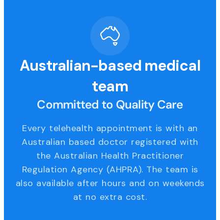
Australian-based medical
team
Committed to Quality Care
Every telehealth appointment is with an
Australian based doctor registered with
the Australian Health Practitioner
Regulation Agency (AHPRA). The team is
also available after hours and on weekends
at no extra cost.