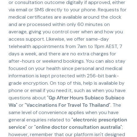
or consultation outcome digitally if approved, either
via email or SMS directly to your phone. Requests for
medical certificates are available around the clock
and are processed within only 60 minutes on
average, giving you control over when and how you
access support. Likewise, we offer same-day
telehealth appointments from 7am to 11pm AEST, 7
days a week, and there are no extra charges for
after-hours or weekend bookings. You can also stay
focused on your health since personal and medical
information is kept protected with 256-bit bank-
grade encryption. On top of this, help is available by
phone or email if you need it, such as when you have
questions about "
Gp After Hours Subiaco Subiaco
Wa
" or "
Vaccinations For Travel To Thailand
". The
same level of convenience applies when you have
general enquiries related to "
electronic prescription
service
" or "
online doctor consultation australia
";
however, remember that our platform isn't designed