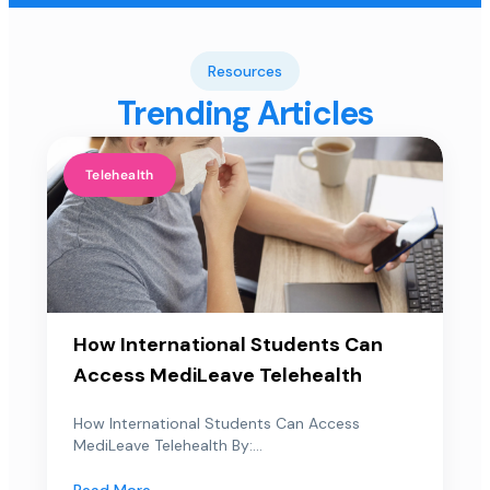
Resources
Trending Articles
Telehealth
How International Students Can
Access MediLeave Telehealth
How International Students Can Access
MediLeave Telehealth By:...
Read More