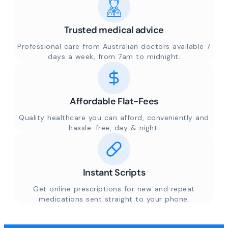
Trusted medical advice
Professional care from Australian doctors available 7
days a week, from 7am to midnight.
Affordable Flat-Fees
Quality healthcare you can afford, conveniently and
hassle-free, day & night.
Instant Scripts
Get online prescriptions for new and repeat
medications sent straight to your phone.