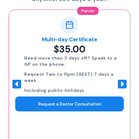
Popular
Multi-day Certificate
$35.00
Need more than 3 days off? Speak to a
GP on the phone.
Request 7am to 11pm (AEST) 7 days a
week
Including public holidays
Request a Doctor Consultation