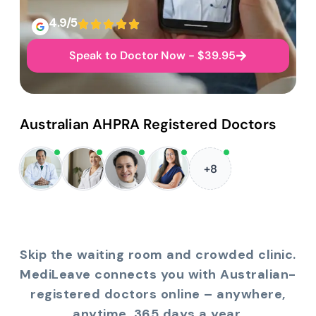
4.9/5
Speak to Doctor Now - $39.95
Australian AHPRA Registered Doctors
+8
Skip the waiting room and crowded clinic.
MediLeave connects you with Australian-
registered doctors online – anywhere,
anytime, 365 days a year.