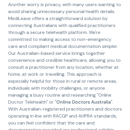
Another worry is privacy, with many users wanting to
avoid sharing unnecessary personal health details.
MediLeave offers a straightforward solution by
connecting Australians with qualified practitioners
through a secure telehealth platform. We're
committed to making access to non-emergency
care and compliant medical documentation simpler.
Our Australian-based service brings together
convenience and credible healthcare, allowing you to
consult a practitioner from any location, whether at
home, at work or travelling. This approach is
especially helpful for those in rural or remote areas,
individuals with mobility challenges, or anyone
managing a busy routine and researching "Online
Doctor Telehealth" or "
Online Doctors Australia
".
With Australian-registered practitioners and doctors
operating in line with RACGP and AHPRA standards,
you can feel confident that the care and
documentation provided are professional, reliable