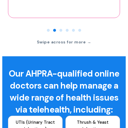
Swipe across for more →
Our AHPRA-qualified online
doctors can help manage a
wide range of health issues
via telehealth, including:
UTIs (Urinary Tract
Thrush & Yeast