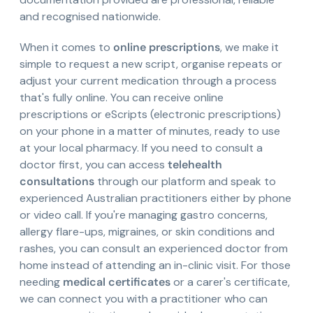
and recognised nationwide.
When it comes to
online prescriptions
, we make it
simple to request a new script, organise repeats or
adjust your current medication through a process
that's fully online. You can receive online
prescriptions or eScripts (electronic prescriptions)
on your phone in a matter of minutes, ready to use
at your local pharmacy. If you need to consult a
doctor first, you can access
telehealth
consultations
through our platform and speak to
experienced Australian practitioners either by phone
or video call. If you're managing gastro concerns,
allergy flare-ups, migraines, or skin conditions and
rashes, you can consult an experienced doctor from
home instead of attending an in-clinic visit. For those
needing
medical certificates
or a carer's certificate,
we can connect you with a practitioner who can