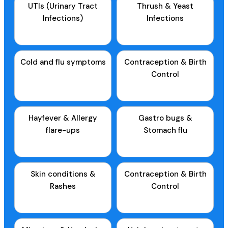
UTIs (Urinary Tract
Thrush & Yeast
Infections)
Infections
Cold and flu symptoms
Contraception & Birth
Control
Hayfever & Allergy
Gastro bugs &
flare-ups
Stomach flu
Skin conditions &
Contraception & Birth
Rashes
Control