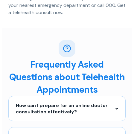
your nearest emergency department or call 000. Get
a telehealth consult now.
Frequently Asked
Questions about Telehealth
Appointments
How can I prepare for an online doctor
consultation effectively?