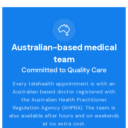
Australian-based medical
team
Committed to Quality Care
Every telehealth appointment is with an
Australian based doctor registered with
the Australian Health Practitioner
Regulation Agency (AHPRA). The team is
also available after hours and on weekends
at no extra cost.