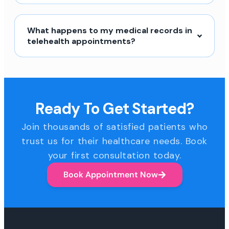
What happens to my medical records in
telehealth appointments?
Ready To Get Started?
Join thousands of satisfied patients who
trust us for their healthcare needs. Book
your first consultation today.
Book Appointment Now