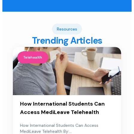
Resources
Trending Articles
Telehealth
How International Students Can
Access MediLeave Telehealth
How International Students Can Access
MediLeave Telehealth By:...