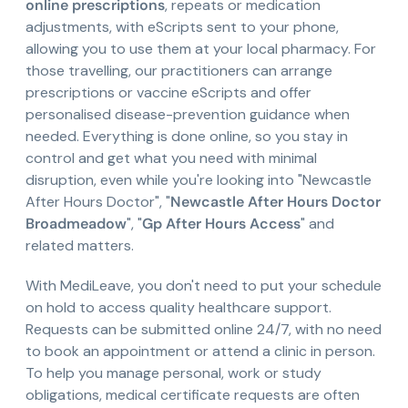
online prescriptions
, repeats or medication
adjustments, with eScripts sent to your phone,
allowing you to use them at your local pharmacy. For
those travelling, our practitioners can arrange
prescriptions or vaccine eScripts and offer
personalised disease-prevention guidance when
needed. Everything is done online, so you stay in
control and get what you need with minimal
disruption, even while you're looking into "Newcastle
After Hours Doctor", "
Newcastle After Hours Doctor
Broadmeadow
", "
Gp After Hours Access
" and
related matters.
With MediLeave, you don't need to put your schedule
on hold to access quality healthcare support.
Requests can be submitted online 24/7, with no need
to book an appointment or attend a clinic in person.
To help you manage personal, work or study
obligations, medical certificate requests are often