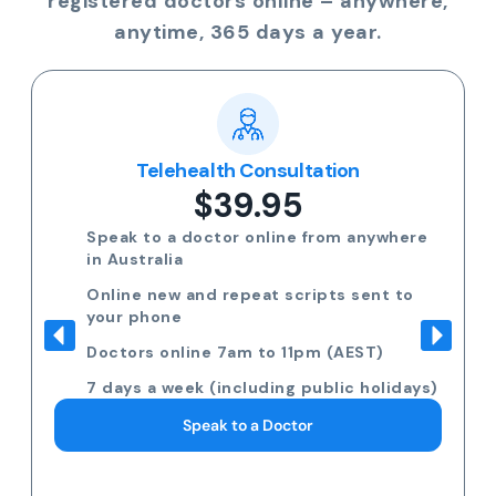
registered doctors online – anywhere,
anytime, 365 days a year.
Telehealth Consultation
$39.95
Speak to a doctor online from anywhere
in Australia
Online new and repeat scripts sent to
your phone
Doctors online 7am to 11pm (AEST)
7 days a week (including public holidays)
Speak to a Doctor