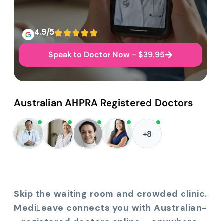
4.9/5
Speak to Doctor Now - $39.95
Australian AHPRA Registered Doctors
+8
Skip the waiting room and crowded clinic.
MediLeave connects you with Australian-