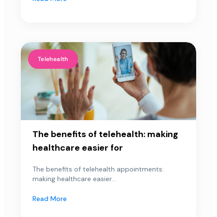
Telehealth
The benefits of telehealth: making
healthcare easier for
The benefits of telehealth appointments:
making healthcare easier...
Read More