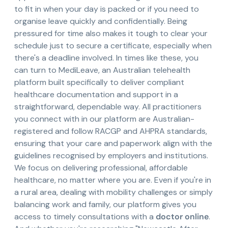
to fit in when your day is packed or if you need to
organise leave quickly and confidentially. Being
pressured for time also makes it tough to clear your
schedule just to secure a certificate, especially when
there's a deadline involved. In times like these, you
can turn to MediLeave, an Australian telehealth
platform built specifically to deliver compliant
healthcare documentation and support in a
straightforward, dependable way. All practitioners
you connect with in our platform are Australian-
registered and follow RACGP and AHPRA standards,
ensuring that your care and paperwork align with the
guidelines recognised by employers and institutions.
We focus on delivering professional, affordable
healthcare, no matter where you are. Even if you're in
a rural area, dealing with mobility challenges or simply
balancing work and family, our platform gives you
access to timely consultations with a
doctor online
.