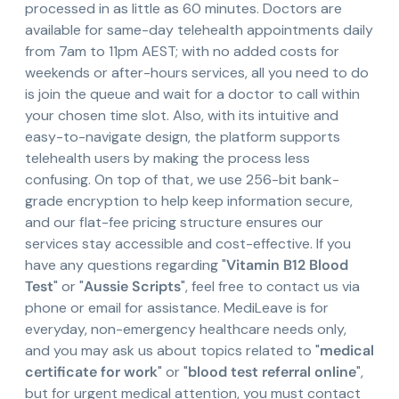
processed in as little as 60 minutes. Doctors are
available for same-day telehealth appointments daily
from 7am to 11pm AEST; with no added costs for
weekends or after-hours services, all you need to do
is join the queue and wait for a doctor to call within
your chosen time slot. Also, with its intuitive and
easy-to-navigate design, the platform supports
telehealth users by making the process less
confusing. On top of that, we use 256-bit bank-
grade encryption to help keep information secure,
and our flat-fee pricing structure ensures our
services stay accessible and cost-effective. If you
have any questions regarding "
Vitamin B12 Blood
Test
" or "
Aussie Scripts
", feel free to contact us via
phone or email for assistance. MediLeave is for
everyday, non-emergency healthcare needs only,
and you may ask us about topics related to "
medical
certificate for work
" or "
blood test referral online
",
but for urgent medical attention, you must contact