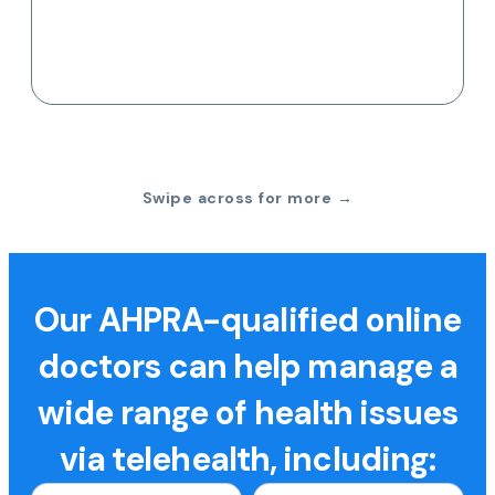
Swipe across for more →
Our AHPRA-qualified online
doctors can help manage a
wide range of health issues
via telehealth, including: