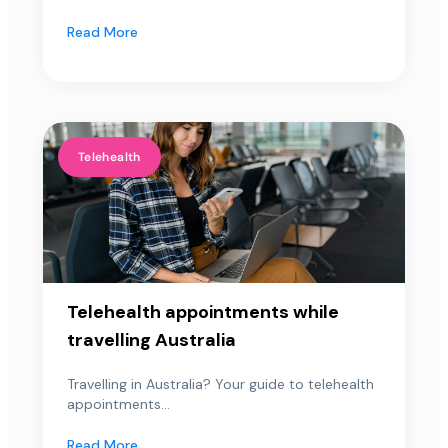
Read More
Telehealth
Telehealth appointments while
travelling Australia
Travelling in Australia? Your guide to telehealth
appointments...
Read More