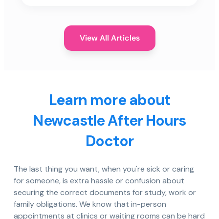
View All Articles
Learn more about
Newcastle After Hours
Doctor
The last thing you want, when you're sick or caring
for someone, is extra hassle or confusion about
securing the correct documents for study, work or
family obligations. We know that in-person
appointments at clinics or waiting rooms can be hard