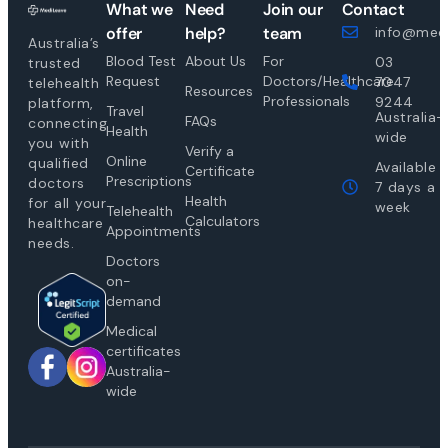
What we
Need
Join our
Contact
offer
help?
team
info@medi
Australia’s
Blood Test
About Us
For
03
trusted
Request
Doctors/Healthcare
7047
telehealth
Resources
Professionals
9244
platform,
Travel
Australia-
FAQs
connecting
Health
wide
you with
Verify a
Online
qualified
Available
Certificate
Prescriptions
doctors
7 days a
Health
for all your
week
Telehealth
Calculators
healthcare
Appointments
needs.
Doctors
on-
demand
Medical
certificates
Australia-
wide