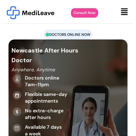
Consult Now
DOCTORS ONLINE NOW
Newcastle After Hours
Doctor
Anywhere, Anytime
Doctors online
7am-11pm
Flexible same-day
appointments
No extra-charge
after hours
Available 7 days
a week