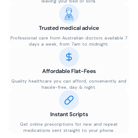
leaving your bed or sofa.
Trusted medical advice
Professional care from Australian doctors available 7
days a week, from 7am to midnight.
Affordable Flat-Fees
Quality healthcare you can afford, conveniently and
hassle-free, day & night.
Instant Scripts
Get online prescriptions for new and repeat
medications sent straight to your phone.