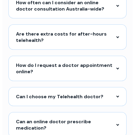
How often can I consider an online
doctor consultation Australia-wide?
Are there extra costs for after-hours
telehealth?
How do I request a doctor appointment
online?
Can I choose my Telehealth doctor?
Can an online doctor prescribe
medication?