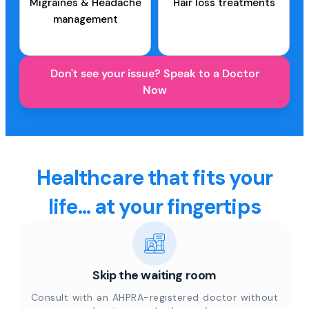
Migraines & Headache
Hair loss treatments
management
Don't see your issue? Speak to a Doctor
Now
Healthcare that fits your
life... at your fingertips
Skip the waiting room
Consult with an AHPRA-registered doctor without