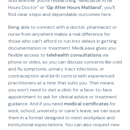
And whether you're researching "Newcastle After
Hours Doctor" or "
Gp After Hours Maitland
", you'll
find clear steps and dependable outcomes here.
Being able to connect with a doctor, pharmacist or
nurse from anywhere makes a real difference for
those who can't afford to run into delays in getting
documentation or treatment. MediLeave gives you
flexible access to
telehealth consultations
via
phone or video, so you can discuss concerns like cold
and flu symptoms, urinary tract infections, or
contraception and birth control with experienced
practitioners at a time that suits you. That means
you won't need to visit a clinic for a face-to-face
appointment to ask for clinical advice or treatment
guidance. And if you need
medical certificates
for
work, school, university or carer's leave, we can issue
them in a format designed to meet workplace and
institutional expectations. You can also request new