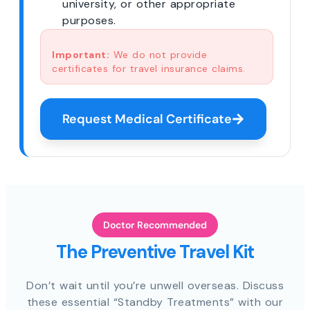
university, or other appropriate
purposes.
Important:
We do not provide
certificates for travel insurance claims.
Request Medical Certificate
Doctor Recommended
The Preventive Travel Kit
Don’t wait until you’re unwell overseas. Discuss
these essential “Standby Treatments” with our