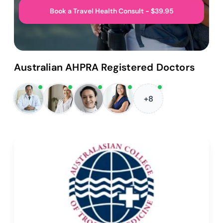
Book a Travel Health Consult - $39.95
Australian AHPRA Registered Doctors
+8