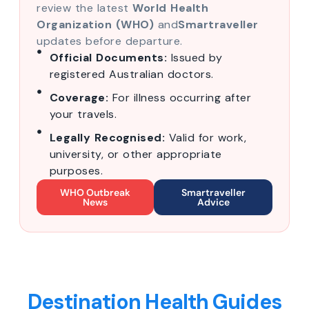
review the latest
World Health
Organization (WHO)
and
Smartraveller
updates before departure.
Official Documents:
Issued by
registered Australian doctors.
Coverage:
For illness occurring after
your travels.
Legally Recognised:
Valid for work,
university, or other appropriate
purposes.
WHO Outbreak
Smartraveller
News
Advice
Destination Health Guides