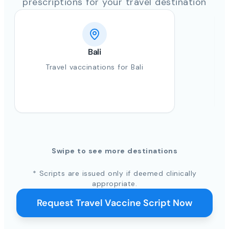
prescriptions for your travel destination
Bali
Travel vaccinations for Bali
Swipe to see more destinations
* Scripts are issued only if deemed clinically
appropriate.
Request Travel Vaccine Script Now