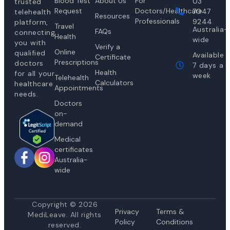
Blood Test
About Us
For
03
trusted
Request
Doctors/Healthcare
7047
telehealth
Resources
Professionals
9244
platform,
Travel
Australia-
FAQs
connecting
Health
wide
you with
Verify a
Online
qualified
Available
Certificate
Prescriptions
doctors
7 days a
Health
for all your
week
Telehealth
Calculators
healthcare
Appointments
needs.
Doctors
on-
demand
Medical
certificates
Australia-
wide
Copyright © 2026
Privacy
Te
rms &
MediLeave. All rights
Policy
Conditions
reserved.