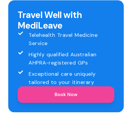
Travel Well with
MediLeave
Telehealth Travel Medicine
Service
Highly qualified Australian
AHPRA-registered GPs
Exceptional care uniquely
tailored to your itinerary
Book Now