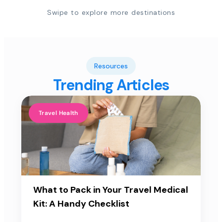
Swipe to explore more destinations
Resources
Trending Articles
Travel Health
What to Pack in Your Travel Medical
Kit: A Handy Checklist