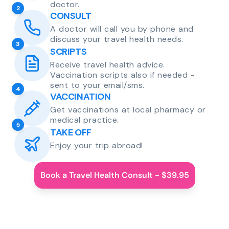
doctor.
2
CONSULT
A doctor will call you by phone and
discuss your travel health needs.
3
SCRIPTS
Receive travel health advice.
Vaccination scripts also if needed -
sent to your email/sms.
4
VACCINATION
Get vaccinations at local pharmacy or
medical practice.
5
TAKE OFF
Enjoy your trip abroad!
Book a Travel Health Consult - $39.95