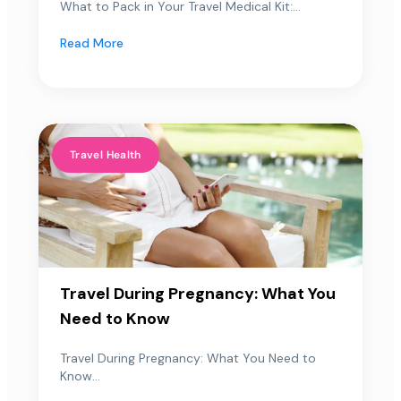
What to Pack in Your Travel Medical Kit:...
Read More
Travel Health
Travel During Pregnancy: What You
Need to Know
Travel During Pregnancy: What You Need to
Know...