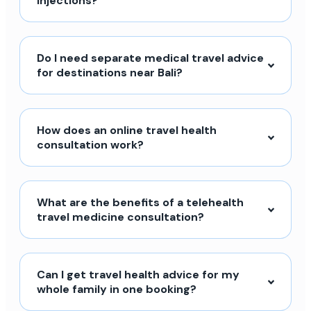
injections?
Do I need separate medical travel advice
for destinations near Bali?
How does an online travel health
consultation work?
What are the benefits of a telehealth
travel medicine consultation?
Can I get travel health advice for my
whole family in one booking?