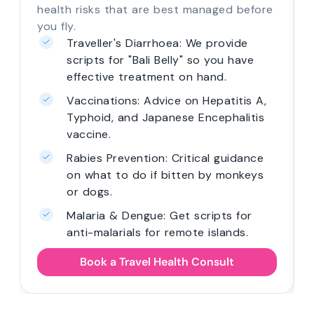
health risks that are best managed before
you fly.
Traveller's Diarrhoea: We provide
scripts for "Bali Belly" so you have
effective treatment on hand.
Vaccinations: Advice on Hepatitis A,
Typhoid, and Japanese Encephalitis
vaccine.
Rabies Prevention: Critical guidance
on what to do if bitten by monkeys
or dogs.
Malaria & Dengue: Get scripts for
anti-malarials for remote islands.
Book a Travel Health Consult