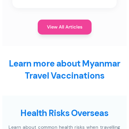
View All Articles
Learn more about Myanmar
Travel Vaccinations
Health Risks Overseas
Learn about common health risks when travelling