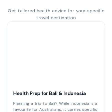
Get tailored health advice for your specific
travel destination
Health Prep for Bali & Indonesia
Planning a trip to Bali? While Indonesia is a
favourite for Australians, it carries specific