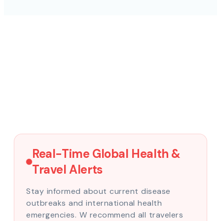
Real-Time Global Health &
Travel Alerts
Stay informed about current disease
outbreaks and international health
emergencies. W recommend all travelers