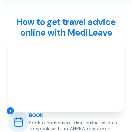
How to get travel advice
online with MediLeave
1
BOOK
Book a convenient time online with us
to speak with an AHPRA registered