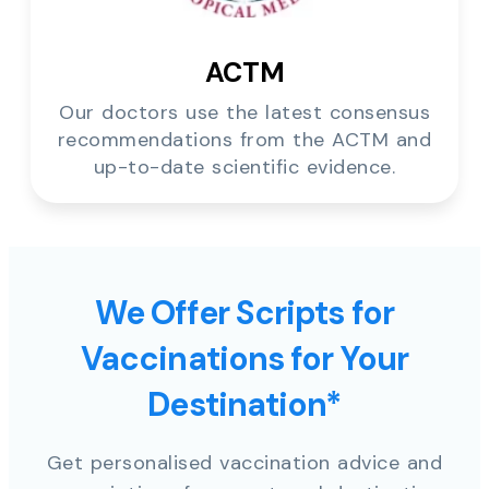
ACTM
Our doctors use the latest consensus
recommendations from the ACTM and
up-to-date scientific evidence.
We Offer Scripts for
Vaccinations for Your
Destination*
Get personalised vaccination advice and