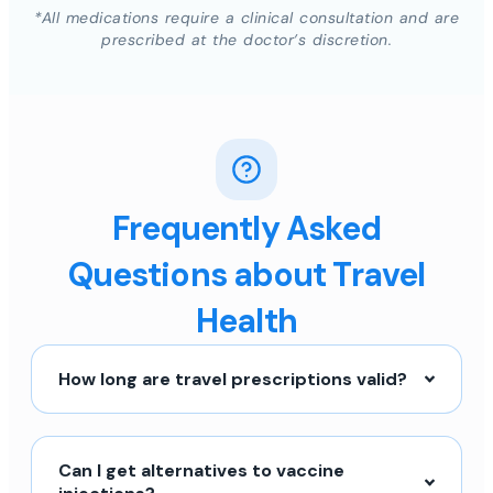
*All medications require a clinical consultation and are
prescribed at the doctor’s discretion.
Frequently Asked
Questions about Travel
Health
How long are travel prescriptions valid?
Can I get alternatives to vaccine