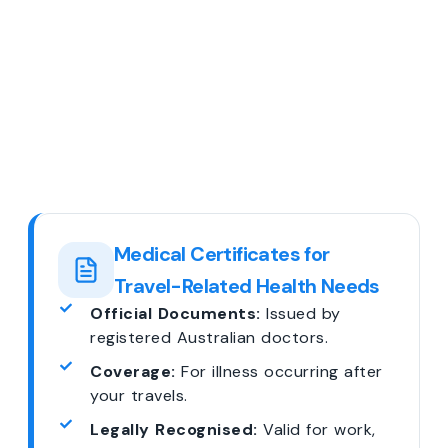
Medical Certificates for
Travel-Related Health Needs
Official Documents:
Issued by
registered Australian doctors.
Coverage:
For illness occurring after
your travels.
Legally Recognised:
Valid for work,