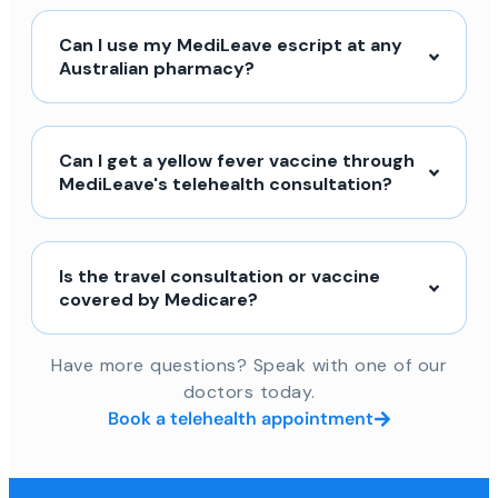
Can I use my MediLeave escript at any
Australian pharmacy?
Can I get a yellow fever vaccine through
MediLeave's telehealth consultation?
Is the travel consultation or vaccine
covered by Medicare?
Have more questions? Speak with one of our
doctors today.
Book a telehealth appointment