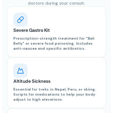
doctors during your consult.
Severe Gastro Kit
Prescription-strength treatment for "Bali
Belly" or severe food poisoning. Includes
anti-nausea and specific antibiotics.
Altitude Sickness
Essential for treks in Nepal, Peru, or skiing.
Scripts for medications to help your body
adjust to high elevations.