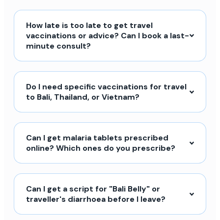
How late is too late to get travel
vaccinations or advice? Can I book a last-
minute consult?
Do I need specific vaccinations for travel
to Bali, Thailand, or Vietnam?
Can I get malaria tablets prescribed
online? Which ones do you prescribe?
Can I get a script for "Bali Belly" or
traveller's diarrhoea before I leave?