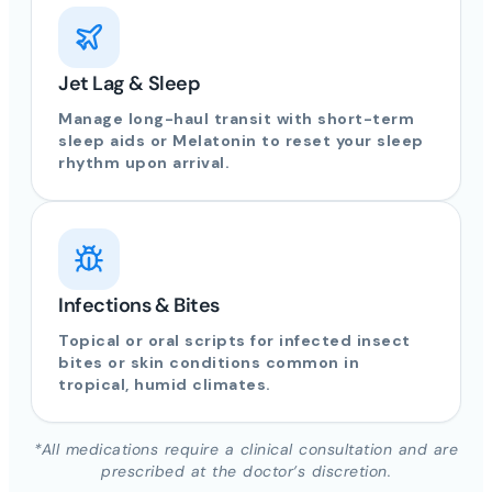
Jet Lag & Sleep
Manage long-haul transit with short-term
sleep aids or Melatonin to reset your sleep
rhythm upon arrival.
Infections & Bites
Topical or oral scripts for infected insect
bites or skin conditions common in
tropical, humid climates.
*All medications require a clinical consultation and are
prescribed at the doctor’s discretion.