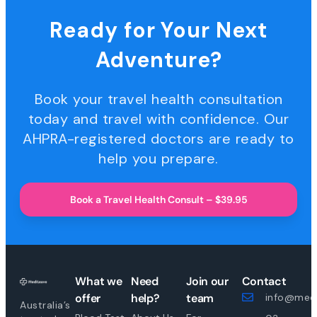
Ready for Your Next
Adventure?
Book your travel health consultation
today and travel with confidence. Our
AHPRA-registered doctors are ready to
help you prepare.
Book a Travel Health Consult – $39.95
What we
Need
Join our
Contact
offer
help?
team
info@medi
Australia’s