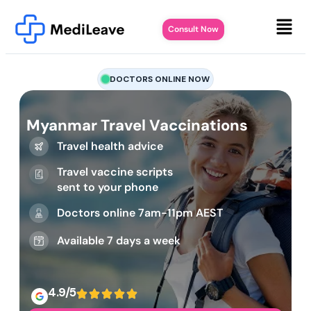
Consult Now
DOCTORS ONLINE NOW
Myanmar Travel Vaccinations
Travel health advice
Travel vaccine scripts
sent to your phone
Doctors online 7am-11pm AEST
Available 7 days a week
4.9/5