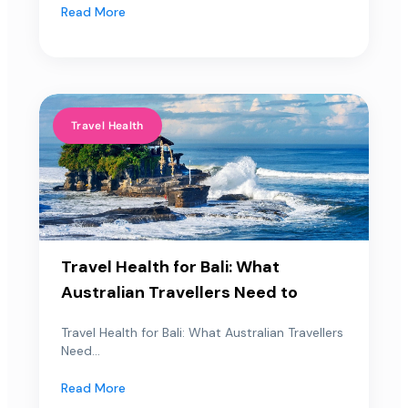
Read More
Travel Health
Travel Health for Bali: What
Australian Travellers Need to
Travel Health for Bali: What Australian Travellers
Need...
Read More