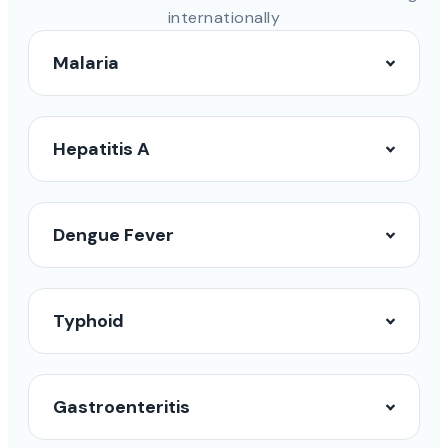
internationally
Malaria
Hepatitis A
Dengue Fever
Typhoid
Gastroenteritis