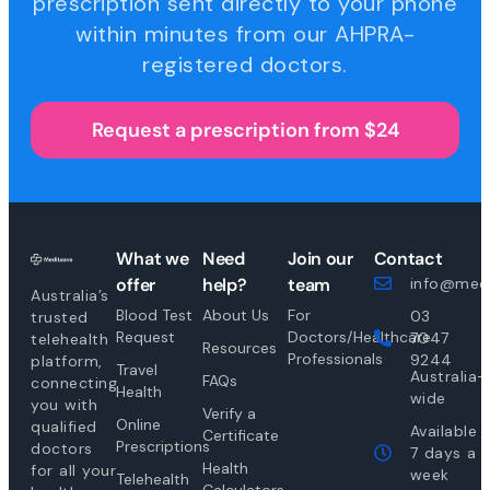
prescription sent directly to your phone
within minutes from our AHPRA-
registered doctors.
Request a prescription from $24
What we
Need
Join our
Contact
offer
help?
team
info@medi
Australia’s
Blood Test
About Us
For
03
trusted
Request
Doctors/Healthcare
7047
telehealth
Resources
Professionals
9244
platform,
Travel
Australia-
FAQs
connecting
Health
wide
you with
Verify a
Online
qualified
Available
Certificate
Prescriptions
doctors
7 days a
Health
for all your
week
Telehealth