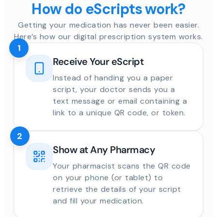
How do eScripts work?
Getting your medication has never been easier.
Here’s how our digital prescription system works.
1
Receive Your eScript
Instead of handing you a paper
script, your doctor sends you a
text message or email containing a
link to a unique QR code, or token.
2
Show at Any Pharmacy
Your pharmacist scans the QR code
on your phone (or tablet) to
retrieve the details of your script
and fill your medication.