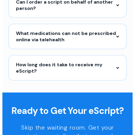
Can I order a script on behalf of another
person?
What medications can not be prescribed
online via telehealth
How long does it take to receive my
eScript?
Ready to Get Your eScript?
Skip the waiting room. Get your