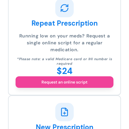
Repeat Prescription
Running low on your meds? Request a
single online script for a regular
medication.
*Please note: a valid Medicare card or IHI number is
required
$24
Request an online script
New Prescription