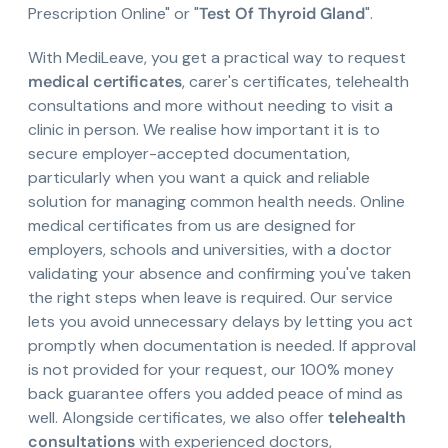
Prescription Online" or "
Test Of Thyroid Gland
".
With MediLeave, you get a practical way to request
medical certificates
, carer's certificates, telehealth
consultations and more without needing to visit a
clinic in person. We realise how important it is to
secure employer-accepted documentation,
particularly when you want a quick and reliable
solution for managing common health needs. Online
medical certificates from us are designed for
employers, schools and universities, with a doctor
validating your absence and confirming you've taken
the right steps when leave is required. Our service
lets you avoid unnecessary delays by letting you act
promptly when documentation is needed. If approval
is not provided for your request, our 100% money
back guarantee offers you added peace of mind as
well. Alongside certificates, we also offer
telehealth
consultations
with experienced doctors,