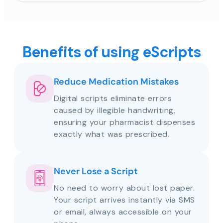
Benefits of using eScripts
Reduce Medication Mistakes
Digital scripts eliminate errors
caused by illegible handwriting,
ensuring your pharmacist dispenses
exactly what was prescribed.
Never Lose a Script
No need to worry about lost paper.
Your script arrives instantly via SMS
or email, always accessible on your