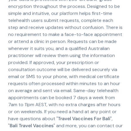
encryption throughout the process. Designed to be
simple and intuitive, our platform helps first-time
telehealth users submit requests, complete each
step and receive updates without confusion. There is
no requirement to make a face-to-face appointment
or attend a clinic in person. Requests can be made
whenever it suits you, and a qualified Australian
practitioner will review them using the information
provided. If approved, your prescription or
consultation outcome will be delivered securely via
email or SMS to your phone, with medical certificate
requests often processed within minutes to an hour
on average and sent via email. Same-day telehealth
appointments can be booked 7 days a week from
7am to 11pm AEST, with no extra charges after hours
or on weekends. If you need a hand at any point or
have questions about "
Travel Vaccines For Bali
",
"
Bali Travel Vaccines
" and more, you can contact our