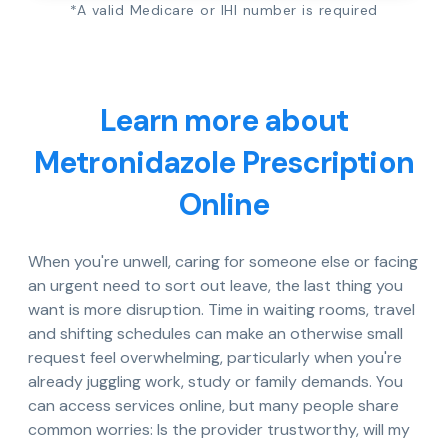
*A valid Medicare or IHI number is required
Learn more about
Metronidazole Prescription
Online
When you're unwell, caring for someone else or facing
an urgent need to sort out leave, the last thing you
want is more disruption. Time in waiting rooms, travel
and shifting schedules can make an otherwise small
request feel overwhelming, particularly when you're
already juggling work, study or family demands. You
can access services online, but many people share
common worries: Is the provider trustworthy, will my