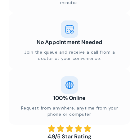
minutes.
No Appointment Needed
Join the queue and receive a call from a
doctor at your convenience.
100% Online
Request from anywhere, anytime from your
phone or computer.
4.9/5 Star Rating