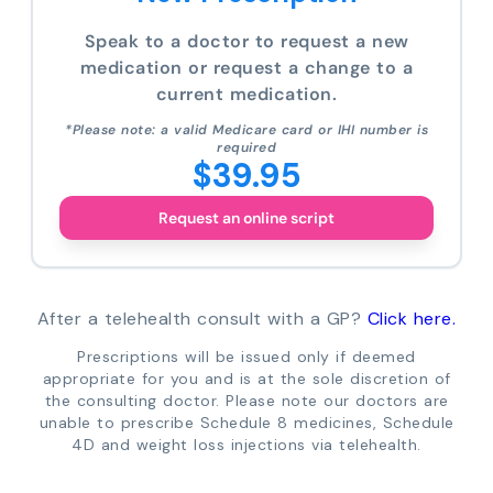
Speak to a doctor to request a new
medication or request a change to a
current medication.
*Please note: a valid Medicare card or IHI number is
required
$39.95
Request an online script
After a telehealth consult with a GP?
Click here.
Prescriptions will be issued only if deemed
appropriate for you and is at the sole discretion of
the consulting doctor. Please note our doctors are
unable to prescribe Schedule 8 medicines, Schedule
4D and weight loss injections via telehealth.