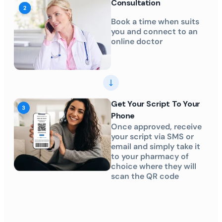
Consultation
Book a time when suits
you and connect to an
online doctor
Get Your Script To Your
Phone
Once approved, receive
your script via SMS or
email and simply take it
to your pharmacy of
choice where they will
scan the QR code