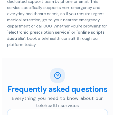
dedicated support team by phone or email. This
service specifically supports non-emergency and
everyday healthcare needs, so if you require urgent
medical attention, go to your nearest emergency
department or call 000. Whether you're browsing for
"
electronic prescription service
" or "
online scripts
australia
", book a telehealth consult through our
platform today.
Frequently asked questions
Everything you need to know about our
telehealth services