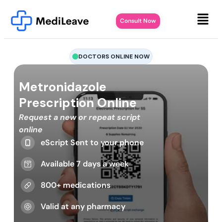
Consult Now
DOCTORS ONLINE NOW
Metronidazole
Prescription Online
Request a new or repeat script
online
eScript Sent to your phone
Available 7 days a week
800+ medications
Valid at any pharmacy