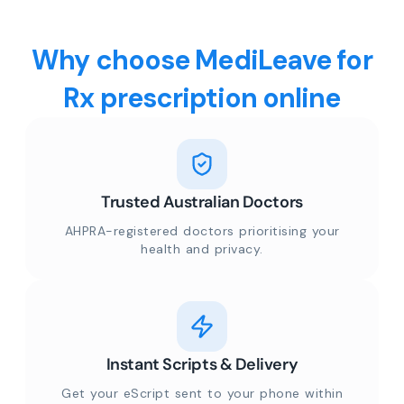
Why choose MediLeave for
Rx prescription online
Trusted Australian Doctors
AHPRA-registered doctors prioritising your
health and privacy.
Instant Scripts & Delivery
Get your eScript sent to your phone within