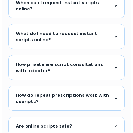
When can I request instant scripts
online?
What do I need to request instant
scripts online?
How private are script consultations
with a doctor?
How do repeat prescriptions work with
escripts?
Are online scripts safe?