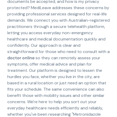
documents be accepted, and how is my privacy
protected? MediLeave addresses these concerns by
providing professional services designed for real-life
demands. We connect you with Australian-registered
practitioners through a secure telehealth platform,
letting you access everyday non-emergency
healthcare and medical documentation quickly and
confidently. Our approach is clear and
straightforward for those who need to consult with a
doctor online
so they can remotely assess your
symptoms, offer medical advice and plan for
treatment. Our platform is designed to lessen the
hurdles you face, whether you live in the city, are
based in a rural location or just need an option that
fits your schedule. The same convenience can also
benefit those with mobility issues and other similar
concerns. We're here to help you sort out your
everyday healthcare needs efficiently and reliably,
whether you've been researching "Metronidazole