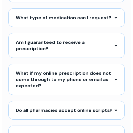
What type of medication can I request?
Am I guaranteed to receive a
prescription?
What if my online prescription does not
come through to my phone or email as
expected?
Do all pharmacies accept online scripts?