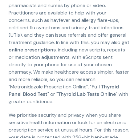
pharmacists and nurses by phone or video.
Practitioners are available to help with your
concerns, such as hayfever and allergy flare-ups,
cold and flu symptoms and urinary tract infections
(UTIs), and they can issue referrals and offer general
treatment guidance. In line with this, you may also get
online prescriptions
, including new scripts, repeats
or medication adjustments, with eScripts sent
directly to your phone for use at your chosen
pharmacy. We make healthcare access simpler, faster
and more reliable, so you can research
"Metronidazole Prescription Online", "
Full Thyroid
Panel Blood Test
" or "
Thyroid Lab Tests Online
" with
greater confidence.
We prioritise security and privacy when you share
sensitive health information or look for an electronic
prescription service at unusual hours. For this reason,
your data is protected with 256-bit bank-grade