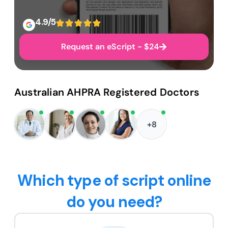
4.9/5
Request an eScript - $24
Australian AHPRA Registered Doctors
+8
Which type of script online
do you need?