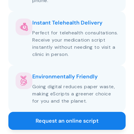
phone.
Instant Telehealth Delivery
Perfect for telehealth consultations.
Receive your medication script
instantly without needing to visit a
clinic in person.
Environmentally Friendly
Going digital reduces paper waste,
making eScripts a greener choice
for you and the planet.
Request an online script