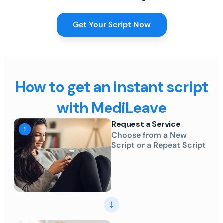
Get Your Script Now
How to get an instant script
with MediLeave
Request a Service
Choose from a New
Script or a Repeat Script