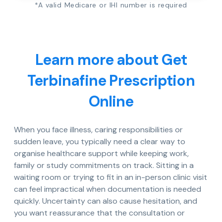
*A valid Medicare or IHI number is required
Learn more about Get
Terbinafine Prescription
Online
When you face illness, caring responsibilities or
sudden leave, you typically need a clear way to
organise healthcare support while keeping work,
family or study commitments on track. Sitting in a
waiting room or trying to fit in an in-person clinic visit
can feel impractical when documentation is needed
quickly. Uncertainty can also cause hesitation, and
you want reassurance that the consultation or