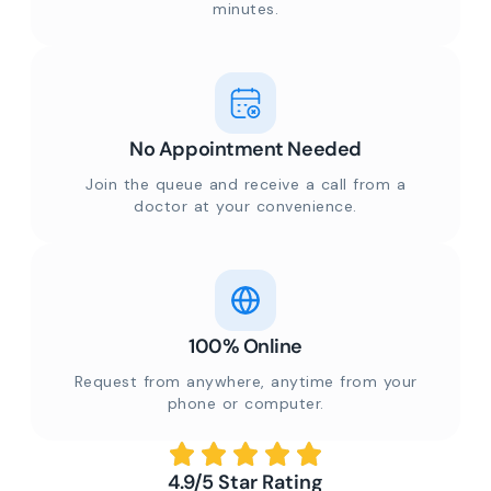
minutes.
No Appointment Needed
Join the queue and receive a call from a
doctor at your convenience.
100% Online
Request from anywhere, anytime from your
phone or computer.
4.9/5 Star Rating