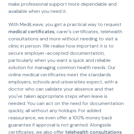
make professional support more dependable and
available when you need it.
With MediLeave, you get a practical way to request
medical certificates
, carer's certificates, telehealth
consultations and more without needing to visit a
clinic in person. We realise how important it is to
secure employer-accepted documentation,
particularly when you want a quick and reliable
solution for managing common health needs. Our
online medical certificates meet the standards
employers, schools and universities expect, with a
doctor who can validate your absence and that
you've taken appropriate steps when leave is
needed. You can act on the need for documentation
quickly, all without any holdups. For added
reassurance, we even offer a 100% money back
guarantee if approval is not granted. Alongside
certificates, we also offer
telehealth consultations