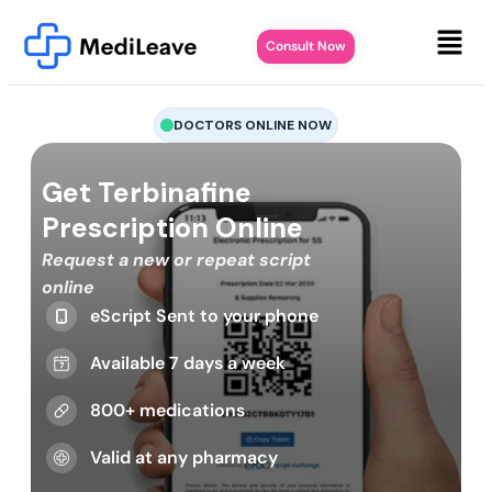
Consult Now
DOCTORS ONLINE NOW
Get Terbinafine
Prescription Online
Request a new or repeat script
online
eScript Sent to your phone
Available 7 days a week
800+ medications
Valid at any pharmacy