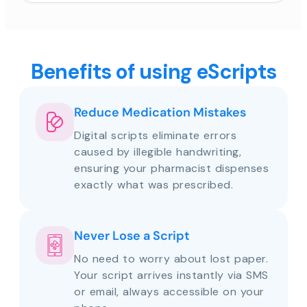
Benefits of using eScripts
Reduce Medication Mistakes
Digital scripts eliminate errors
caused by illegible handwriting,
ensuring your pharmacist dispenses
exactly what was prescribed.
Never Lose a Script
No need to worry about lost paper.
Your script arrives instantly via SMS
or email, always accessible on your