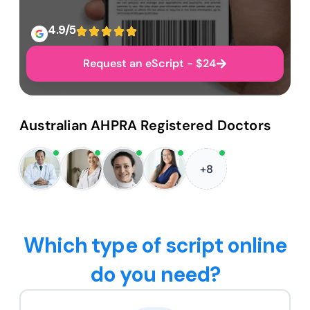
4.9/5
Request an eScript - $24
Australian AHPRA Registered Doctors
+8
Which type of script online
do you need?