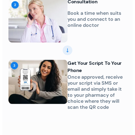
Consultation
Book a time when suits
you and connect to an
online doctor
Get Your Script To Your
Phone
Once approved, receive
your script via SMS or
email and simply take it
to your pharmacy of
choice where they will
scan the QR code