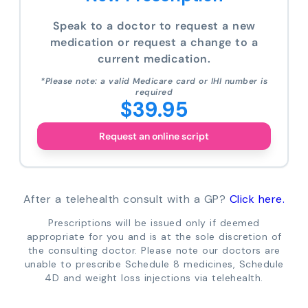
Speak to a doctor to request a new
medication or request a change to a
current medication.
*Please note: a valid Medicare card or IHI number is
required
$39.95
Request an online script
After a telehealth consult with a GP?
Click here.
Prescriptions will be issued only if deemed
appropriate for you and is at the sole discretion of
the consulting doctor. Please note our doctors are
unable to prescribe Schedule 8 medicines, Schedule
4D and weight loss injections via telehealth.