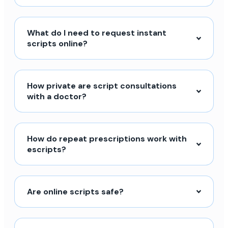
What do I need to request instant
scripts online?
How private are script consultations
with a doctor?
How do repeat prescriptions work with
escripts?
Are online scripts safe?