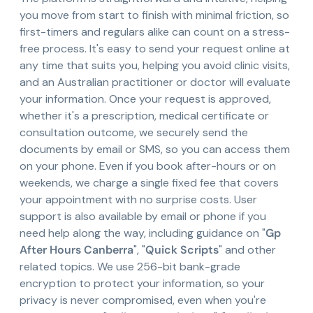
you move from start to finish with minimal friction, so
first-timers and regulars alike can count on a stress-
free process. It's easy to send your request online at
any time that suits you, helping you avoid clinic visits,
and an Australian practitioner or doctor will evaluate
your information. Once your request is approved,
whether it's a prescription, medical certificate or
consultation outcome, we securely send the
documents by email or SMS, so you can access them
on your phone. Even if you book after-hours or on
weekends, we charge a single fixed fee that covers
your appointment with no surprise costs. User
support is also available by email or phone if you
need help along the way, including guidance on "
Gp
After Hours Canberra
", "
Quick Scripts
" and other
related topics. We use 256-bit bank-grade
encryption to protect your information, so your
privacy is never compromised, even when you're