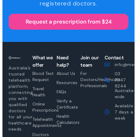
registered doctors.
Request a prescription from $24
What we
Need
Join our
Contact
offer
help?
team
info@medi
Australia’s
Blood Test
About Us
For
03
trusted
Request
Doctors/Healthcare
7047
telehealth
Resources
Professionals
9244
platform,
Travel
Australia-
FAQs
connecting
Health
wide
you with
Verify a
Online
qualified
Available
Certificate
Prescriptions
doctors
7 days a
Health
for all your
week
Telehealth
Calculators
healthcare
Appointments
needs.
Doctors