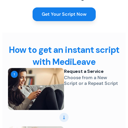
Get Your Script Now
How to get an instant script
with MediLeave
Request a Service
Choose from a New
Script or a Repeat Script