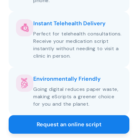
phone.
Instant Telehealth Delivery
Perfect for telehealth consultations.
Receive your medication script
instantly without needing to visit a
clinic in person.
Environmentally Friendly
Going digital reduces paper waste,
making eScripts a greener choice
for you and the planet.
Request an online script