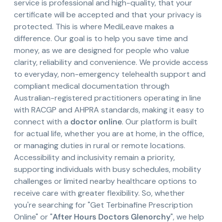
service is professional and high-quality, that your
certificate will be accepted and that your privacy is
protected. This is where MediLeave makes a
difference. Our goal is to help you save time and
money, as we are designed for people who value
clarity, reliability and convenience. We provide access
to everyday, non-emergency telehealth support and
compliant medical documentation through
Australian-registered practitioners operating in line
with RACGP and AHPRA standards, making it easy to
connect with a
doctor online
. Our platform is built
for actual life, whether you are at home, in the office,
or managing duties in rural or remote locations.
Accessibility and inclusivity remain a priority,
supporting individuals with busy schedules, mobility
challenges or limited nearby healthcare options to
receive care with greater flexibility. So, whether
you're searching for "Get Terbinafine Prescription
Online" or "
After Hours Doctors Glenorchy
", we help