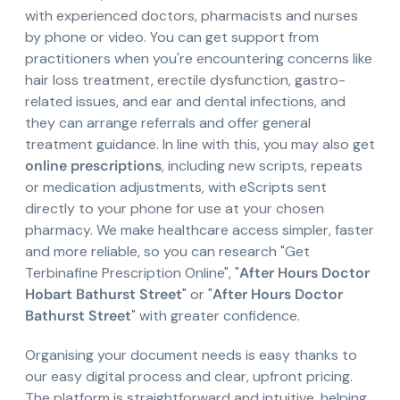
with experienced doctors, pharmacists and nurses
by phone or video. You can get support from
practitioners when you're encountering concerns like
hair loss treatment, erectile dysfunction, gastro-
related issues, and ear and dental infections, and
they can arrange referrals and offer general
treatment guidance. In line with this, you may also get
online prescriptions
, including new scripts, repeats
or medication adjustments, with eScripts sent
directly to your phone for use at your chosen
pharmacy. We make healthcare access simpler, faster
and more reliable, so you can research "Get
Terbinafine Prescription Online", "
After Hours Doctor
Hobart Bathurst Street
" or "
After Hours Doctor
Bathurst Street
" with greater confidence.
Organising your document needs is easy thanks to
our easy digital process and clear, upfront pricing.
The platform is straightforward and intuitive, helping