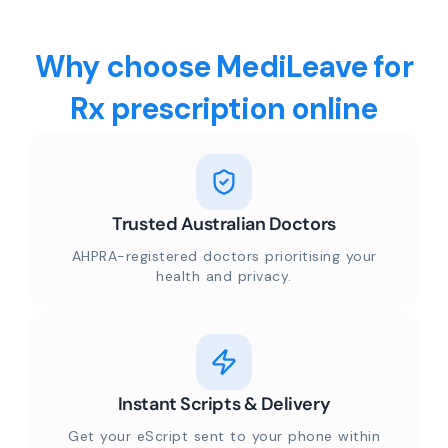
Why choose MediLeave for
Rx prescription online
Trusted Australian Doctors
AHPRA-registered doctors prioritising your
health and privacy.
Instant Scripts & Delivery
Get your eScript sent to your phone within