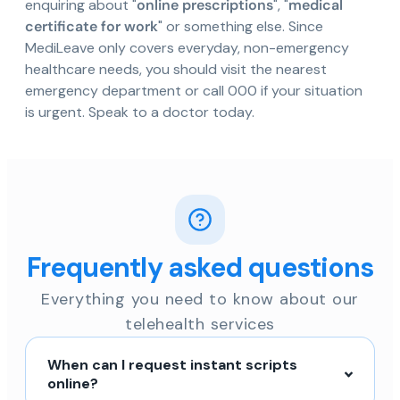
enquiring about "
online prescriptions
", "
medical
certificate for work
" or something else. Since
MediLeave only covers everyday, non-emergency
healthcare needs, you should visit the nearest
emergency department or call 000 if your situation
is urgent. Speak to a doctor today.
Frequently asked questions
Everything you need to know about our
telehealth services
When can I request instant scripts
online?