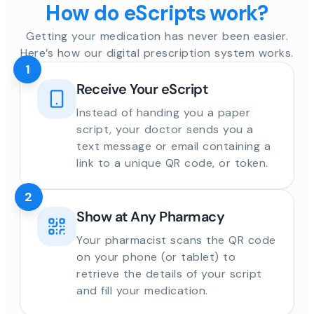
How do eScripts work?
Getting your medication has never been easier.
Here’s how our digital prescription system works.
1
Receive Your eScript
Instead of handing you a paper
script, your doctor sends you a
text message or email containing a
link to a unique QR code, or token.
2
Show at Any Pharmacy
Your pharmacist scans the QR code
on your phone (or tablet) to
retrieve the details of your script
and fill your medication.