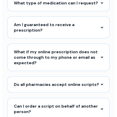
What type of medication can I request?
Am I guaranteed to receive a
prescription?
What if my online prescription does not
come through to my phone or email as
expected?
Do all pharmacies accept online scripts?
Can I order a script on behalf of another
person?