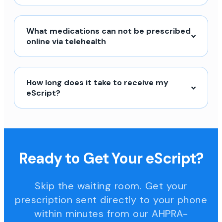
What medications can not be prescribed
online via telehealth
How long does it take to receive my
eScript?
Ready to Get Your eScript?
Skip the waiting room. Get your
prescription sent directly to your phone
within minutes from our AHPRA-