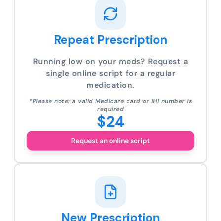
Repeat Prescription
Running low on your meds? Request a
single online script for a regular
medication.
*Please note: a valid Medicare card or IHI number is
required
$24
Request an online script
New Prescription